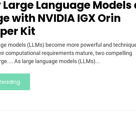
 Large Language Models 
ge with NVIDIA IGX Orin
per Kit
uage models (LLMs) become more powerful and techniqu
heir computational requirements mature, two compelling
ge.... As large language models (LLMs)...
Reading