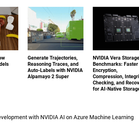
ow
Generate Trajectories,
NVIDIA Vera Storag
dels
Reasoning Traces, and
Benchmarks: Faster
Auto-Labels with NVIDIA
Encryption,
Alpamayo 2 Super
Compression, Integri
Checking, and Reco
for AI-Native Stora