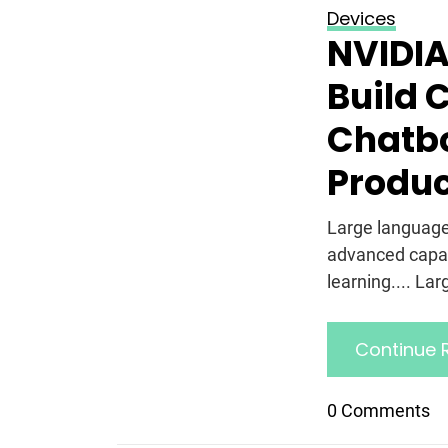
Devices
NVIDIA
Build 
Chatbo
Produ
Large language
advanced capab
learning.... La
Continue 
0 Comments