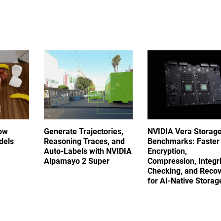
ow
Generate Trajectories,
NVIDIA Vera Storag
dels
Reasoning Traces, and
Benchmarks: Faster
Auto-Labels with NVIDIA
Encryption,
Alpamayo 2 Super
Compression, Integri
Checking, and Reco
for AI-Native Stora