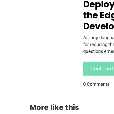
Deploy
the Ed
Develo
As large lang
for reducing t
questions emer
Continue 
0 Comments
More like this