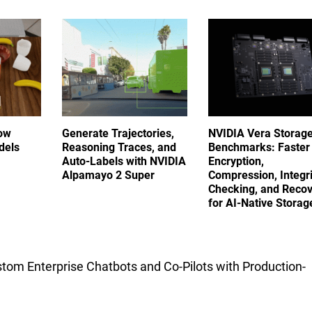
ow
Generate Trajectories,
NVIDIA Vera Storag
dels
Reasoning Traces, and
Benchmarks: Faster
Auto-Labels with NVIDIA
Encryption,
Alpamayo 2 Super
Compression, Integri
Checking, and Reco
for AI-Native Stora