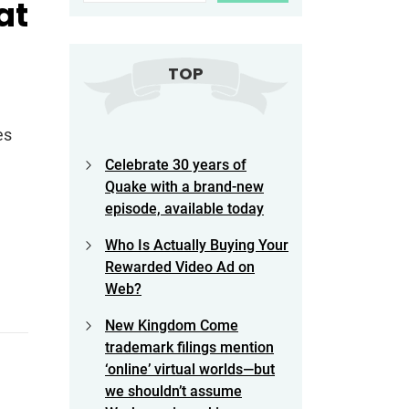
at
TOP
es
Celebrate 30 years of
Quake with a brand-new
episode, available today
Who Is Actually Buying Your
Rewarded Video Ad on
Web?
New Kingdom Come
trademark filings mention
‘online’ virtual worlds—but
we shouldn’t assume