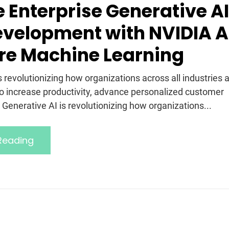
e Enterprise Generative AI
velopment with NVIDIA A
re Machine Learning
s revolutionizing how organizations across all industries 
to increase productivity, advance personalized customer
Generative AI is revolutionizing how organizations...
Reading