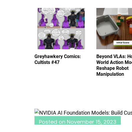
Greyhawkery Comics:
Beyond VLAs: H
Cultists #47
World Action Mo
Reshape Robot
Manipulation
Posted on
November 15, 2023