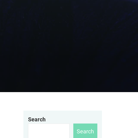
Search
Search