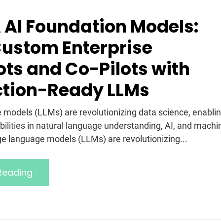
 AI Foundation Models:
Custom Enterprise
ts and Co-Pilots with
ction-Ready LLMs
 models (LLMs) are revolutionizing data science, enabli
ilities in natural language understanding, AI, and machi
rge language models (LLMs) are revolutionizing...
Reading