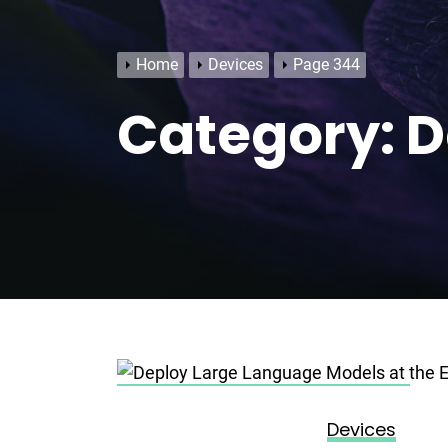
Home
Devices
Page 344
Category:
D
Posted on
November 15, 2023
Devices