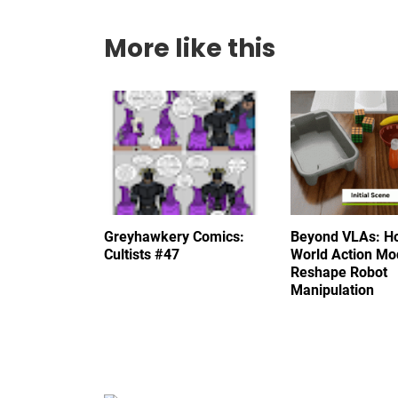
More like this
Greyhawkery Comics:
Beyond VLAs: H
Cultists #47
World Action Mo
Reshape Robot
Manipulation