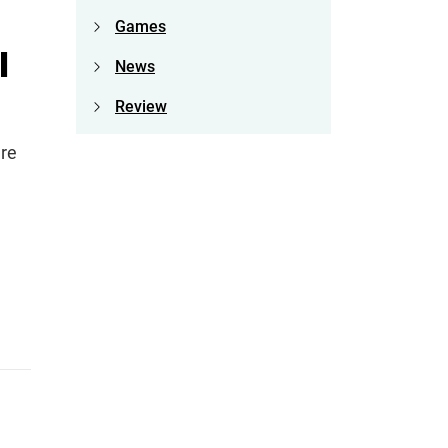
Games
I
News
Review
are