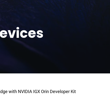
evices