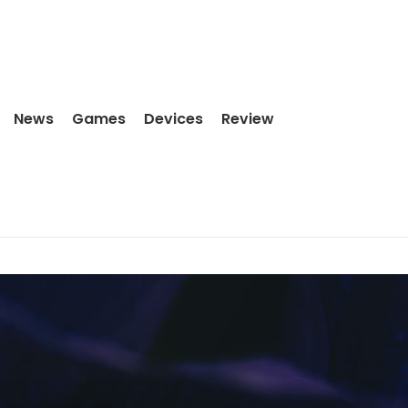
News
Games
Devices
Review