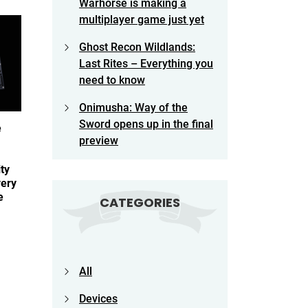
Warhorse is making a
multiplayer game just yet
Ghost Recon Wildlands:
Last Rites – Everything you
need to know
Onimusha: Way of the
Sword opens up in the final
e
preview
ty
very
ge
CATEGORIES
All
Devices