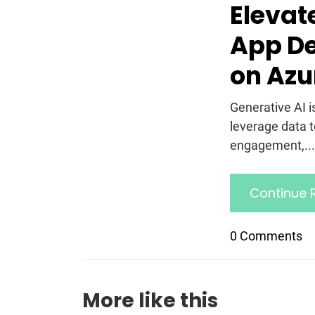
Elevat
App De
on Azu
Generative AI i
leverage data 
engagement,... 
Continue 
0 Comments
More like this