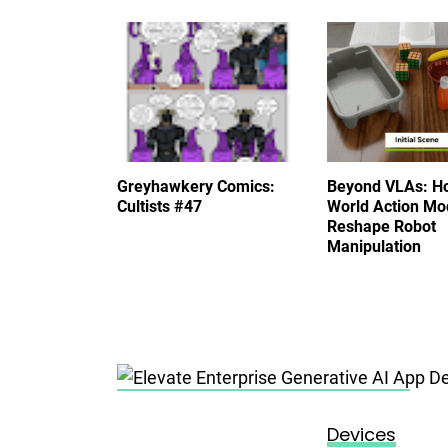
Greyhawkery Comics:
Beyond VLAs: H
Cultists #47
World Action Mo
Reshape Robot
Manipulation
Posted on
November 15, 2023
Devices