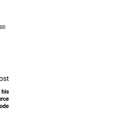
 on
ost
 his
urce
ode