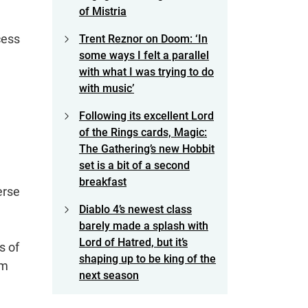
of Mistria
cess
Trent Reznor on Doom: ‘In
some ways I felt a parallel
with what I was trying to do
with music’
Following its excellent Lord
of the Rings cards, Magic:
The Gathering’s new Hobbit
set is a bit of a second
breakfast
erse
Diablo 4’s newest class
barely made a splash with
Lord of Hatred, but it’s
s of
shaping up to be king of the
om
next season