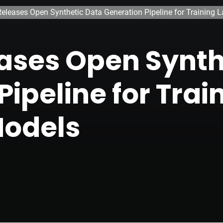
eleases Open Synthetic Data Generation Pipeline for Training
ases Open Synth
ipeline for Trai
odels