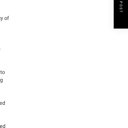
NEXT POST
y of
e
 to
ng
sed
ted