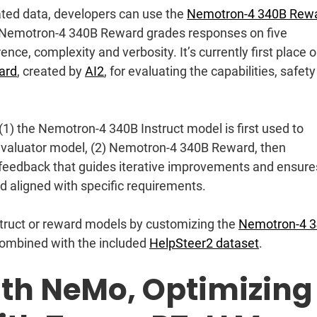
rated data, developers can use the
Nemotron-4 340B Rew
es. Nemotron-4 340B Reward grades responses on five
ence, complexity and verbosity. It’s currently first place 
ard
, created by
AI2
, for evaluating the capabilities, safety
 (1) the Nemotron-4 340B Instruct model is first used to
evaluator model, (2) Nemotron-4 340B Reward, then
 feedback that guides iterative improvements and ensure
nd aligned with specific requirements.
struct or reward models by customizing the
Nemotron-4 
 combined with the included
HelpSteer2 dataset
.
th NeMo, Optimizing