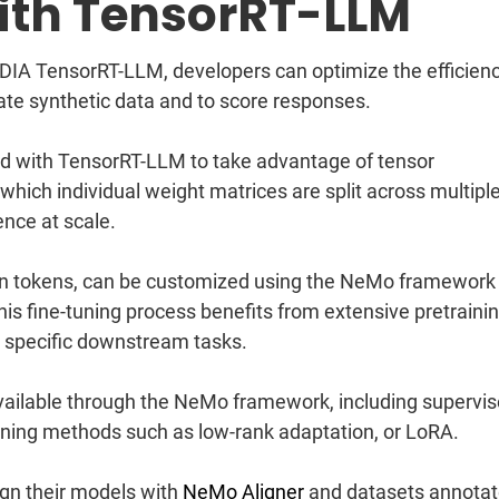
With TensorRT-LLM
A TensorRT-LLM, developers can optimize the efficienc
ate synthetic data and to score responses.
d with TensorRT-LLM to take advantage of tensor
 which individual weight matrices are split across multipl
ence at scale.
ion tokens, can be customized using the NeMo framework
his fine-tuning process benefits from extensive pretraini
r specific downstream tasks.
vailable through the NeMo framework, including supervi
tuning methods such as low-rank adaptation, or LoRA.
ign their models with
NeMo Aligner
and datasets annota