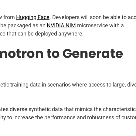
w from
Hugging Face
. Developers will soon be able to ac
ll be packaged as an
NVIDIA NIM
microservice with a
ace that can be deployed anywhere.
motron to Generate
ic training data in scenarios where access to large, div
es diverse synthetic data that mimics the characteristic
lity to increase the performance and robustness of cust