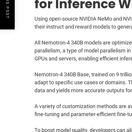
PREVIOUS POST
for Inference 
Using open-source NVIDIA NeMo and NVIDI
their instruct and reward models to gener
All Nemotron-4 340B models are optimize
parallelism, a type of model parallelism in
GPUs and servers, enabling efficient infer
Nemotron-4 340B Base, trained on 9 trill
adapt to specific use cases or domains. T
data and yields more accurate outputs fo
A variety of customization methods are a
fine-tuning and parameter-efficient fine-
To boost model quality, developers can al