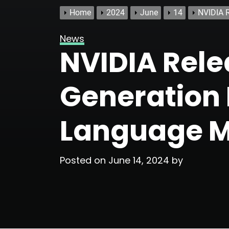
Home
2024
June
14
NVIDIA R
News
NVIDIA Rele
Generation P
Language M
Posted on
June 14, 2024
by