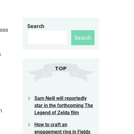
Search
ross
Search
s
TOP
Sam Neill will reportedly
star in the forthcoming The
h
Legend of Zelda film
How to craft an
engagement ring in Fields