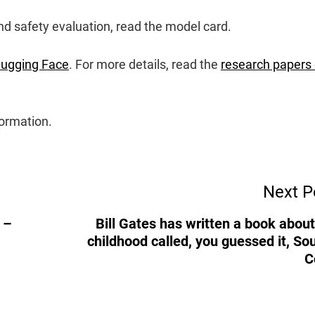
d safety evaluation, read the model card.
ugging Face
. For more details, read the
research papers
ormation.
Next P
 –
Bill Gates has written a book about
childhood called, you guessed it, So
C