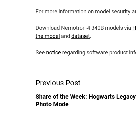
For more information on model security an
Download Nemotron-4 340B models via
H
the model
and
dataset
.
See
notice
regarding software product inf
Post
Previous Post
Navigation
Share of the Week: Hogwarts Legacy
Photo Mode