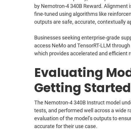
by Nemotron-4 340B Reward. Alignment is 
fine-tuned using algorithms like reinforc
outputs are safe, accurate, contextually a
Businesses seeking enterprise-grade supp
access NeMo and TensorRT-LLM through 
which provides accelerated and efficient 
Evaluating Mod
Getting Started
The Nemotron-4 340B Instruct model under
tests, and performed well across a wide ran
evaluation of the model’s outputs to ensur
accurate for their use case.