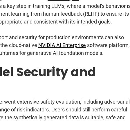
a key step in training LLMs, where a model’s behavior i
ement learning from human feedback (RLHF) to ensure its
ppropriate and consistent with its intended goals.
ort and security for production environments can also
the cloud-native
NVIDIA AI Enterprise
software platform,
runtimes for generative AI foundation models.
el Security and
went extensive safety evaluation, including adversarial
ge of risk indicators. Users should still perform careful
e the synthetically generated data is suitable, safe and