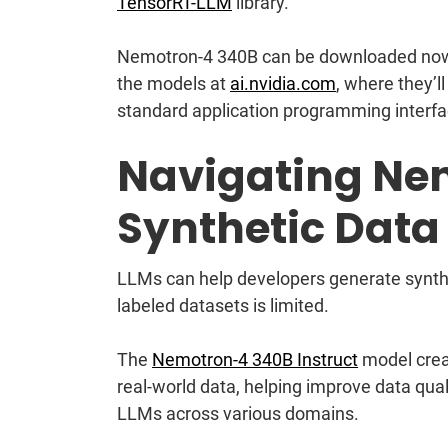
TensorRT-LLM
library.
Nemotron-4 340B can be downloaded no
the models at
ai.nvidia.com
, where they’
standard application programming interf
Navigating Ne
Synthetic Data
LLMs can help developers generate synthet
labeled datasets is limited.
The
Nemotron-4 340B Instruct
model creat
real-world data, helping improve data qua
LLMs across various domains.