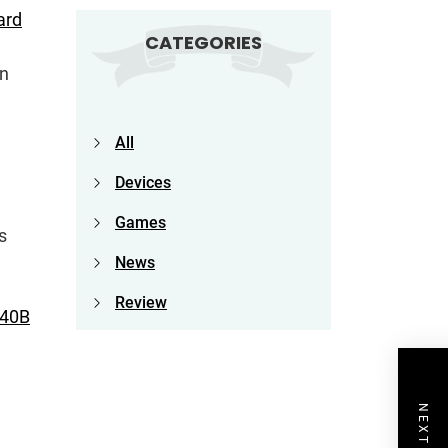
ard
CATEGORIES
on
All
Devices
Games
s
News
Review
340B