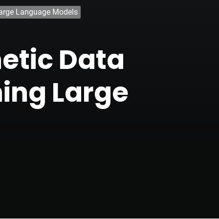
 Large Language Models
etic Data
ning Large