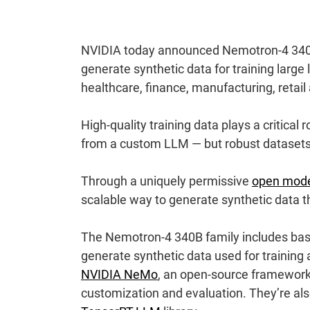
NVIDIA today announced Nemotron-4 340B,
generate synthetic data for training larg
healthcare, finance, manufacturing, retail
High-quality training data plays a critical
from a custom LLM — but robust datasets c
Through a uniquely permissive
open mode
scalable way to generate synthetic data t
The Nemotron-4 340B family includes base
generate synthetic data used for training
NVIDIA NeMo
, an open-source framework 
customization and evaluation. They’re al