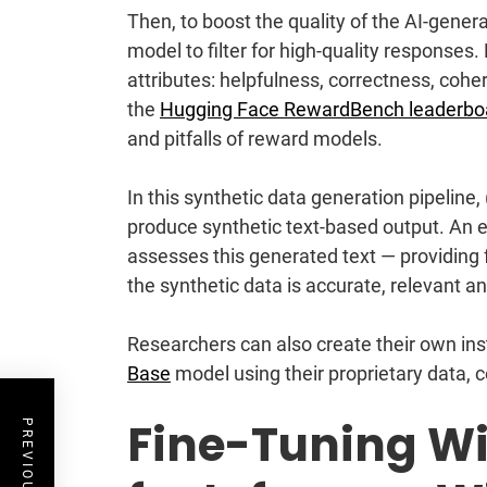
Then, to boost the quality of the AI-gene
model to filter for high-quality respons
attributes: helpfulness, correctness, coher
the
Hugging Face RewardBench leaderbo
and pitfalls of reward models.
In this synthetic data generation pipeline,
produce synthetic text-based output. An 
assesses this generated text — providing
the synthetic data is accurate, relevant a
Researchers can also create their own in
Base
model using their proprietary data,
Fine-Tuning Wi