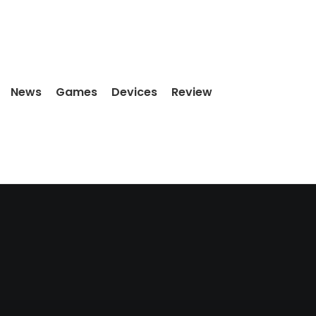
News
Games
Devices
Review