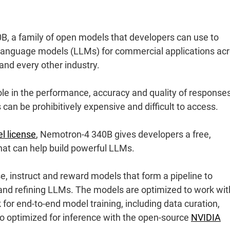
 a family of open models that developers can use to
e language models (LLMs) for commercial applications ac
 and every other industry.
 role in the performance, accuracy and quality of response
an be prohibitively expensive and difficult to access.
l license
, Nemotron-4 340B gives developers a free,
hat can help build powerful LLMs.
, instruct and reward models that form a pipeline to
 and refining LLMs. The models are optimized to work wit
for end-to-end model training, including data curation,
so optimized for inference with the open-source
NVIDIA