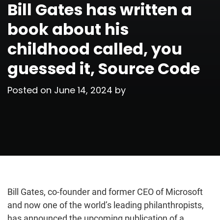
Bill Gates has written a
book about his
childhood called, you
guessed it, Source Code
Posted on
June 14, 2024
by
Bill Gates, co-founder and former CEO of Microsoft
and now one of the world’s leading philanthropists,
has announced the upcoming publication of a