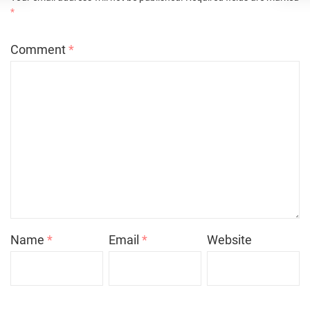
*
Comment
*
Name
*
Email
*
Website