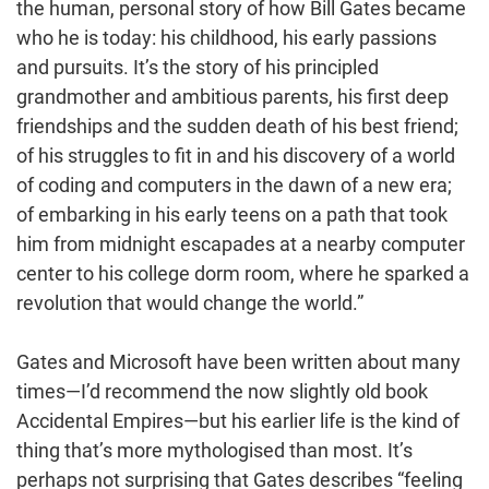
the human, personal story of how Bill Gates became
who he is today: his childhood, his early passions
and pursuits. It’s the story of his principled
grandmother and ambitious parents, his first deep
friendships and the sudden death of his best friend;
of his struggles to fit in and his discovery of a world
of coding and computers in the dawn of a new era;
of embarking in his early teens on a path that took
him from midnight escapades at a nearby computer
center to his college dorm room, where he sparked a
revolution that would change the world.”
Gates and Microsoft have been written about many
times—I’d recommend the now slightly old book
Accidental Empires—but his earlier life is the kind of
thing that’s more mythologised than most. It’s
perhaps not surprising that Gates describes “feeling