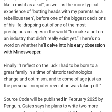
like a misfit as a kid”, as well as the more typical
experience of “butting heads with my parents as a
rebellious teen”, before one of the biggest decisions
of his life: dropping out of one of the most
prestigious colleges in the world “to make a bet on
an industry that didn’t really exist yet.” There’s no
word on whether he’ll
delve into his early obsession
with Minesweeper
.
Finally: “I reflect on the luck I had to be born to a
great family in a time of historic technological
change and optimism, and to come of age just as
the personal computer revolution was taking off.”
Source Code will be published in February 2025 by
Penguin. Gates says he plans to write two more