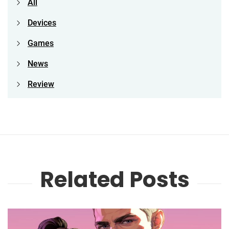
All
Devices
Games
News
Review
Related Posts