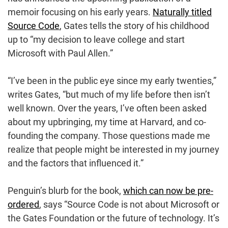
memoir focusing on his early years.
Naturally titled
Source Code
, Gates tells the story of his childhood
up to “my decision to leave college and start
Microsoft with Paul Allen.”
“I’ve been in the public eye since my early twenties,”
writes Gates, “but much of my life before then isn’t
well known. Over the years, I’ve often been asked
about my upbringing, my time at Harvard, and co-
founding the company. Those questions made me
realize that people might be interested in my journey
and the factors that influenced it.”
Penguin’s blurb for the book,
which can now be pre-
ordered
, says “Source Code is not about Microsoft or
the Gates Foundation or the future of technology. It’s