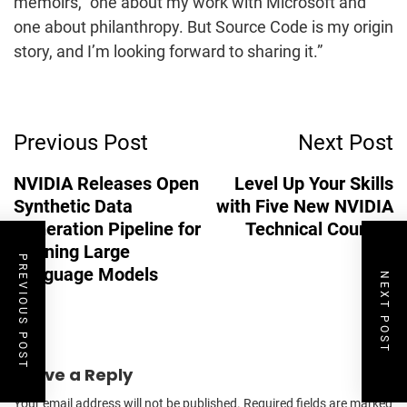
memoirs, “one about my work with Microsoft and
one about philanthropy. But Source Code is my origin
story, and I’m looking forward to sharing it.”
Post
Previous Post
Next Post
Navigation
NVIDIA Releases Open
Level Up Your Skills
Synthetic Data
with Five New NVIDIA
Generation Pipeline for
Technical Courses
Training Large
PREVIOUS POST
Language Models
NEXT POST
Leave a Reply
Your email address will not be published.
Required fields are marked