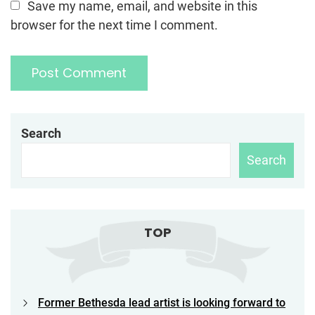
Save my name, email, and website in this
browser for the next time I comment.
Search
Search
TOP
Former Bethesda lead artist is looking forward to