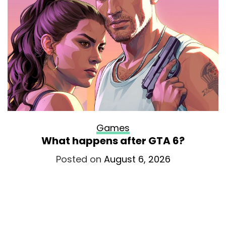
Games
What happens after GTA 6?
Posted on
August 6, 2026