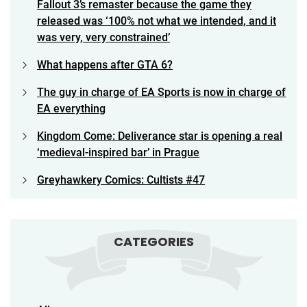
Fallout 3’s remaster because the game they
released was ‘100% not what we intended, and it
was very, very constrained’
What happens after GTA 6?
The guy in charge of EA Sports is now in charge of
EA everything
Kingdom Come: Deliverance star is opening a real
‘medieval-inspired bar’ in Prague
Greyhawkery Comics: Cultists #47
CATEGORIES