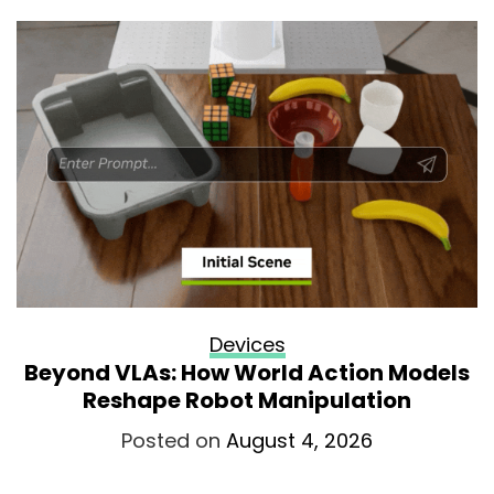
Devices
Beyond VLAs: How World Action Models
Reshape Robot Manipulation
Posted on
August 4, 2026