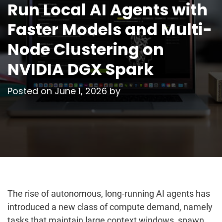
Run Local AI Agents with
Faster Models and Multi-
Node Clustering on
NVIDIA DGX Spark
Posted on
June 1, 2026
by
The rise of autonomous, long-running AI agents has
introduced a new class of compute demand, namely
tasks that maintain large context windows, spawn