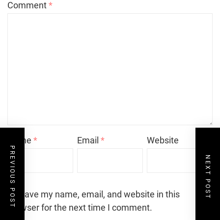
Comment
*
Name
*
Email
*
Website
PREVIOUS POST
NEXT POST
Save my name, email, and website in this
browser for the next time I comment.