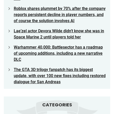
Roblox shares plummet by 70% after the company
reports persistent decline in player numbers, and
of course the solution involves AI
Lae’zel actor Devora Wilde didn’t know she was in
Space Marine 2 until players told her
Warhammer 40,000: Battlesector has a roadmap
of upcoming additions, including a new narrative
DLC
The GTA 3D trilogy fanpatch has its biggest
update, with over 100 new fixes including restored
dialogue for San Andreas
CATEGORIES