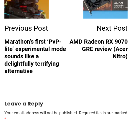
Previous Post
Next Post
Marathon’s first ‘PvP-
AMD Radeon RX 9070
lite’ experimental mode
GRE review (Acer
sounds like a
Nitro)
delightfully terrifying
alternative
Leave a Reply
Your email address will not be published.
Required fields are marked
*