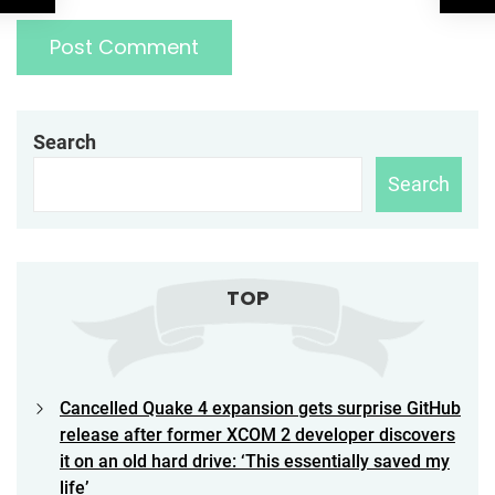
Search
Search
TOP
Cancelled Quake 4 expansion gets surprise GitHub
release after former XCOM 2 developer discovers
it on an old hard drive: ‘This essentially saved my
life’