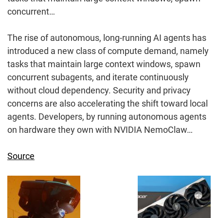
concurrent…
The rise of autonomous, long-running AI agents has
introduced a new class of compute demand, namely
tasks that maintain large context windows, spawn
concurrent subagents, and iterate continuously
without cloud dependency. Security and privacy
concerns are also accelerating the shift toward local
agents. Developers, by running autonomous agents
on hardware they own with NVIDIA NemoClaw…
Source
Post
Navigation