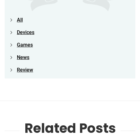
All
Devices
Games
News
Review
Related Posts