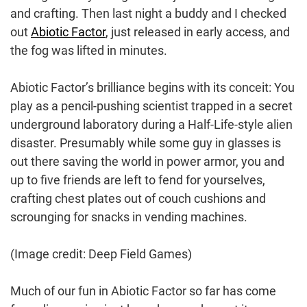
and crafting. Then last night a buddy and I checked
out
Abiotic Factor
, just released in early access, and
the fog was lifted in minutes.
Abiotic Factor’s brilliance begins with its conceit: You
play as a pencil-pushing scientist trapped in a secret
underground laboratory during a Half-Life-style alien
disaster. Presumably while some guy in glasses is
out there saving the world in power armor, you and
up to five friends are left to fend for yourselves,
crafting chest plates out of couch cushions and
scrounging for snacks in vending machines.
(Image credit: Deep Field Games)
Much of our fun in Abiotic Factor so far has come