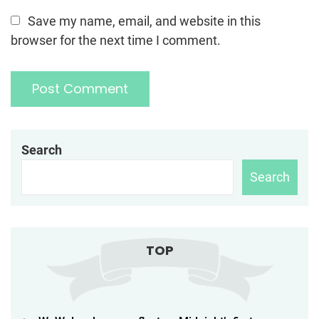
Save my name, email, and website in this
browser for the next time I comment.
Search
Search
TOP