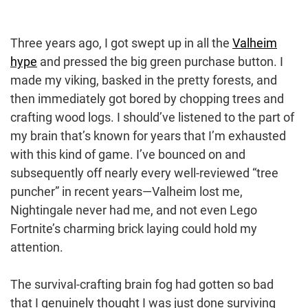
Three years ago, I got swept up in all the
Valheim
hype
and pressed the big green purchase button. I
made my viking, basked in the pretty forests, and
then immediately got bored by chopping trees and
crafting wood logs. I should’ve listened to the part of
my brain that’s known for years that I’m exhausted
with this kind of game. I’ve bounced on and
subsequently off nearly every well-reviewed “tree
puncher” in recent years—Valheim lost me,
Nightingale never had me, and not even Lego
Fortnite’s charming brick laying could hold my
attention.
The survival-crafting brain fog had gotten so bad
that I genuinely thought I was just done surviving