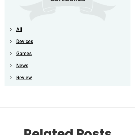
All
Devices
Games
News
Review
Related Posts