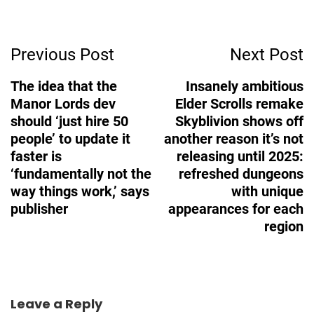
Post
Previous Post
Next Post
Navigation
The idea that the
Insanely ambitious
Manor Lords dev
Elder Scrolls remake
should ‘just hire 50
Skyblivion shows off
people’ to update it
another reason it’s not
faster is
releasing until 2025:
‘fundamentally not the
refreshed dungeons
way things work,’ says
with unique
publisher
appearances for each
region
Leave a Reply