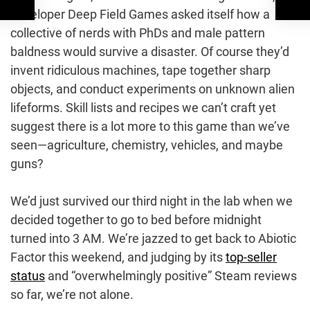
developer Deep Field Games asked itself how a
collective of nerds with PhDs and male pattern
baldness would survive a disaster. Of course they’d
invent ridiculous machines, tape together sharp
objects, and conduct experiments on unknown alien
lifeforms. Skill lists and recipes we can’t craft yet
suggest there is a lot more to this game than we’ve
seen—agriculture, chemistry, vehicles, and maybe
guns?
We’d just survived our third night in the lab when we
decided together to go to bed before midnight
turned into 3 AM. We’re jazzed to get back to Abiotic
Factor this weekend, and judging by its
top-seller
status
and “overwhelmingly positive” Steam reviews
so far, we’re not alone.