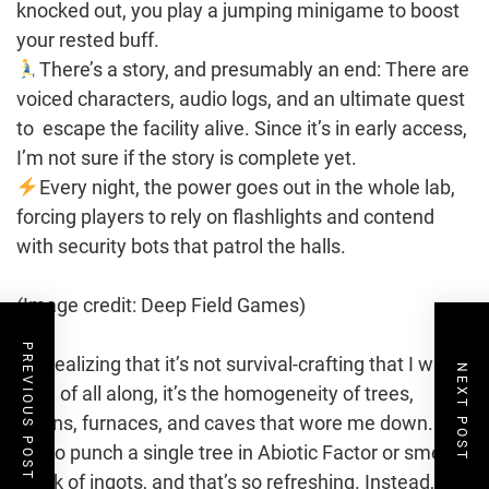
knocked out, you play a jumping minigame to boost
your rested buff.
There’s a story, and presumably an end: There are
voiced characters, audio logs, and an ultimate quest
to escape the facility alive. Since it’s in early access,
I’m not sure if the story is complete yet.
Every night, the power goes out in the whole lab,
forcing players to rely on flashlights and contend
with security bots that patrol the halls.
(Image credit: Deep Field Games)
PREVIOUS POST
I’m realizing that it’s not survival-crafting that I was
NEXT POST
tired of all along, it’s the homogeneity of trees,
cabins, furnaces, and caves that wore me down. I’ve
yet to punch a single tree in Abiotic Factor or smelt a
stack of ingots, and that’s so refreshing. Instead,