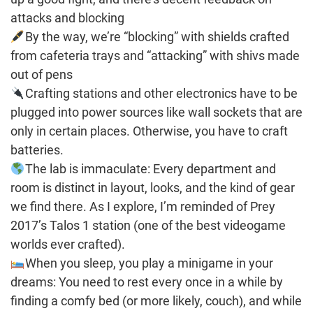
attacks and blocking
By the way, we’re “blocking” with shields crafted
from cafeteria trays and “attacking” with shivs made
out of pens
Crafting stations and other electronics have to be
plugged into power sources like wall sockets that are
only in certain places. Otherwise, you have to craft
batteries.
The lab is immaculate: Every department and
room is distinct in layout, looks, and the kind of gear
we find there. As I explore, I’m reminded of Prey
2017’s Talos 1 station (one of the best videogame
worlds ever crafted).
When you sleep, you play a minigame in your
dreams: You need to rest every once in a while by
finding a comfy bed (or more likely, couch), and while