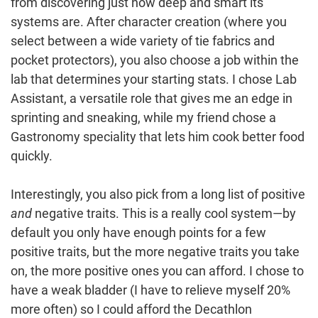
from discovering just how deep and smart its
systems are. After character creation (where you
select between a wide variety of tie fabrics and
pocket protectors), you also choose a job within the
lab that determines your starting stats. I chose Lab
Assistant, a versatile role that gives me an edge in
sprinting and sneaking, while my friend chose a
Gastronomy speciality that lets him cook better food
quickly.
Interestingly, you also pick from a long list of positive
and
negative traits. This is a really cool system—by
default you only have enough points for a few
positive traits, but the more negative traits you take
on, the more positive ones you can afford. I chose to
have a weak bladder (I have to relieve myself 20%
more often) so I could afford the Decathlon