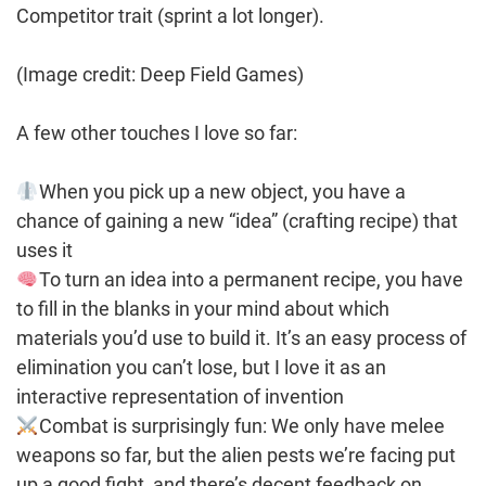
Competitor trait (sprint a lot longer).
(Image credit: Deep Field Games)
A few other touches I love so far:
When you pick up a new object, you have a
chance of gaining a new “idea” (crafting recipe) that
uses it
To turn an idea into a permanent recipe, you have
to fill in the blanks in your mind about which
materials you’d use to build it. It’s an easy process of
elimination you can’t lose, but I love it as an
interactive representation of invention
Combat is surprisingly fun: We only have melee
weapons so far, but the alien pests we’re facing put
up a good fight, and there’s decent feedback on