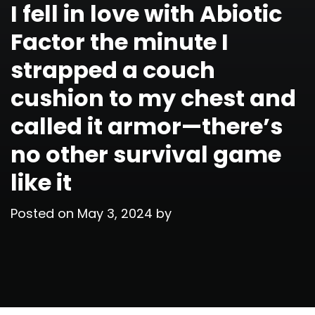
I fell in love with Abiotic
Factor the minute I
strapped a couch
cushion to my chest and
called it armor—there’s
no other survival game
like it
Posted on
May 3, 2024
by