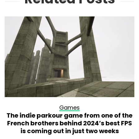
Games
The indie parkour game from one of the
French brothers behind 2024’s best FPS
is coming out in just two weeks