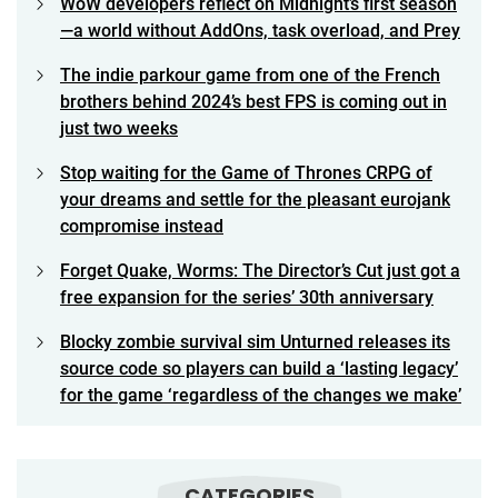
WoW developers reflect on Midnight’s first season
—a world without AddOns, task overload, and Prey
The indie parkour game from one of the French
brothers behind 2024’s best FPS is coming out in
just two weeks
Stop waiting for the Game of Thrones CRPG of
your dreams and settle for the pleasant eurojank
compromise instead
Forget Quake, Worms: The Director’s Cut just got a
free expansion for the series’ 30th anniversary
Blocky zombie survival sim Unturned releases its
source code so players can build a ‘lasting legacy’
for the game ‘regardless of the changes we make’
CATEGORIES