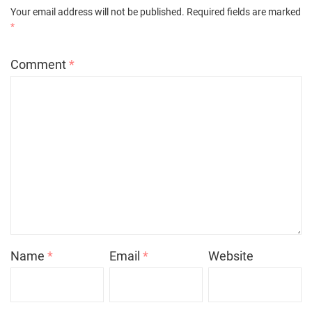
Your email address will not be published.
Required fields are marked
*
Comment
*
Name
*
Email
*
Website