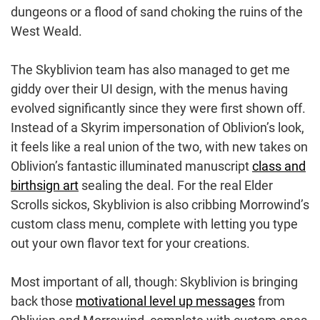
dungeons or a flood of sand choking the ruins of the
West Weald.
The Skyblivion team has also managed to get me
giddy over their UI design, with the menus having
evolved significantly since they were first shown off.
Instead of a Skyrim impersonation of Oblivion’s look,
it feels like a real union of the two, with new takes on
Oblivion’s fantastic illuminated manuscript
class and
birthsign art
sealing the deal. For the real Elder
Scrolls sickos, Skyblivion is also cribbing Morrowind’s
custom class menu, complete with letting you type
out your own flavor text for your creations.
Most important of all, though: Skyblivion is bringing
back those
motivational level up messages
from