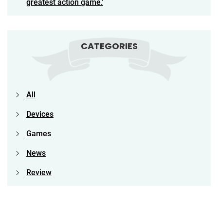
greatest action game.’
CATEGORIES
All
Devices
Games
News
Review