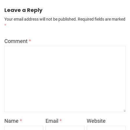
Leave a Reply
Your email address will not be published.
Required fields are marked
*
Comment
*
Name
*
Email
*
Website