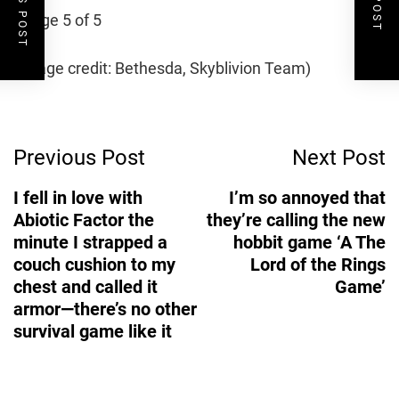
Image 5 of 5
(Image credit: Bethesda, Skyblivion Team)
Post
Previous Post
Next Post
Navigation
I fell in love with
I’m so annoyed that
Abiotic Factor the
they’re calling the new
minute I strapped a
hobbit game ‘A The
couch cushion to my
Lord of the Rings
chest and called it
Game’
armor—there’s no other
survival game like it