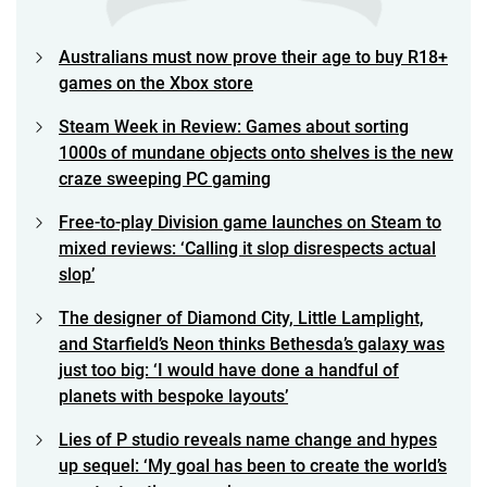
Australians must now prove their age to buy R18+
games on the Xbox store
Steam Week in Review: Games about sorting
1000s of mundane objects onto shelves is the new
craze sweeping PC gaming
Free-to-play Division game launches on Steam to
mixed reviews: ‘Calling it slop disrespects actual
slop’
The designer of Diamond City, Little Lamplight,
and Starfield’s Neon thinks Bethesda’s galaxy was
just too big: ‘I would have done a handful of
planets with bespoke layouts’
Lies of P studio reveals name change and hypes
up sequel: ‘My goal has been to create the world’s