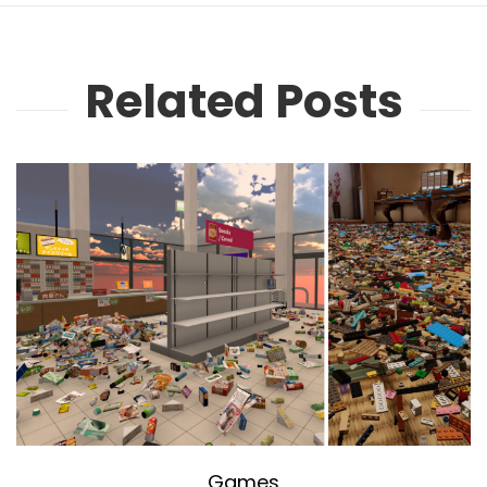
Related Posts
Games