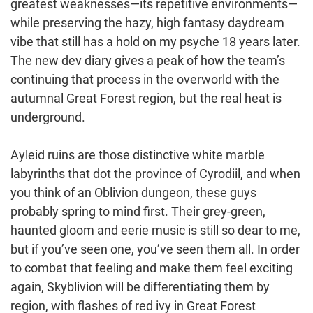
greatest weaknesses⁠—its repetitive environments⁠—
while preserving the hazy, high fantasy daydream
vibe that still has a hold on my psyche 18 years later.
The new dev diary gives a peak of how the team’s
continuing that process in the overworld with the
autumnal Great Forest region, but the real heat is
underground.
Ayleid ruins are those distinctive white marble
labyrinths that dot the province of Cyrodiil, and when
you think of an Oblivion dungeon, these guys
probably spring to mind first. Their grey-green,
haunted gloom and eerie music is still so dear to me,
but if you’ve seen one, you’ve seen them all. In order
to combat that feeling and make them feel exciting
again, Skyblivion will be differentiating them by
region, with flashes of red ivy in Great Forest