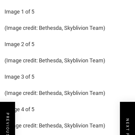
Image 1 of 5
(Image credit: Bethesda, Skyblivion Team)
Image 2 of 5
(Image credit: Bethesda, Skyblivion Team)
Image 3 of 5
(Image credit: Bethesda, Skyblivion Team)
Image 4 of 5
PREVIOUS POST
NEXT POST
(Image credit: Bethesda, Skyblivion Team)