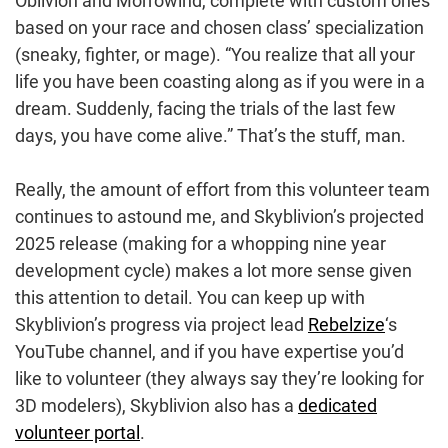
Oblivion and Morrowind, complete with custom ones
based on your race and chosen class’ specialization
(sneaky, fighter, or mage). “You realize that all your
life you have been coasting along as if you were in a
dream. Suddenly, facing the trials of the last few
days, you have come alive.” That’s the stuff, man.
Really, the amount of effort from this volunteer team
continues to astound me, and Skyblivion’s projected
2025 release (making for a whopping nine year
development cycle) makes a lot more sense given
this attention to detail. You can keep up with
Skyblivion’s progress via project lead
Rebelzize
‘s
YouTube channel, and if you have expertise you’d
like to volunteer (they always say they’re looking for
3D modelers), Skyblivion also has a
dedicated
volunteer portal
.