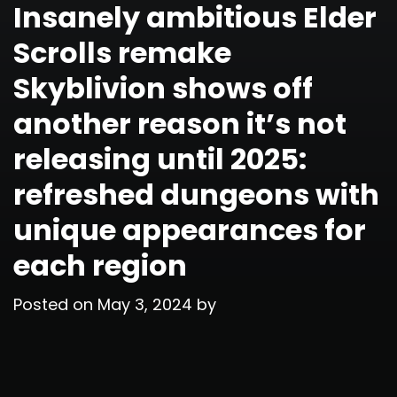
Insanely ambitious Elder
Scrolls remake
Skyblivion shows off
another reason it’s not
releasing until 2025:
refreshed dungeons with
unique appearances for
each region
Posted on
May 3, 2024
by