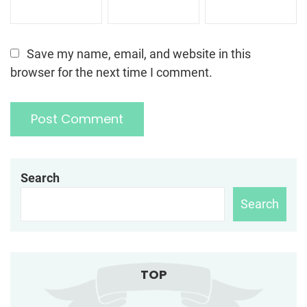
Save my name, email, and website in this
browser for the next time I comment.
Search
Search
TOP