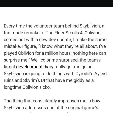
Every time the volunteer team behind Skyblivion, a
fan-made remake of The Elder Scrolls 4: Oblivion,
comes out with a new dev update, I make the same
mistake. I figure, “I know what they’re all about, I’ve
played Oblivion for a million hours, nothing here can
surprise me.” Well color me surprised, the team’s
latest development diary
really got me going.
Skyblivion is going to do things with Cyrodiil’s Ayleid
ruins and Skyrim’s UI that have me giddy as a
longtime Oblivion sicko.
The thing that consistently impresses me is how
Skyblivion addresses one of the original game’s