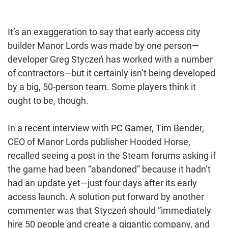
It’s an exaggeration to say that early access city
builder Manor Lords was made by one person—
developer Greg Styczeń has worked with a number
of contractors—but it certainly isn’t being developed
by a big, 50-person team. Some players think it
ought to be, though.
In a recent interview with PC Gamer, Tim Bender,
CEO of Manor Lords publisher Hooded Horse,
recalled seeing a post in the Steam forums asking if
the game had been “abandoned” because it hadn’t
had an update yet—just four days after its early
access launch. A solution put forward by another
commenter was that Styczeń should “immediately
hire 50 people and create a gigantic company, and