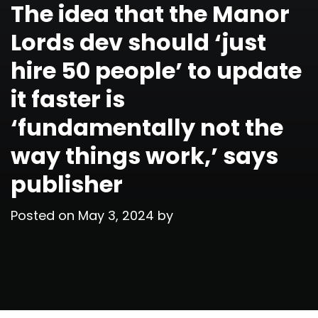
The idea that the Manor
Lords dev should ‘just
hire 50 people’ to update
it faster is
‘fundamentally not the
way things work,’ says
publisher
Posted on
May 3, 2024
by