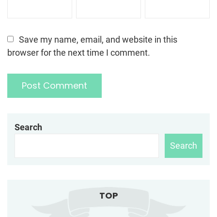
Save my name, email, and website in this
browser for the next time I comment.
Search
Search
TOP