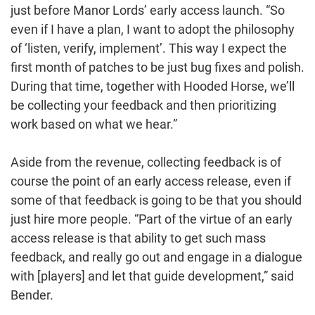
just before Manor Lords’ early access launch. “So
even if I have a plan, I want to adopt the philosophy
of ‘listen, verify, implement’. This way I expect the
first month of patches to be just bug fixes and polish.
During that time, together with Hooded Horse, we’ll
be collecting your feedback and then prioritizing
work based on what we hear.”
Aside from the revenue, collecting feedback is of
course the point of an early access release, even if
some of that feedback is going to be that you should
just hire more people. “Part of the virtue of an early
access release is that ability to get such mass
feedback, and really go out and engage in a dialogue
with [players] and let that guide development,” said
Bender.