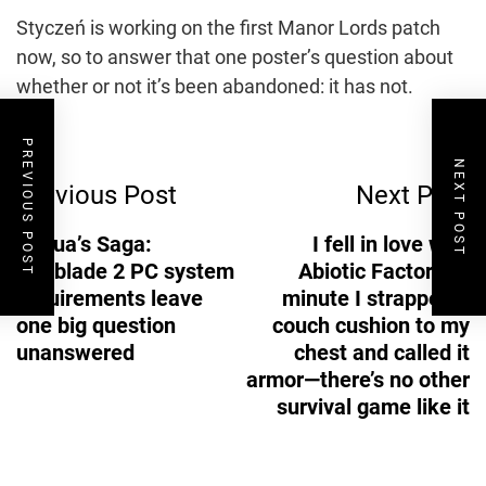
Styczeń is working on the first Manor Lords patch
now, so to answer that one poster’s question about
whether or not it’s been abandoned: it has not.
Post
PREVIOUS POST
NEXT POST
Previous Post
Next Post
Navigation
Senua’s Saga:
I fell in love with
Hellblade 2 PC system
Abiotic Factor the
requirements leave
minute I strapped a
one big question
couch cushion to my
unanswered
chest and called it
armor—there’s no other
survival game like it