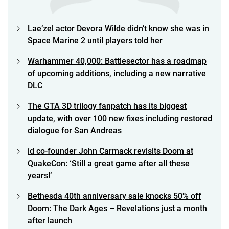
Lae’zel actor Devora Wilde didn’t know she was in
Space Marine 2 until players told her
Warhammer 40,000: Battlesector has a roadmap
of upcoming additions, including a new narrative
DLC
The GTA 3D trilogy fanpatch has its biggest
update, with over 100 new fixes including restored
dialogue for San Andreas
id co-founder John Carmack revisits Doom at
QuakeCon: ‘Still a great game after all these
years!’
Bethesda 40th anniversary sale knocks 50% off
Doom: The Dark Ages – Revelations just a month
after launch