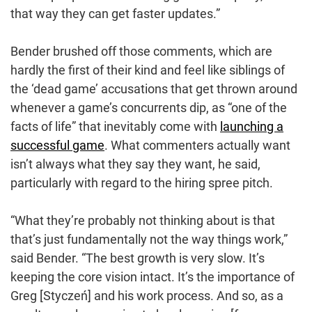
that way they can get faster updates.”
Bender brushed off those comments, which are
hardly the first of their kind and feel like siblings of
the ‘dead game’ accusations that get thrown around
whenever a game’s concurrents dip, as “one of the
facts of life” that inevitably come with
launching a
successful game
. What commenters actually want
isn’t always what they say they want, he said,
particularly with regard to the hiring spree pitch.
“What they’re probably not thinking about is that
that’s just fundamentally not the way things work,”
said Bender. “The best growth is very slow. It’s
keeping the core vision intact. It’s the importance of
Greg [Styczeń] and his work process. And so, as a