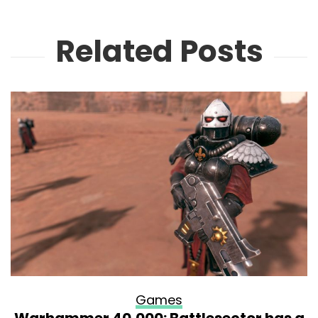
Related Posts
Games