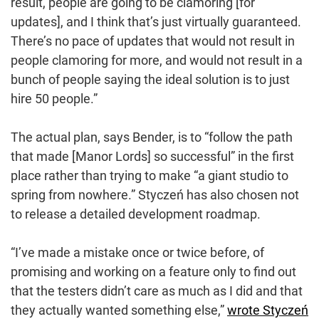
result, people are going to be clamoring [for
updates], and I think that’s just virtually guaranteed.
There’s no pace of updates that would not result in
people clamoring for more, and would not result in a
bunch of people saying the ideal solution is to just
hire 50 people.”
The actual plan, says Bender, is to “follow the path
that made [Manor Lords] so successful” in the first
place rather than trying to make “a giant studio to
spring from nowhere.” Styczeń has also chosen not
to release a detailed development roadmap.
“I’ve made a mistake once or twice before, of
promising and working on a feature only to find out
that the testers didn’t care as much as I did and that
they actually wanted something else,”
wrote Styczeń