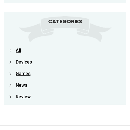
CATEGORIES
All
Devices
Games
News
Review