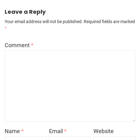
Leave a Reply
Your email address will not be published.
Required fields are marked
*
Comment
*
Name
*
Email
*
Website