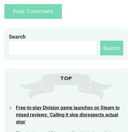
Search
Search
TOP
Free-to-play Division game launches on Steam to
mixed reviews: ‘Calling it slop disrespects actual
slop’