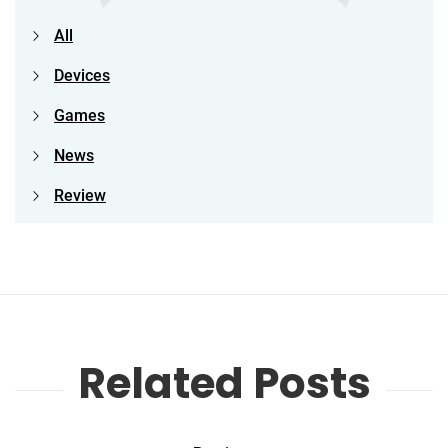
All
Devices
Games
News
Review
Related Posts