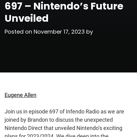
697 – Nintendo’s Future
Unveiled
Posted on
November 17, 2023
by
Eugene Allen
Join us in episode 697 of Infendo Radio as we are
joined by Brandon to discuss the unexpected
Nintendo Direct that unveiled Nintendo’s exciting
plans for 2023/2024. We dive deep into the