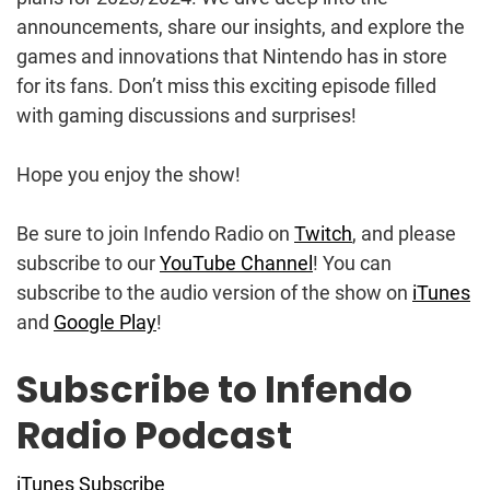
announcements, share our insights, and explore the
games and innovations that Nintendo has in store
for its fans. Don’t miss this exciting episode filled
with gaming discussions and surprises!
Hope you enjoy the show!
Be sure to join Infendo Radio on
Twitch
, and please
subscribe to our
YouTube Channel
! You can
subscribe to the audio version of the show on
iTunes
and
Google Play
!
Subscribe to Infendo
Radio Podcast
iTunes Subscribe