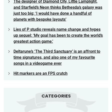
The designer of Diamond City, Little Lamplight,
and Starfield’s Neon thinks Bethesda’s galaxy was
just too big: ‘I would have done a handful of
planets with bespoke layouts’
Lies of P studio reveals name change and hypes
up sequel: ‘My goal has been to create the world’s
greatest action game.’
Deltarune’s ‘The Third Sanctuary’ is an affront to
time signatures, and also one of my favourite
songs in a videogame ever
Hit markers are an FPS crutch
CATEGORIES