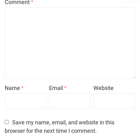
Comment
*
Name
*
Email
*
Website
Save my name, email, and website in this
browser for the next time I comment.