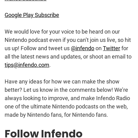
Google Play Subscribe
We would love for your voice to be heard on our
Nintendo podcast even if you can’t join us live, so hit
us up! Follow and tweet us
@infendo
on
Twitter
for
all the latest news and updates, or shoot an email to
tips@infendo.com
.
Have any ideas for how we can make the show
better? Let us know in the comments below! We’re
always looking to improve, and make Infendo Radio
one of the ultimate Nintendo podcasts on the web,
made by Nintendo fans, for Nintendo fans.
Follow Infendo