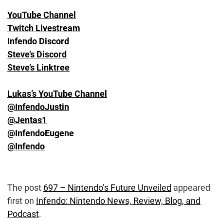
YouTube Channel
Twitch Livestream
Infendo Discord
Steve’s Discord
Steve’s Linktree
Lukas’s YouTube Channel
@InfendoJustin
@Jentas1
@InfendoEugene
@Infendo
The post
697 – Nintendo’s Future Unveiled
appeared
first on
Infendo: Nintendo News, Review, Blog, and
Podcast
.