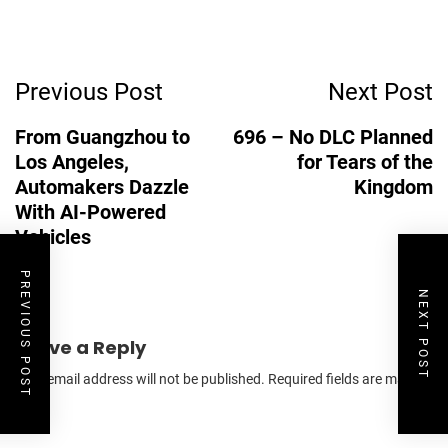
Post
Previous Post
Next Post
Navigation
From Guangzhou to
696 – No DLC Planned
Los Angeles,
for Tears of the
Automakers Dazzle
Kingdom
With AI-Powered
Vehicles
PREVIOUS POST
NEXT POST
Leave a Reply
Your email address will not be published.
Required fields are marked
*