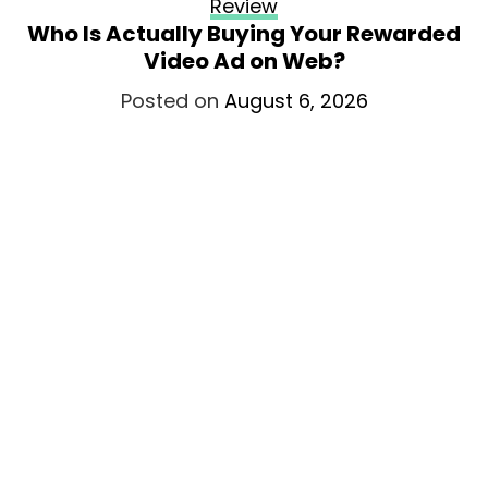
Review
Who Is Actually Buying Your Rewarded
Video Ad on Web?
Posted on
August 6, 2026