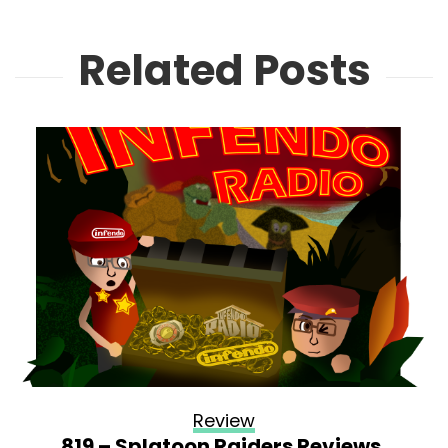
Related Posts
Review
819 – Splatoon Raiders Reviews,