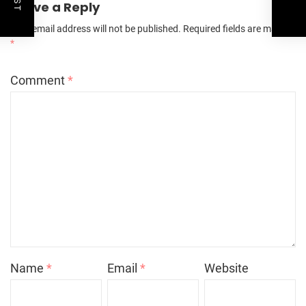
Leave a Reply
Your email address will not be published.
Required fields are marked
*
Comment
*
Name
*
Email
*
Website