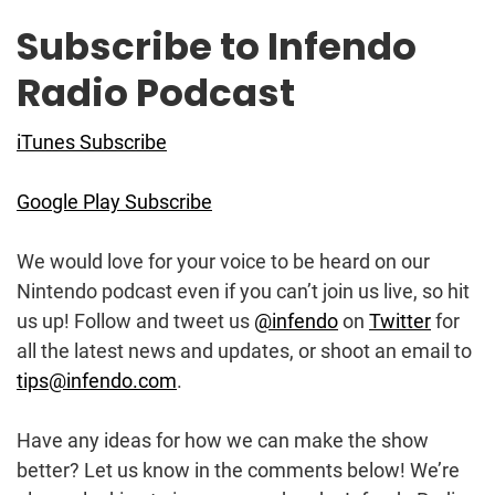
Subscribe to Infendo
Radio Podcast
iTunes Subscribe
Google Play Subscribe
We would love for your voice to be heard on our
Nintendo podcast even if you can’t join us live, so hit
us up! Follow and tweet us
@infendo
on
Twitter
for
all the latest news and updates, or shoot an email to
tips@infendo.com
.
Have any ideas for how we can make the show
better? Let us know in the comments below! We’re