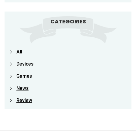
CATEGORIES
All
Devices
Games
News
Review