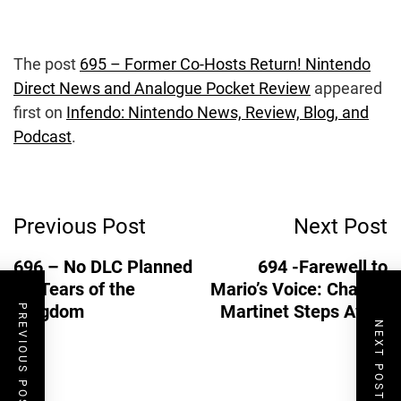
The post
695 – Former Co-Hosts Return! Nintendo
Direct News and Analogue Pocket Review
appeared
first on
Infendo: Nintendo News, Review, Blog, and
Podcast
.
Post
Previous Post
Next Post
Navigation
696 – No DLC Planned
694 -Farewell to
for Tears of the
Mario’s Voice: Charles
Kingdom
Martinet Steps Away
PREVIOUS POST
NEXT POST