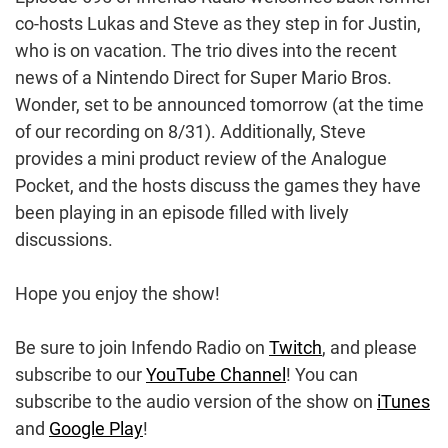
co-hosts Lukas and Steve as they step in for Justin,
who is on vacation. The trio dives into the recent
news of a Nintendo Direct for Super Mario Bros.
Wonder, set to be announced tomorrow (at the time
of our recording on 8/31). Additionally, Steve
provides a mini product review of the Analogue
Pocket, and the hosts discuss the games they have
been playing in an episode filled with lively
discussions.
Hope you enjoy the show!
Be sure to join Infendo Radio on
Twitch
, and please
subscribe to our
YouTube Channel
! You can
subscribe to the audio version of the show on
iTunes
and
Google Play
!