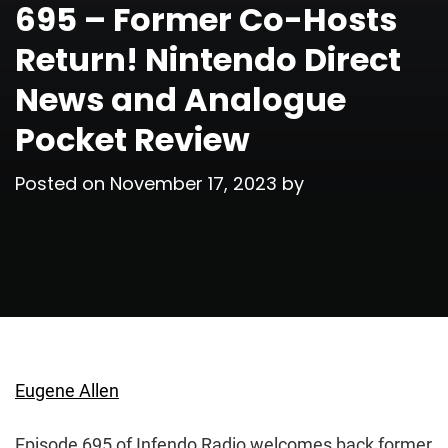
695 – Former Co-Hosts
Return! Nintendo Direct
News and Analogue
Pocket Review
Posted on
November 17, 2023
by
Eugene Allen
Episode 695 of Infendo Radio welcomes back former