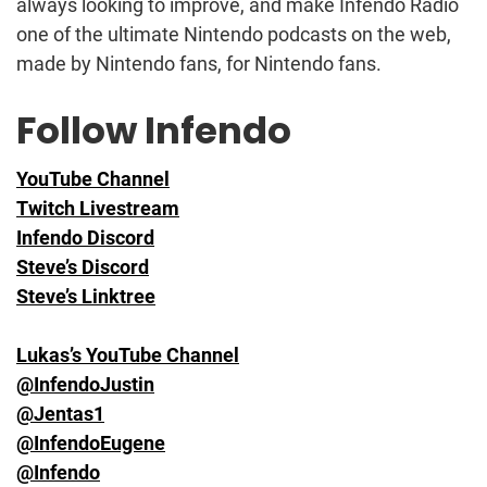
always looking to improve, and make Infendo Radio
one of the ultimate Nintendo podcasts on the web,
made by Nintendo fans, for Nintendo fans.
Follow Infendo
YouTube Channel
Twitch Livestream
Infendo Discord
Steve’s Discord
Steve’s Linktree
Lukas’s YouTube Channel
@InfendoJustin
@Jentas1
@InfendoEugene
@Infendo