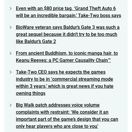
Even with an $80 price tag, ‘Grand Theft Auto 6
will be an incredible bargain,’ Take-Two boss says
BioWare veteran says Baldur’s Gate 3 was such a
great sequel because it didn’t try to be too much
like Baldur’s Gate 2
From ancient Buddhism, to iconic manga hair, to
Keanu Reeves: a PC Gamer Causality Chain™
Take-Two CEO says he expects the games
industry to be in ‘commercial streaming mode
within 3 years,’ which is great news if you hate
owning things
Big Walk patch addresses voice volume
complaints with restraint: ‘We consider it an
important part of the game’s design that you can
only hear players who are close to you’