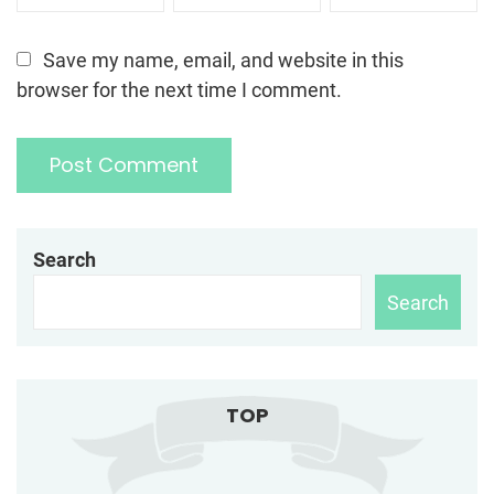
Save my name, email, and website in this
browser for the next time I comment.
Search
Search
TOP