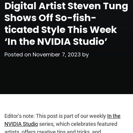
Digital Artist Steven Tung
Shows Off So-fish-
ticated Style This Week
‘In the NVIDIA Studio’
Posted on
November 7, 2023
by
Editor’s note: This post is part of our weekly
In the
NVIDIA Studio
series, which celebrates featured
artists, offers creative tips and tricks, and