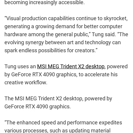
becoming increasingly accessible.
“Visual production capabilities continue to skyrocket,
generating a growing demand for better computer
hardware among the general public,” Tung said. “The
evolving synergy between art and technology can
spark endless possibilities for creators.”
Tung uses an
MSI MEG Trident X2 desktop
, powered
by GeForce RTX 4090 graphics, to accelerate his
creative workflow.
The MSI MEG Trident X2 desktop, powered by
GeForce RTX 4090 graphics.
“The enhanced speed and performance expedites
various processes, such as updating material