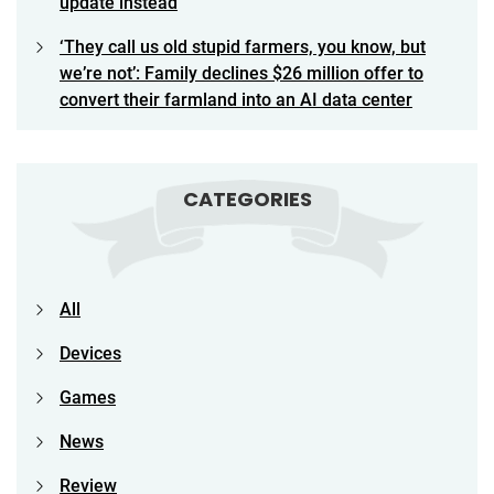
update instead
‘They call us old stupid farmers, you know, but
we’re not’: Family declines $26 million offer to
convert their farmland into an AI data center
CATEGORIES
All
Devices
Games
News
Review