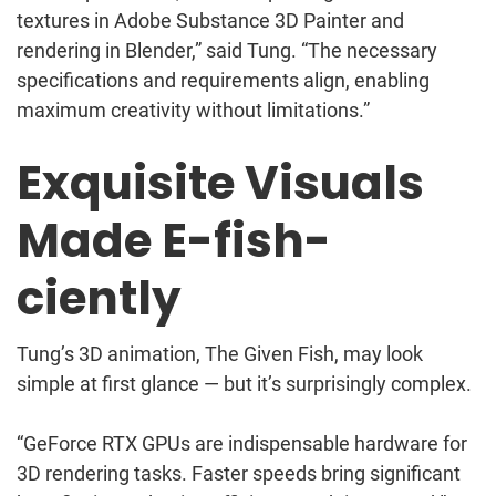
textures in Adobe Substance 3D Painter and
rendering in Blender,” said Tung. “The necessary
specifications and requirements align, enabling
maximum creativity without limitations.”
Exquisite Visuals
Made E-fish-
ciently
Tung’s 3D animation, The Given Fish, may look
simple at first glance — but it’s surprisingly complex.
“GeForce RTX GPUs are indispensable hardware for
3D rendering tasks. Faster speeds bring significant