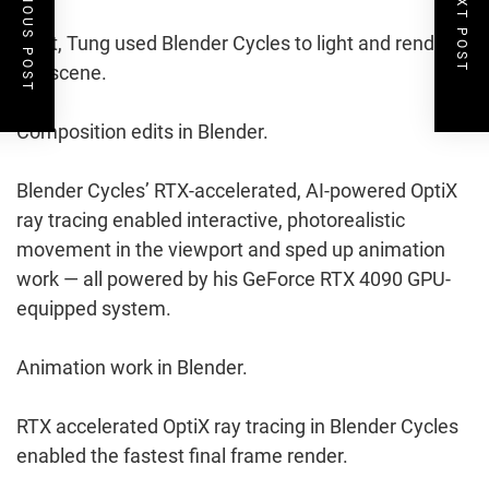
PREVIOUS POST
NEXT POST
Next, Tung used Blender Cycles to light and render
the scene.
Composition edits in Blender.
Blender Cycles’ RTX-accelerated, AI-powered OptiX
ray tracing enabled interactive, photorealistic
movement in the viewport and sped up animation
work — all powered by his GeForce RTX 4090 GPU-
equipped system.
Animation work in Blender.
RTX accelerated OptiX ray tracing in Blender Cycles
enabled the fastest final frame render.