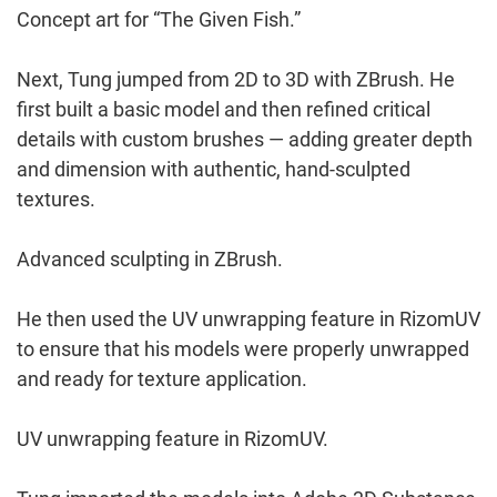
Concept art for “The Given Fish.”
Next, Tung jumped from 2D to 3D with ZBrush. He
first built a basic model and then refined critical
details with custom brushes — adding greater depth
and dimension with authentic, hand-sculpted
textures.
Advanced sculpting in ZBrush.
He then used the UV unwrapping feature in RizomUV
to ensure that his models were properly unwrapped
and ready for texture application.
UV unwrapping feature in RizomUV.