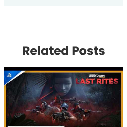
Related Posts