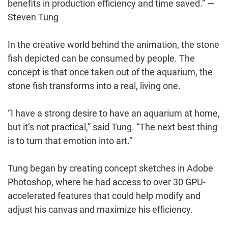
benefits in production efficiency and time saved.” —
Steven Tung
In the creative world behind the animation, the stone
fish depicted can be consumed by people. The
concept is that once taken out of the aquarium, the
stone fish transforms into a real, living one.
“I have a strong desire to have an aquarium at home,
but it’s not practical,” said Tung. “The next best thing
is to turn that emotion into art.”
Tung began by creating concept sketches in Adobe
Photoshop, where he had access to over 30 GPU-
accelerated features that could help modify and
adjust his canvas and maximize his efficiency.