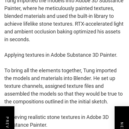
Tung imported the models into Adobe 3D Substance
Painter, where he meticulously painted textures,
blended materials and used the built-in library to
achieve lifelike stone textures. RTX-accelerated light
and ambient occlusion baking optimized his assets
in seconds.
Applying textures in Adobe Substance 3D Painter.
To bring all the elements together, Tung imported
the models and materials into Blender. He set up
texture channels, assigned texture files and
assembled the models so that they would be true to
the compositions outlined in the initial sketch.
Achieving realistic stone textures in Adobe 3D
Substance Painter.