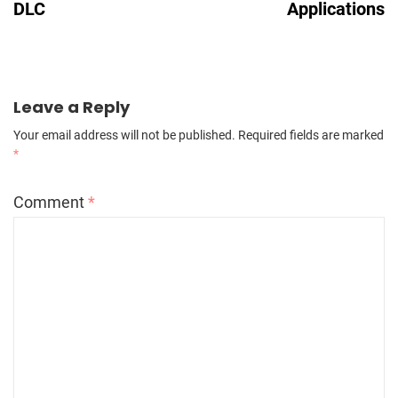
DLC
Applications
Leave a Reply
Your email address will not be published.
Required fields are marked
*
Comment
*