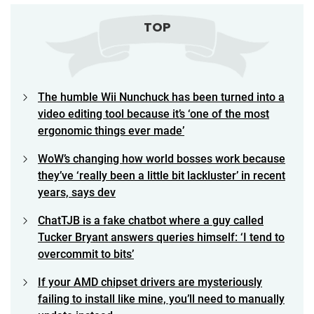
TOP
The humble Wii Nunchuck has been turned into a
video editing tool because it’s ‘one of the most
ergonomic things ever made’
WoW’s changing how world bosses work because
they’ve ‘really been a little bit lackluster’ in recent
years, says dev
ChatTJB is a fake chatbot where a guy called
Tucker Bryant answers queries himself: ‘I tend to
overcommit to bits’
If your AMD chipset drivers are mysteriously
failing to install like mine, you’ll need to manually