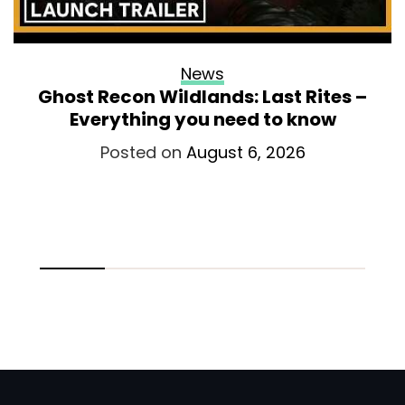
News
Ghost Recon Wildlands: Last Rites –
Everything you need to know
Posted on
August 6, 2026