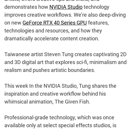
demonstrates how
NVIDIA Studio
technology
improves creative workflows. We’re also deep-diving
on new
GeForce RTX 40 Series GPU
features,
technologies and resources, and how they
dramatically accelerate content creation.
Taiwanese artist Steven Tung creates captivating 2D
and 3D digital art that explores sci-fi, minimalism and
realism and pushes artistic boundaries.
This week In the NVIDIA Studio, Tung shares the
inspiration and creative workflow behind his
whimsical animation, The Given Fish.
Professional-grade technology, which was once
available only at select special effects studios, is