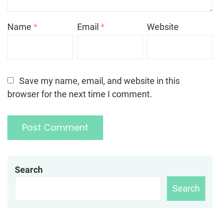
Name
*
Email
*
Website
Save my name, email, and website in this
browser for the next time I comment.
Search
Search