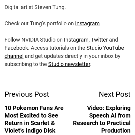
Digital artist Steven Tung.
Check out Tung’s portfolio on
Instagram
.
Follow NVIDIA Studio on
Instagram
,
Twitter
and
Facebook
. Access tutorials on the
Studio YouTube
channel
and get updates directly in your inbox by
subscribing to the
Studio newsletter
.
Post
Previous Post
Next Post
Navigation
10 Pokemon Fans Are
Video: Exploring
Most Excited to See
Speech AI from
Return in Scarlet &
Research to Practical
Violet’s Indigo Disk
Production