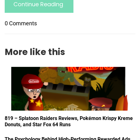
Continue Reading
0 Comments
More like this
819 – Splatoon Raiders Reviews, Pokémon Krispy Kreme
Donuts, and Star Fox 64 Runs
The Psychology Behind High-Performing Rewarded Ads