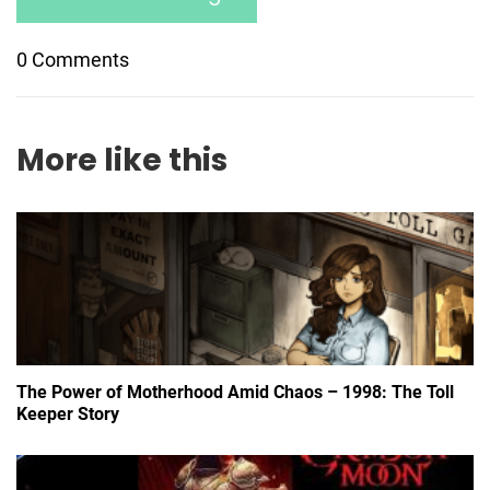
0 Comments
More like this
The Power of Motherhood Amid Chaos – 1998: The Toll
Keeper Story