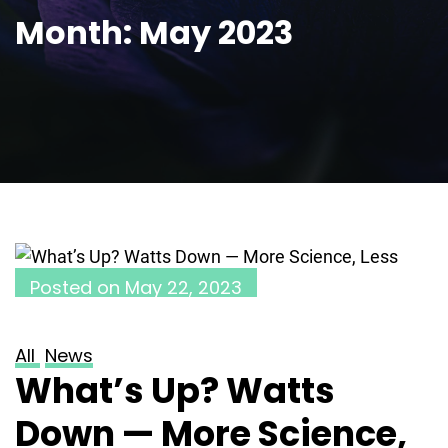
Month:
May 2023
Posted on
May 22, 2023
All
News
What’s Up? Watts
Down — More Science,