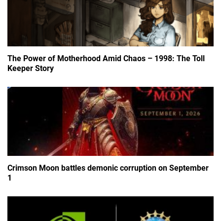
The Power of Motherhood Amid Chaos – 1998: The Toll
Keeper Story
Crimson Moon battles demonic corruption on September
1