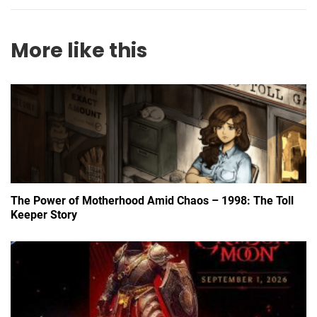
More like this
The Power of Motherhood Amid Chaos – 1998: The Toll
Keeper Story