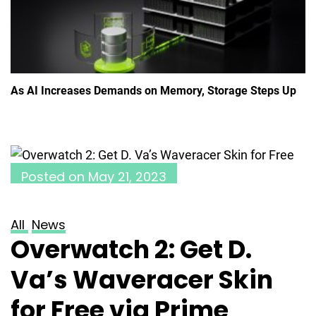
As AI Increases Demands on Memory, Storage Steps Up
Posted on
May 21, 2023
All
News
Overwatch 2: Get D.
Va’s Waveracer Skin
for Free via Prime