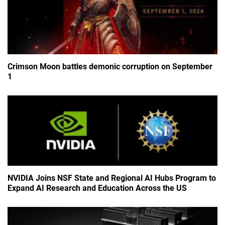
Crimson Moon battles demonic corruption on September
1
NVIDIA Joins NSF State and Regional AI Hubs Program to
Expand AI Research and Education Across the US