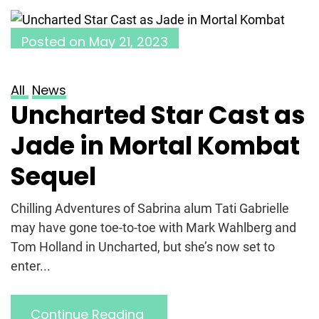
Posted on
May 21, 2023
All
News
Uncharted Star Cast as
Jade in Mortal Kombat
Sequel
Chilling Adventures of Sabrina alum Tati Gabrielle
may have gone toe-to-toe with Mark Wahlberg and
Tom Holland in Uncharted, but she’s now set to
enter...
Continue Reading