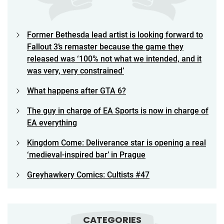
Former Bethesda lead artist is looking forward to
Fallout 3’s remaster because the game they
released was ‘100% not what we intended, and it
was very, very constrained’
What happens after GTA 6?
The guy in charge of EA Sports is now in charge of
EA everything
Kingdom Come: Deliverance star is opening a real
‘medieval-inspired bar’ in Prague
Greyhawkery Comics: Cultists #47
CATEGORIES