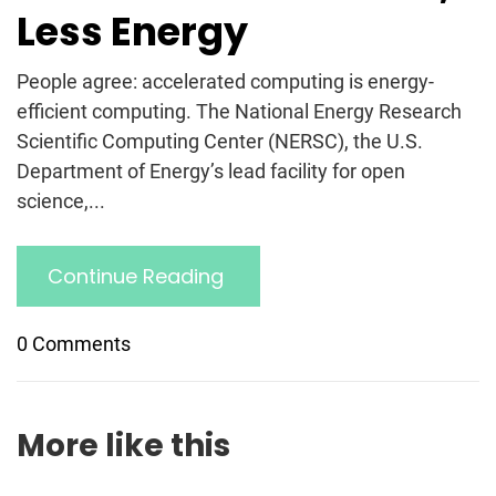
Less Energy
People agree: accelerated computing is energy-
efficient computing. The National Energy Research
Scientific Computing Center (NERSC), the U.S.
Department of Energy’s lead facility for open
science,...
Continue Reading
0 Comments
More like this