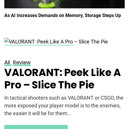
As AI Increases Demands on Memory, Storage Steps Up
Posted on
May 20, 2023
All
Review
VALORANT: Peek Like A
Pro – Slice The Pie
In tactical shooters such as VALORANT or CSGO, the
more exposed your player model is to the enemies,
the easier it will be for them...