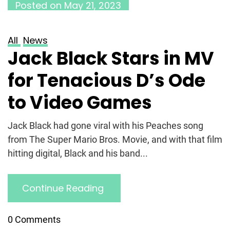
Posted on
May 21, 2023
All
News
Jack Black Stars in MV
for Tenacious D’s Ode
to Video Games
Jack Black had gone viral with his Peaches song
from The Super Mario Bros. Movie, and with that film
hitting digital, Black and his band...
Continue Reading
0 Comments