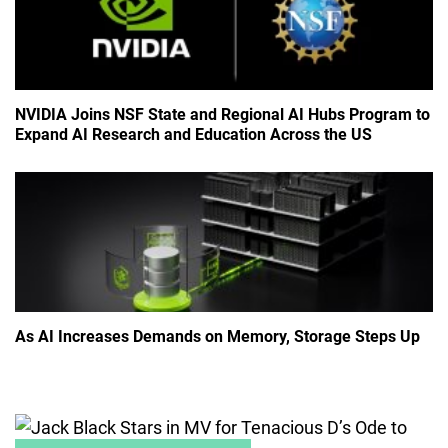
NVIDIA Joins NSF State and Regional AI Hubs Program to
Expand AI Research and Education Across the US
As AI Increases Demands on Memory, Storage Steps Up