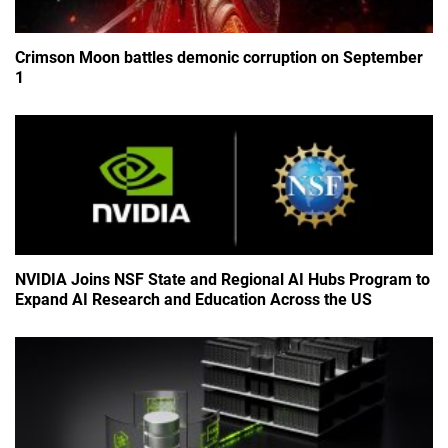
Crimson Moon battles demonic corruption on September
1
NVIDIA Joins NSF State and Regional AI Hubs Program to
Expand AI Research and Education Across the US