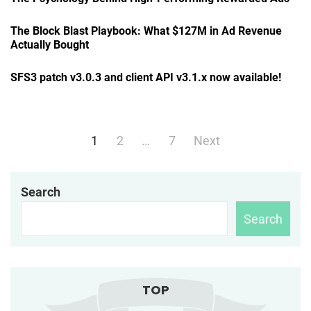
The Block Blast Playbook: What $127M in Ad Revenue
Actually Bought
SFS3 patch v3.0.3 and client API v3.1.x now available!
Posts
1
2
…
7
Next
navigation
Search
Search
TOP