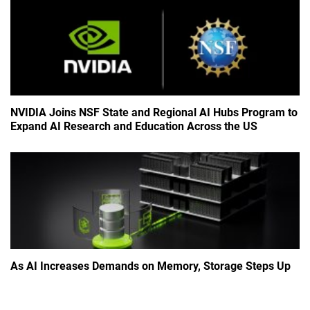
NVIDIA Joins NSF State and Regional AI Hubs Program to
Expand AI Research and Education Across the US
As AI Increases Demands on Memory, Storage Steps Up