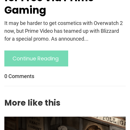
Gaming
It may be harder to get cosmetics with Overwatch 2
now, but Prime Video has teamed up with Blizzard
for a special promo. As announced...
Continue Reading
0 Comments
More like this