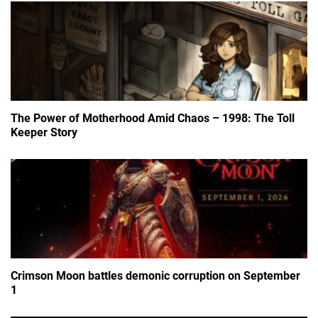
The Power of Motherhood Amid Chaos – 1998: The Toll
Keeper Story
Crimson Moon battles demonic corruption on September
1