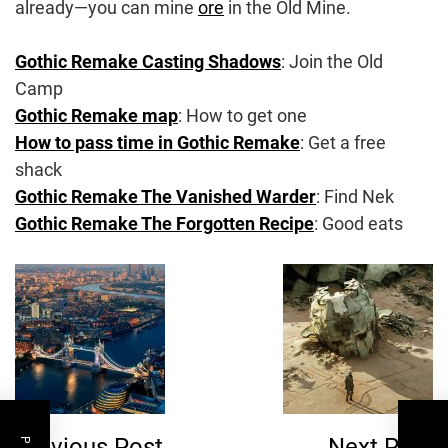
already—you can mine
ore
in the Old Mine.
Gothic Remake Casting Shadows
: Join the Old
Camp
Gothic Remake map
: How to get one
How to pass time in Gothic Remake
: Get a free
shack
Gothic Remake The Vanished Warder
: Find Nek
Gothic Remake The Forgotten Recipe
: Good eats
Post
Navigation
Previous Post
Next Post