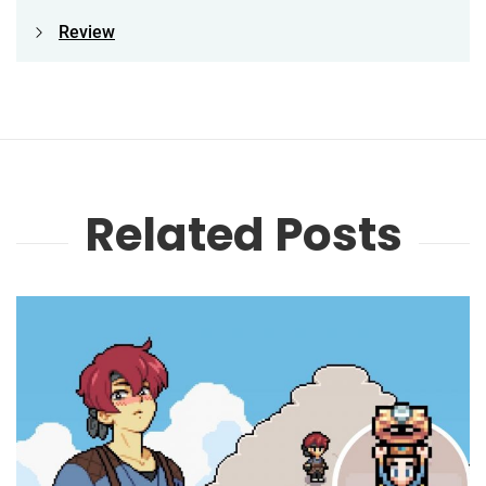
Review
Related Posts