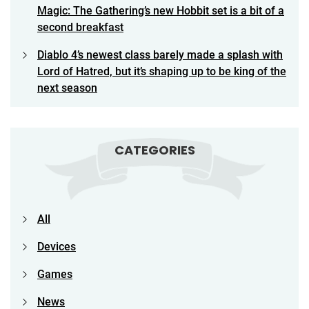
Magic: The Gathering’s new Hobbit set is a bit of a
second breakfast
Diablo 4’s newest class barely made a splash with
Lord of Hatred, but it’s shaping up to be king of the
next season
CATEGORIES
All
Devices
Games
News