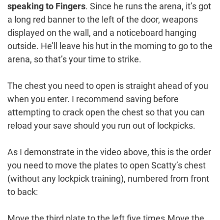
speaking to Fingers
. Since he runs the arena, it’s got
a long red banner to the left of the door, weapons
displayed on the wall, and a noticeboard hanging
outside. He’ll leave his hut in the morning to go to the
arena, so that’s your time to strike.
The chest you need to open is straight ahead of you
when you enter. I recommend saving before
attempting to crack open the chest so that you can
reload your save should you run out of lockpicks.
As I demonstrate in the video above, this is the order
you need to move the plates to open Scatty’s chest
(without any lockpick training), numbered from front
to back:
Move the third plate to the left five times.Move the