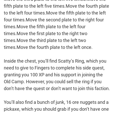
fifth plate to the left five times.Move the fourth plate
to the left four times.Move the fifth plate to the left
four times.Move the second plate to the right four
times.Move the fifth plate to the left four
times.Move the first plate to the right two
times.Move the third plate to the left two
times.Move the fourth plate to the left once.
Inside the chest, you’ll find Scatty’s Ring, which you
need to give to Fingers to complete his side quest,
granting you 100 XP and his support in joining the
Old Camp. However, you could sell the ring if you
don’t have the quest or don’t want to join this faction.
You’ll also find a bunch of junk, 16 ore nuggets and a
pickaxe, which you should grab if you don’t have one