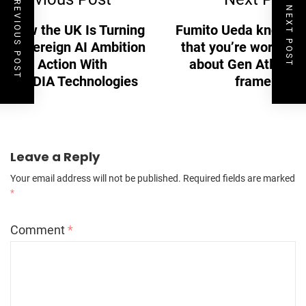
PREVIOUS POST
NEXT POST
How the UK Is Turning
Fumito Ueda knows
Sovereign AI Ambition
that you’re worried
Into Action With
about Gen Atlas’s
NVIDIA Technologies
framerate
Leave a Reply
Your email address will not be published.
Required fields are marked
*
Comment
*