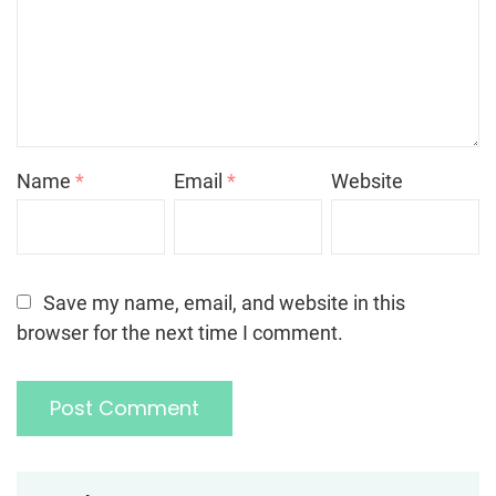
Name
*
Email
*
Website
Save my name, email, and website in this
browser for the next time I comment.