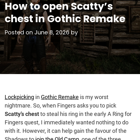
How to open Scatty’s
chest in Gothic Remake
Posted on
June 8, 2026
by
Lockpicking
in
Gothic Remake
is my worst
nightmare. So, when Fingers asks you to pick
Scatty’s chest
to steal his ring in the early A Ring for
Fingers quest, I immediately wanted nothing to do
with it. However, it can help gain the favour of the
Shadows to
join the Old Camp
, one of the three