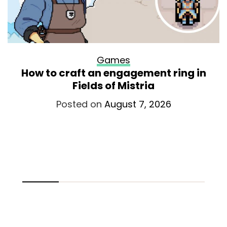
Games
How to craft an engagement ring in
Fields of Mistria
Posted on
August 7, 2026