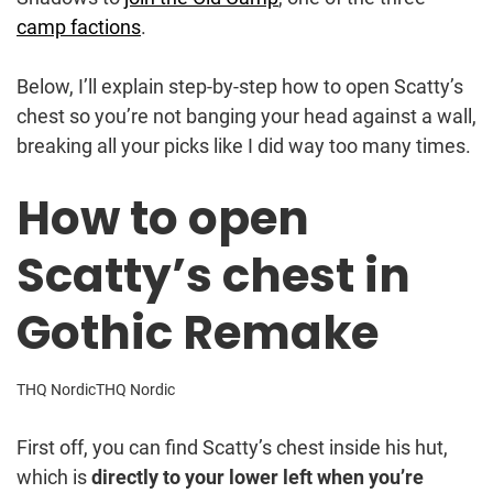
camp factions
.
Below, I’ll explain step-by-step how to open Scatty’s
chest so you’re not banging your head against a wall,
breaking all your picks like I did way too many times.
How to open
Scatty’s chest in
Gothic Remake
THQ Nordic
THQ Nordic
First off, you can find Scatty’s chest inside his hut,
which is
directly to your lower left when you’re