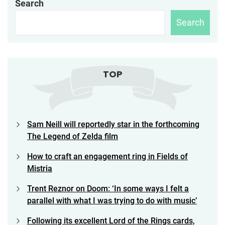
Search
Search
TOP
Sam Neill will reportedly star in the forthcoming
The Legend of Zelda film
How to craft an engagement ring in Fields of
Mistria
Trent Reznor on Doom: ‘In some ways I felt a
parallel with what I was trying to do with music’
Following its excellent Lord of the Rings cards,