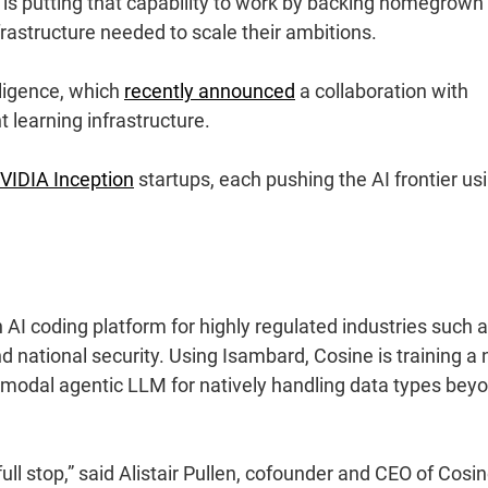
is putting that capability to work by backing homegrown
rastructure needed to scale their ambitions.
lligence
, which
recently announced
a collaboration with
t learning infrastructure.
VIDIA Inception
startups, each pushing the AI frontier us
 AI coding platform for highly regulated industries such 
and national security. Using Isambard, Cosine is training a
timodal agentic LLM for natively handling data types bey
ull stop,” said Alistair Pullen, cofounder and CEO of Cosin