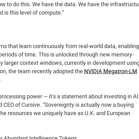
 to do this. We have the data. We have the infrastructu
 is this level of compute.”
ems that learn continuously from real-world data, enabling
periods of time. This is unlocked through new memory-
y larger context windows, currently in development usin
ion, the team recently adopted the
NVIDIA Megatron-LM
.
rocessing power — it’s a statement about investing in AI
d CEO of Cursive. “Sovereignty is actually now a buying
to the resources we uniquely have as U.K. and European
r Abundant Intelligence Tokens