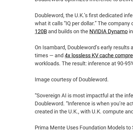
Doubleword
, the U.K.’s first dedicated in
what it calls “IQ per dollar.” The compan
120B
and builds on the
NVIDIA Dynamo
in
On Isambard, Doubleword’s early results
times — and
4x lossless KV cache compre
workloads. The result: inference at 90-95
Image courtesy of Doubleword.
“Sovereign AI is most impactful at the in
Doubleword. “Inference is when you’re act
created in the U.K., with U.K. compute and
Prima Mente Uses Foundation Models to 