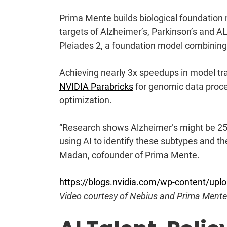
Prima Mente
builds biological foundation
targets of Alzheimer’s, Parkinson’s and A
Pleiades 2, a foundation model combining 
Achieving nearly 3x speedups in model tr
NVIDIA Parabricks
for genomic data proc
optimization.
“Research shows Alzheimer’s might be 25 
using AI to identify these subtypes and th
Madan, cofounder of Prima Mente.
https://blogs.nvidia.com/wp-content/up
Video courtesy of Nebius and Prima Mente