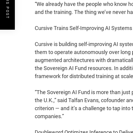
PREVIOUS POST
“We already have the people who know how
and the training. The thing we’ve never had
Cursive Trains Self-Improving AI Systems
Cursive
is building self-improving AI syst
them to operate autonomously over long 
augmented architectures with dramaticall
the Sovereign AI Fund resources. In addit
framework for distributed training at scale
“The Sovereign AI Fund is more than just p
the U.K.,” said Talfan Evans, cofounder an
criterion — and it’s a challenge to tap in
companies.”
Doubleword Optimizes Inference to Delive