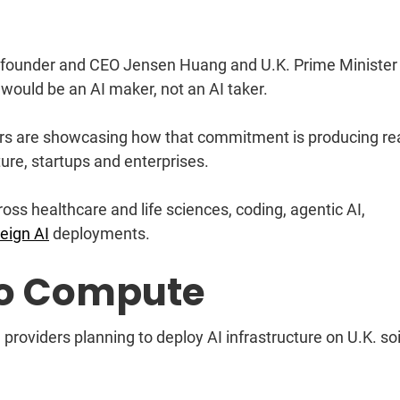
 founder and CEO Jensen Huang and U.K. Prime Minister
. would be an AI maker, not an AI taker.
ners are showcasing how that commitment is producing re
ure, startups and enterprises.
oss healthcare and life sciences, coding, agentic AI,
eign AI
deployments.
o Compute
providers planning to deploy AI infrastructure on U.K. soi