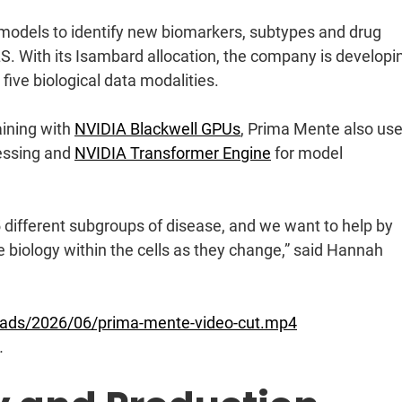
 models to identify new biomarkers, subtypes and drug
LS. With its Isambard allocation, the company is developi
five biological data modalities.
aining with
NVIDIA Blackwell GPUs
, Prima Mente also us
essing and
NVIDIA Transformer Engine
for model
different subgroups of disease, and we want to help by
e biology within the cells as they change,” said Hannah
loads/2026/06/prima-mente-video-cut.mp4
.