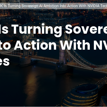
K Is Turning Sovereign AI Ambition Into Action With NVIDIA Te
Is Turning Sover
to Action With N
es