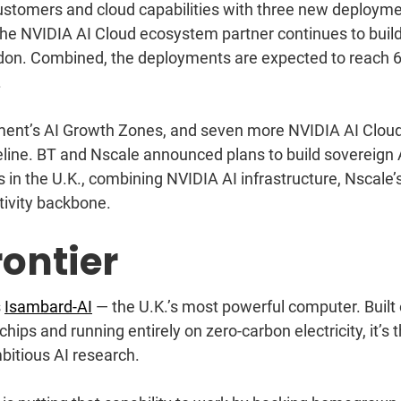
stomers and cloud capabilities with three new deploym
the NVIDIA AI Cloud ecosystem partner continues to buil
ndon. Combined, the deployments are expected to reach 
.
nment’s AI Growth Zones, and seven more NVIDIA AI Clou
eline.
BT
and
Nscale
announced plans to build sovereign 
 in the U.K., combining NVIDIA AI infrastructure, Nscale’s
tivity backbone.
ontier
s
Isambard-AI
— the U.K.’s most powerful computer. Built
s and running entirely on zero-carbon electricity, it’s 
bitious AI research.