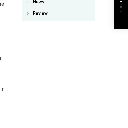
NEXT POST
News
re
Review
g
 in