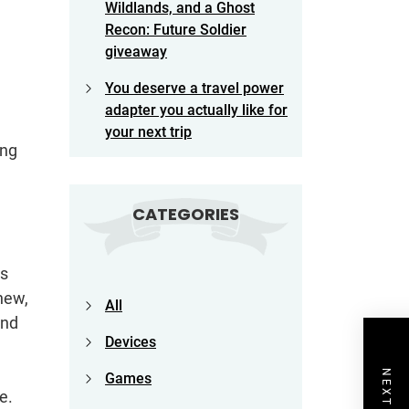
Wildlands, and a Ghost
Recon: Future Soldier
giveaway
You deserve a travel power
adapter you actually like for
your next trip
ing
CATEGORIES
as
 new,
All
ond
Devices
Games
e.