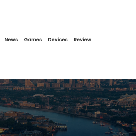
News
Games
Devices
Review