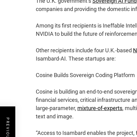
The U.K. government’s
Sovereign AI Fund
companies and providing the domestic inf
Among its first recipients is
Ineffable Inte
NVIDIA to build the future of reinforcemen
Other recipients include four U.K.-based
N
Isambard-AI. These startups are:
Cosine Builds Sovereign Coding Platform
Cosine
is building an end-to-end sovereign
financial services, critical infrastructure 
large-parameter,
mixture-of-experts
, mul
text and image.
“Access to Isambard enables the project, f