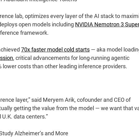
ference lab, optimizes every layer of the AI stack to maxim
y deploys open models including
NVIDIA Nemotron 3 Supe
ference framework.
 achieved
70x faster model cold starts
— aka model loadin
ssion
, critical advancements for long-running agentic
% lower costs than other leading inference providers.
ference layer,” said Meryem Arik, cofounder and CEO of
ually getting the value from the model — we want that v
 U.K. data centers.”
Study Alzheimer’s and More