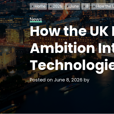
Home
2026
June
8
How the U
News
How the UK 
Ambition In
Technologi
Posted on
June 8, 2026
by