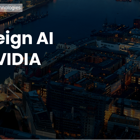
chnologies
eign AI
VIDIA