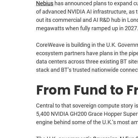
Nebius
has announced plans to expand cu
of advanced NVIDIA AI infrastructure, as 
out its commercial and AI R&D hub in Lo
megawatts when fully ramped up in 2027
CoreWeave
is building in the U.K. Gover
ecosystem partners have plans in the pip
data centers across three existing BT sites
stack and BT’s trusted nationwide connec
From Fund to Fr
Central to that sovereign compute story i
5,400 NVIDIA GH200 Grace Hopper Superchip
engine behind some of the U.K.’s most am