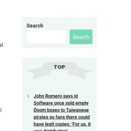
Search
Search
al
TOP
John Romero says id
Software once sold empty
l
Doom boxes to Taiwanese
pirates so fans there could
have legit copies: ‘For us, it