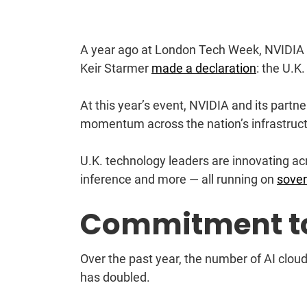
A year ago at London Tech Week, NVIDIA
Keir Starmer
made a declaration
: the U.K
At this year’s event, NVIDIA and its part
momentum across the nation’s infrastruct
U.K. technology leaders are innovating acr
inference and more — all running on
sover
Commitment t
Over the past year, the number of AI cloud 
has doubled.