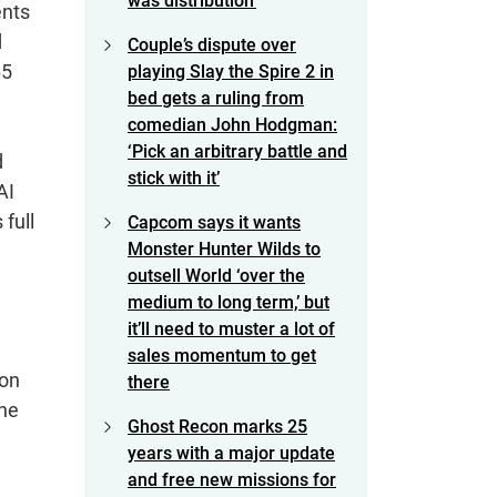
was distribution’
ents
d
Couple’s dispute over
65
playing Slay the Spire 2 in
bed gets a ruling from
comedian John Hodgman:
‘Pick an arbitrary battle and
d
stick with it’
AI
 full
Capcom says it wants
Monster Hunter Wilds to
outsell World ‘over the
medium to long term,’ but
it’ll need to muster a lot of
sales momentum to get
 on
there
the
Ghost Recon marks 25
years with a major update
and free new missions for