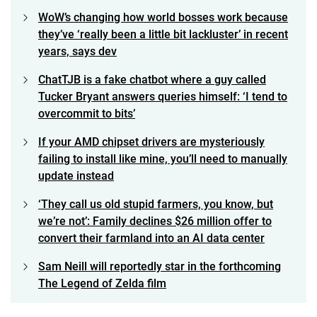
WoW’s changing how world bosses work because
they’ve ‘really been a little bit lackluster’ in recent
years, says dev
ChatTJB is a fake chatbot where a guy called
Tucker Bryant answers queries himself: ‘I tend to
overcommit to bits’
If your AMD chipset drivers are mysteriously
failing to install like mine, you’ll need to manually
update instead
‘They call us old stupid farmers, you know, but
we’re not’: Family declines $26 million offer to
convert their farmland into an AI data center
Sam Neill will reportedly star in the forthcoming
The Legend of Zelda film