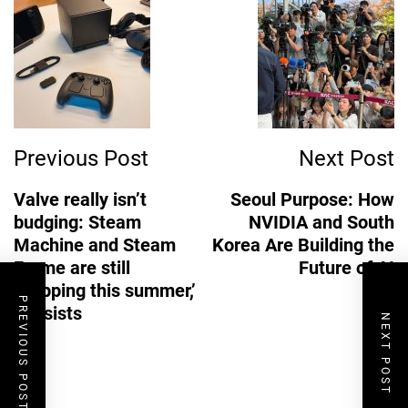
Post
Navigation
Previous Post
Next Post
Valve really isn’t
Seoul Purpose: How
budging: Steam
NVIDIA and South
Machine and Steam
Korea Are Building the
Frame are still
Future of AI
‘shipping this summer,’
PREVIOUS POST
it insists
NEXT POST