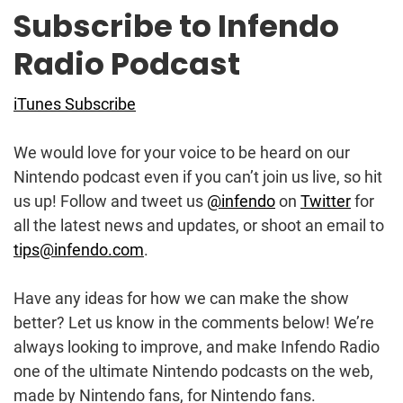
Subscribe to Infendo
Radio Podcast
iTunes Subscribe
We would love for your voice to be heard on our
Nintendo podcast even if you can’t join us live, so hit
us up! Follow and tweet us
@infendo
on
Twitter
for
all the latest news and updates, or shoot an email to
tips@infendo.com
.
Have any ideas for how we can make the show
better? Let us know in the comments below! We’re
always looking to improve, and make Infendo Radio
one of the ultimate Nintendo podcasts on the web,
made by Nintendo fans, for Nintendo fans.