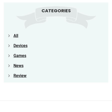
CATEGORIES
All
Devices
Games
News
Review