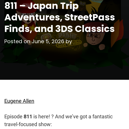
811 – Japan Trip
Adventures, StreetPass
Finds, and 3DS Classics
Posted on
June 5, 2026
by
Eugene Allen
Episode
811
is here! ? And we’ve got a fantastic
travel-focused show: