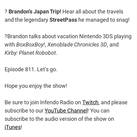
?
Brandon’s Japan Trip!
Hear all about the travels
and the legendary
StreetPass
he managed to snag!
?Brandon talks about vacation Nintendo 3DS playing
with
BoxBoxBoy!
,
Xenoblade Chronicles 3D
, and
Kirby: Planet Robobot
.
Episode 811. Let’s go.
Hope you enjoy the show!
Be sure to join Infendo Radio on
Twitch
, and please
subscribe to our
YouTube Channel
! You can
subscribe to the audio version of the show on
iTunes
!