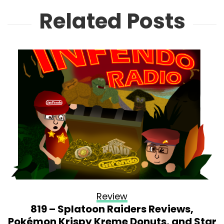
Related Posts
Review
819 – Splatoon Raiders Reviews,
Pokémon Krispy Kreme Donuts, and Star