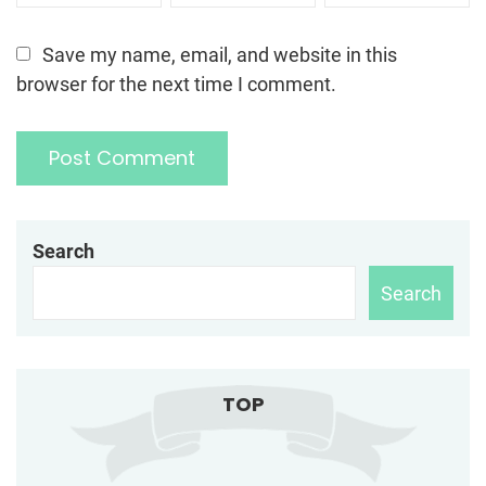
Save my name, email, and website in this
browser for the next time I comment.
Search
Search
TOP