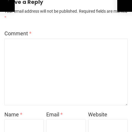
Leave a Reply
Your email address will not be published.
Required fields are marked
*
Comment
*
Name
*
Email
*
Website