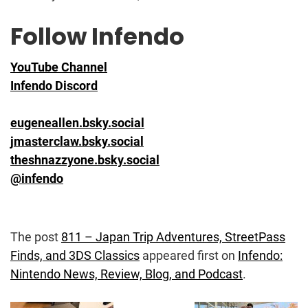
Follow Infendo
YouTube Channel
Infendo Discord
eugeneallen.bsky.social
jmasterclaw.bsky.social
theshnazzyone.bsky.social
@infendo
The post
811 – Japan Trip Adventures, StreetPass
Finds, and 3DS Classics
appeared first on
Infendo:
Nintendo News, Review, Blog, and Podcast
.