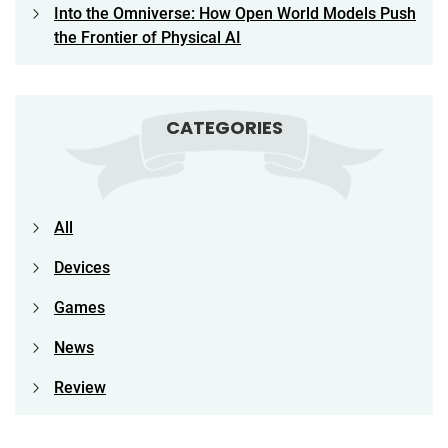
Into the Omniverse: How Open World Models Push
the Frontier of Physical AI
CATEGORIES
All
Devices
Games
News
Review