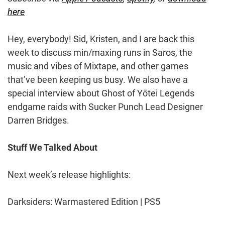
here
Hey, everybody! Sid, Kristen, and I are back this
week to discuss min/maxing runs in Saros, the
music and vibes of Mixtape, and other games
that’ve been keeping us busy. We also have a
special interview about Ghost of Yōtei Legends
endgame raids with Sucker Punch Lead Designer
Darren Bridges.
Stuff We Talked About
Next week’s release highlights:
Darksiders: Warmastered Edition | PS5