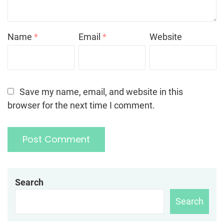
Name
*
Email
*
Website
Save my name, email, and website in this
browser for the next time I comment.
Search
Search