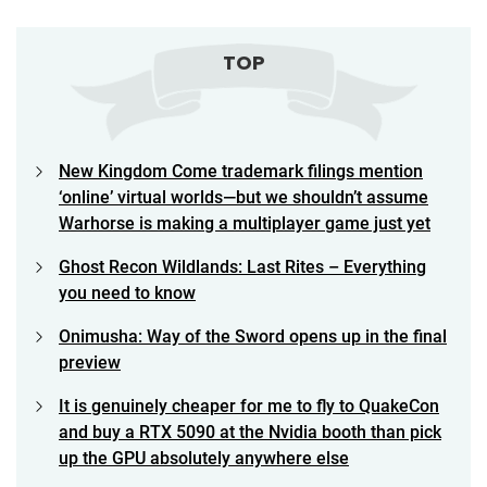
TOP
New Kingdom Come trademark filings mention
‘online’ virtual worlds—but we shouldn’t assume
Warhorse is making a multiplayer game just yet
Ghost Recon Wildlands: Last Rites – Everything
you need to know
Onimusha: Way of the Sword opens up in the final
preview
It is genuinely cheaper for me to fly to QuakeCon
and buy a RTX 5090 at the Nvidia booth than pick
up the GPU absolutely anywhere else