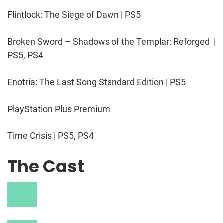
Flintlock: The Siege of Dawn | PS5
Broken Sword – Shadows of the Templar: Reforged |
PS5, PS4
Enotria: The Last Song Standard Edition | PS5
PlayStation Plus Premium
Time Crisis | PS5, PS4
The Cast
V
i