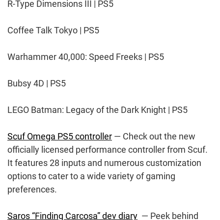
R-Type Dimensions III | PS5
Coffee Talk Tokyo | PS5
Warhammer 40,000: Speed Freeks | PS5
Bubsy 4D | PS5
LEGO Batman: Legacy of the Dark Knight | PS5
Scuf Omega PS5 controller
— Check out the new
officially licensed performance controller from Scuf.
It features 28 inputs and numerous customization
options to cater to a wide variety of gaming
preferences.
Saros “Finding Carcosa” dev diary
— Peek behind