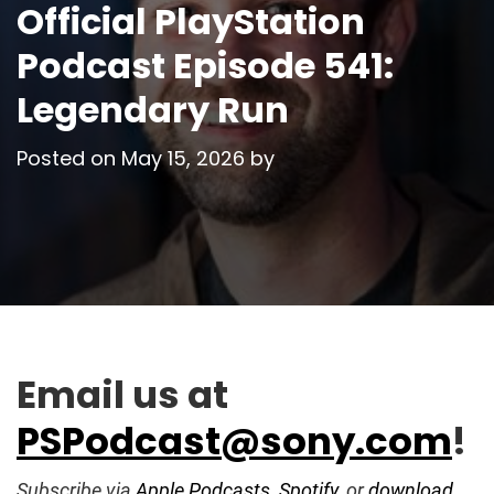
Official PlayStation
Podcast Episode 541:
Legendary Run
Posted on
May 15, 2026
by
Email us at
PSPodcast@sony.com
!
Subscribe via
Apple Podcasts
,
Spotify
, or
download