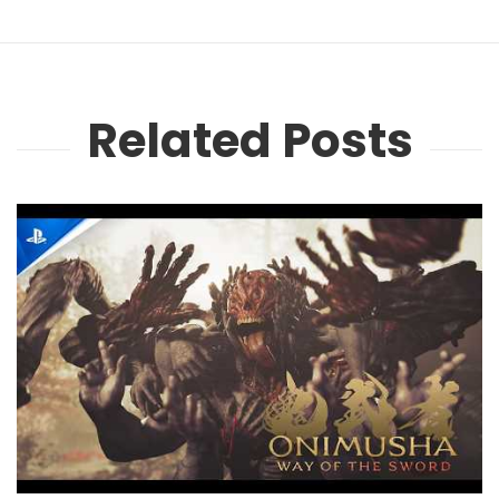
Related Posts