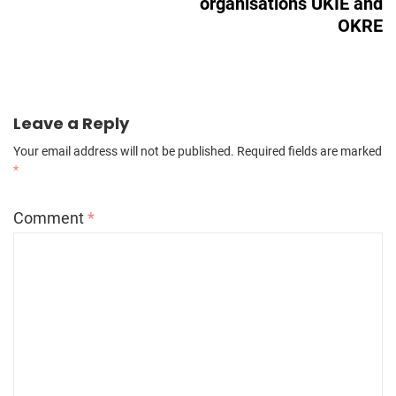
organisations UKIE and
OKRE
Leave a Reply
Your email address will not be published.
Required fields are marked
*
Comment
*