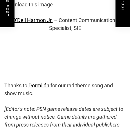
e
n
l
o
Download this image
o
s
i
a
l
d
e
O’Dell Harmon Jr.
– Content Communications
i
Specialist, SIE
m
m
o
a
g
a
e
a
g
d
e
t
Thanks to
Dormilón
for our rad theme song and
h
show music.
e
[Editor’s note: PSN game release dates are subject to
change without notice. Game details are gathered
i
from press releases from their individual publishers