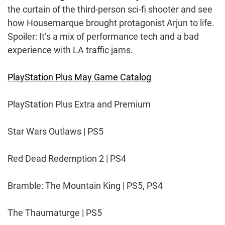
the curtain of the third-person sci-fi shooter and see
how Housemarque brought protagonist Arjun to life.
Spoiler: It’s a mix of performance tech and a bad
experience with LA traffic jams.
PlayStation Plus May Game Catalog
PlayStation Plus Extra and Premium
Star Wars Outlaws | PS5
Red Dead Redemption 2 | PS4
Bramble: The Mountain King | PS5, PS4
The Thaumaturge | PS5