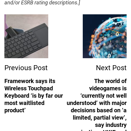
and/or ESRB rating descriptions.]
m
Post
a
Navigation
g
e
Previous Post
Next Post
Framework says its
The world of
Wireless Touchpad
videogames is
Keyboard ‘is by far our
‘currently not well
most waitlisted
understood’ with major
product’
decisions based on ‘a
limited, partial view’,
say industry