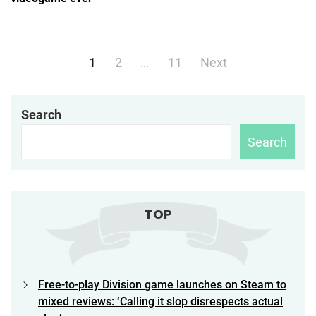
Posts
1
2
…
11
Next
navigation
Search
Search
TOP
Free-to-play Division game launches on Steam to
mixed reviews: ‘Calling it slop disrespects actual