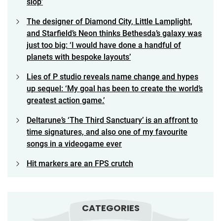
slop’
The designer of Diamond City, Little Lamplight,
and Starfield’s Neon thinks Bethesda’s galaxy was
just too big: ‘I would have done a handful of
planets with bespoke layouts’
Lies of P studio reveals name change and hypes
up sequel: ‘My goal has been to create the world’s
greatest action game.’
Deltarune’s ‘The Third Sanctuary’ is an affront to
time signatures, and also one of my favourite
songs in a videogame ever
Hit markers are an FPS crutch
CATEGORIES