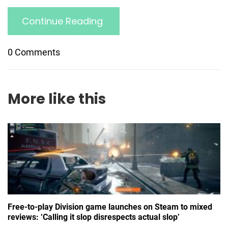
Continue Reading
0 Comments
More like this
Free-to-play Division game launches on Steam to mixed
reviews: ‘Calling it slop disrespects actual slop’