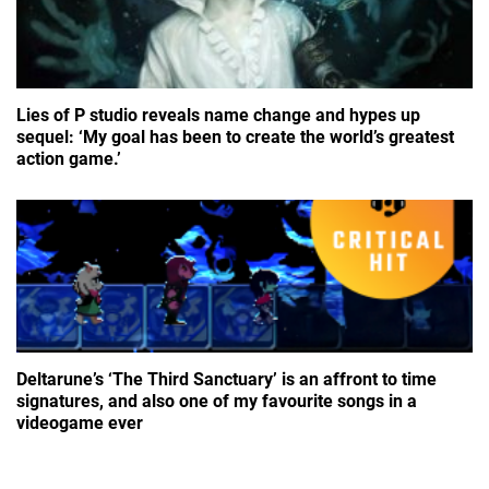
Lies of P studio reveals name change and hypes up
sequel: ‘My goal has been to create the world’s greatest
action game.’
Deltarune’s ‘The Third Sanctuary’ is an affront to time
signatures, and also one of my favourite songs in a
videogame ever