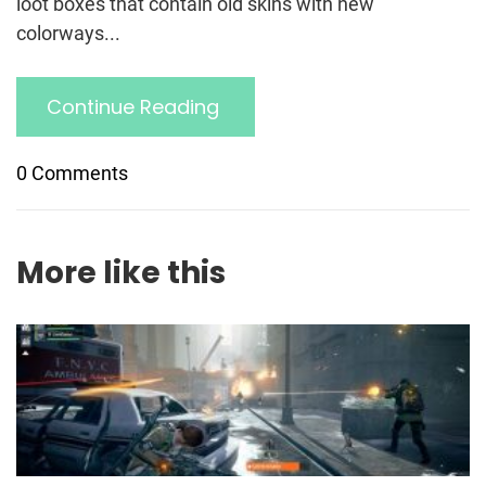
loot boxes that contain old skins with new
colorways...
Continue Reading
0 Comments
More like this