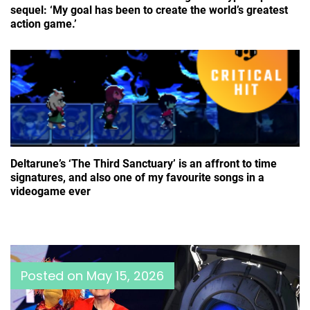
sequel: ‘My goal has been to create the world’s greatest
action game.’
Deltarune’s ‘The Third Sanctuary’ is an affront to time
signatures, and also one of my favourite songs in a
videogame ever
Posted on
May 15, 2026