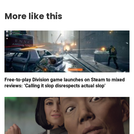
More like this
Free-to-play Division game launches on Steam to mixed
reviews: ‘Calling it slop disrespects actual slop’