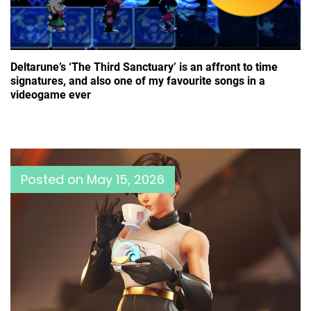
Deltarune’s ‘The Third Sanctuary’ is an affront to time
signatures, and also one of my favourite songs in a
videogame ever
Posted on
May 15, 2026