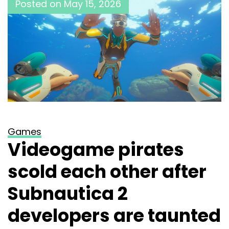
Posted on
May 15, 2026
Games
Videogame pirates
scold each other after
Subnautica 2
developers are taunted