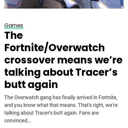
Games
The
Fortnite/Overwatch
crossover means we’re
talking about Tracer’s
butt again
The Overwatch gang has finally arrived in Fortnite,
and you know what that means. That's right, we're
talking about Tracer's butt again. Fans are
convinced...