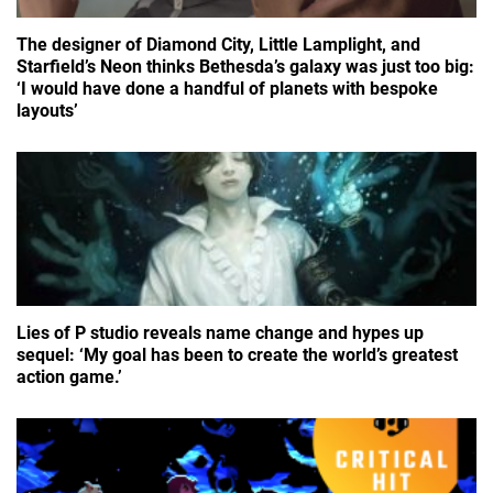
The designer of Diamond City, Little Lamplight, and
Starfield’s Neon thinks Bethesda’s galaxy was just too big:
‘I would have done a handful of planets with bespoke
layouts’
Lies of P studio reveals name change and hypes up
sequel: ‘My goal has been to create the world’s greatest
action game.’