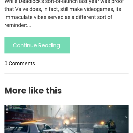
While Deadlock's sort-of-launch last year was proof
that Valve does, in fact, still make videogames, its
immaculate vibes served as a different sort of
reminder:...
Continue Reading
0 Comments
More like this