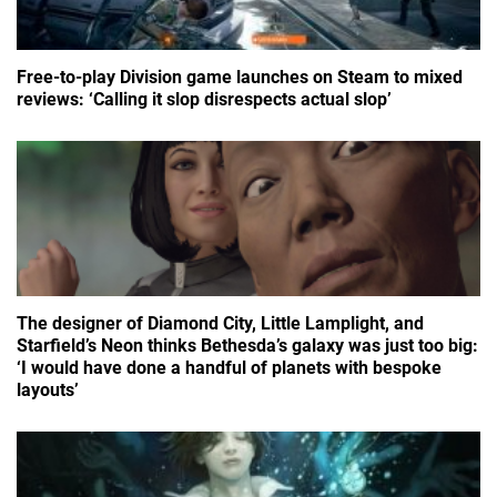
Free-to-play Division game launches on Steam to mixed
reviews: ‘Calling it slop disrespects actual slop’
The designer of Diamond City, Little Lamplight, and
Starfield’s Neon thinks Bethesda’s galaxy was just too big:
‘I would have done a handful of planets with bespoke
layouts’