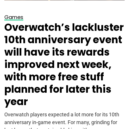
Games
Overwatch’s lackluster
10th anniversary event
will have its rewards
improved next week,
with more free stuff
planned for later this
year
Overwatch players expected a lot more for its 10th
anniversary in-game event. For many, grinding for