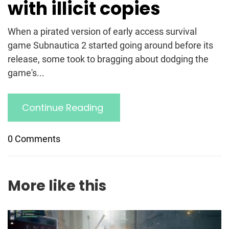
with illicit copies
When a pirated version of early access survival
game Subnautica 2 started going around before its
release, some took to bragging about dodging the
game's...
Continue Reading
0 Comments
More like this