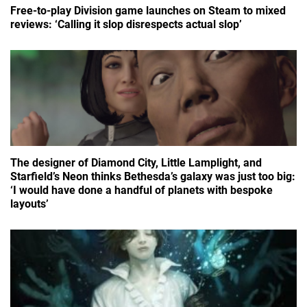
Free-to-play Division game launches on Steam to mixed
reviews: ‘Calling it slop disrespects actual slop’
The designer of Diamond City, Little Lamplight, and
Starfield’s Neon thinks Bethesda’s galaxy was just too big:
‘I would have done a handful of planets with bespoke
layouts’