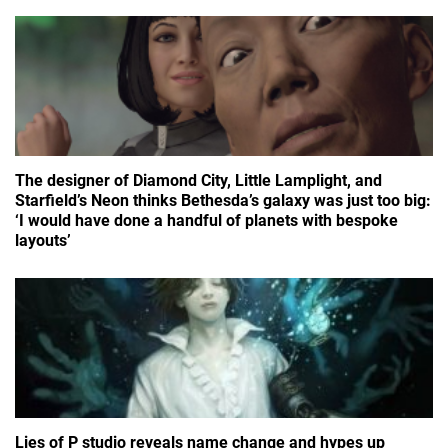
The designer of Diamond City, Little Lamplight, and
Starfield’s Neon thinks Bethesda’s galaxy was just too big:
‘I would have done a handful of planets with bespoke
layouts’
Lies of P studio reveals name change and hypes up