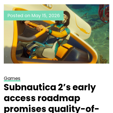
Posted on
May 15, 2026
Games
Subnautica 2’s early
access roadmap
promises quality-of-