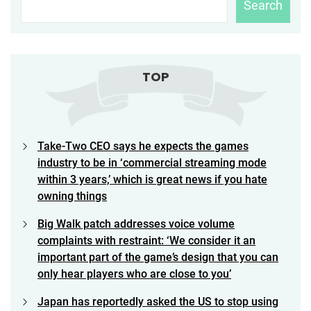
Search
TOP
Take-Two CEO says he expects the games
industry to be in ‘commercial streaming mode
within 3 years,’ which is great news if you hate
owning things
Big Walk patch addresses voice volume
complaints with restraint: ‘We consider it an
important part of the game’s design that you can
only hear players who are close to you’
Japan has reportedly asked the US to stop using