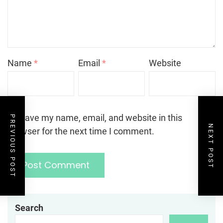
Name
*
Email
*
Website
Save my name, email, and website in this
PREVIOUS POST
NEXT POST
browser for the next time I comment.
Search