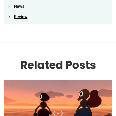
News
Review
Related Posts