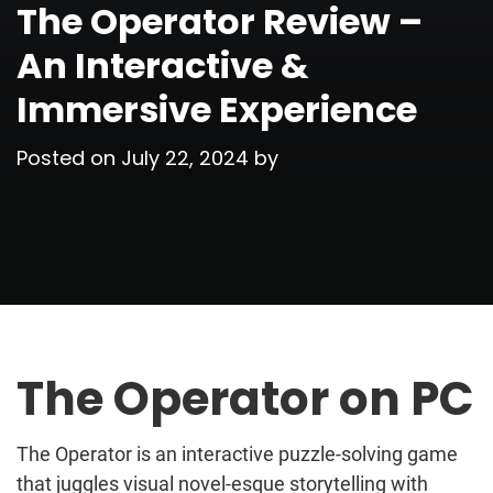
The Operator Review –
An Interactive &
Immersive Experience
Posted on
July 22, 2024
by
The Operator on PC
The Operator is an interactive puzzle-solving game
that juggles visual novel-esque storytelling with