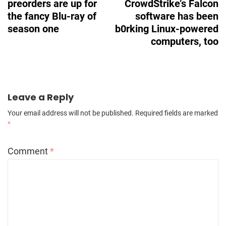
preorders are up for
CrowdStrike’s Falcon
the fancy Blu-ray of
software has been
season one
b0rking Linux-powered
computers, too
Leave a Reply
Your email address will not be published.
Required fields are marked
*
Comment
*