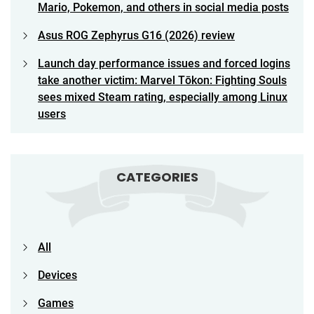
Mario, Pokemon, and others in social media posts
Asus ROG Zephyrus G16 (2026) review
Launch day performance issues and forced logins
take another victim: Marvel Tōkon: Fighting Souls
sees mixed Steam rating, especially among Linux
users
CATEGORIES
All
Devices
Games