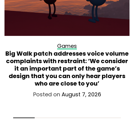
Games
Big Walk patch addresses voice volume
complaints with restraint: ‘We consider
it an important part of the game’s
design that you can only hear players
who are close to you’
Posted on
August 7, 2026