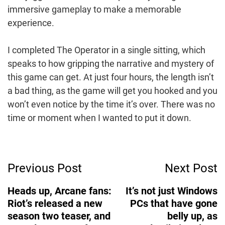
immersive gameplay to make a memorable
experience.
I completed The Operator in a single sitting, which
speaks to how gripping the narrative and mystery of
this game can get. At just four hours, the length isn’t
a bad thing, as the game will get you hooked and you
won’t even notice by the time it’s over. There was no
time or moment when I wanted to put it down.
Post
Previous Post
Next Post
Navigation
Heads up, Arcane fans:
It’s not just Windows
Riot’s released a new
PCs that have gone
season two teaser, and
belly up, as