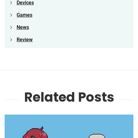
Devices
Games
News
Review
Related Posts