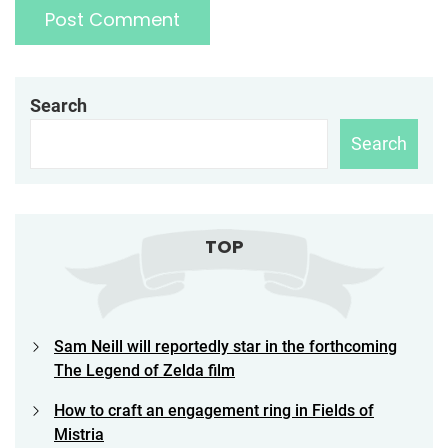
Search
Search
TOP
Sam Neill will reportedly star in the forthcoming
The Legend of Zelda film
How to craft an engagement ring in Fields of
Mistria