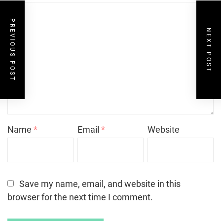
PREVIOUS POST
NEXT POST
Name
*
Email
*
Website
Save my name, email, and website in this
browser for the next time I comment.