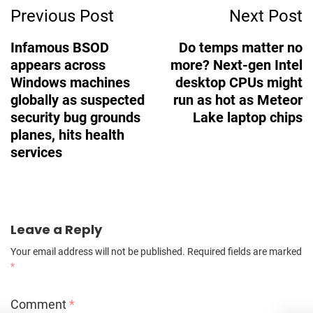
Previous Post
Next Post
Navigation
Infamous BSOD
Do temps matter no
appears across
more? Next-gen Intel
Windows machines
desktop CPUs might
globally as suspected
run as hot as Meteor
security bug grounds
Lake laptop chips
planes, hits health
services
Leave a Reply
Your email address will not be published.
Required fields are marked
*
Comment
*