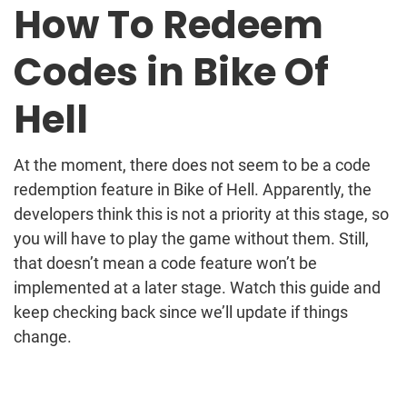
How To Redeem
Codes in Bike Of
Hell
At the moment, there does not seem to be a code
redemption feature in Bike of Hell. Apparently, the
developers think this is not a priority at this stage, so
you will have to play the game without them. Still,
that doesn’t mean a code feature won’t be
implemented at a later stage. Watch this guide and
keep checking back since we’ll update if things
change.
Post