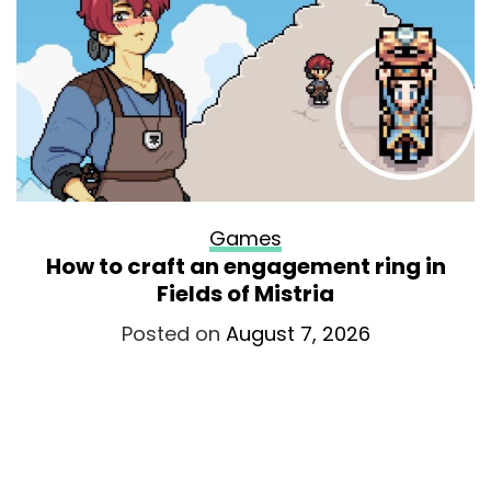
Games
How to craft an engagement ring in
Fields of Mistria
Posted on
August 7, 2026