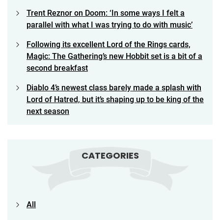
Trent Reznor on Doom: ‘In some ways I felt a
parallel with what I was trying to do with music’
Following its excellent Lord of the Rings cards,
Magic: The Gathering’s new Hobbit set is a bit of a
second breakfast
Diablo 4’s newest class barely made a splash with
Lord of Hatred, but it’s shaping up to be king of the
next season
CATEGORIES
All