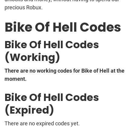
precious Robux.
Bike Of Hell Codes
Bike Of Hell Codes
(Working)
There are no working codes for Bike of Hell at the
moment.
Bike Of Hell Codes
(Expired)
There are no expired codes yet.