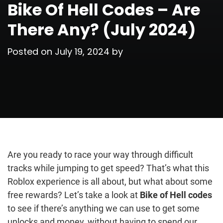
Bike Of Hell Codes – Are
There Any? (July 2024)
Posted on
July 19, 2024
by
Are you ready to race your way through difficult
tracks while jumping to get speed? That’s what this
Roblox experience is all about, but what about some
free rewards? Let’s take a look at
Bike of Hell codes
to see if there’s anything we can use to get some
unlocks and money, without having to spend our