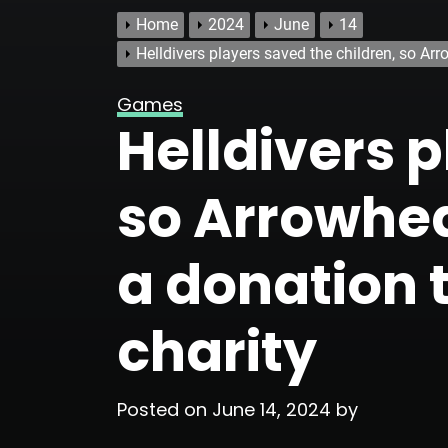
Home
2024
June
14
Helldivers players saved the children, so A
Games
Helldivers p
so Arrowhe
a donation 
charity
Posted on
June 14, 2024
by