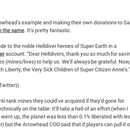
rrowhead’s example and making their own donations to S
o the same
. It’s pretty fantastic.
de to the noble Helldiver heroes of Super Earth in a
ter
account. “Dear Helldivers, thank you so much for savi
es (mines/lives) to help us. We’ll always be grateful. Now
 Liberty, the Very Sick Children of Super Citizen Anne’s.
witter))
nti-tank mines they could’ve acquired if they’d gone for
hnically on the table: It’ll take a hell of an effort (when I
 went up, the planet was less than 0.1% liberated with le
) but the Arrowhead COO said that if players can pull it o