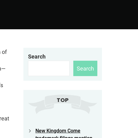
 of
Search
Search
en—
’s
TOP
reat
New Kingdom Come