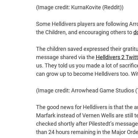
(Image credit: KurnaKovite (Reddit))
Some Helldivers players are following A
the Children, and encouraging others to
d
The children saved expressed their gratitu
message shared via the
Helldivers 2 Twit
us. They told us you made a lot of sacrific
can grow up to become Helldivers too. With
(Image credit: Arrowhead Game Studios (T
The good news for Helldivers is that the a
Marfark instead of Vernen Wells are still tec
checked shortly after Pilestedt’s message
than 24 hours remaining in the Major Order