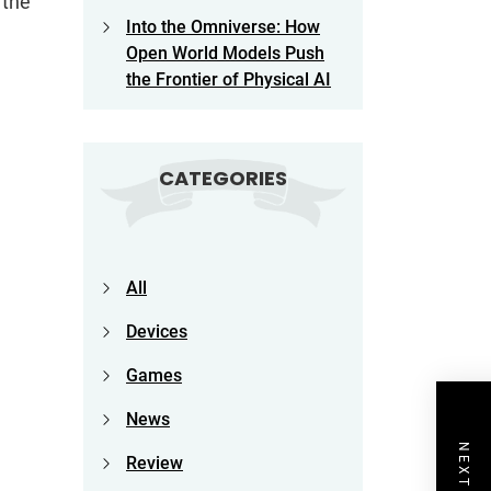
 the
Into the Omniverse: How
Open World Models Push
the Frontier of Physical AI
CATEGORIES
All
Devices
Games
News
Review