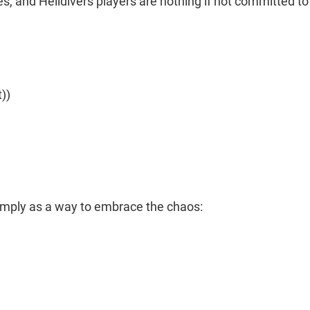
es, and Helldivers players are nothing if not committed to
))
simply as a way to embrace the chaos: