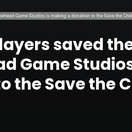
rrowhead Game Studios is making a donation to the Save the Chil
layers saved the
ad Game Studios
to the Save the C