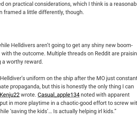
d on practical considerations, which I think is a reasonab
ramed a little differently, though.
while Helldivers aren’t going to get any shiny new boom-
 with the outcome. Multiple threads on Reddit are praisi
g a worthy reward.
a Helldiver’s uniform on the ship after the MO just constant
te propaganda, but this is honestly the only thing I can
Kenju22
wrote.
Casual_apple134
noted with apparent
 put in more playtime in a chaotic-good effort to screw wi
e ‘saving the kids’… Is actually helping irl kids.”