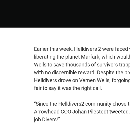
Earlier this week, Helldivers 2 were faced
liberating the planet Marfark, which woul
Wells to save thousands of survivors trap
with no discernible reward. Despite the p
Helldivers drove on Vernen Wells, forgoing 
fair to say it was the right call.
“Since the Helldivers2 community chose 
Arrowhead COO Johan Pilestedt
tweeted
job Divers!”