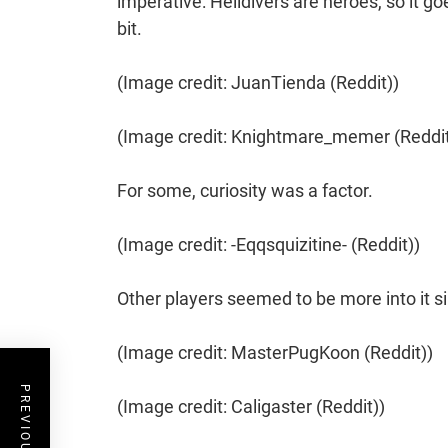
imperative: Helldivers are heroes, so it go
bit.
(Image credit: JuanTienda (Reddit))
(Image credit: Knightmare_memer (Reddit
For some, curiosity was a factor.
(Image credit: -Eqqsquizitine- (Reddit))
Other players seemed to be more into it 
(Image credit: MasterPugKoon (Reddit))
(Image credit: Caligaster (Reddit))