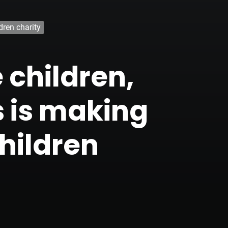
dren charity
 children,
 is making
hildren