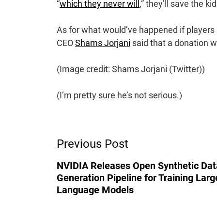
“
which they never will
,” they’ll save the ki
As for what would’ve happened if players 
CEO
Shams Jorjani
said that a donation
(Image credit: Shams Jorjani (Twitter))
(I’m pretty sure he’s not serious.)
Post
Previous Post
Navigation
NVIDIA Releases Open Synthetic Dat
Generation Pipeline for Training Larg
Language Models