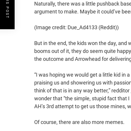
PREVIOUS POST
Naturally, there was a little pushback base
argument to make. Maybe it could’ve been f
(Image credit: Due_Ad4133 (Reddit))
But in the end, the kids won the day, and 
booms out of it, they do seem quite happy
the outcome and Arrowhead for deliverin
“I was hoping we would get a little kid in 
praising us and showering us with passiona
think of that is in any way better,” redditor
wonder that “the simple, stupid fact that I
AH’s 3rd attempt to get us those mines, whil
Of course, there are also more memes.