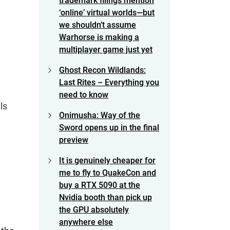
trademark filings mention
‘online’ virtual worlds—but
we shouldn’t assume
Warhorse is making a
multiplayer game just yet
Ghost Recon Wildlands:
Last Rites – Everything you
need to know
ls
Onimusha: Way of the
Sword opens up in the final
preview
It is genuinely cheaper for
me to fly to QuakeCon and
buy a RTX 5090 at the
Nvidia booth than pick up
the GPU absolutely
anywhere else