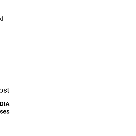
ad
ost
IDIA
rses