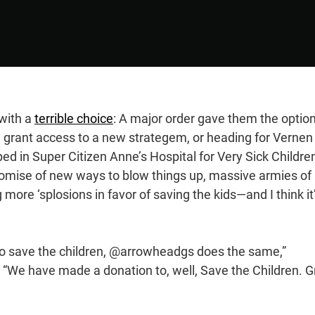
 with a
terrible choice
: A major order gave them the option
d grant access to a new strategem, or heading for Vernen
ped in Super Citizen Anne’s Hospital for Very Sick Childr
romise of new ways to blow things up, massive armies of
more ‘splosions in favor of saving the kids—and I think it
to save the children, @arrowheadgs does the same,”
. “We have made a donation to, well, Save the Children. G