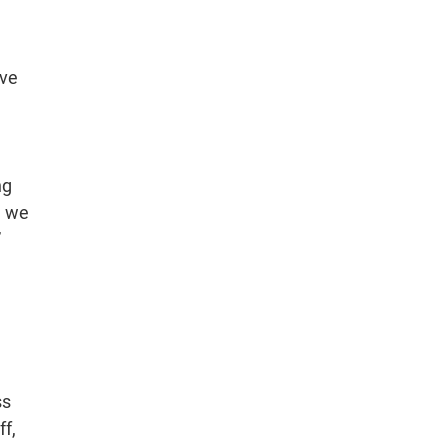
ave
ng
, we
”
ss
ff,