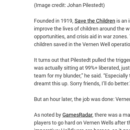
(Image credit: Johan Pilestedt)
Founded in 1919,
Save the Children
is an 
improve the lives of children around the 
opportunities, and crisis aid in war zone
children saved in the Vernen Well operati
It turns out that Pilestedt pulled the trigger
was actually sitting at 99%+ liberated, just 
team for my blunder,” he said. “Especial
dreamt this up. Sorry friends, I’ll do better.
But an hour later, the job was done: Verne
As noted by
GamesRadar
, there was a ma
players to go hard on Vernen Wells after 