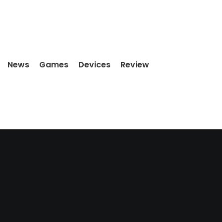
News
Games
Devices
Review