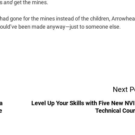
ds
and
get the mines.
had gone for the mines instead of the children, Arrowhe
 would’ve been made anyway—just to someone else.
Next P
a
Level Up Your Skills with Five New NV
e
Technical Cou