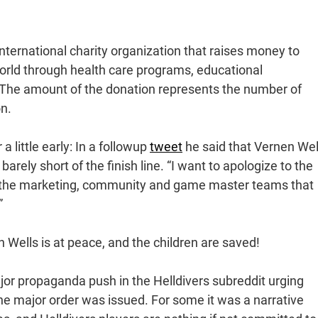
international charity organization that raises money to
world through health care programs, educational
s. The amount of the donation represents the number of
on.
 a little early: In a followup
tweet
he said that Vernen Wel
barely short of the finish line. “I want to apologize to the
ly the marketing, community and game master teams that
”
n Wells is at peace, and the children are saved!
jor propaganda push in the Helldivers subreddit urging
the major order was issued. For some it was a narrative