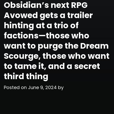
Obsidian’s next RPG
Avowed gets a trailer
hinting at a trio of
factions—those who
want to purge the Dream
Scourge, those who want
to tame it, and a secret
third thing
Posted on
June 9, 2024
by