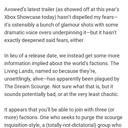
Avowed’s latest trailer (as showed off at this year’s
Xbox Showcase today) hasn’t dispelled my fears—
it’s ostensibly a bunch of glamour shots with some
dramatic voice overs underpinning it—but it hasn’t
exactly deepened said fears, either.
In lieu of a release date, we instead get some more
information implied about the world’s factions. The
Living Lands, named so because they’re,
unsettlingly, alive—has apparently been plagued by
The Dream Scourge. Not sure what that is, but it
sounds potentially bad, or at the very least chaotic.
It appears that you’ll be able to join with three (or
more) factions. One who seeks to purge the scourge
inquisition-style, a (totally-not-dictatorial) group who