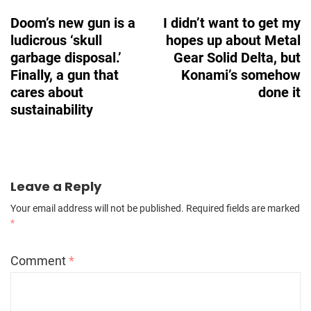
Navigation
Doom’s new gun is a
I didn’t want to get my
ludicrous ‘skull
hopes up about Metal
garbage disposal.’
Gear Solid Delta, but
Finally, a gun that
Konami’s somehow
cares about
done it
sustainability
Leave a Reply
Your email address will not be published.
Required fields are marked
*
Comment
*