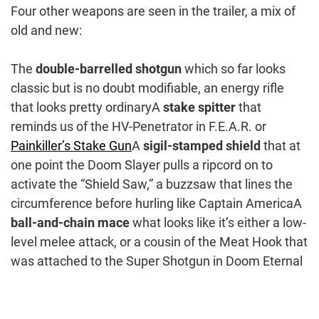
Four other weapons are seen in the trailer, a mix of
old and new:
The
double-barrelled shotgun
which so far looks
classic but is no doubt modifiable, an energy rifle
that looks pretty ordinaryA
stake spitter
that
reminds us of the HV-Penetrator in F.E.A.R. or
Painkiller’s Stake Gun
A
sigil-stamped shield
that at
one point the Doom Slayer pulls a ripcord on to
activate the “Shield Saw,” a buzzsaw that lines the
circumference before hurling like Captain AmericaA
ball-and-chain mace
what looks like it’s either a low-
level melee attack, or a cousin of the Meat Hook that
was attached to the Super Shotgun in Doom Eternal
Post