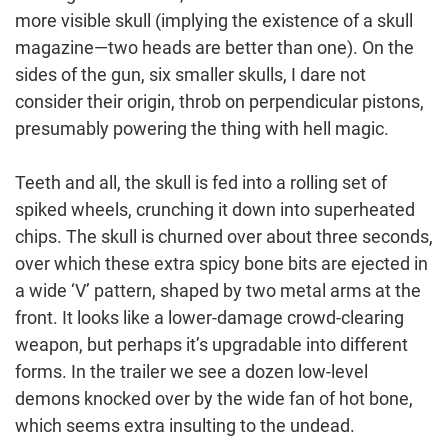
more visible skull (implying the existence of a skull
magazine—two heads are better than one). On the
sides of the gun, six smaller skulls, I dare not
consider their origin, throb on perpendicular pistons,
presumably powering the thing with hell magic.
Teeth and all, the skull is fed into a rolling set of
spiked wheels, crunching it down into superheated
chips. The skull is churned over about three seconds,
over which these extra spicy bone bits are ejected in
a wide ‘V’ pattern, shaped by two metal arms at the
front. It looks like a lower-damage crowd-clearing
weapon, but perhaps it’s upgradable into different
forms. In the trailer we see a dozen low-level
demons knocked over by the wide fan of hot bone,
which seems extra insulting to the undead.