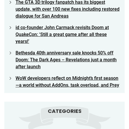
The GTA 3D trilogy fanpatch has its biggest
update, with over 100 new fixes including restored
dialogue for San Andreas
id co-founder John Carmack revisits Doom at
QuakeCon: ‘Still a great game after all these
years!’
Bethesda 40th anniversary sale knocks 50% off
Doom: The Dark Ages – Revelations just a month
after launch
WoW developers reflect on Midnight’s first season
—a world without AddOns, task overload, and Prey
CATEGORIES