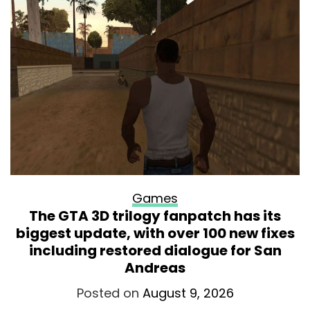
Games
The GTA 3D trilogy fanpatch has its
biggest update, with over 100 new fixes
including restored dialogue for San
Andreas
Posted on
August 9, 2026