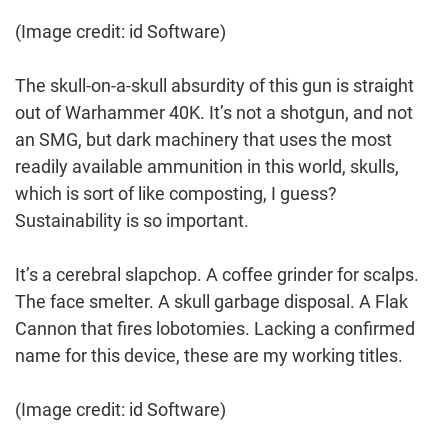
(Image credit: id Software)
The skull-on-a-skull absurdity of this gun is straight
out of Warhammer 40K. It’s not a shotgun, and not
an SMG, but dark machinery that uses the most
readily available ammunition in this world, skulls,
which is sort of like composting, I guess?
Sustainability is so important.
It’s a cerebral slapchop. A coffee grinder for scalps.
The face smelter. A skull garbage disposal. A Flak
Cannon that fires lobotomies. Lacking a confirmed
name for this device, these are my working titles.
(Image credit: id Software)