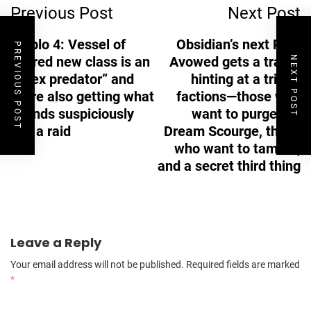
Previous Post
Next Post
Navigation
Diablo 4: Vessel of
Obsidian’s next RPG
PREVIOUS POST
Hatred new class is an
Avowed gets a trailer
NEXT POST
“apex predator” and
hinting at a trio of
we’re also getting what
factions—those who
sounds suspiciously
want to purge the
like a raid
Dream Scourge, those
who want to tame it,
and a secret third thing
Leave a Reply
Your email address will not be published.
Required fields are marked
*