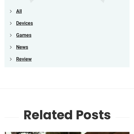
All
Devices
Games
News
Review
Related Posts