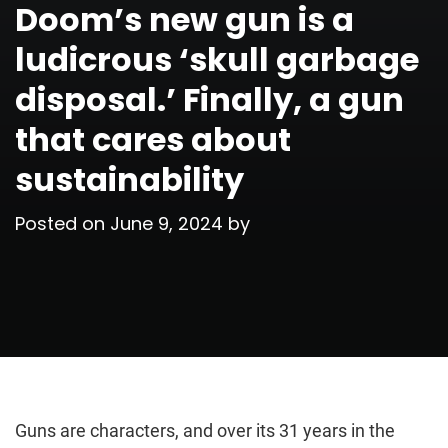
Doom’s new gun is a
ludicrous ‘skull garbage
disposal.’ Finally, a gun
that cares about
sustainability
Posted on
June 9, 2024
by
Guns are characters, and over its 31 years in the