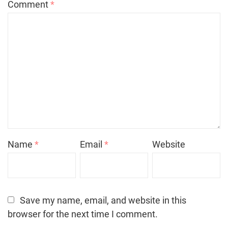
Comment
*
Name
*
Email
*
Website
Save my name, email, and website in this
browser for the next time I comment.