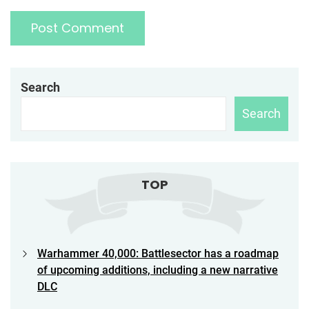
Search
Search
TOP
Warhammer 40,000: Battlesector has a roadmap
of upcoming additions, including a new narrative
DLC