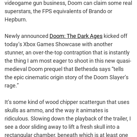
videogame gun business, Doom can claim some real
superstars, the FPS equivalents of Brando or
Hepburn.
Newly announced
Doom: The Dark Ages
kicked off
today’s Xbox Games Showcase with another
stunner, an over-the-top contraption that is instantly
the thing I am most eager to shoot in this new quasi-
medieval Doom prequel that Bethesda says “tells
the epic cinematic origin story of the Doom Slayer’s
rage.”
It’s some kind of wood chipper scattergun that uses
skulls as ammo, and the way it animates is
ridiculous. Slowing down the playback of the trailer, I
see a door sliding away to lift a fresh skull into a
rectangular chamber, beneath which is at least one