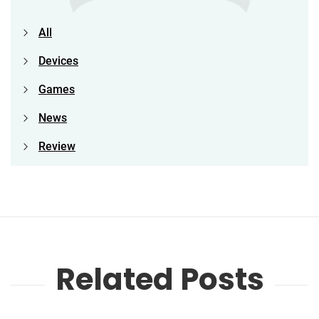
All
Devices
Games
News
Review
Related Posts