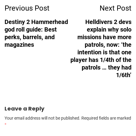
Previous Post
Next Post
Navigation
Destiny 2 Hammerhead
Helldivers 2 devs
god roll guide: Best
explain why solo
perks, barrels, and
missions have more
magazines
patrols, now: ‘the
intention is that one
player has 1/4th of the
patrols … they had
1/6th’
Leave a Reply
Your email address will not be published.
Required fields are marked
*