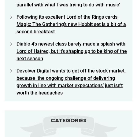
parallel with what I was trying to do with music’
Following its excellent Lord of the Rings cards,
Magic: The Gathering’s new Hobbit set is a bit of a
second breakfast
Diablo 4’s newest class barely made a splash with
Lord of Hatred, but it’s shaping up to be king of the
next season
Devolver Digital wants to get off the stock market,
because ‘the ongoing challenge of delivering
growth in line with market expectations’ just isn’t
worth the headaches
CATEGORIES