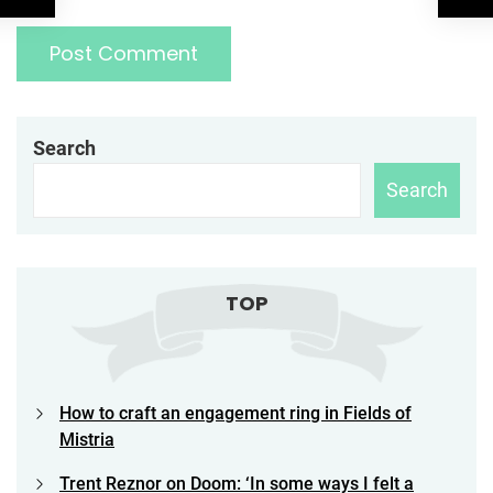
Search
Search
TOP
How to craft an engagement ring in Fields of
Mistria
Trent Reznor on Doom: ‘In some ways I felt a