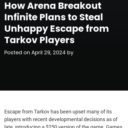
How Arena Breakout
Infinite Plans to Steal
Unhappy Escape from
Tarkov Players
Posted on
April 29, 2024
by
Escape from Tarkov has been upset many of its
players with recent developmental decisions as of
late, introducing a $250 version of the game. Games