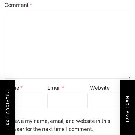
Comment
*
Name
*
Email
*
Website
PREVIOUS POST
NEXT POST
Save my name, email, and website in this
browser for the next time I comment.