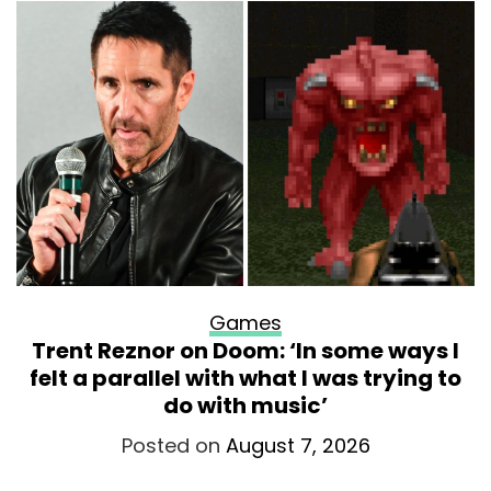
Games
Trent Reznor on Doom: ‘In some ways I
felt a parallel with what I was trying to
do with music’
Posted on
August 7, 2026