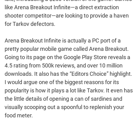
like Arena Breakout Infinite—a direct extraction
shooter competitor—are looking to provide a haven
for Tarkov defectors.
Arena Breakout Infinite is actually a PC port of a
pretty popular mobile game called Arena Breakout.
Going to its page on the Google Play Store reveals a
4.5 rating from 500k reviews, and over 10 million
downloads. It also has the “Editors Choice” highlight.
I would argue one of the biggest reasons for its
popularity is how it plays a lot like Tarkov. It even has
the little details of opening a can of sardines and
visually scooping out a spoonful to replenish your
food meter.
Post