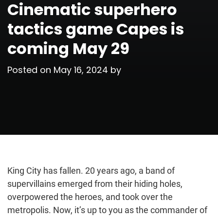
Cinematic superhero
tactics game Capes is
coming May 29
Posted on
May 16, 2024
by
King City has fallen. 20 years ago, a band of
supervillains emerged from their hiding holes,
overpowered the heroes, and took over the
metropolis. Now, it’s up to you as the commander of