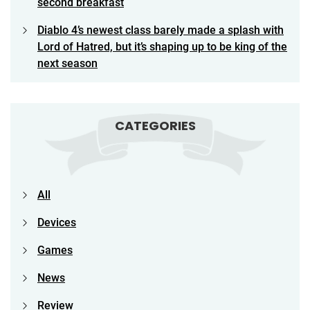
second breakfast
Diablo 4’s newest class barely made a splash with
Lord of Hatred, but it’s shaping up to be king of the
next season
CATEGORIES
All
Devices
Games
News
Review