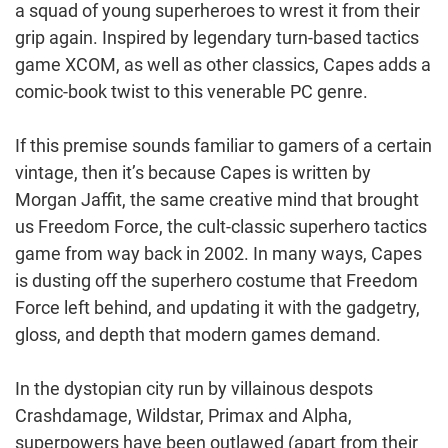
a squad of young superheroes to wrest it from their
grip again. Inspired by legendary turn-based tactics
game XCOM, as well as other classics, Capes adds a
comic-book twist to this venerable PC genre.
If this premise sounds familiar to gamers of a certain
vintage, then it’s because Capes is written by
Morgan Jaffit, the same creative mind that brought
us Freedom Force, the cult-classic superhero tactics
game from way back in 2002. In many ways, Capes
is dusting off the superhero costume that Freedom
Force left behind, and updating it with the gadgetry,
gloss, and depth that modern games demand.
In the dystopian city run by villainous despots
Crashdamage, Wildstar, Primax and Alpha,
superpowers have been outlawed (apart from their