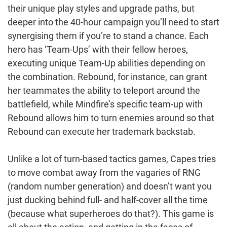
their unique play styles and upgrade paths, but
deeper into the 40-hour campaign you’ll need to start
synergising them if you’re to stand a chance. Each
hero has ‘Team-Ups’ with their fellow heroes,
executing unique Team-Up abilities depending on
the combination. Rebound, for instance, can grant
her teammates the ability to teleport around the
battlefield, while Mindfire’s specific team-up with
Rebound allows him to turn enemies around so that
Rebound can execute her trademark backstab.
Unlike a lot of turn-based tactics games, Capes tries
to move combat away from the vagaries of RNG
(random number generation) and doesn’t want you
just ducking behind full- and half-cover all the time
(because what superheroes do that?). This game is