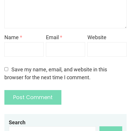
Name
*
Email
*
Website
Save my name, email, and website in this
browser for the next time I comment.
Search