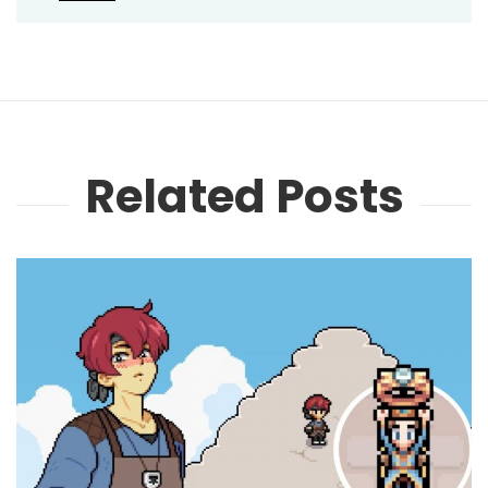
Related Posts