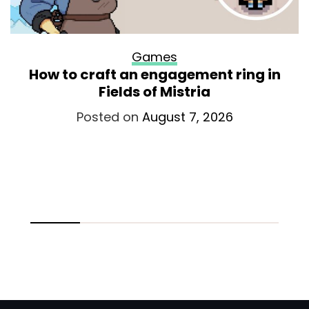
Games
How to craft an engagement ring in
Fields of Mistria
Posted on
August 7, 2026