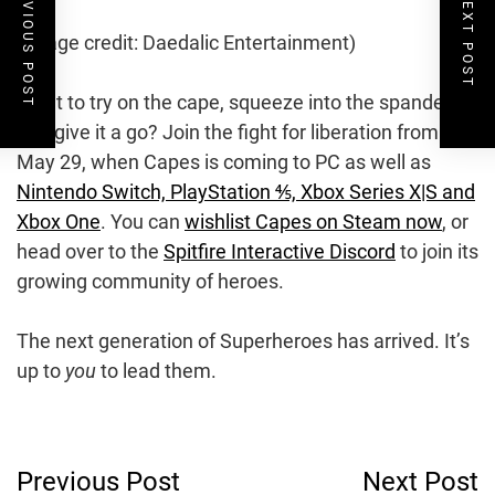
PREVIOUS POST
NEXT POST
(Image credit: Daedalic Entertainment)
Want to try on the cape, squeeze into the spandex,
and give it a go? Join the fight for liberation from
May 29, when Capes is coming to PC as well as
Nintendo Switch, PlayStation ⅘, Xbox Series X|S and
Xbox One
. You can
wishlist Capes on Steam now
, or
head over to the
Spitfire Interactive Discord
to join its
growing community of heroes.
The next generation of Superheroes has arrived. It’s
up to
you
to lead them.
Post
Previous Post
Next Post