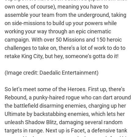
own ones, of course), meaning you have to
assemble your team from the underground, taking
on side-missions to build up your powers while
working your way through an epic cinematic
campaign. With over 50 Missions and 150 heroic
challenges to take on, there’s a lot of work to do to
retake King City, but hey, someone’s gotta do it!
(Image credit: Daedalic Entertainment)
So let’s meet some of the Heroes. First up, there’s
Rebound, a punky-haired rogue who can dart around
the battlefield disarming enemies, charging up her
Ultimate by backstabbing enemies, which lets her
unleash Shadow Blitz, damaging several random
targets in range. Next up is Facet, a defensive tank