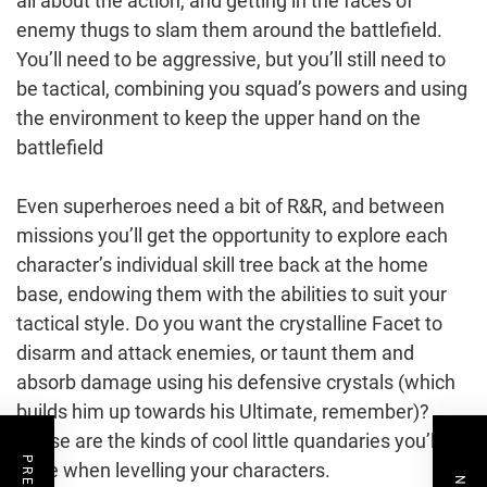
all about the action, and getting in the faces of
enemy thugs to slam them around the battlefield.
You’ll need to be aggressive, but you’ll still need to
be tactical, combining you squad’s powers and using
the environment to keep the upper hand on the
battlefield
Even superheroes need a bit of R&R, and between
missions you’ll get the opportunity to explore each
character’s individual skill tree back at the home
base, endowing them with the abilities to suit your
tactical style. Do you want the crystalline Facet to
disarm and attack enemies, or taunt them and
absorb damage using his defensive crystals (which
builds him up towards his Ultimate, remember)?
These are the kinds of cool little quandaries you’ll
have when levelling your characters.