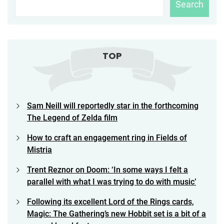
Search
TOP
Sam Neill will reportedly star in the forthcoming
The Legend of Zelda film
How to craft an engagement ring in Fields of
Mistria
Trent Reznor on Doom: ‘In some ways I felt a
parallel with what I was trying to do with music’
Following its excellent Lord of the Rings cards,
Magic: The Gathering’s new Hobbit set is a bit of a