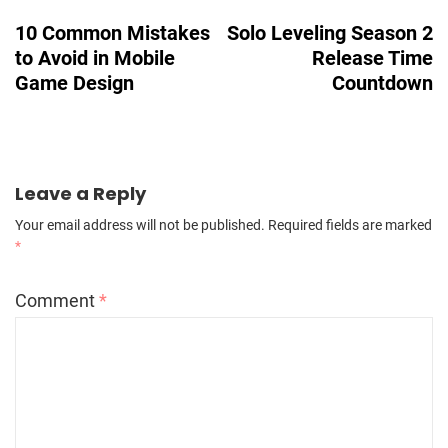
Navigation
10 Common Mistakes
Solo Leveling Season 2
to Avoid in Mobile
Release Time
Game Design
Countdown
Leave a Reply
Your email address will not be published.
Required fields are marked
*
Comment
*