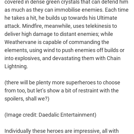
covered in dense green crystals that can defend him
as much as they can immobilise enemies. Each time
he takes a hit, he builds up towards his Ultimate
attack. Mindfire, meanwhile, uses telekinesis to
deliver high damage to distant enemies; while
Weathervane is capable of commanding the
elements, using wind to push enemies off builds or
into explosives, and devastating them with Chain
Lightning.
(there will be plenty more superheroes to choose
from too, but let’s show a bit of restraint with the
spoilers, shall we?)
(Image credit: Daedalic Entertainment)
Individually these heroes are impressive, all with