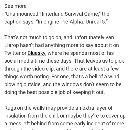
See more
“Unannounced Hinterland Survival Game,” the
caption says. “In-engine Pre-Alpha. Unreal 5.”
That’s not much to go on, and unfortunately van
Lierop hasn’t had anything more to say about it on
Twitter or
Bluesky
, where he spends most of his
social media time these days. That leaves us to pick
through the video clip, and there are at least a few
things worth noting. For one, that’s a hell of a wind
blowing outside, and the windows don’t seem to be
doing the best possible job of keeping it out.
Rugs on the walls may provide an extra layer of
insulation from the chill, or maybe they’re to cover up
a mess left behind from some early incident of more