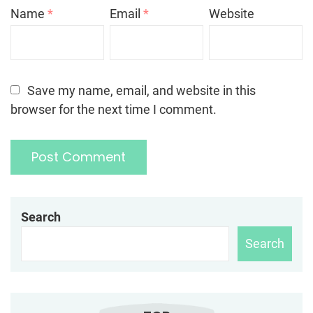
Name
*
Email
*
Website
Save my name, email, and website in this
browser for the next time I comment.
Search
Search