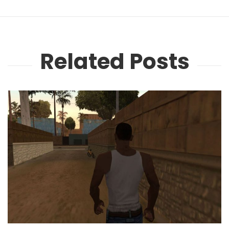
Related Posts