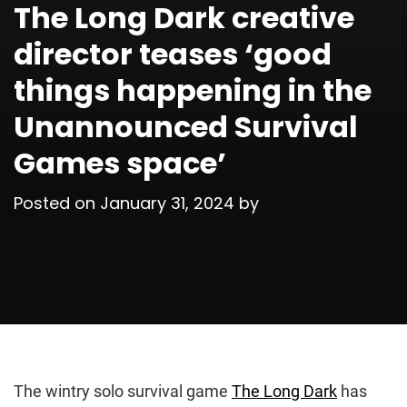
The Long Dark creative
director teases ‘good
things happening in the
Unannounced Survival
Games space’
Posted on
January 31, 2024
by
The wintry solo survival game
The Long Dark
has