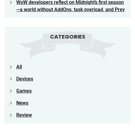
WoW developers reflect on Midnight’s first season
—a world without AddOns, task overload, and Prey
CATEGORIES
All
Devices
Games
News
Review