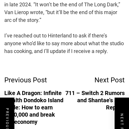
in late 2024. “It won’t be the end of The Long Dark,”
Van Lierop wrote, “but it’ll be the end of this major
arc of the story.”
I’ve reached out to Hinterland to ask if there’s
anyone who’d like to say more about what the studio
has cooking, and I’ll update if I receive a reply.
Post
Previous Post
Next Post
Navigation
Like A Dragon: Infinite
711 – Switch 2 Rumors
Wealth Dondoko Island
and Shantae’s 3DS
guide: How to earn
Reprint
PREVIOUS POST
$500,000 and break
NEXT POST
the economy