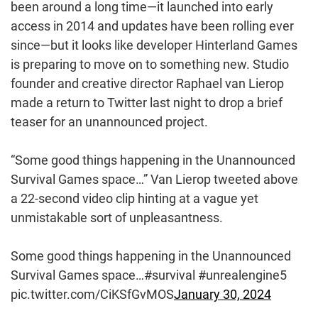
been around a long time—it launched into early
access in 2014 and updates have been rolling ever
since—but it looks like developer Hinterland Games
is preparing to move on to something new. Studio
founder and creative director Raphael van Lierop
made a return to Twitter last night to drop a brief
teaser for an unannounced project.
“Some good things happening in the Unannounced
Survival Games space…” Van Lierop tweeted above
a 22-second video clip hinting at a vague yet
unmistakable sort of unpleasantness.
Some good things happening in the Unannounced
Survival Games space…#survival #unrealengine5
pic.twitter.com/CiKSfGvMOS
January 30, 2024