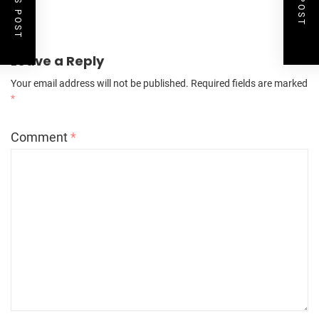
Leave a Reply
Your email address will not be published.
Required fields are marked
*
Comment
*