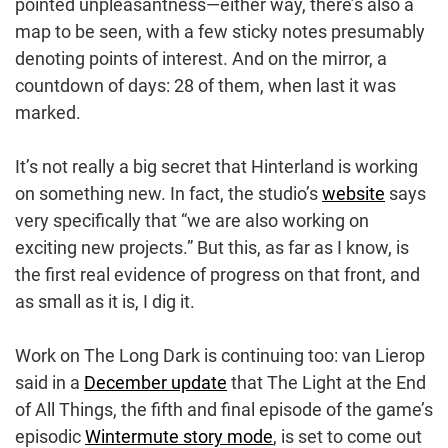
pointed unpleasantness—either way, there’s also a
map to be seen, with a few sticky notes presumably
denoting points of interest. And on the mirror, a
countdown of days: 28 of them, when last it was
marked.
It’s not really a big secret that Hinterland is working
on something new. In fact, the studio’s
website
says
very specifically that “we are also working on
exciting new projects.” But this, as far as I know, is
the first real evidence of progress on that front, and
as small as it is, I dig it.
Work on The Long Dark is continuing too: van Lierop
said in a
December update
that The Light at the End
of All Things, the fifth and final episode of the game’s
episodic
Wintermute story mode
, is set to come out