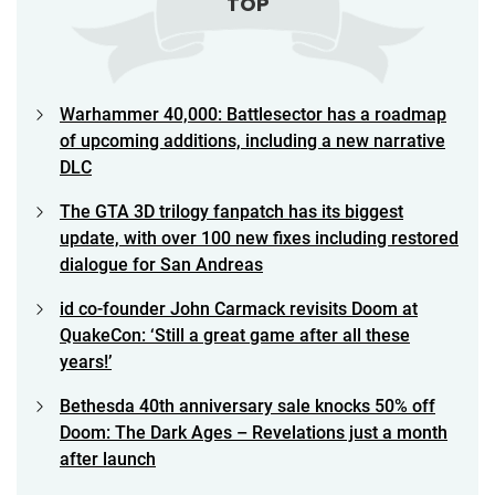
TOP
Warhammer 40,000: Battlesector has a roadmap
of upcoming additions, including a new narrative
DLC
The GTA 3D trilogy fanpatch has its biggest
update, with over 100 new fixes including restored
dialogue for San Andreas
id co-founder John Carmack revisits Doom at
QuakeCon: ‘Still a great game after all these
years!’
Bethesda 40th anniversary sale knocks 50% off
Doom: The Dark Ages – Revelations just a month
after launch