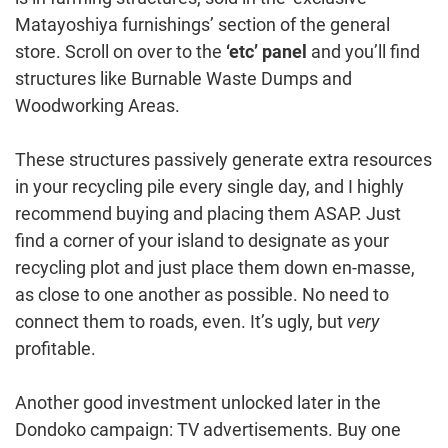
Matayoshiya furnishings’ section of the general
store. Scroll on over to the
‘etc’ panel
and you’ll find
structures like Burnable Waste Dumps and
Woodworking Areas.
These structures passively generate extra resources
in your recycling pile every single day, and I highly
recommend buying and placing them ASAP. Just
find a corner of your island to designate as your
recycling plot and just place them down en-masse,
as close to one another as possible. No need to
connect them to roads, even. It’s ugly, but
very
profitable.
Another good investment unlocked later in the
Dondoko campaign: TV advertisements. Buy one