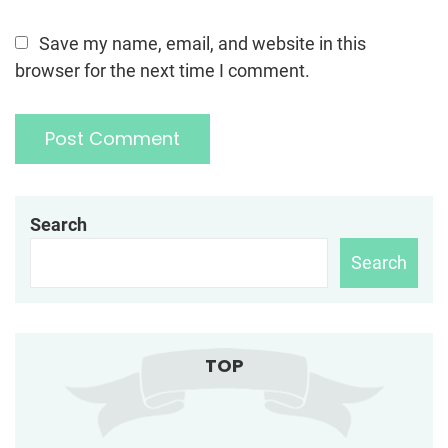
Save my name, email, and website in this
browser for the next time I comment.
Search
Search
TOP