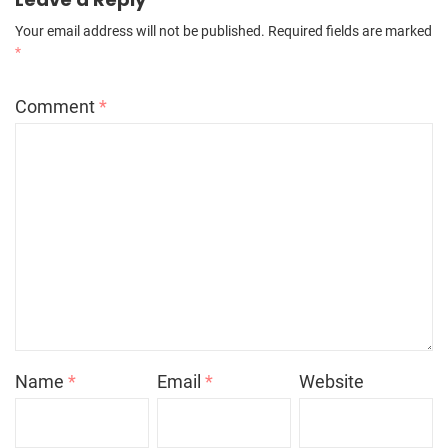
Your email address will not be published.
Required fields are marked
*
Comment
*
Name
*
Email
*
Website