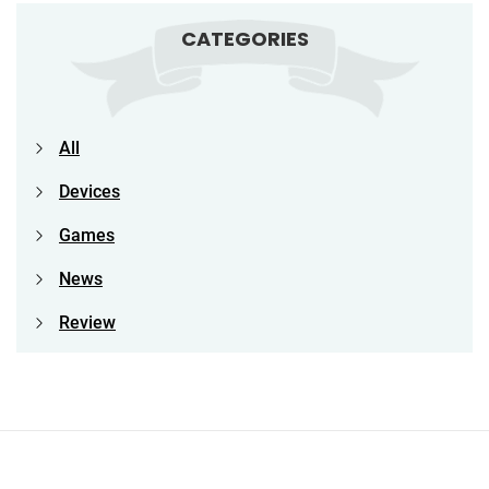
CATEGORIES
All
Devices
Games
News
Review