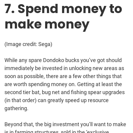
7. Spend money to
make money
(Image credit: Sega)
While any spare Dondoko bucks you’ve got should
immediately be invested in unlocking new areas as
soon as possible, there are a few other things that
are worth spending money on. Getting at least the
second tier bat, bug net and fishing spear upgrades
(in that order) can greatly speed up resource
gathering.
Beyond that, the big investment you’ll want to make
is in farming structures, sold in the ‘exclusive