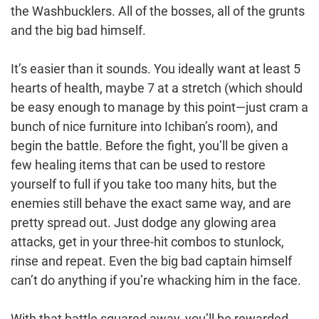
the Washbucklers. All of the bosses, all of the grunts
and the big bad himself.
It’s easier than it sounds. You ideally want at least 5
hearts of health, maybe 7 at a stretch (which should
be easy enough to manage by this point—just cram a
bunch of nice furniture into Ichiban’s room), and
begin the battle. Before the fight, you’ll be given a
few healing items that can be used to restore
yourself to full if you take too many hits, but the
enemies still behave the exact same way, and are
pretty spread out. Just dodge any glowing area
attacks, get in your three-hit combos to stunlock,
rinse and repeat. Even the big bad captain himself
can’t do anything if you’re whacking him in the face.
With that battle squared away, you’ll be rewarded