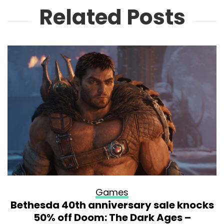
Related Posts
Games
Bethesda 40th anniversary sale knocks
50% off Doom: The Dark Ages –