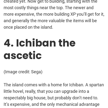
created yet. Now get to building, starting with the
most costly things near the top. The newer and
more expensive, the more building XP you’ll get for it,
and generally the more valuable the items will be
once placed on the island.
4. Ichiban the
ascetic
(Image credit: Sega)
The island comes with a home for Ichiban. A spartan
little hovel, really, that you
can
upgrade into a
respectably big house, but probably don’t need to.
It’s expensive, and the only mechanical advantage