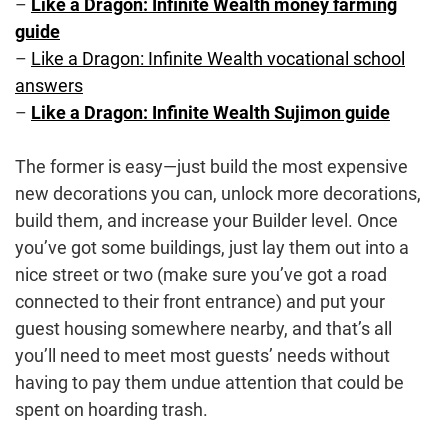
–
Like a Dragon: Infinite Wealth money farming
guide
–
Like a Dragon: Infinite Wealth vocational school
answers
–
Like a Dragon: Infinite Wealth Sujimon guide
The former is easy—just build the most expensive
new decorations you can, unlock more decorations,
build them, and increase your Builder level. Once
you’ve got some buildings, just lay them out into a
nice street or two (make sure you’ve got a road
connected to their front entrance) and put your
guest housing somewhere nearby, and that’s all
you’ll need to meet most guests’ needs without
having to pay them undue attention that could be
spent on hoarding trash.