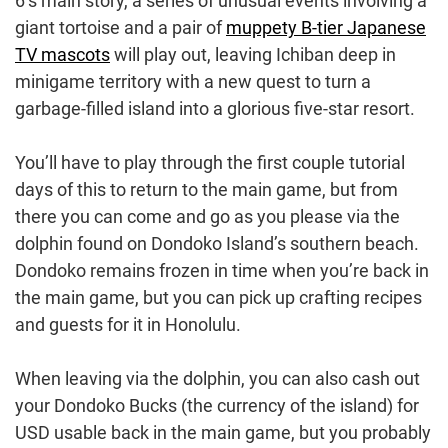
6’s main story, a series of unusual events involving a
giant tortoise and a pair of
muppety B-tier Japanese
TV mascots
will play out, leaving Ichiban deep in
minigame territory with a new quest to turn a
garbage-filled island into a glorious five-star resort.
You’ll have to play through the first couple tutorial
days of this to return to the main game, but from
there you can come and go as you please via the
dolphin found on Dondoko Island’s southern beach.
Dondoko remains frozen in time when you’re back in
the main game, but you can pick up crafting recipes
and guests for it in Honolulu.
When leaving via the dolphin, you can also cash out
your Dondoko Bucks (the currency of the island) for
USD usable back in the main game, but you probably