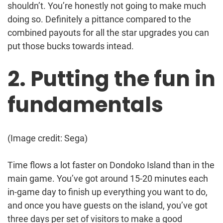
shouldn’t. You’re honestly not going to make much
doing so. Definitely a pittance compared to the
combined payouts for all the star upgrades you can
put those bucks towards intead.
2. Putting the fun in
fundamentals
(Image credit: Sega)
Time flows a lot faster on Dondoko Island than in the
main game. You’ve got around 15-20 minutes each
in-game day to finish up everything you want to do,
and once you have guests on the island, you’ve got
three days per set of visitors to make a good