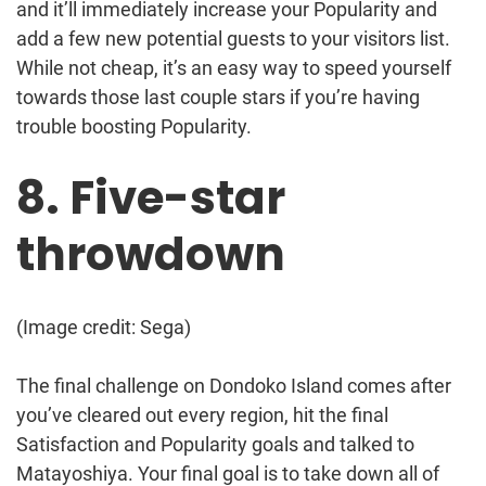
and it’ll immediately increase your Popularity and
add a few new potential guests to your visitors list.
While not cheap, it’s an easy way to speed yourself
towards those last couple stars if you’re having
trouble boosting Popularity.
8. Five-star
throwdown
(Image credit: Sega)
The final challenge on Dondoko Island comes after
you’ve cleared out every region, hit the final
Satisfaction and Popularity goals and talked to
Matayoshiya. Your final goal is to take down all of