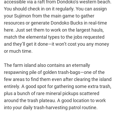
accessible via a raft from Dondoko’s western beach.
You should check in on it regularly. You can assign
your Sujimon from the main game to gather
resources or generate Dondoko Bucks in real-time
here. Just set them to work on the largest hauls,
match the elemental types to the jobs requested
and they’ll get it done—it won’t cost you any money
or much time.
The farm island also contains an eternally
respawning pile of golden trash-bags—one of the
few areas to find them even after clearing the island
entirely. A good spot for gathering some extra trash,
plus a bunch of rare mineral pickups scattered
around the trash plateau. A good location to work
into your daily trash-harvesting patrol routine.