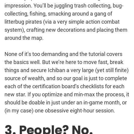
impression. You’ll be juggling trash collecting, bug-
collecting, fishing, smacking around a gang of
litterbug pirates (via a very simple action combat
system), crafting new decorations and placing them
around the map.
None of it’s too demanding and the tutorial covers
the basics well. But we’re here to move fast, break
things and secure Ichiban a very large (yet still finite)
source of wealth, and so our goal is just to complete
each of the certification board’s checklists for each
new star. If you optimize and min-max the process, it
should be doable in just under an in-game month, or
(in my case) one obsessive eight-hour session.
3. People? No.