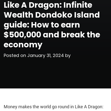
Like A Dragon: Infinite
Wealth Dondoko Island
guide: How to earn
$500,000 and break the
economy
Posted on
January 31, 2024
by
Money makes the world go round in Like A Dragon: