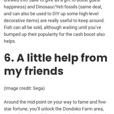
happiness) and Dinosaur/Yeti fossils (same deal,
and can also be used to DIY up some high-level
decorative items) are really useful to keep around.
Fish can all be sold, although waiting until you’ve
bumped up their popularity for the cash boost also
helps.
6. A little help from
my friends
(Image credit: Sega)
Around the mid-point on your way to fame and five-
star fortune, you’ll unlock the Dondoko Farm area,