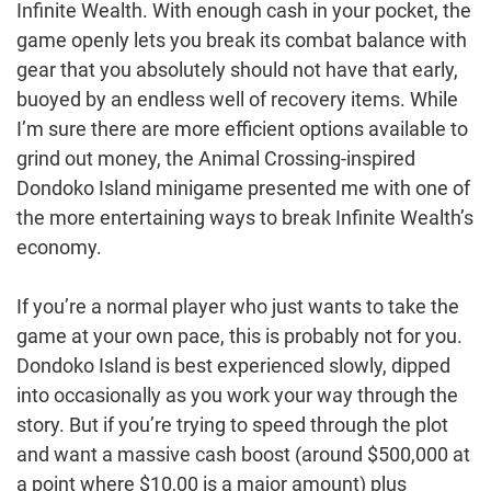
Infinite Wealth. With enough cash in your pocket, the
game openly lets you break its combat balance with
gear that you absolutely should not have that early,
buoyed by an endless well of recovery items. While
I’m sure there are more efficient options available to
grind out money, the Animal Crossing-inspired
Dondoko Island minigame presented me with one of
the more entertaining ways to break Infinite Wealth’s
economy.
If you’re a normal player who just wants to take the
game at your own pace, this is probably not for you.
Dondoko Island is best experienced slowly, dipped
into occasionally as you work your way through the
story. But if you’re trying to speed through the plot
and want a massive cash boost (around $500,000 at
a point where $10,00 is a major amount) plus