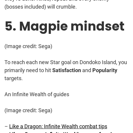
(bosses included) will crumble.
5. Magpie mindset
(Image credit: Sega)
To reach each new Star goal on Dondoko Island, you
primarily need to hit
Satisfaction
and
Popularity
targets.
An Infinite Wealth of guides
(Image credit: Sega)
–
Like a Dragon: Infinite Wealth combat tips