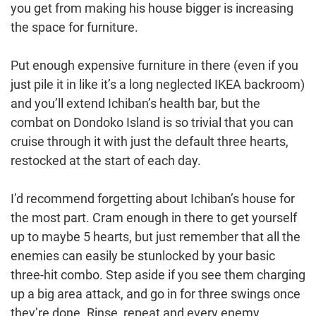
you get from making his house bigger is increasing
the space for furniture.
Put enough expensive furniture in there (even if you
just pile it in like it’s a long neglected IKEA backroom)
and you’ll extend Ichiban’s health bar, but the
combat on Dondoko Island is so trivial that you can
cruise through it with just the default three hearts,
restocked at the start of each day.
I’d recommend forgetting about Ichiban’s house for
the most part. Cram enough in there to get yourself
up to maybe 5 hearts, but just remember that all the
enemies can easily be stunlocked by your basic
three-hit combo. Step aside if you see them charging
up a big area attack, and go in for three swings once
they’re done. Rinse, repeat and every enemy