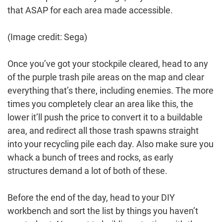
that ASAP for each area made accessible.
(Image credit: Sega)
Once you’ve got your stockpile cleared, head to any
of the purple trash pile areas on the map and clear
everything that’s there, including enemies. The more
times you completely clear an area like this, the
lower it’ll push the price to convert it to a buildable
area, and redirect all those trash spawns straight
into your recycling pile each day. Also make sure you
whack a bunch of trees and rocks, as early
structures demand a lot of both of these.
Before the end of the day, head to your DIY
workbench and sort the list by things you haven’t