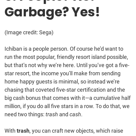
Garbage? Yes!
(Image credit: Sega)
Ichiban is a people person. Of course he’d want to
run the most popular, friendly resort island possible,
but that’s not why we’re here. Until you’ve got a five-
star resort, the income you’ll make from sending
home happy guests is minimal, so instead we’re
chasing that coveted five-star certification and the
big cash bonus that comes with it—a cumulative half
million, if you do all five stars in a row. To do that, we
need two things:
trash
and
cash
.
With
trash
, you can craft new objects, which raise