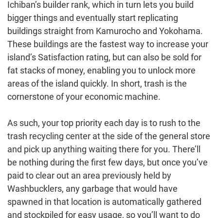
Ichiban’s builder rank, which in turn lets you build
bigger things and eventually start replicating
buildings straight from Kamurocho and Yokohama.
These buildings are the fastest way to increase your
island’s Satisfaction rating, but can also be sold for
fat stacks of money, enabling you to unlock more
areas of the island quickly. In short, trash is the
cornerstone of your economic machine.
As such, your top priority each day is to rush to the
trash recycling center at the side of the general store
and pick up anything waiting there for you. There’ll
be nothing during the first few days, but once you’ve
paid to clear out an area previously held by
Washbucklers, any garbage that would have
spawned in that location is automatically gathered
and stockpiled for easy usage, so you’ll want to do