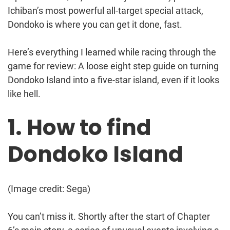
Ichiban’s most powerful all-target special attack,
Dondoko is where you can get it done, fast.
Here’s everything I learned while racing through the
game for review: A loose eight step guide on turning
Dondoko Island into a five-star island, even if it looks
like hell.
1. How to find
Dondoko Island
(Image credit: Sega)
You can’t miss it. Shortly after the start of Chapter