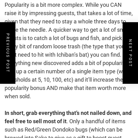
Popularity is a bit more complex. While you CAN
raise it by impressing guests, that takes a lot of time,
given that they need to stay a whole three days to
move the needle. A quicker way to get a lot of small
PREVIOUS POST
boosts is to catch a lot of bugs and fish, and pick up
NEXT POST
every bit of random loose trash (the type that you
don’t need to hit with Ichiban’s bat) you can find.
Everything new discovered adds a bit of popularity.
Pick up a certain number of a single item type (with
thresholds at 5, 10, 100, etc) and it’ll increase the
popularity bonus AND make that item worth more
when sold.
In short, grab everything that’s not nailed down, and
feel free to sell most of it
. Only a handful of items
such as Red/Green Dondoko bugs (which can be
brewed into Sake to give as a gift to boost guest