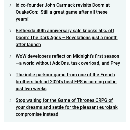
id co-founder John Carmack revisits Doom at
QuakeCon: ‘Still a great game after all these
years!’
Bethesda 40th anniversary sale knocks 50% off
Doom: The Dark Ages – Revelations just a month
after launch
WoW developers reflect on Midnight’s first season
—a world without AddOns, task overload, and Prey
The indie parkour game from one of the French
brothers behind 2024’s best FPS is coming out in
just two weeks
Stop waiting for the Game of Thrones CRPG of
your dreams and settle for the pleasant eurojank
compromise instead