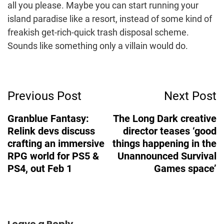
all you please. Maybe you can start running your
island paradise like a resort, instead of some kind of
freakish get-rich-quick trash disposal scheme.
Sounds like something only a villain would do.
Post
Previous Post
Next Post
Navigation
Granblue Fantasy:
The Long Dark creative
Relink devs discuss
director teases ‘good
crafting an immersive
things happening in the
RPG world for PS5 &
Unannounced Survival
PS4, out Feb 1
Games space’
Leave a Reply