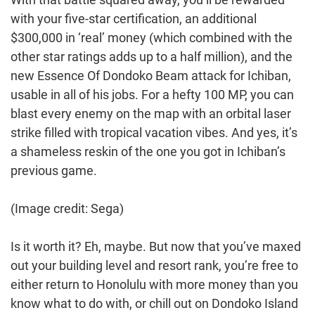
with your five-star certification, an additional
$300,000 in ‘real’ money (which combined with the
other star ratings adds up to a half million), and the
new Essence Of Dondoko Beam attack for Ichiban,
usable in all of his jobs. For a hefty 100 MP, you can
blast every enemy on the map with an orbital laser
strike filled with tropical vacation vibes. And yes, it’s
a shameless reskin of the one you got in Ichiban’s
previous game.
(Image credit: Sega)
Is it worth it? Eh, maybe. But now that you’ve maxed
out your building level and resort rank, you’re free to
either return to Honolulu with more money than you
know what to do with, or chill out on Dondoko Island