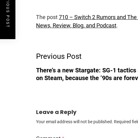
PREVIOUS POST
The post
710 – Switch 2 Rumors and The
News, Review, Blog, and Podcast
.
Post
Previous Post
Navigation
There’s a new Stargate: SG-1 tactic
on Steam, because the ’90s are forev
Leave a Reply
Your email address will not be published.
Required fie