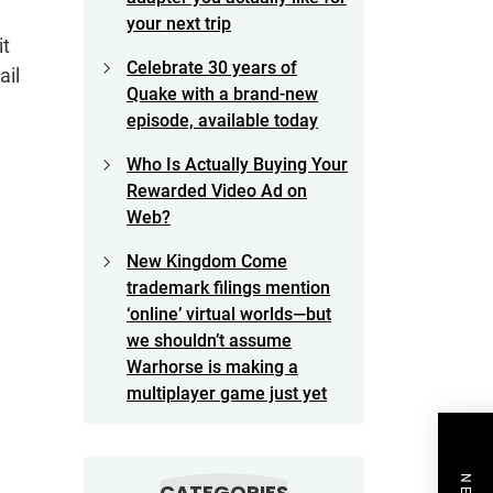
your next trip
it
Celebrate 30 years of
ail
Quake with a brand-new
episode, available today
Who Is Actually Buying Your
Rewarded Video Ad on
Web?
New Kingdom Come
trademark filings mention
‘online’ virtual worlds—but
we shouldn’t assume
Warhorse is making a
multiplayer game just yet
CATEGORIES