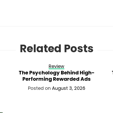
Related Posts
Review
The Psychology Behind High-
Performing Rewarded Ads
Posted on
August 3, 2026