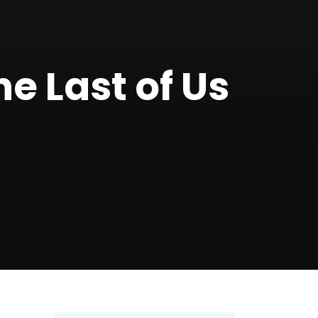
e Last of Us