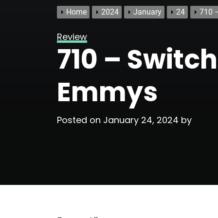
Home
2024
January
24
710 
Review
710 – Switch
Emmys
Posted on
January 24, 2024
by