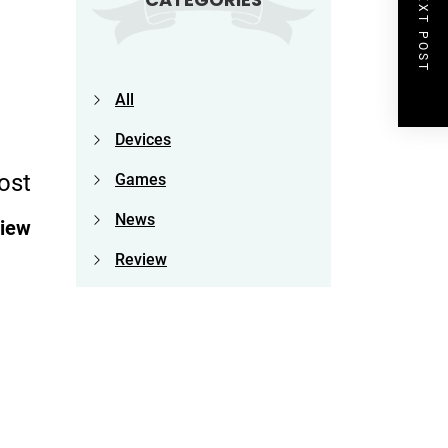
NEXT POST
All
Devices
ost
Games
News
view
Review