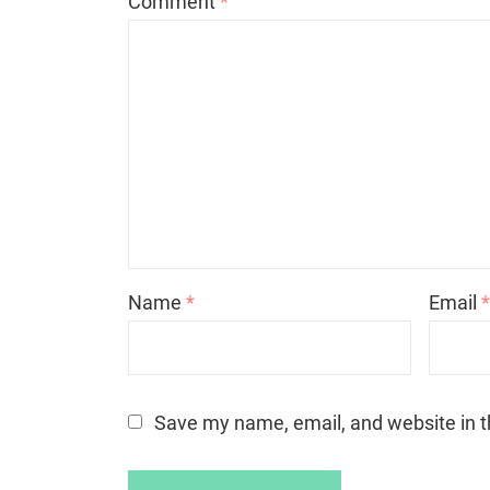
Comment
*
Name
*
Email
Save my name, email, and website in t