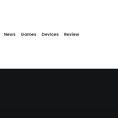
News
Games
Devices
Review