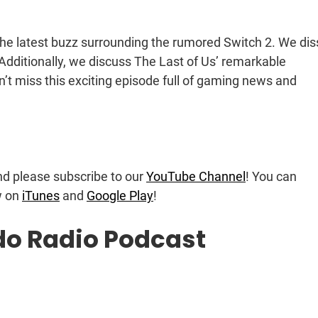
 the latest buzz surrounding the rumored Switch 2. We dis
Additionally, we discuss The Last of Us’ remarkable
t miss this exciting episode full of gaming news and
nd please subscribe to our
YouTube Channel
! You can
w on
iTunes
and
Google Play
!
do Radio Podcast