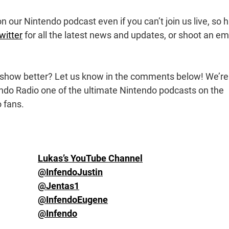
 our Nintendo podcast even if you can’t join us live, so h
witter
for all the latest news and updates, or shoot an em
show better? Let us know in the comments below! We’re
ndo Radio one of the ultimate Nintendo podcasts on the
 fans.
Lukas’s YouTube Channel
@InfendoJustin
@Jentas1
@InfendoEugene
@Infendo