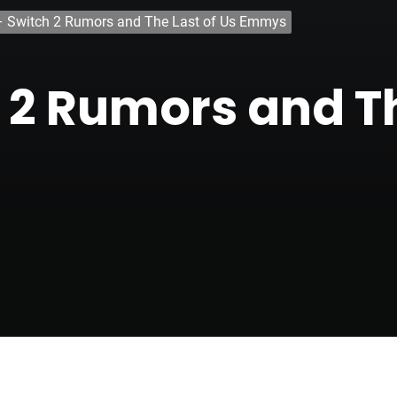
– Switch 2 Rumors and The Last of Us Emmys
 2 Rumors and Th