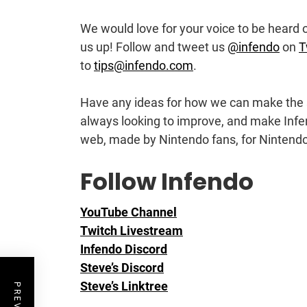
We would love for your voice to be heard on
us up! Follow and tweet us
@infendo
on
T
to
tips@infendo.com
.
Have any ideas for how we can make the 
always looking to improve, and make Infe
web, made by Nintendo fans, for Nintendo
Follow Infendo
YouTube Channel
Twitch Livestream
Infendo Discord
Steve’s Discord
Steve’s Linktree