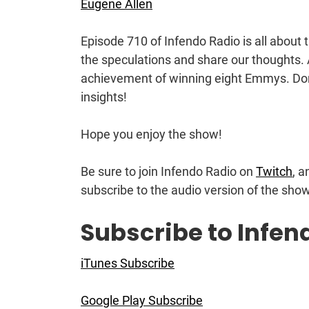
Eugene Allen
Episode 710 of Infendo Radio is all about
the speculations and share our thoughts. 
achievement of winning eight Emmys. Don’
insights!
Hope you enjoy the show!
Be sure to join Infendo Radio on
Twitch
, a
subscribe to the audio version of the sho
Subscribe to Infen
iTunes Subscribe
Google Play Subscribe