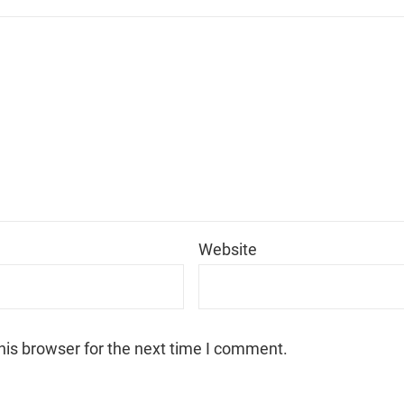
*
Website
his browser for the next time I comment.