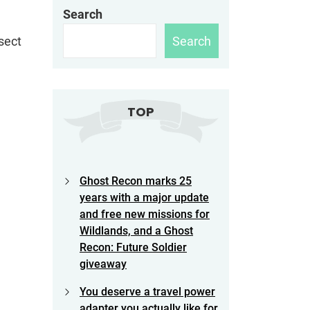
Search
Search
sect
TOP
Ghost Recon marks 25
years with a major update
and free new missions for
Wildlands, and a Ghost
Recon: Future Soldier
giveaway
You deserve a travel power
adapter you actually like for