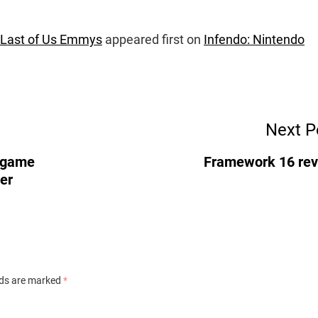
 Last of Us Emmys
appeared first on
Infendo: Nintendo
Next P
s game
Framework 16 re
er
lds are marked
*