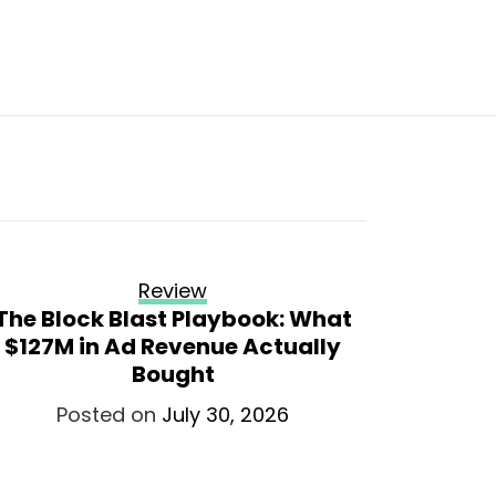
Review
The Block Blast Playbook: What
SFS3 pa
$127M in Ad Revenue Actually
v
Bought
P
Posted on
July 30, 2026