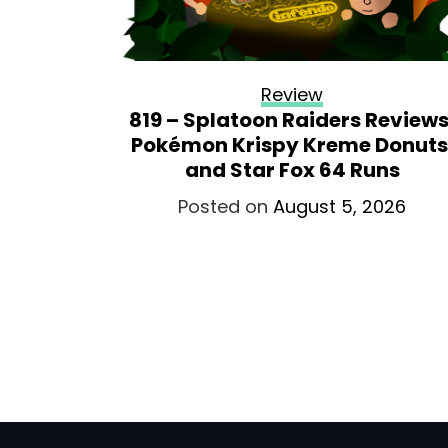
Review
819 – Splatoon Raiders Reviews
Pokémon Krispy Kreme Donuts
and Star Fox 64 Runs
Posted on
August 5, 2026