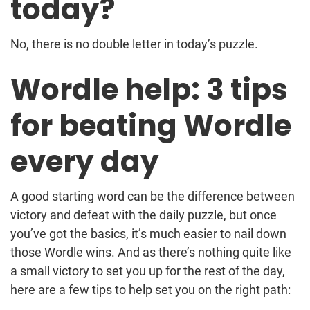
today?
No, there is no double letter in today’s puzzle.
Wordle help: 3 tips
for beating Wordle
every day
A good starting word can be the difference between
victory and defeat with the daily puzzle, but once
you’ve got the basics, it’s much easier to nail down
those Wordle wins. And as there’s nothing quite like
a small victory to set you up for the rest of the day,
here are a few tips to help set you on the right path: