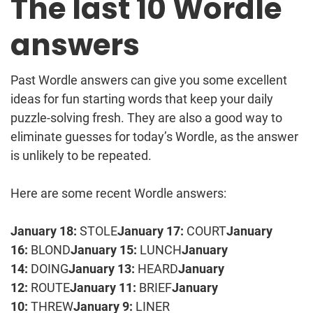
The last 10 Wordle
answers
Past Wordle answers can give you some excellent
ideas for fun starting words that keep your daily
puzzle-solving fresh. They are also a good way to
eliminate guesses for today’s Wordle, as the answer
is unlikely to be repeated.
Here are some recent Wordle answers:
January 18:
STOLE
January 17:
COURT
January
16:
BLOND
January 15:
LUNCH
January
14:
DOING
January 13:
HEARD
January
12:
ROUTE
January 11:
BRIEF
January
10:
THREW
January 9:
LINER