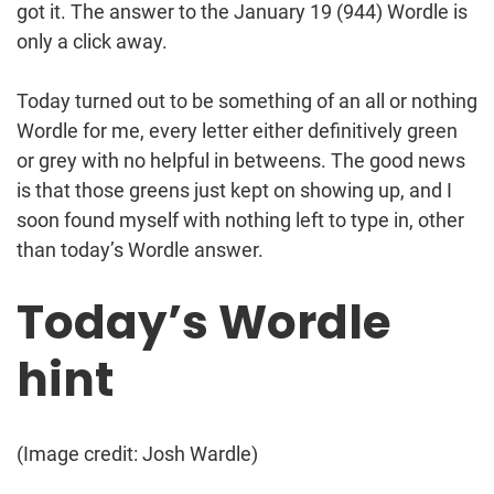
got it. The answer to the January 19 (944) Wordle is
only a click away.
Today turned out to be something of an all or nothing
Wordle for me, every letter either definitively green
or grey with no helpful in betweens. The good news
is that those greens just kept on showing up, and I
soon found myself with nothing left to type in, other
than today’s Wordle answer.
Today’s Wordle
hint
(Image credit: Josh Wardle)