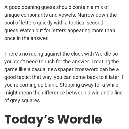
A good opening guess should contain a mix of
unique consonants and vowels. Narrow down the
pool of letters quickly with a tactical second
guess.Watch out for letters appearing more than
once in the answer.
There’s no racing against the clock with Wordle so
you don’t need to rush for the answer. Treating the
game like a casual newspaper crossword can be a
good tactic; that way, you can come back to it later if
you’re coming up blank. Stepping away for a while
might mean the difference between a win and a line
of grey squares.
Today’s Wordle