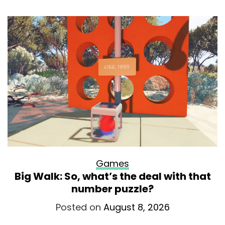
Games
Big Walk: So, what’s the deal with that
number puzzle?
Posted on
August 8, 2026