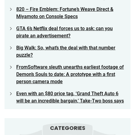
820 – Fire Emblem: Fortune’s Weave Direct &
Miyamoto on Console Specs
GTA 6’s Netflix deal forces us to ask: can you
pirate an advertisement?
Big Walk: So, what’s the deal with that number
puzzle?
FromSoftware sleuth unearths earliest footage of
Demon’s Souls to date: A prototype with a first
person camera mode
Even with an $80 price tag, ‘Grand Theft Auto 6
will be an incredible bargain,’ Take-Two boss says
CATEGORIES