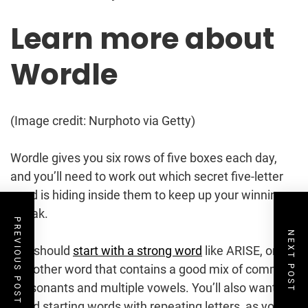
Learn more about
Wordle
(Image credit: Nurphoto via Getty)
Wordle gives you six rows of five boxes each day,
and you’ll need to work out which secret five-letter
word is hiding inside them to keep up your winning
streak.
PREVIOUS POST
NEXT POST
You should
start with a strong word
like ARISE, or
any other word that contains a good mix of common
consonants and multiple vowels. You’ll also want to
avoid starting words with repeating letters, as you’re