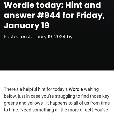
Wordle today: Hint and
answer #944 for Friday,
January 19
Posted on
January 19, 2024
by
There’s a helpful hint for today’s
Wordle
waiting
below, just in case you’re struggling to find those key
greens and yellows—it happens to all of us from time
to time. Need something a little more direct? You’ve