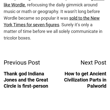
like Wordle
, refocusing the daily gimmick around
music or math or geography. It wasn’t long before
Wordle became so popular it was
sold to the New
York Times for seven figures
. Surely it’s only a
matter of time before we all solely communicate in
tricolor boxes.
Post
Previous Post
Next Post
Navigation
Thank god Indiana
How to get Ancient
Jones and the Great
Civilization Parts in
Circle is first-person
Palworld