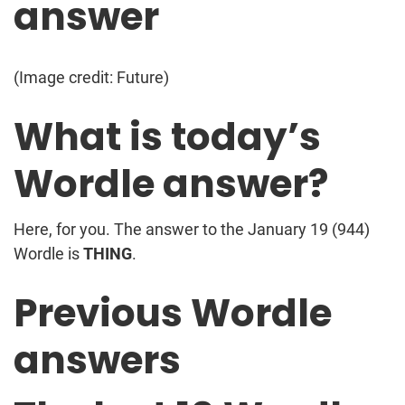
answer
(Image credit: Future)
What is today’s
Wordle answer?
Here, for you. The answer to the January 19 (944)
Wordle is
THING
.
Previous Wordle
answers