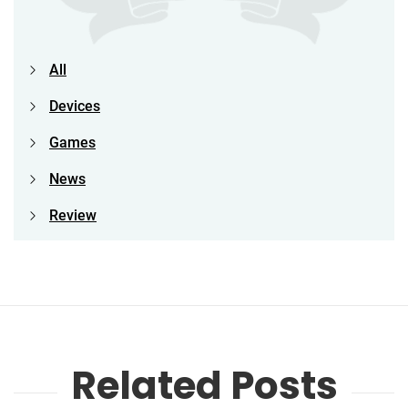
All
Devices
Games
News
Review
Related Posts