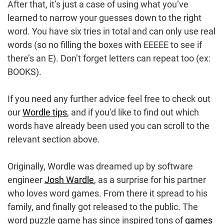
After that, it’s just a case of using what you’ve
learned to narrow your guesses down to the right
word. You have six tries in total and can only use real
words (so no filling the boxes with EEEEE to see if
there’s an E). Don’t forget letters can repeat too (ex:
BOOKS).
If you need any further advice feel free to check out
our
Wordle tips
, and if you’d like to find out which
words have already been used you can scroll to the
relevant section above.
Originally, Wordle was dreamed up by software
engineer
Josh Wardle
, as a surprise for his partner
who loves word games. From there it spread to his
family, and finally got released to the public. The
word puzzle game has since inspired tons of
games