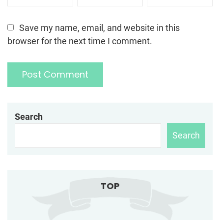
Save my name, email, and website in this
browser for the next time I comment.
Search
Search
TOP