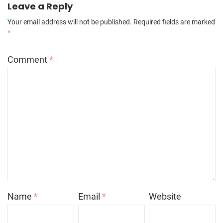
Leave a Reply
Your email address will not be published.
Required fields are marked
*
Comment
*
Name
*
Email
*
Website