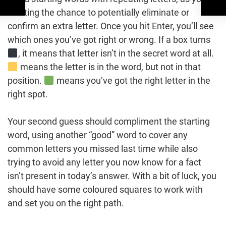
wasting the chance to potentially eliminate or
confirm an extra letter. Once you hit Enter, you’ll see
which ones you’ve got right or wrong. If a box turns
, it means that letter isn’t in the secret word at all.
means the letter is in the word, but not in that
position.
means you’ve got the right letter in the
right spot.
Your second guess should compliment the starting
word, using another “good” word to cover any
common letters you missed last time while also
trying to avoid any letter you now know for a fact
isn’t present in today’s answer. With a bit of luck, you
should have some coloured squares to work with
and set you on the right path.