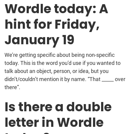
Wordle today: A
hint for Friday,
January 19
We’re getting specific about being non-specific
today. This is the word you’d use if you wanted to
talk about an object, person, or idea, but you
didn’t/couldn’t mention it by name. “That _____ over
there”.
Is there a double
letter in Wordle