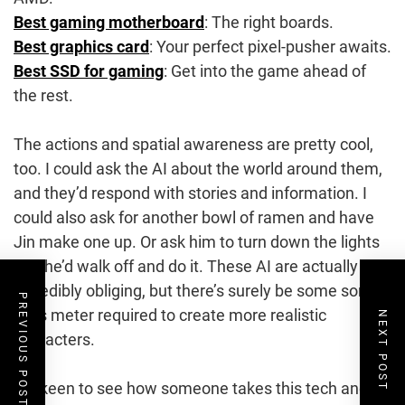
Best gaming motherboard
: The right boards.
Best graphics card
: Your perfect pixel-pusher awaits.
Best SSD for gaming
: Get into the game ahead of
the rest.
The actions and spatial awareness are pretty cool,
too. I could ask the AI about the world around them,
and they’d respond with stories and information. I
could also ask for another bowl of ramen and have
Jin make one up. Or ask him to turn down the lights
and he’d walk off and do it. These AI are actually
incredibly obliging, but there’s surely be some sort of
PREVIOUS POST
sass meter required to create more realistic
NEXT POST
characters.
I’m keen to see how someone takes this tech and