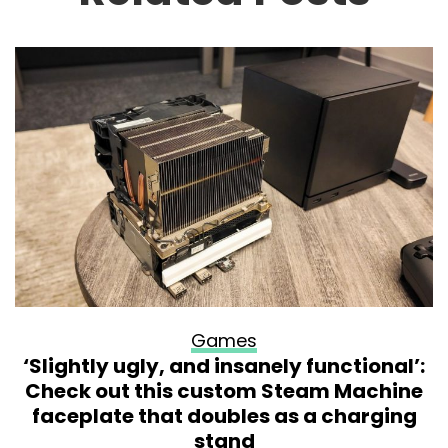
Games
‘Slightly ugly, and insanely functional’:
Check out this custom Steam Machine
faceplate that doubles as a charging
stand