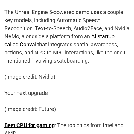
The Unreal Engine 5-powered demo uses a couple
key models, including Automatic Speech
Recognition, Text-to-Speech, Audio2Face, and Nvidia
NeMo, alongside a platform from an
AI startup
called Convai
that integrates spatial awareness,
actions, and NPC-to-NPC interactions, like the one I
mentioned involving skateboarding.
(Image credit: Nvidia)
Your next upgrade
(Image credit: Future)
Best CPU for gaming
: The top chips from Intel and
AMD.