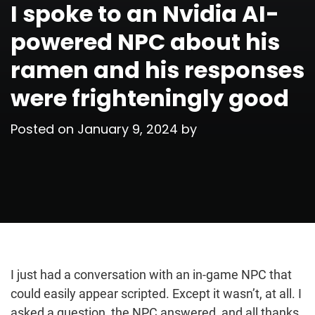
I spoke to an Nvidia AI-
powered NPC about his
ramen and his responses
were frighteningly good
Posted on
January 9, 2024
by
I just had a conversation with an in-game NPC that
could easily appear scripted. Except it wasn’t, at all. I
asked a question, the NPC answered, and all thanks