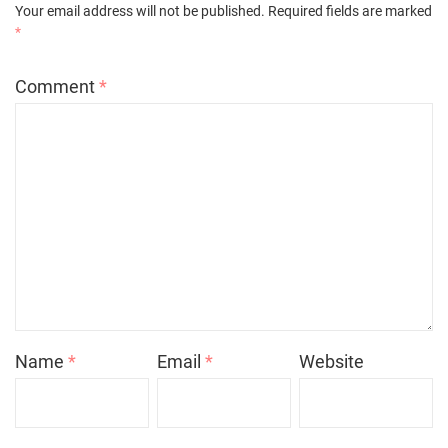
Your email address will not be published.
Required fields are marked
*
Comment
*
Name
*
Email
*
Website