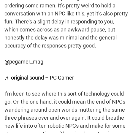
ordering some ramen. It’s pretty weird to hold a
conversation with an NPC like this, yet it’s also pretty
fun. There’s a slight delay in responding to you,
which comes across as an awkward pause, but
honestly the delay was minimal and the general
accuracy of the responses pretty good.
@pcgamer_mag
♬ original sound – PC Gamer
I’m keen to see where this sort of technology could
go. On the one hand, it could mean the end of NPCs
wandering around open worlds muttering the same
three phrases over and over again. It could breathe
new life into often robotic NPCs and make for some