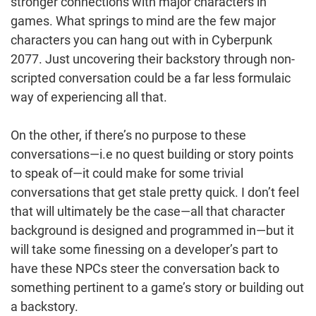
stronger connections with major characters in
games. What springs to mind are the few major
characters you can hang out with in Cyberpunk
2077. Just uncovering their backstory through non-
scripted conversation could be a far less formulaic
way of experiencing all that.
On the other, if there’s no purpose to these
conversations—i.e no quest building or story points
to speak of—it could make for some trivial
conversations that get stale pretty quick. I don’t feel
that will ultimately be the case—all that character
background is designed and programmed in—but it
will take some finessing on a developer’s part to
have these NPCs steer the conversation back to
something pertinent to a game’s story or building out
a backstory.