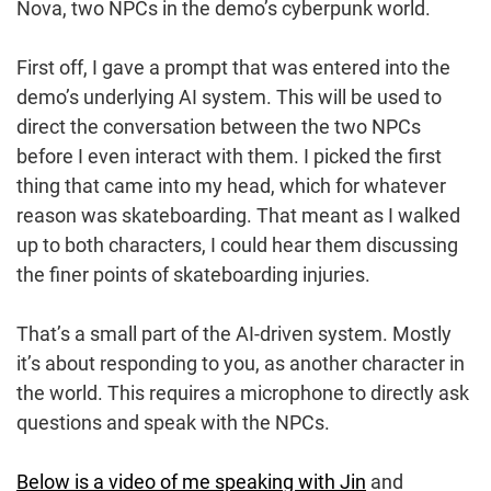
Nova, two NPCs in the demo’s cyberpunk world.
First off, I gave a prompt that was entered into the
demo’s underlying AI system. This will be used to
direct the conversation between the two NPCs
before I even interact with them. I picked the first
thing that came into my head, which for whatever
reason was skateboarding. That meant as I walked
up to both characters, I could hear them discussing
the finer points of skateboarding injuries.
That’s a small part of the AI-driven system. Mostly
it’s about responding to you, as another character in
the world. This requires a microphone to directly ask
questions and speak with the NPCs.
Below is a video of me speaking with Jin
and