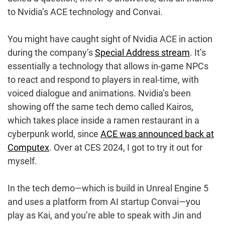
to Nvidia’s ACE technology and Convai.
You might have caught sight of Nvidia ACE in action
during the company’s
Special Address stream
. It’s
essentially a technology that allows in-game NPCs
to react and respond to players in real-time, with
voiced dialogue and animations. Nvidia’s been
showing off the same tech demo called Kairos,
which takes place inside a ramen restaurant in a
cyberpunk world, since
ACE was announced back at
Computex
. Over at CES 2024, I got to try it out for
myself.
In the tech demo—which is build in Unreal Engine 5
and uses a platform from AI startup Convai—you
play as Kai, and you’re able to speak with Jin and