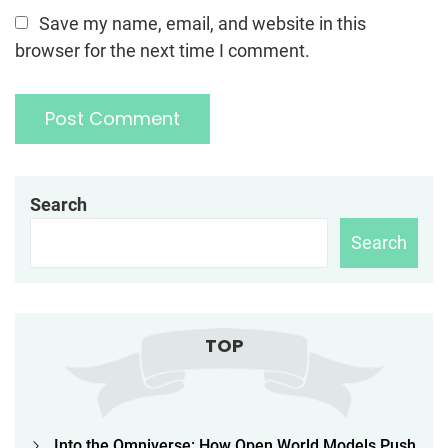
Save my name, email, and website in this
browser for the next time I comment.
Search
Search
TOP
Into the Omniverse: How Open World Models Push