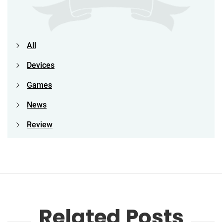
All
Devices
Games
News
Review
Related Posts