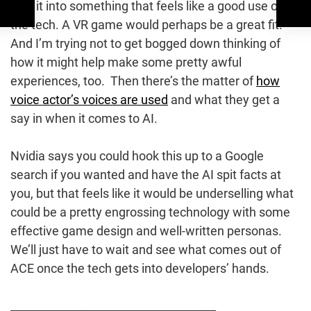
rolls it into something that feels like a good use of
the tech. A VR game would perhaps be a great fit.
And I’m trying not to get bogged down thinking of
how it might help make some pretty awful
experiences, too. Then there’s the matter of
how
voice actor’s voices are used
and what they get a
say in when it comes to AI.
Nvidia says you could hook this up to a Google
search if you wanted and have the AI spit facts at
you, but that feels like it would be underselling what
could be a pretty engrossing technology with some
effective game design and well-written personas.
We’ll just have to wait and see what comes out of
ACE once the tech gets into developers’ hands.
_____________________________________