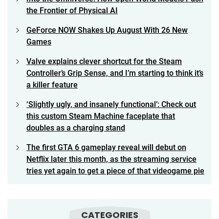
the Frontier of Physical AI
GeForce NOW Shakes Up August With 26 New
Games
Valve explains clever shortcut for the Steam
Controller’s Grip Sense, and I’m starting to think it’s
a killer feature
‘Slightly ugly, and insanely functional’: Check out
this custom Steam Machine faceplate that
doubles as a charging stand
The first GTA 6 gameplay reveal will debut on
Netflix later this month, as the streaming service
tries yet again to get a piece of that videogame pie
CATEGORIES