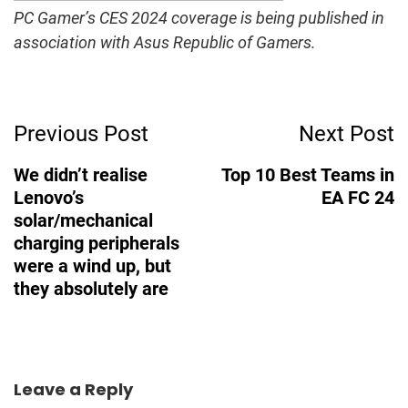
PC Gamer’s CES 2024 coverage is being published in
association with Asus Republic of Gamers.
Post
Previous Post
Next Post
Navigation
We didn’t realise
Top 10 Best Teams in
Lenovo’s
EA FC 24
solar/mechanical
charging peripherals
were a wind up, but
they absolutely are
Leave a Reply