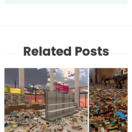
Related Posts