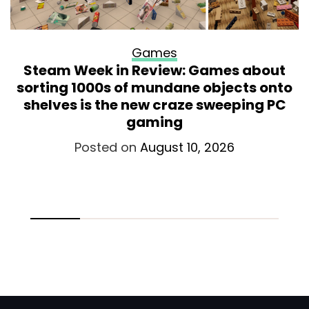
Games
Steam Week in Review: Games about
sorting 1000s of mundane objects onto
shelves is the new craze sweeping PC
gaming
Posted on
August 10, 2026