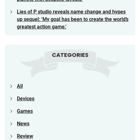
Lies of P studio reveals name change and hypes
up sequel: ‘My goal has been to create the world’s
greatest action game.’
CATEGORIES
All
Devices
Games
News
Review