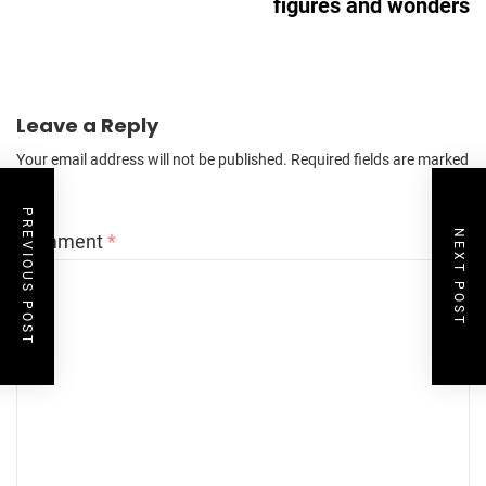
figures and wonders
Leave a Reply
Your email address will not be published.
Required fields are marked
*
PREVIOUS POST
NEXT POST
Comment
*