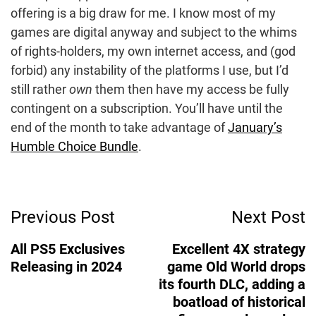
offering is a big draw for me. I know most of my
games are digital anyway and subject to the whims
of rights-holders, my own internet access, and (god
forbid) any instability of the platforms I use, but I’d
still rather
own
them then have my access be fully
contingent on a subscription. You’ll have until the
end of the month to take advantage of
January’s
Humble Choice Bundle
.
Post
Previous Post
Next Post
Navigation
All PS5 Exclusives
Excellent 4X strategy
Releasing in 2024
game Old World drops
its fourth DLC, adding a
boatload of historical