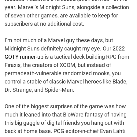
year. Marvel’s Midnight Suns, alongside a collection
of seven other games, are available to keep for
subscribers at no additional cost.
I’m not much of a Marvel guy these days, but
Midnight Suns definitely caught my eye. Our
2022
GOTY runner-up
is a tactical deck building RPG from
Firaxis, the creators of XCOM, but instead of
permadeath-vulnerable randomized mooks, you
control a stable of classic Marvel heroes like Blade,
Dr. Strange, and Spider-Man.
One of the biggest surprises of the game was how
much it leaned into that BioWare fantasy of having
this big gaggle of digital friends you hang out with
back at home base. PCG editor-in-chief Evan Lahti