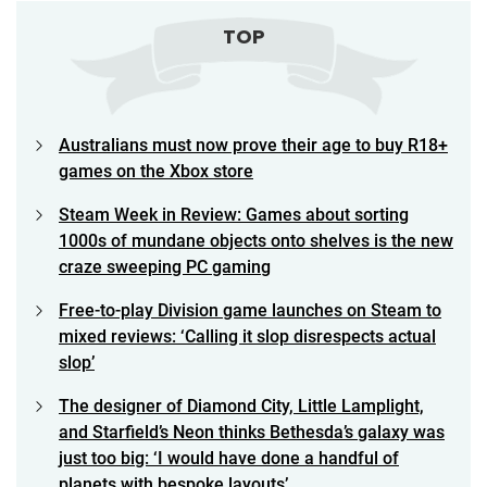
TOP
Australians must now prove their age to buy R18+
games on the Xbox store
Steam Week in Review: Games about sorting
1000s of mundane objects onto shelves is the new
craze sweeping PC gaming
Free-to-play Division game launches on Steam to
mixed reviews: ‘Calling it slop disrespects actual
slop’
The designer of Diamond City, Little Lamplight,
and Starfield’s Neon thinks Bethesda’s galaxy was
just too big: ‘I would have done a handful of
planets with bespoke layouts’