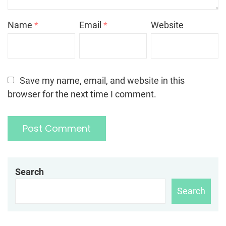
Name
*
Email
*
Website
Save my name, email, and website in this
browser for the next time I comment.
Search
Search