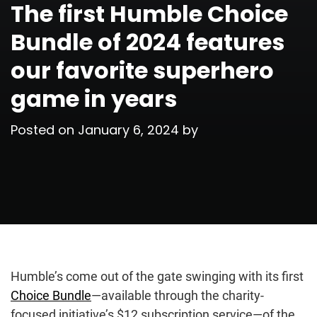
The first Humble Choice
Bundle of 2024 features
our favorite superhero
game in years
Posted on
January 6, 2024
by
Humble’s come out of the gate swinging with its first
Choice Bundle⁠
—available through the charity-
focused initiative’s $12 subscription service⁠—of the