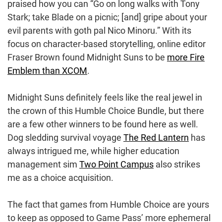
praised how you can “Go on long walks with Tony
Stark; take Blade on a picnic; [and] gripe about your
evil parents with goth pal Nico Minoru.” With its
focus on character-based storytelling, online editor
Fraser Brown found Midnight Suns to be
more Fire
Emblem than XCOM
.
Midnight Suns definitely feels like the real jewel in
the crown of this Humble Choice Bundle, but there
are a few other winners to be found here as well.
Dog sledding survival voyage
The Red Lantern
has
always intrigued me, while higher education
management sim
Two Point Campus
also strikes
me as a choice acquisition.
The fact that games from Humble Choice are yours
to keep as opposed to Game Pass’ more ephemeral