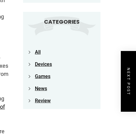
th
e
ng
CATEGORIES
All
o
Devices
oxes
NEXT POST
from
Games
News
ng
Review
of
ore