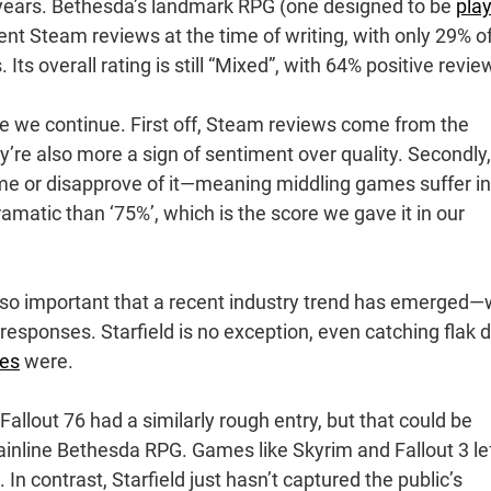
w years. Bethesda’s landmark RPG (one designed to be
pla
ent Steam reviews at the time of writing, with only 29% o
 Its overall rating is still “Mixed”, with 64% positive revie
re we continue. First off, Steam reviews come from the
’re also more a sign of sentiment over quality. Secondly,
ame or disapprove of it—meaning middling games suffer in
ramatic than ‘75%’, which is the score we gave it in our
so important that a recent industry trend has emerged—
t responses. Starfield is no exception, even catching flak 
ses
were.
—Fallout 76 had a similarly rough entry, but that could be
ainline Bethesda RPG. Games like Skyrim and Fallout 3 le
n contrast, Starfield just hasn’t captured the public’s