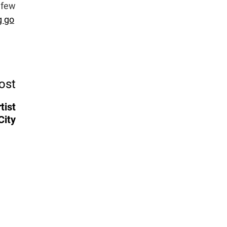
 few
g go
ost
tist
City