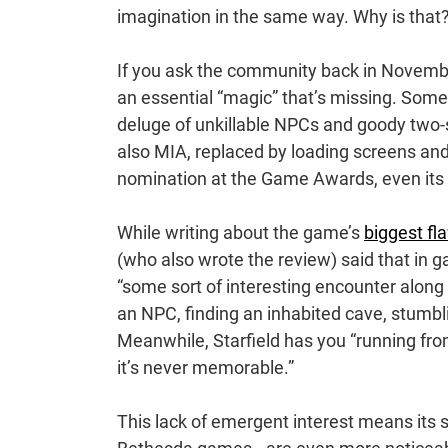
imagination in the same way. Why is that
If you ask the community back in Novemb
an essential “magic” that’s missing. Som
deluge of unkillable NPCs and goody two-s
also MIA, replaced by loading screens an
nomination at the Game Awards, even its
While writing about the game’s
biggest fl
(who also wrote the review) said that in g
“some sort of interesting encounter along
an NPC, finding an inhabited cave, stumbli
Meanwhile, Starfield has you “running fro
it’s never memorable.”
This lack of emergent interest means its