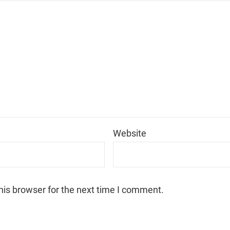
*
Website
his browser for the next time I comment.