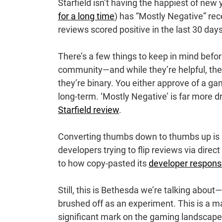
Starfield isn’t having the happiest of ne
for a long time
) has “Mostly Negative” rec
reviews scored positive in the last 30 days.
There’s a few things to keep in mind befo
community—and while they’re helpful, they
they’re binary. You either approve of a g
long-term. ‘Mostly Negative’ is far more d
Starfield review
.
Converting thumbs down to thumbs up is 
developers trying to flip reviews via direc
to how copy-pasted its
developer respon
Still, this is Bethesda we’re talking about
brushed off as an experiment. This is a m
significant mark on the gaming landscape. I