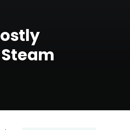
Mostly
n Steam