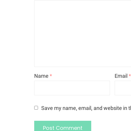
Name
*
Email
Save my name, email, and website in t