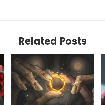
Related Posts