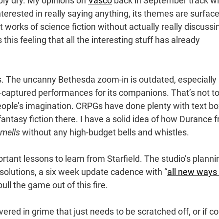
y dry. My opinions on
Vasco
back in September track wi
interested in really saying anything, its themes are surfac
at works of science fiction without actually really discussi
this feeling that all the interesting stuff has already
rs. The uncanny Bethesda zoom-in is outdated, especially
captured performances for its companions. That’s not t
eople’s imagination. CRPGs have done plenty with text b
antasy fiction there. I have a solid idea of how Durance 
mells
without any high-budget bells and whistles.
tant lessons to learn from Starfield. The studio’s planni
esolutions, a six week update cadence with “
all new ways 
 pull the game out of this fire.
vered in grime that just needs to be scratched off, or if c