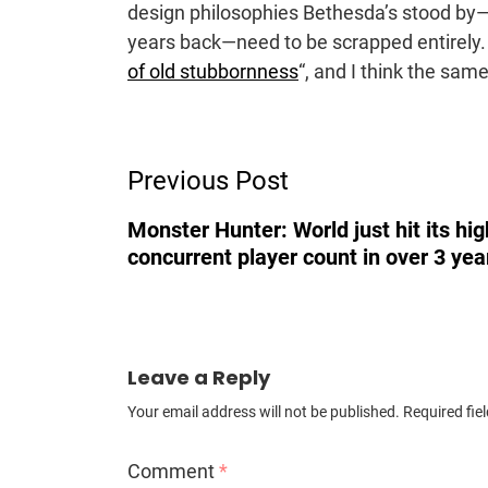
design philosophies Bethesda’s stood by—
years back—need to be scrapped entirely. 
of old stubbornness
“, and I think the sam
Post
Previous Post
Navigation
Monster Hunter: World just hit its hi
concurrent player count in over 3 yea
Leave a Reply
Your email address will not be published.
Required fie
Comment
*