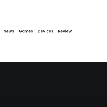
News
Games
Devices
Review