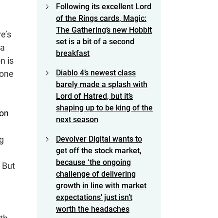
Following its excellent Lord
of the Rings cards, Magic:
The Gathering’s new Hobbit
re’s
set is a bit of a second
 a
breakfast
n is
Diablo 4’s newest class
 one
barely made a splash with
Lord of Hatred, but it’s
shaping up to be king of the
ton
next season
ng
Devolver Digital wants to
get off the stock market,
because ‘the ongoing
 But
challenge of delivering
growth in line with market
expectations’ just isn’t
worth the headaches