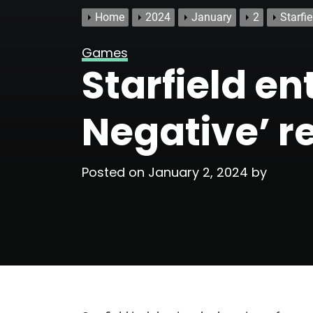
Home
2024
January
2
Starfi
Games
Starfield en
Negative’ r
Posted on
January 2, 2024
by