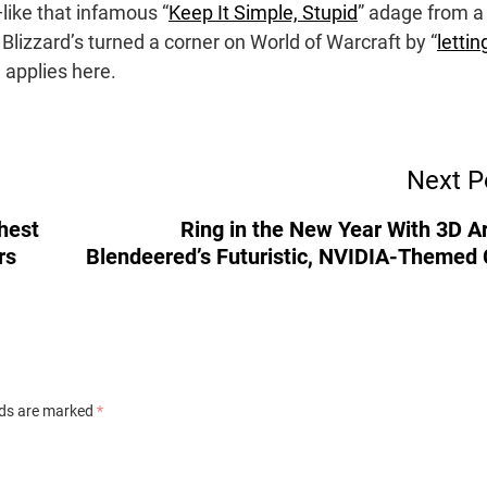
like that infamous “
Keep It Simple, Stupid
” adage from a
Blizzard’s turned a corner on World of Warcraft by “
lettin
e applies here.
Next P
ghest
Ring in the New Year With 3D Ar
rs
Blendeered’s Futuristic, NVIDIA-Themed 
lds are marked
*