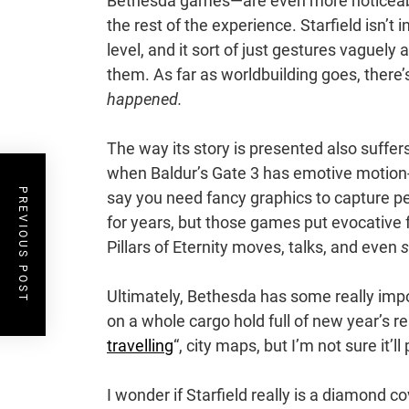
Bethesda games—are even more noticeabl
the rest of the experience. Starfield isn’t 
level, and it sort of just gestures vaguely 
them. As far as worldbuilding goes, there’s 
happened.
The way its story is presented also suffe
when Baldur’s Gate 3 has emotive motion-
PREVIOUS POST
say you need fancy graphics to capture p
for years, but those games put evocative f
Pillars of Eternity moves, talks, and even
s
Ultimately, Bethesda has some really impor
on a whole cargo hold full of new year’s r
travelling
“, city maps, but I’m not sure it’ll
I wonder if Starfield really is a diamond co