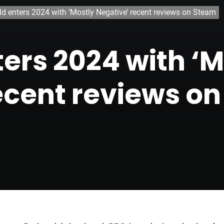
eld enters 2024 with ‘Mostly Negative’ recent reviews on Steam
ters 2024 with ‘
ecent reviews o