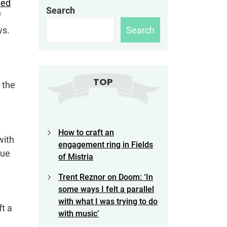
yed
Search
f
Search
ws.
TOP
 the
How to craft an
with
engagement ring in Fields
due
of Mistria
Trent Reznor on Doom: ‘In
some ways I felt a parallel
with what I was trying to do
ft a
with music’