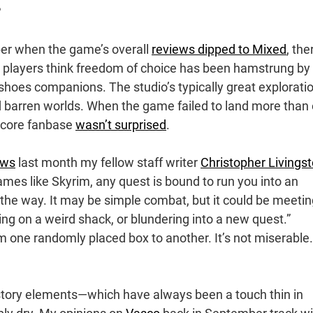
?
er when the game’s overall
reviews dipped to Mixed
, the
e players think freedom of choice has been hamstrung by
hoes companions. The studio’s typically great exploratio
d barren worlds. When the game failed to land more than
 core fanbase
wasn’t surprised
.
aws
last month my fellow staff writer
Christopher Livings
ames like Skyrim, any quest is bound to run you into an
 the way. It may be simple combat, but it could be meeti
ng on a weird shack, or blundering into a new quest.”
m one randomly placed box to another. It’s not miserable.
 story elements—which have always been a touch thin in