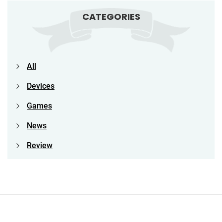
CATEGORIES
All
Devices
Games
News
Review