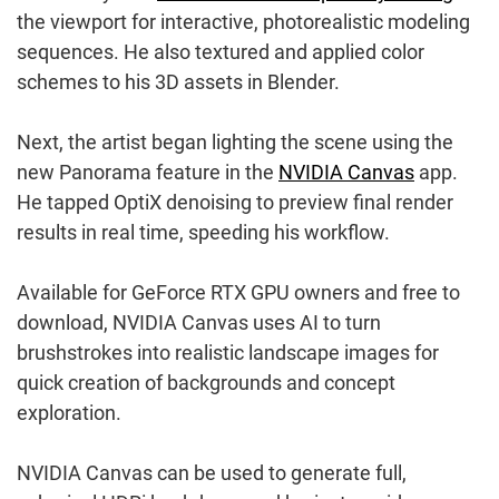
the viewport for interactive, photorealistic modeling
sequences. He also textured and applied color
schemes to his 3D assets in Blender.
Next, the artist began lighting the scene using the
new Panorama feature in the
NVIDIA Canvas
app.
He tapped OptiX denoising to preview final render
results in real time, speeding his workflow.
Available for GeForce RTX GPU owners and free to
download, NVIDIA Canvas uses AI to turn
brushstrokes into realistic landscape images for
quick creation of backgrounds and concept
exploration.
NVIDIA Canvas can be used to generate full,