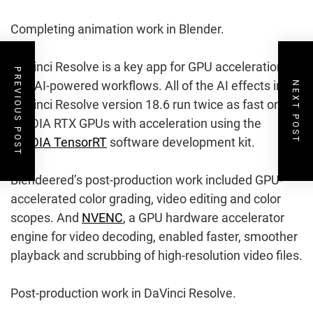
Completing animation work in Blender.
DaVinci Resolve is a key app for GPU acceleration
PREVIOUS POST
and AI-powered workflows. All of the AI effects in
NEXT POST
DaVinci Resolve version 18.6 run twice as fast on
NVIDIA RTX GPUs with acceleration using the
NVIDIA TensorRT
software development kit.
Blendeered’s post-production work included GPU-
accelerated color grading, video editing and color
scopes. And
NVENC
, a GPU hardware accelerator
engine for video decoding, enabled faster, smoother
playback and scrubbing of high-resolution video files.
Post-production work in DaVinci Resolve.