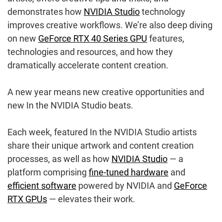
demonstrates how
NVIDIA Studio
technology
improves creative workflows. We’re also deep diving
on new
GeForce RTX 40 Series GPU
features,
technologies and resources, and how they
dramatically accelerate content creation.
A new year means new creative opportunities and
new In the NVIDIA Studio beats.
Each week, featured In the NVIDIA Studio artists
share their unique artwork and content creation
processes, as well as how
NVIDIA Studio
— a
platform comprising
fine-tuned hardware
and
efficient software
powered by NVIDIA and
GeForce
RTX GPUs
— elevates their work.