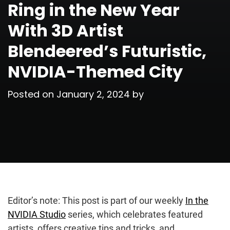
Ring in the New Year
With 3D Artist
Blendeered’s Futuristic,
NVIDIA-Themed City
Posted on
January 2, 2024
by
Editor’s note: This post is part of our weekly
In the
NVIDIA Studio
series, which celebrates featured
artists, offers creative tips and tricks, and