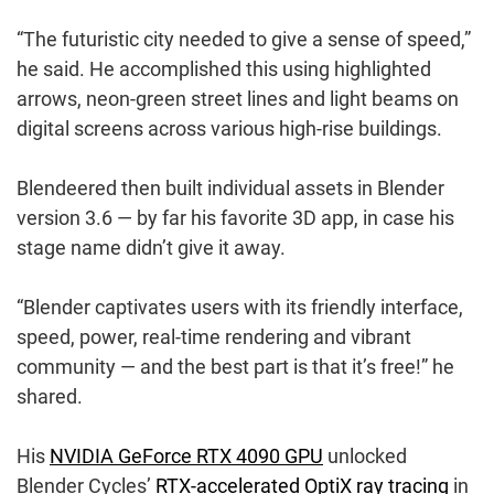
“The futuristic city needed to give a sense of speed,”
he said. He accomplished this using highlighted
arrows, neon-green street lines and light beams on
digital screens across various high-rise buildings.
Blendeered then built individual assets in Blender
version 3.6 — by far his favorite 3D app, in case his
stage name didn’t give it away.
“Blender captivates users with its friendly interface,
speed, power, real-time rendering and vibrant
community — and the best part is that it’s free!” he
shared.
His
NVIDIA GeForce RTX 4090 GPU
unlocked
Blender Cycles’
RTX-accelerated OptiX ray tracing
in