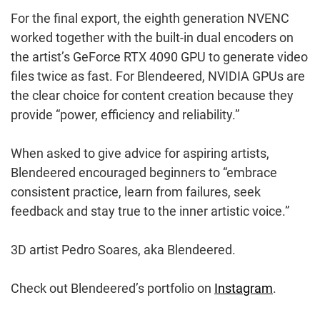
For the final export, the eighth generation NVENC
worked together with the built-in dual encoders on
the artist’s GeForce RTX 4090 GPU to generate video
files twice as fast. For Blendeered, NVIDIA GPUs are
the clear choice for content creation because they
provide “power, efficiency and reliability.”
When asked to give advice for aspiring artists,
Blendeered encouraged beginners to “embrace
consistent practice, learn from failures, seek
feedback and stay true to the inner artistic voice.”
3D artist Pedro Soares, aka Blendeered.
Check out Blendeered’s portfolio on
Instagram
.