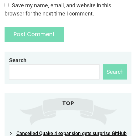
Save my name, email, and website in this
browser for the next time I comment.
Search
Search
TOP
Cancelled Quake 4 expansion gets surprise GitHub