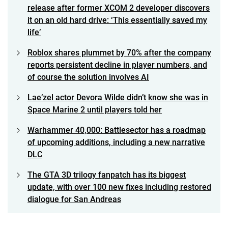
release after former XCOM 2 developer discovers
it on an old hard drive: ‘This essentially saved my
life’
Roblox shares plummet by 70% after the company
reports persistent decline in player numbers, and
of course the solution involves AI
Lae’zel actor Devora Wilde didn’t know she was in
Space Marine 2 until players told her
Warhammer 40,000: Battlesector has a roadmap
of upcoming additions, including a new narrative
DLC
The GTA 3D trilogy fanpatch has its biggest
update, with over 100 new fixes including restored
dialogue for San Andreas