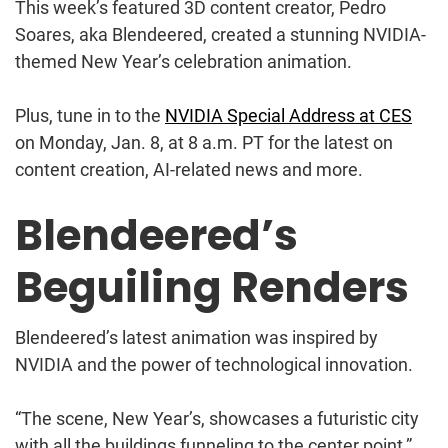
This week’s featured 3D content creator, Pedro
Soares, aka Blendeered, created a stunning NVIDIA-
themed New Year’s celebration animation.
Plus, tune in to the
NVIDIA Special Address at CES
on Monday, Jan. 8, at 8 a.m. PT for the latest on
content creation, AI-related news and more.
Blendeered’s
Beguiling Renders
Blendeered’s latest animation was inspired by
NVIDIA and the power of technological innovation.
“The scene, New Year’s, showcases a futuristic city
with all the buildings funneling to the center point,”