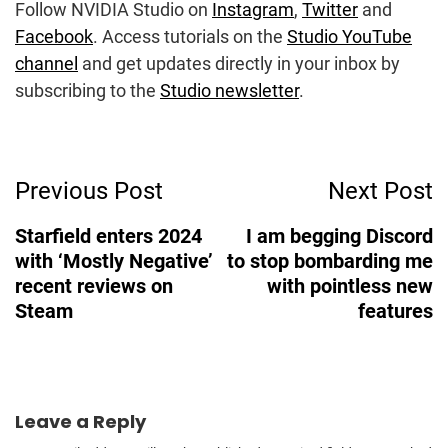
Follow NVIDIA Studio on
Instagram
,
Twitter
and
Facebook
. Access tutorials on the
Studio YouTube
channel
and get updates directly in your inbox by
subscribing to the
Studio newsletter
.
Post
Previous Post
Next Post
Navigation
Starfield enters 2024
I am begging Discord
with ‘Mostly Negative’
to stop bombarding me
recent reviews on
with pointless new
Steam
features
Leave a Reply