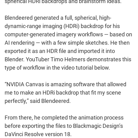
spherical HDRi backdrops and brainstorm ideas.
Blendeered generated a full, spherical, high-
dynamic-range imaging (HDRi) backdrop for his
computer-generated imagery workflows — based on
AI rendering — with a few simple sketches. He then
exported it as an HDR file and imported it into
Blender. YouTuber Timo Helmers demonstrates this
type of workflow in the video tutorial below.
“NVIDIA Canvas is amazing software that allowed
me to make an HDRi backdrop that fit my scene
perfectly,” said Blendeered.
From there, he completed the animation process
before exporting the files to Blackmagic Design’s
DaVinci Resolve version 18.