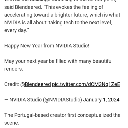
said Blendeered. “This evokes the feeling of
accelerating toward a brighter future, which is what
NVIDIA is all about: taking tech to the next level,
every day.”
Happy New Year from NVIDIA Studio!
May your next year be filled with many beautiful
renders.
Credit:
@Blendeered
pic.twitter.com/dCM3Nq1ZeE
— NVIDIA Studio (@NVIDIAStudio)
January 1, 2024
The Portugal-based creator first conceptualized the
scene.