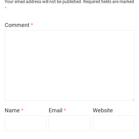
Your email address will not be published.
Required fields are marked
*
Comment
*
Name
*
Email
*
Website