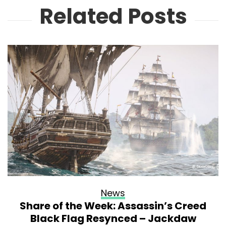
Related Posts
News
Share of the Week: Assassin’s Creed
Black Flag Resynced – Jackdaw