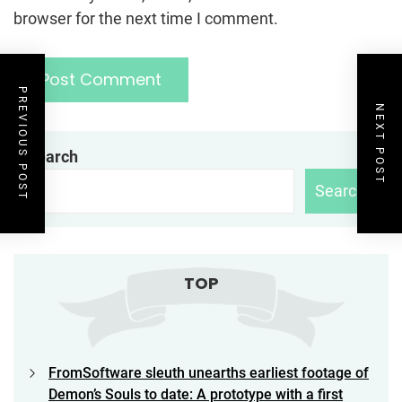
browser for the next time I comment.
PREVIOUS POST
NEXT POST
Search
Search
TOP
FromSoftware sleuth unearths earliest footage of
Demon’s Souls to date: A prototype with a first