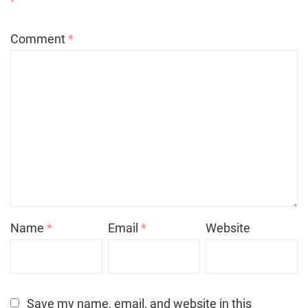
*
Comment
*
Name
*
Email
*
Website
Save my name, email, and website in this