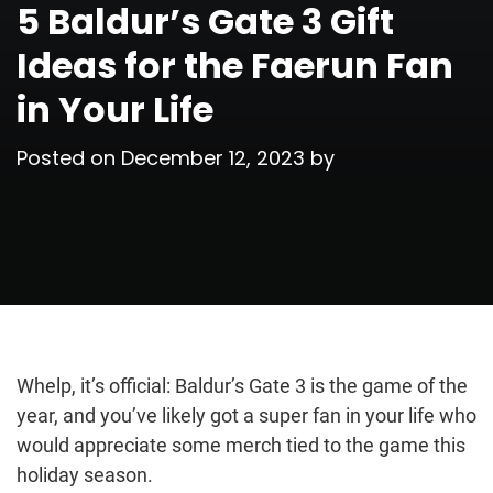
5 Baldur’s Gate 3 Gift
Ideas for the Faerun Fan
in Your Life
Posted on
December 12, 2023
by
Whelp, it’s official: Baldur’s Gate 3 is the game of the
year, and you’ve likely got a super fan in your life who
would appreciate some merch tied to the game this
holiday season.