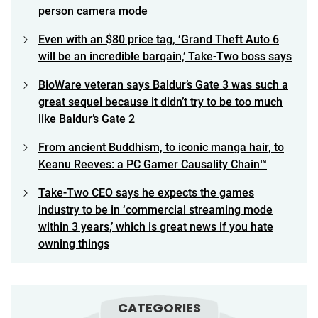
person camera mode
Even with an $80 price tag, ‘Grand Theft Auto 6
will be an incredible bargain,’ Take-Two boss says
BioWare veteran says Baldur’s Gate 3 was such a
great sequel because it didn’t try to be too much
like Baldur’s Gate 2
From ancient Buddhism, to iconic manga hair, to
Keanu Reeves: a PC Gamer Causality Chain™
Take-Two CEO says he expects the games
industry to be in ‘commercial streaming mode
within 3 years,’ which is great news if you hate
owning things
CATEGORIES