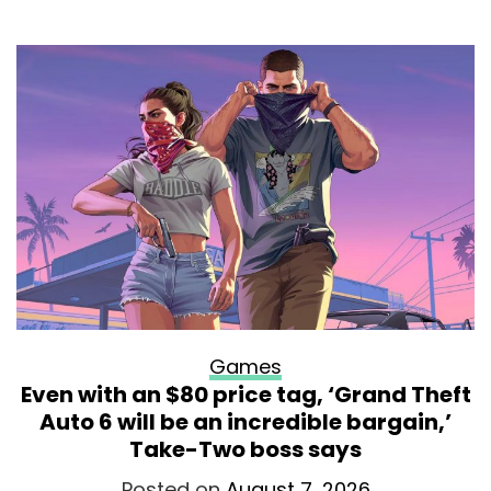
Games
Even with an $80 price tag, ‘Grand Theft
Auto 6 will be an incredible bargain,’
Take-Two boss says
Posted on
August 7, 2026