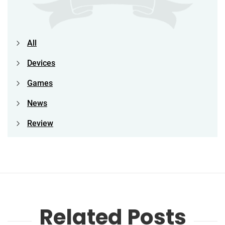
All
Devices
Games
News
Review
Related Posts