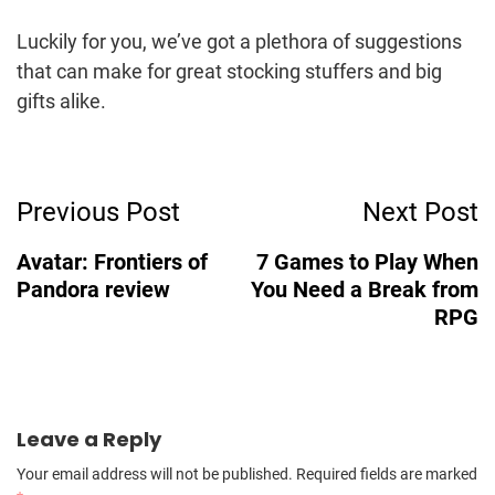
Luckily for you, we’ve got a plethora of suggestions
that can make for great stocking stuffers and big
gifts alike.
Post
Previous Post
Next Post
Navigation
Avatar: Frontiers of
7 Games to Play When
Pandora review
You Need a Break from
RPG
Leave a Reply
Your email address will not be published.
Required fields are marked