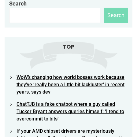
Search
Search
TOP
WoW’s changing how world bosses work because
they’ve ‘really been a little bit lackluster’ in recent
years, says dev
ChatTJB is a fake chatbot where a guy called
Tucker Bryant answers queries himself: ‘I tend to
overcommit to bits’
If your AMD chipset drivers are mysteriously