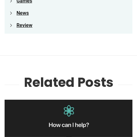
Games
News
Review
Related Posts