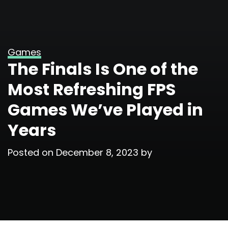
Games
The Finals Is One of the
Most Refreshing FPS
Games We’ve Played in
Years
Posted on
December 8, 2023
by