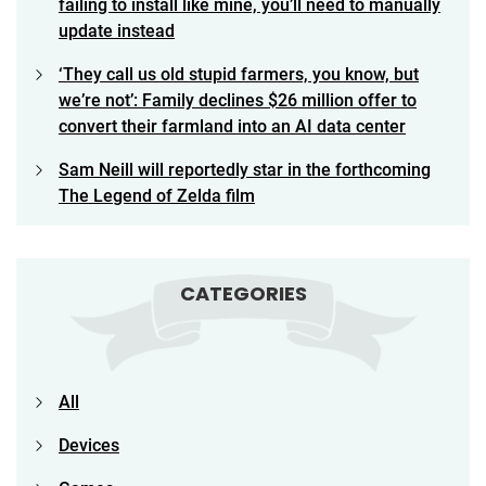
failing to install like mine, you’ll need to manually
update instead
‘They call us old stupid farmers, you know, but
we’re not’: Family declines $26 million offer to
convert their farmland into an AI data center
Sam Neill will reportedly star in the forthcoming
The Legend of Zelda film
CATEGORIES
All
Devices