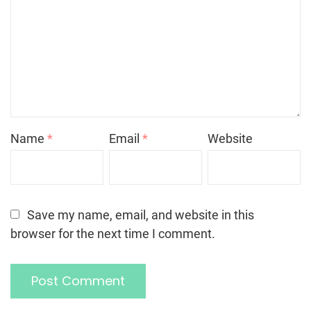
Name
*
Email
*
Website
Save my name, email, and website in this
browser for the next time I comment.