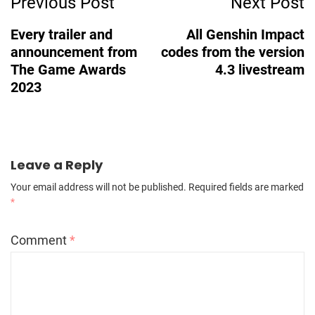
Previous Post
Next Post
Navigation
Every trailer and
All Genshin Impact
announcement from
codes from the version
The Game Awards
4.3 livestream
2023
Leave a Reply
Your email address will not be published.
Required fields are marked
*
Comment
*