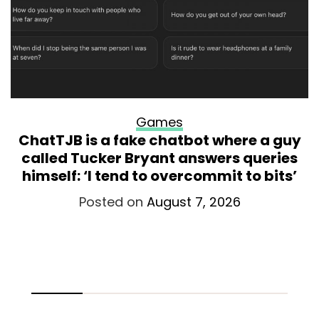
Games
ChatTJB is a fake chatbot where a guy
called Tucker Bryant answers queries
himself: ‘I tend to overcommit to bits’
Posted on
August 7, 2026