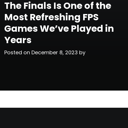
The Finals Is One of the
Most Refreshing FPS
Games We’ve Played in
Years
Posted on
December 8, 2023
by