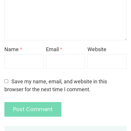
Name
*
Email
*
Website
Save my name, email, and website in this
browser for the next time I comment.