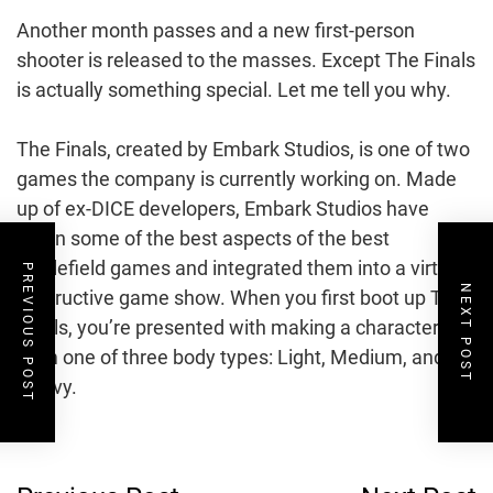
Another month passes and a new first-person
shooter is released to the masses. Except The Finals
is actually something special. Let me tell you why.
The Finals, created by Embark Studios, is one of two
games the company is currently working on. Made
up of ex-DICE developers, Embark Studios have
taken some of the best aspects of the best
Battlefield games and integrated them into a virtual
PREVIOUS POST
NEXT POST
destructive game show. When you first boot up The
Finals, you’re presented with making a character
from one of three body types: Light, Medium, and
Heavy.
Post