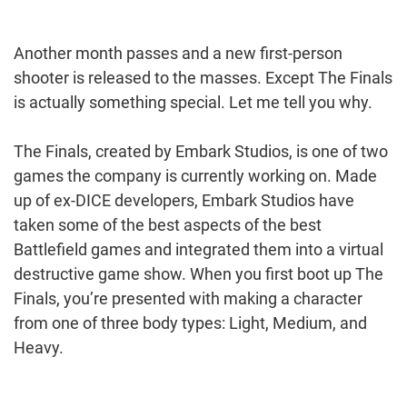
Another month passes and a new first-person
shooter is released to the masses. Except The Finals
is actually something special. Let me tell you why.
The Finals, created by Embark Studios, is one of two
games the company is currently working on. Made
up of ex-DICE developers, Embark Studios have
taken some of the best aspects of the best
Battlefield games and integrated them into a virtual
destructive game show. When you first boot up The
Finals, you’re presented with making a character
from one of three body types: Light, Medium, and
Heavy.
Post