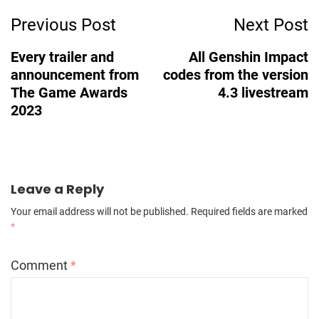
Previous Post
Next Post
Navigation
Every trailer and
All Genshin Impact
announcement from
codes from the version
The Game Awards
4.3 livestream
2023
Leave a Reply
Your email address will not be published.
Required fields are marked
*
Comment
*