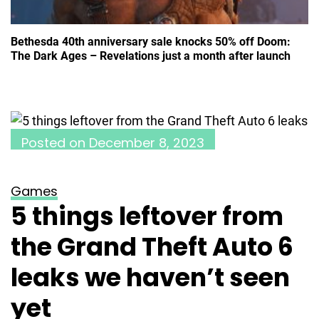
Bethesda 40th anniversary sale knocks 50% off Doom:
The Dark Ages – Revelations just a month after launch
Posted on
December 8, 2023
Games
5 things leftover from
the Grand Theft Auto 6
leaks we haven’t seen
yet