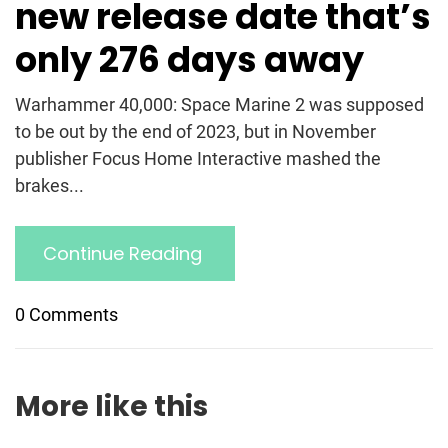
new release date that’s
only 276 days away
Warhammer 40,000: Space Marine 2 was supposed
to be out by the end of 2023, but in November
publisher Focus Home Interactive mashed the
brakes...
Continue Reading
0 Comments
More like this