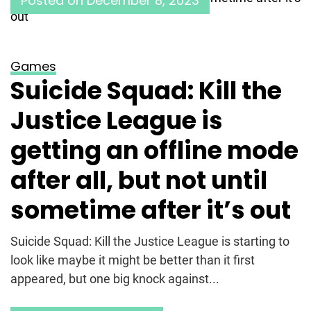
Posted on
December 8, 2023
Games
Suicide Squad: Kill the
Justice League is
getting an offline mode
after all, but not until
sometime after it’s out
Suicide Squad: Kill the Justice League is starting to
look like maybe it might be better than it first
appeared, but one big knock against...