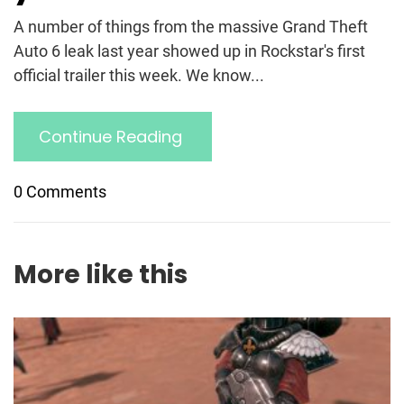
A number of things from the massive Grand Theft
Auto 6 leak last year showed up in Rockstar's first
official trailer this week. We know...
Continue Reading
0 Comments
More like this