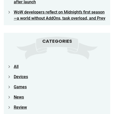
after launch
WoW developers reflect on Midnight’s first season
—a world without AddOns, task overload, and Prey
CATEGORIES
All
Devices
Games
News
Review