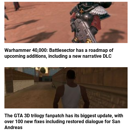
Warhammer 40,000: Battlesector has a roadmap of
upcoming additions, including a new narrative DLC
The GTA 3D trilogy fanpatch has its biggest update, with
over 100 new fixes including restored dialogue for San
Andreas