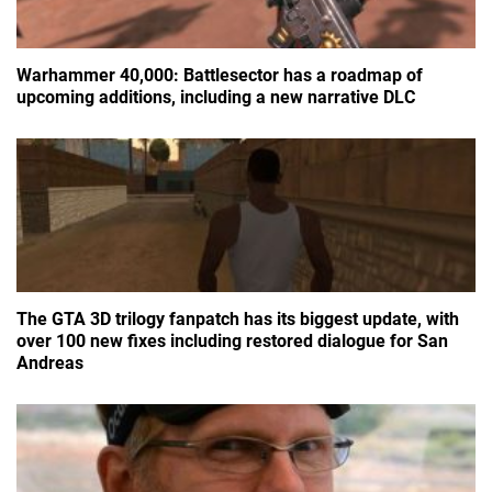
Warhammer 40,000: Battlesector has a roadmap of
upcoming additions, including a new narrative DLC
The GTA 3D trilogy fanpatch has its biggest update, with
over 100 new fixes including restored dialogue for San
Andreas