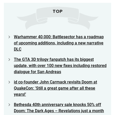
TOP
Warhammer 40,000: Battlesector has a roadmap
of upcoming additions, including a new narrative
DLC
The GTA 3D trilogy fanpatch has its biggest
update, with over 100 new fixes including restored
dialogue for San Andreas
id co-founder John Carmack revisits Doom at
QuakeCon: ‘Still a great game after all these
years!’
Bethesda 40th anniversary sale knocks 50% off
Doom: The Dark Ages – Revelations just a month