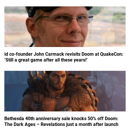
id co-founder John Carmack revisits Doom at QuakeCon:
‘Still a great game after all these years!’
Bethesda 40th anniversary sale knocks 50% off Doom:
The Dark Ages – Revelations just a month after launch