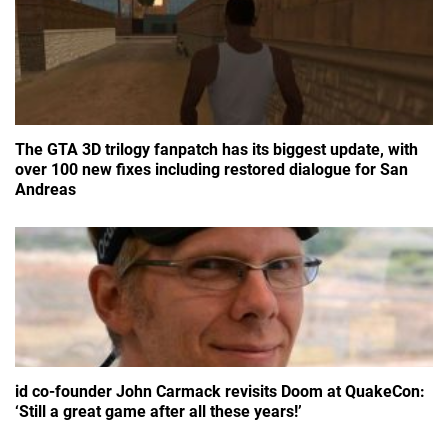
The GTA 3D trilogy fanpatch has its biggest update, with
over 100 new fixes including restored dialogue for San
Andreas
id co-founder John Carmack revisits Doom at QuakeCon:
‘Still a great game after all these years!’