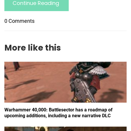
Continue Reading
0 Comments
More like this
Warhammer 40,000: Battlesector has a roadmap of
upcoming additions, including a new narrative DLC