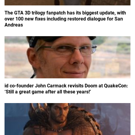
The GTA 3D trilogy fanpatch has its biggest update, with
over 100 new fixes including restored dialogue for San
Andreas
id co-founder John Carmack revisits Doom at QuakeCon:
‘Still a great game after all these years!’