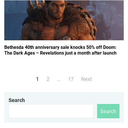
Bethesda 40th anniversary sale knocks 50% off Doom:
The Dark Ages – Revelations just a month after launch
Posts
1
2
…
17
Next
navigation
Search
Search