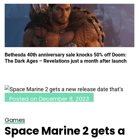
Bethesda 40th anniversary sale knocks 50% off Doom:
The Dark Ages – Revelations just a month after launch
Posted on
December 8, 2023
Games
Space Marine 2 gets a