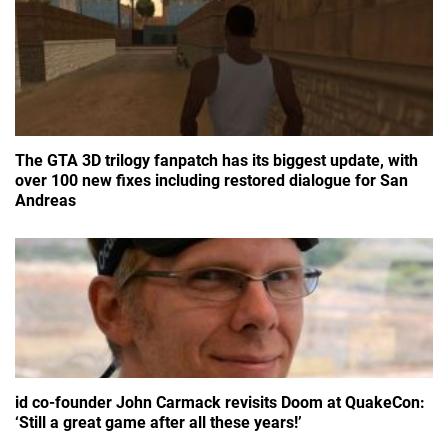
The GTA 3D trilogy fanpatch has its biggest update, with
over 100 new fixes including restored dialogue for San
Andreas
id co-founder John Carmack revisits Doom at QuakeCon:
‘Still a great game after all these years!’