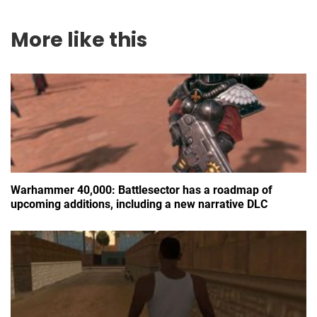
More like this
Warhammer 40,000: Battlesector has a roadmap of
upcoming additions, including a new narrative DLC