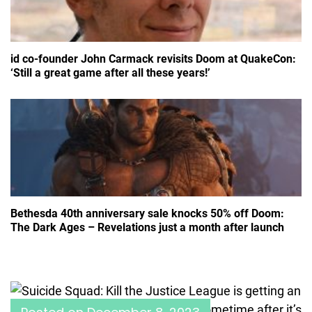
id co-founder John Carmack revisits Doom at QuakeCon:
‘Still a great game after all these years!’
Bethesda 40th anniversary sale knocks 50% off Doom:
The Dark Ages – Revelations just a month after launch