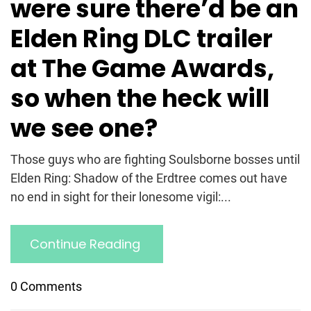
were sure there’d be an
Elden Ring DLC trailer
at The Game Awards,
so when the heck will
we see one?
Those guys who are fighting Soulsborne bosses until
Elden Ring: Shadow of the Erdtree comes out have
no end in sight for their lonesome vigil:...
Continue Reading
0 Comments