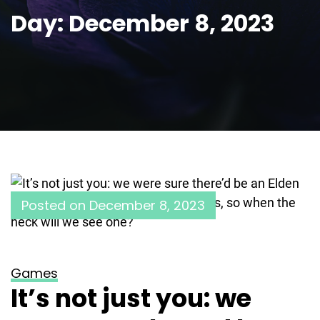
Day:
December 8, 2023
Posted on
December 8, 2023
Games
It’s not just you: we