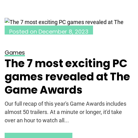
Posted on
December 8, 2023
Games
The 7 most exciting PC
games revealed at The
Game Awards
Our full recap of this year's Game Awards includes
almost 50 trailers. At a minute or longer, it'd take
over an hour to watch all...