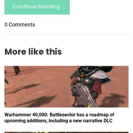
Continue Reading
0 Comments
More like this
Warhammer 40,000: Battlesector has a roadmap of
upcoming additions, including a new narrative DLC