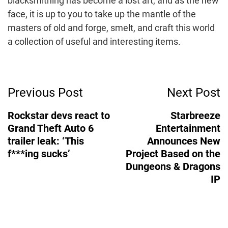
blacksmithing has become a lost art, and as the new
face, it is up to you to take up the mantle of the
masters of old and forge, smelt, and craft this world
a collection of useful and interesting items.
Post
Previous Post
Next Post
Navigation
Rockstar devs react to
Starbreeze
Grand Theft Auto 6
Entertainment
trailer leak: ‘This
Announces New
f***ing sucks’
Project Based on the
Dungeons & Dragons
IP