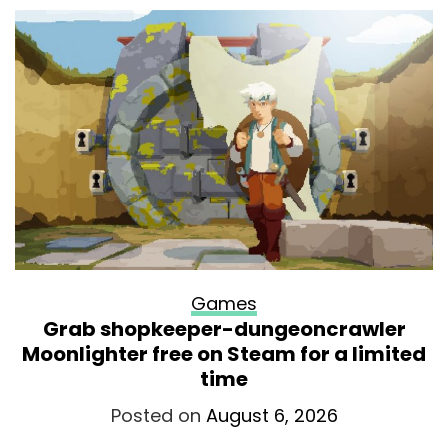
Games
Grab shopkeeper-dungeoncrawler
Moonlighter free on Steam for a limited
time
Posted on
August 6, 2026