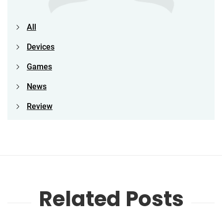
All
Devices
Games
News
Review
Related Posts