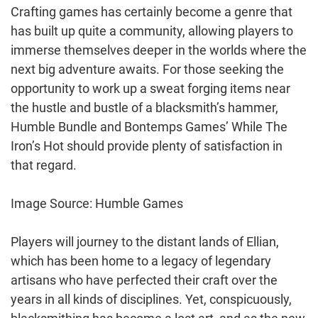
Crafting games has certainly become a genre that
has built up quite a community, allowing players to
immerse themselves deeper in the worlds where the
next big adventure awaits. For those seeking the
opportunity to work up a sweat forging items near
the hustle and bustle of a blacksmith’s hammer,
Humble Bundle and Bontemps Games’ While The
Iron’s Hot should provide plenty of satisfaction in
that regard.
Image Source: Humble Games
Players will journey to the distant lands of Ellian,
which has been home to a legacy of legendary
artisans who have perfected their craft over the
years in all kinds of disciplines. Yet, conspicuously,