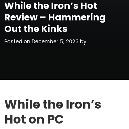
While the Iron’s Hot
Review – Hammering
Out the Kinks
Posted on
December 5, 2023
by
While the Iron’s
Hot on PC