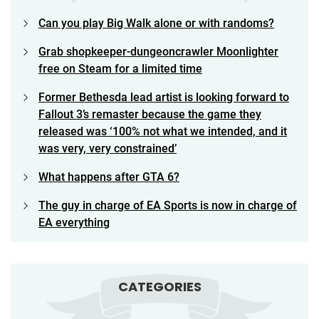
Can you play Big Walk alone or with randoms?
Grab shopkeeper-dungeoncrawler Moonlighter
free on Steam for a limited time
Former Bethesda lead artist is looking forward to
Fallout 3’s remaster because the game they
released was ‘100% not what we intended, and it
was very, very constrained’
What happens after GTA 6?
The guy in charge of EA Sports is now in charge of
EA everything
CATEGORIES