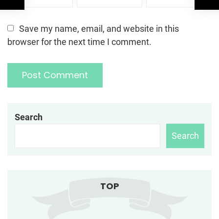
Save my name, email, and website in this
browser for the next time I comment.
Search
Search
TOP