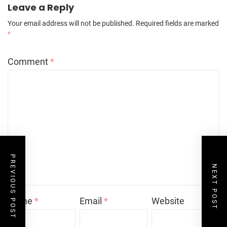
Leave a Reply
Your email address will not be published.
Required fields are marked
*
Comment
*
PREVIOUS POST
NEXT POST
Name
*
Email
*
Website