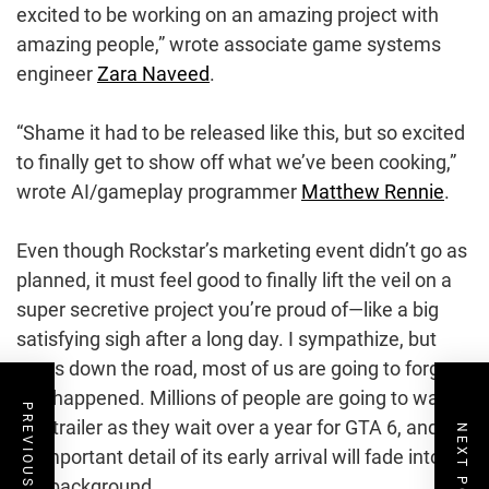
excited to be working on an amazing project with
amazing people,” wrote associate game systems
engineer
Zara Naveed
.
“Shame it had to be released like this, but so excited
to finally get to show off what we’ve been cooking,”
wrote AI/gameplay programmer
Matthew Rennie
.
Even though Rockstar’s marketing event didn’t go as
planned, it must feel good to finally lift the veil on a
super secretive project you’re proud of—like a big
satisfying sigh after a long day. I sympathize, but
years down the road, most of us are going to forget
this happened. Millions of people are going to watch
PREVIOUS POST
this trailer as they wait over a year for GTA 6, and the
NEXT POST
unimportant detail of its early arrival will fade into
the background.