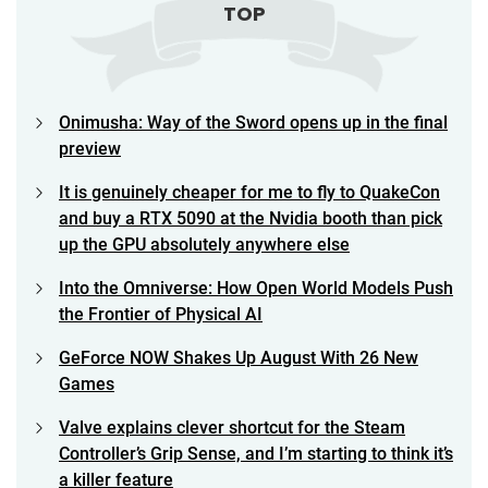
TOP
Onimusha: Way of the Sword opens up in the final
preview
It is genuinely cheaper for me to fly to QuakeCon
and buy a RTX 5090 at the Nvidia booth than pick
up the GPU absolutely anywhere else
Into the Omniverse: How Open World Models Push
the Frontier of Physical AI
GeForce NOW Shakes Up August With 26 New
Games
Valve explains clever shortcut for the Steam
Controller’s Grip Sense, and I’m starting to think it’s
a killer feature