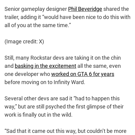
Senior gameplay designer
Phil Beveridge
shared the
trailer, adding it “would have been nice to do this with
all of you at the same time.”
(Image credit: X)
Still, many Rockstar devs are taking it on the chin
and
basking in the excitement
all the same, even
one developer who
worked on GTA 6 for years
before moving on to Infinity Ward.
Several other devs are sad it “had to happen this
way,” but are still psyched the first glimpse of their
work is finally out in the wild.
“Sad that it came out this way, but couldn’t be more