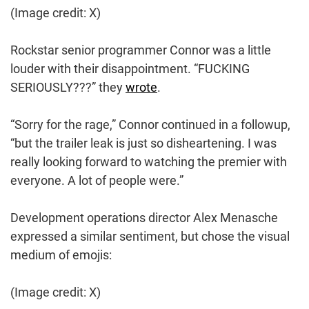
(Image credit: X)
Rockstar senior programmer Connor was a little
louder with their disappointment. “FUCKING
SERIOUSLY???” they
wrote
.
“Sorry for the rage,” Connor continued in a followup,
“but the trailer leak is just so disheartening. I was
really looking forward to watching the premier with
everyone. A lot of people were.”
Development operations director Alex Menasche
expressed a similar sentiment, but chose the visual
medium of emojis:
(Image credit: X)