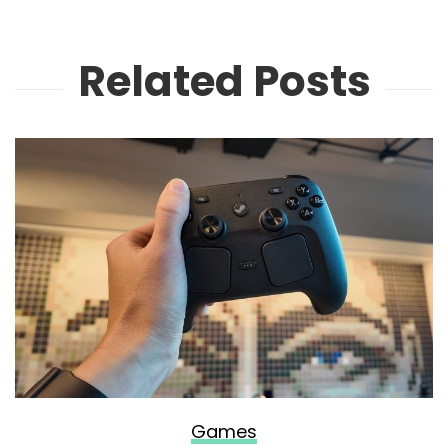
Related Posts
Games