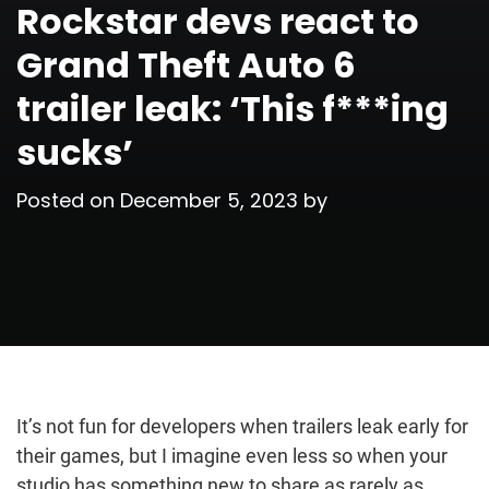
Rockstar devs react to
Grand Theft Auto 6
trailer leak: ‘This f***ing
sucks’
Posted on
December 5, 2023
by
It’s not fun for developers when trailers leak early for
their games, but I imagine even less so when your
studio has something new to share as rarely as