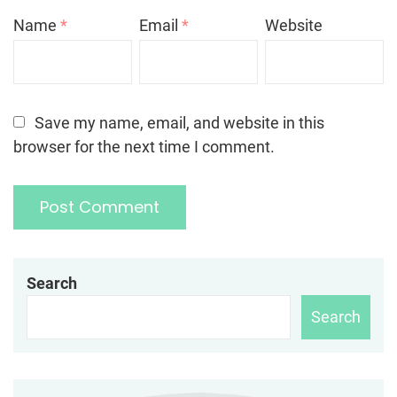
Name
*
Email
*
Website
Save my name, email, and website in this
browser for the next time I comment.
Search
Search