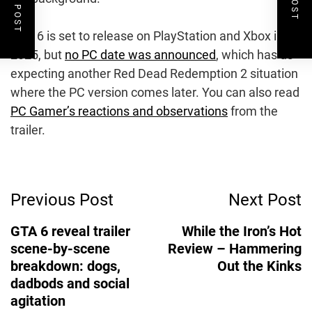
GTA 6 is set to release on PlayStation and Xbox in
2025, but
no PC date was announced
, which has us
expecting another Red Dead Redemption 2 situation
where the PC version comes later. You can also read
PC Gamer’s reactions and observations
from the
trailer.
Post
Previous Post
Next Post
Navigation
GTA 6 reveal trailer
While the Iron’s Hot
scene-by-scene
Review – Hammering
breakdown: dogs,
Out the Kinks
dadbods and social
agitation