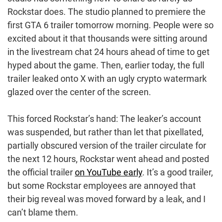
Rockstar does. The studio planned to premiere the
first GTA 6 trailer tomorrow morning. People were so
excited about it that thousands were sitting around
in the livestream chat 24 hours ahead of time to get
hyped about the game. Then, earlier today, the full
trailer leaked onto X with an ugly crypto watermark
glazed over the center of the screen.
This forced Rockstar’s hand: The leaker’s account
was suspended, but rather than let that pixellated,
partially obscured version of the trailer circulate for
the next 12 hours, Rockstar went ahead and posted
the official trailer
on YouTube early
. It’s a good trailer,
but some Rockstar employees are annoyed that
their big reveal was moved forward by a leak, and I
can’t blame them.