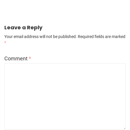
Leave a Reply
Your email address will not be published.
Required fields are marked
*
Comment
*