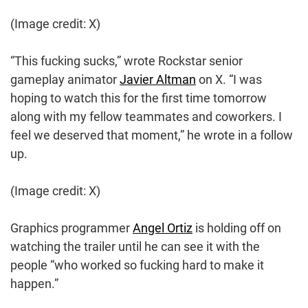
(Image credit: X)
“This fucking sucks,” wrote Rockstar senior
gameplay animator
Javier Altman
on X. “I was
hoping to watch this for the first time tomorrow
along with my fellow teammates and coworkers. I
feel we deserved that moment,” he wrote in a follow
up.
(Image credit: X)
Graphics programmer
Angel Ortiz
is holding off on
watching the trailer until he can see it with the
people “who worked so fucking hard to make it
happen.”