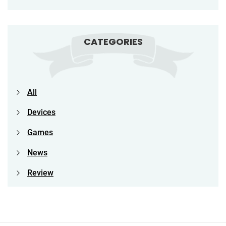
CATEGORIES
All
Devices
Games
News
Review