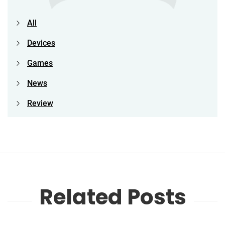
All
Devices
Games
News
Review
Related Posts