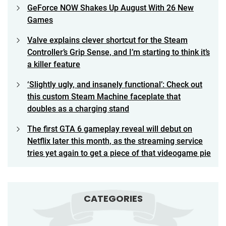
GeForce NOW Shakes Up August With 26 New
Games
Valve explains clever shortcut for the Steam
Controller’s Grip Sense, and I’m starting to think it’s
a killer feature
‘Slightly ugly, and insanely functional’: Check out
this custom Steam Machine faceplate that
doubles as a charging stand
The first GTA 6 gameplay reveal will debut on
Netflix later this month, as the streaming service
tries yet again to get a piece of that videogame pie
CATEGORIES