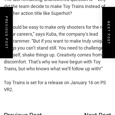
did the team decide to make Toy Trains instead of
another action title like Superhot?
PREVIOUS POST
NEXT POST
“It would be easy to make only shooters for the rest
of our careers,” says Kuba, the company’s lead
programmer. “But if you want to make truly unique
things you can’t stand still. You need to challenge
yourself, shake things up. Creativity comes from
discomfort. That’s why we have begun with Toy
Trains, but who knows what we’ll follow up with!”
Toy Trains is set for a release on January 16 on PS
VR2.
Post