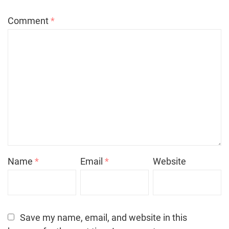
Comment
*
Name
*
Email
*
Website
Save my name, email, and website in this