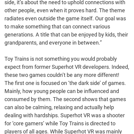
side, it’s about the need to uphold connections with
other people, even when it proves hard. The theme
radiates even outside the game itself. Our goal was
to make something that can connect various
generations. A title that can be enjoyed by kids, their
grandparents, and everyone in between.”
Toy Trains is not something you would probably
expect from former Superhot VR developers. Indeed,
these two games couldn’t be any more different!
The first one is focused on ‘the dark side’ of games.
Mainly, how young people can be influenced and
consumed by them. The second shows that games
can also be calming, relaxing and actually help
dealing with hardships. Superhot VR was a shooter
for ‘core gamers’ while Toy Trains is directed to
players of all ages. While Superhot VR was mainly