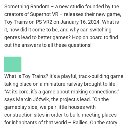
Something Random – a new studio founded by the
creators of Superhot VR – releases their new game,
Toy Trains on PS VR2 on January 16, 2024. What is
it, how did it come to be, and why can switching
genres lead to better games? Hop on board to find
out the answers to all these questions!
Play
Video
What is Toy Trains? It’s a playful, track-building game
taking place on a miniature railway brought to life.
“At its core, it’s a game about making connections,”
says Marcin Jóźwik, the project’s lead. “On the
gameplay side, we pair little houses with
construction sites in order to build meeting places
for inhabitants of that world – Railies. On the story