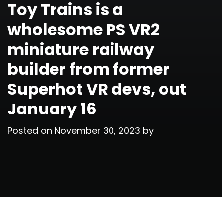
Toy Trains is a
wholesome PS VR2
miniature railway
builder from former
Superhot VR devs, out
January 16
Posted on
November 30, 2023
by