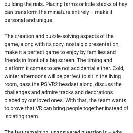
building the rails. Placing farms or little stacks of hay
can transform the miniature entirely – make it
personal and unique.
The creation and puzzle-solving aspects of the
game, along with its cozy, nostalgic presentation,
make it a perfect game to enjoy by families and
friends in front of a big screen. The timing and
platform it comes to are not accidental either. Cold,
winter afternoons will be perfect to sit in the living
room, pass the PS VR2 headset along, discuss the
challenges and admire tracks and decorations
placed by our loved ones. With that, the team wants
to prove that VR can bring people together instead of
isolating them.
The last remaining, unanswered question is – why