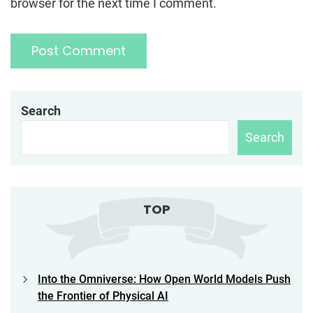
browser for the next time I comment.
Search
Search
TOP
Into the Omniverse: How Open World Models Push
the Frontier of Physical AI