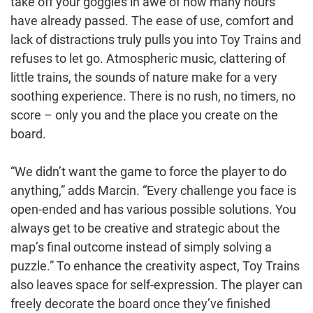
take off your goggles in awe of how many hours
have already passed. The ease of use, comfort and
lack of distractions truly pulls you into Toy Trains and
refuses to let go. Atmospheric music, clattering of
little trains, the sounds of nature make for a very
soothing experience. There is no rush, no timers, no
score – only you and the place you create on the
board.
“We didn’t want the game to force the player to do
anything,” adds Marcin. “Every challenge you face is
open-ended and has various possible solutions. You
always get to be creative and strategic about the
map’s final outcome instead of simply solving a
puzzle.” To enhance the creativity aspect, Toy Trains
also leaves space for self-expression. The player can
freely decorate the board once they’ve finished