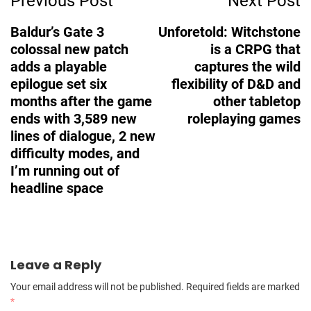
Previous Post
Next Post
Navigation
Baldur’s Gate 3
Unforetold: Witchstone
colossal new patch
is a CRPG that
adds a playable
captures the wild
epilogue set six
flexibility of D&D and
months after the game
other tabletop
ends with 3,589 new
roleplaying games
lines of dialogue, 2 new
difficulty modes, and
I’m running out of
headline space
Leave a Reply
Your email address will not be published.
Required fields are marked
*