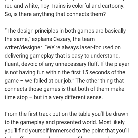
red and white, Toy Trains is colorful and cartoony.
So, is there anything that connects them?
“The design principles in both games are basically
the same,” explains Cezary, the team
writer/designer. “We’re always laser-focused on
delivering gameplay that is easy to understand,
fluent, devoid of any unnecessary fluff. If the player
is not having fun within the first 15 seconds of the
game – we failed at our job.” The other thing that
connects those games is that both of them make
time stop – but in a very different sense.
From the first track put on the table you’ll be drawn
to the gameplay and presented world. Most likely
you’ll find yourself immersed to the point that you’ll