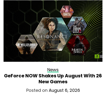
News
GeForce NOW Shakes Up August With 26
New Games
Posted on
August 6, 2026