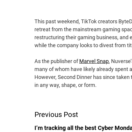
This past weekend, TikTok creators Byte
retreat from the mainstream gaming spac
restructuring their gaming business, and 
while the company looks to divest from ti
As the publisher of
Marvel Snap
, Nuverse
many of whom have likely already spent a 
However, Second Dinner has since taken to
in any way, shape, or form.
Post
Previous Post
Navigation
I’m tracking all the best Cyber Mond