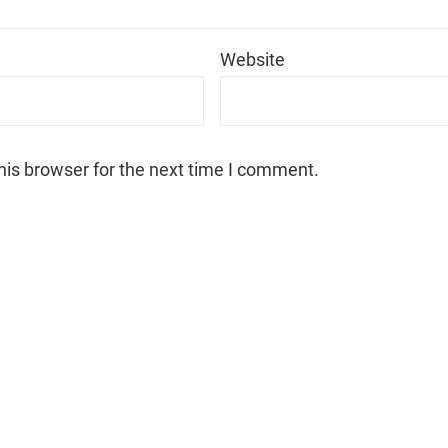
*
Website
his browser for the next time I comment.