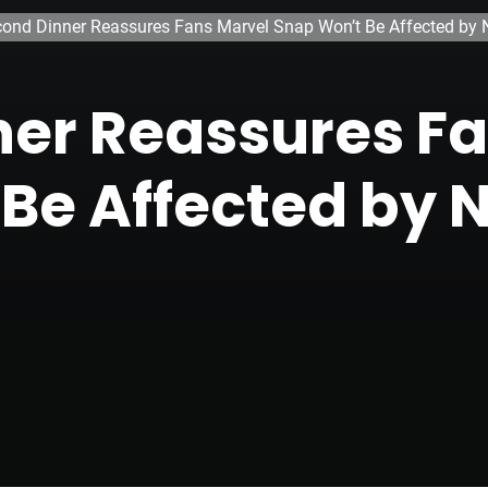
ond Dinner Reassures Fans Marvel Snap Won’t Be Affected by N
er Reassures F
Be Affected by 