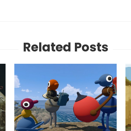
Related Posts