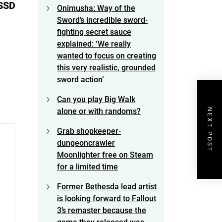
 SSD
Onimusha: Way of the
Sword’s incredible sword-
fighting secret sauce
explained: ‘We really
wanted to focus on creating
this very realistic, grounded
sword action’
Can you play Big Walk
NEXT POST
alone or with randoms?
Grab shopkeeper-
dungeoncrawler
Moonlighter free on Steam
for a limited time
Former Bethesda lead artist
is looking forward to Fallout
3’s remaster because the