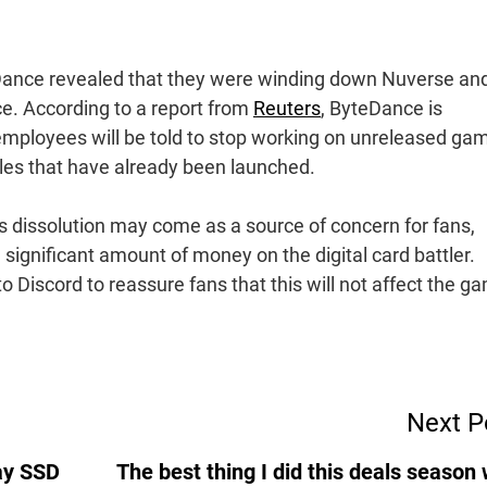
Dance revealed that they were winding down Nuverse an
e. According to a report from
Reuters
, ByteDance is
employees will be told to stop working on unreleased ga
tles that have already been launched.
’s dissolution may come as a source of concern for fans,
significant amount of money on the digital card battler.
 Discord to reassure fans that this will not affect the g
Next P
ay SSD
The best thing I did this deals season