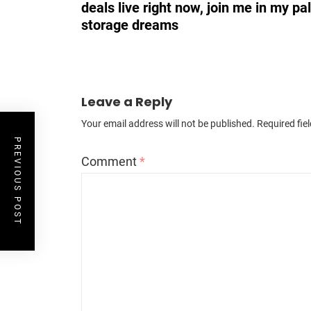
deals live right now, join me in my pa
storage dreams
Leave a Reply
Your email address will not be published.
Required fie
PREVIOUS POST
Comment
*