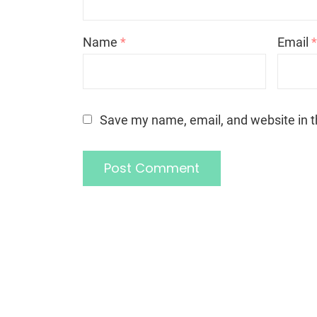
Name
*
Email
Save my name, email, and website in t