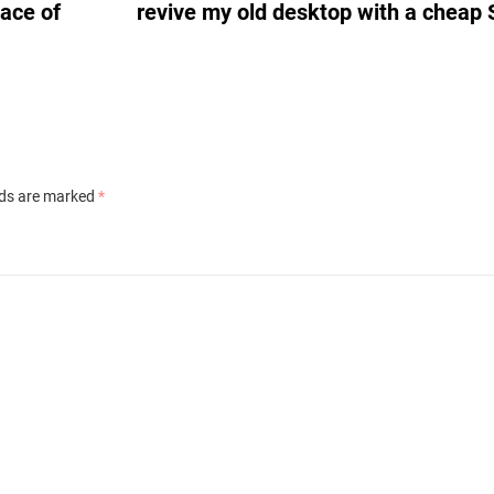
lace of
revive my old desktop with a cheap
lds are marked
*