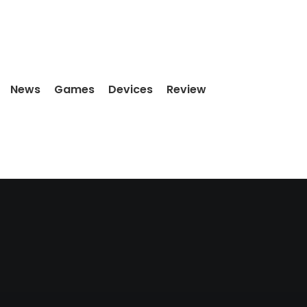
News
Games
Devices
Review