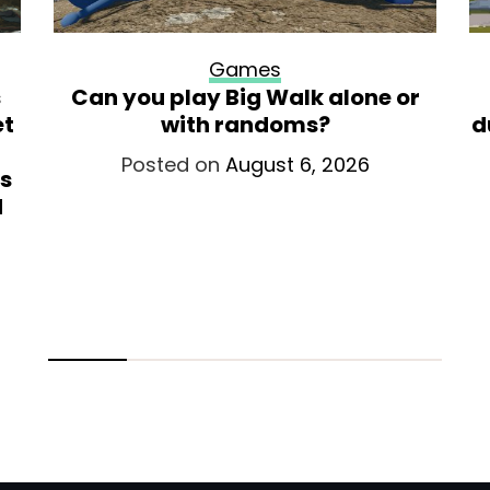
Games
s
Can you play Big Walk alone or
et
with randoms?
d
Posted on
August 6, 2026
is
d