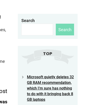
d
Search
Search
mes,
TOP
ame
Microsoft quietly deletes 32
GB RAM recommendation,
which I’m sure has nothing
ost
to do with it bringing back 8
GB laptops
 was