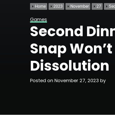
Home
2023
November
27
Sec
Games
Second Dinn
Snap Won’t 
Dissolution
Posted on
November 27, 2023
by