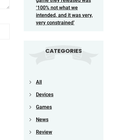
game they released was
‘100% not what we
intended, and it was very,
very constrained’
CATEGORIES
All
Devices
Games
News
Review