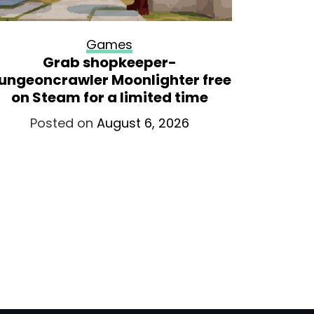
Games
Grab shopkeeper-
Former
ungeoncrawler Moonlighter free
lookin
on Steam for a limited time
remaste
releas
Posted on
August 6, 2026
intend
Po