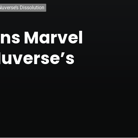
uverse’s Dissolution
ans Marvel
Nuverse’s