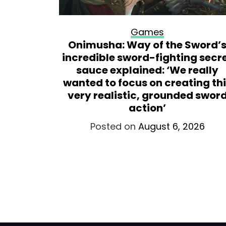
Games
s 32 GB
Onimusha: Way of the Sword’
hich I’m
incredible sword-fighting secr
with it
sauce explained: ‘We really
ptops
wanted to focus on creating th
very realistic, grounded swor
026
action’
Posted on
August 6, 2026