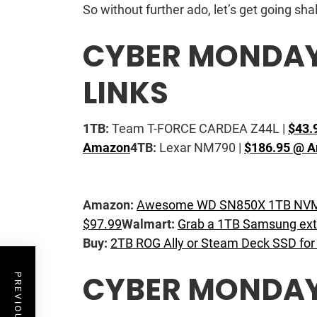
So without further ado, let’s get going sha
CYBER MONDAY 
LINKS
1TB:
Team T-FORCE CARDEA Z44L |
$43.
Amazon
4TB:
Lexar NM790 |
$186.95 @ 
Amazon:
Awesome WD SN850X 1TB NVMe
$97.99
Walmart:
Grab a 1TB Samsung ext
Buy:
2TB ROG Ally or Steam Deck SSD for
CYBER MONDAY