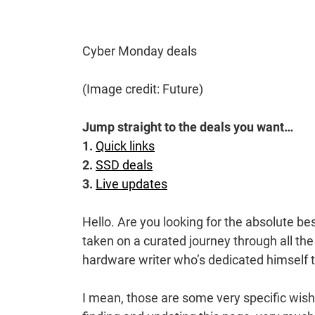
Cyber Monday deals
(Image credit: Future)
Jump straight to the deals you want…
1.
Quick links
2.
SSD deals
3.
Live updates
Hello. Are you looking for the absolute 
taken on a curated journey through all the
hardware writer who’s dedicated himself t
I mean, those are some very specific wish