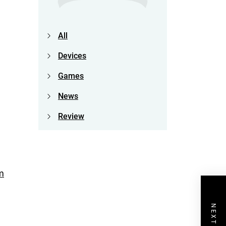
All
Devices
Games
News
Review
m