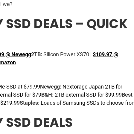
ll we?
SSD DEALS – QUICK
99 @ Newegg
2TB:
Silicon Power XS70 |
$109.97 @
Amazon
 SSD at $79.99
Newegg:
Nextorage Japan 2TB for
ernal SSD for $79
B&H:
2TB external SSD for $99.99
Best
 $219.99
Staples:
Loads of Samsung SSDs to choose fro
 SSD DEALS