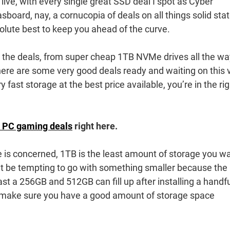
live, with every single great SSD deal I spot as Cyber
board, nay, a cornucopia of deals on all things solid sta
olute best to keep you ahead of the curve.
 the deals, from super cheap 1TB NVMe drives all the wa
there are some very good deals ready and waiting on this 
fast storage at the best price available, you’re in the rig
 PC gaming deals
right here.
ze is concerned, 1TB is the least amount of storage you w
t be tempting to go with something smaller because the
fast a 256GB and 512GB can fill up after installing a handfu
 make sure you have a good amount of storage space