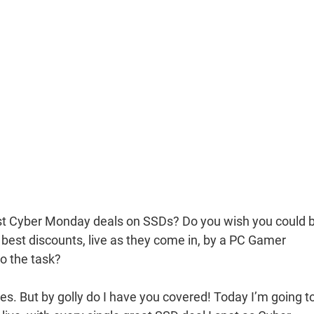
best Cyber Monday deals on SSDs? Do you wish you could 
 best discounts, live as they come in, by a PC Gamer
o the task?
es. But by golly do I have you covered! Today I’m going t