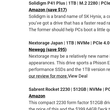
Solidigm P41 Plus | 1TB | M.2 2280 | PCIe
Amazon (save $17)
Solidigm is a brand name of SK Hynix, a 
you’ve got a drive that has a faster read 
The former should help PCs boot a little qu
Nextorage Japan | 1TB | NVMe | PCIe 4.0
Newegg (save $95)
Nextorage may be a relatively new name i
appearances. This drive sports a Phison E
performance SSDs and the 1TB version re
our review for more.
View Deal
Sabrent Rocket 2230 | 512GB | NVMe | PC
Amazon
This compact 2230 form factor 512GB dri
the price of this and the $399 64GB Deck t