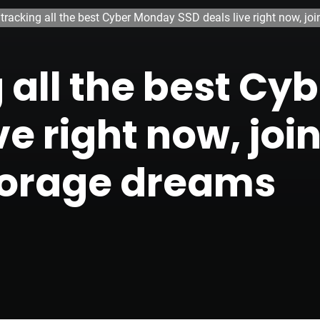
 tracking all the best Cyber Monday SSD deals live right now, j
g all the best C
ve right now, joi
torage dreams