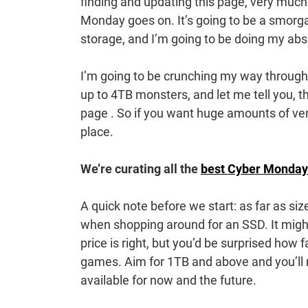
finding and updating this page, very much 
Monday goes on. It’s going to be a smorgas
storage, and I’m going to be doing my abs
I’m going to be crunching my way through
up to 4TB monsters, and let me tell you, 
page . So if you want huge amounts of very 
place.
We’re curating all the
best Cyber Monday
A quick note before we start: as far as si
when shopping around for an SSD. It migh
price is right, but you’d be surprised how 
games. Aim for 1TB and above and you’ll
available for now and the future.