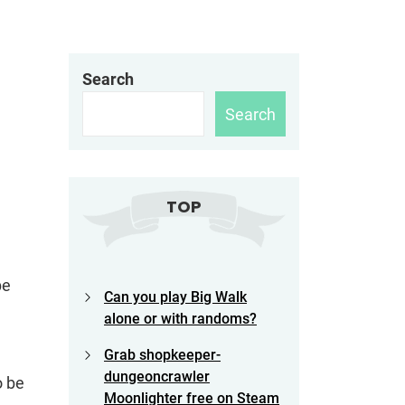
Search
Search
TOP
be
Can you play Big Walk
alone or with randoms?
Grab shopkeeper-
dungeoncrawler
o be
Moonlighter free on Steam