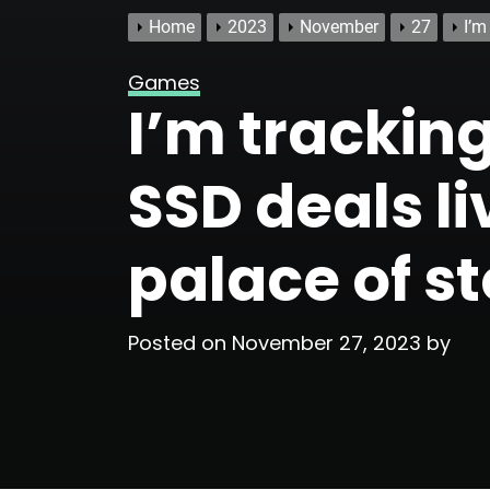
Home
2023
November
27
I’m
Games
I’m trackin
SSD deals li
palace of s
Posted on
November 27, 2023
by