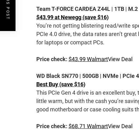
PREVIOUS POST
Team T-FORCE CARDEA Z44L | 1TB | M.2 22
$43.99 at Newegg (save $16)
You’re not getting blistering read/write spe
PCIe 4.0 drive, the data rates aren’t great
for laptops or compact PCs.
Price check:
$43.99 Walmart
View Deal
WD Black SN770 | 500GB | NVMe | PCIe 4.
Best Buy (save $16)
This PCIe Gen 4 drive is an excellent buy, 
little warm, but with the cash you’re savi
good motherboard or case cooling suits th
Price check:
$68.71 Walmart
View Deal