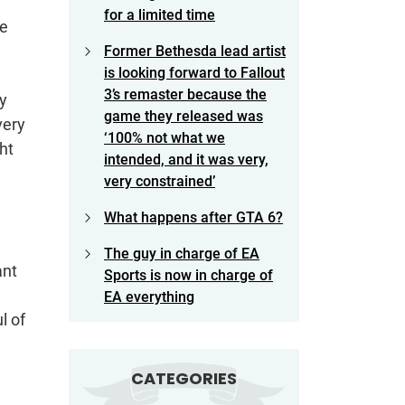
for a limited time
te
Former Bethesda lead artist
is looking forward to Fallout
3’s remaster because the
y
game they released was
very
‘100% not what we
ht
intended, and it was very,
very constrained’
What happens after GTA 6?
The guy in charge of EA
ant
Sports is now in charge of
EA everything
l of
CATEGORIES