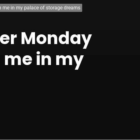
oin me in my palace of storage dreams
yber Monday
n me in my