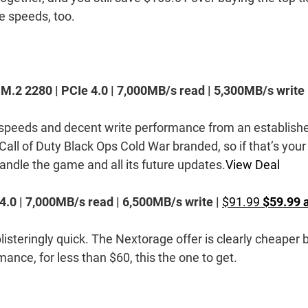
e speeds, too.
2 2280 | PCIe 4.0 | 7,000MB/s read | 5,300MB/s write 
speeds and decent write performance from an establish
s Call of Duty Black Ops Cold War branded, so if that’s your
handle the game and all its future updates.
View Deal
 4.0 | 7,000MB/s read | 6,500MB/s write |
$91.99
$59.99 
blisteringly quick. The Nextorage offer is clearly cheaper 
ance, for less than $60, this the one to get.