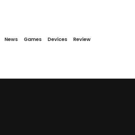
News
Games
Devices
Review