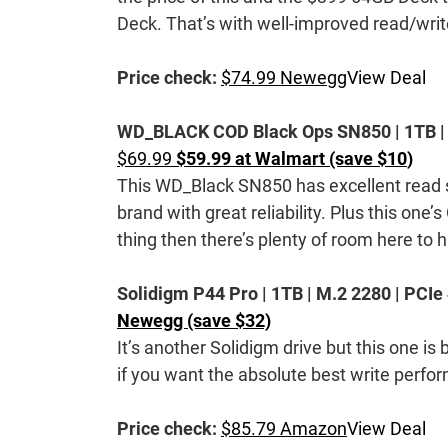
Deck. That’s with well-improved read/writ
Price check:
$74.99 Newegg
View Deal
WD_BLACK COD Black Ops SN850 | 1TB | M.
$69.99
$59.99 at Walmart (save $10
)
This WD_Black SN850 has excellent read 
brand with great reliability. Plus this one’
thing then there’s plenty of room here to 
Solidigm P44 Pro | 1TB | M.2 2280 | PCIe
Newegg (save $32)
It’s another Solidigm drive but this one is 
if you want the absolute best write perform
Price check:
$85.79 Amazon
View Deal