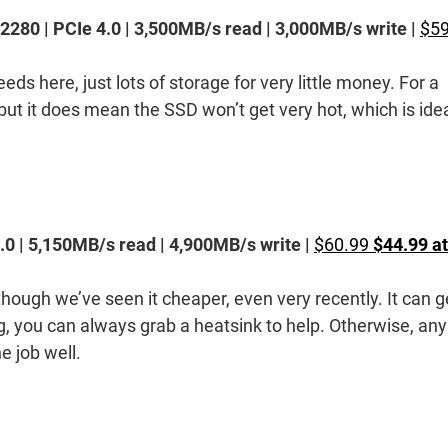
80 | PCIe 4.0 | 3,500MB/s read | 3,000MB/s write |
$59
eds here, just lots of storage for very little money. For a
 but it does mean the SSD won’t get very hot, which is ide
0 | 5,150MB/s read | 4,900MB/s write |
$60.99
$44.99 at
though we’ve seen it cheaper, even very recently. It can g
ng, you can always grab a heatsink to help. Otherwise, any
e job well.