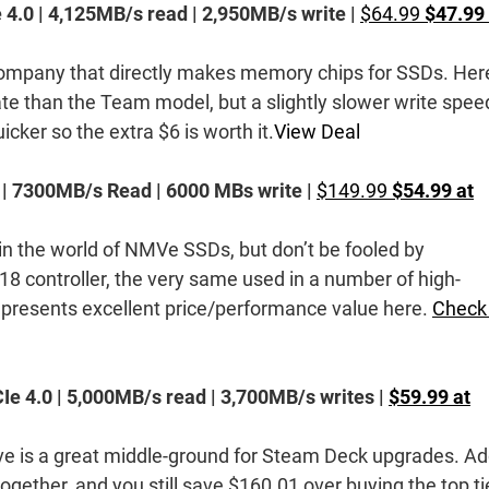
 4.0 | 4,125MB/s read | 2,950MB/s write |
$64.99
$47.99 
company that directly makes memory chips for SSDs. Her
rate than the Team model, but a slightly slower write spee
icker so the extra $6 is worth it.
View Deal
 | 7300MB/s Read | 6000 MBs write |
$149.99
$54.99 at
n the world of NMVe SSDs, but don’t be fooled by
18 controller, the very same used in a number of high-
presents excellent price/performance value here.
Check
Ie 4.0 | 5,000MB/s read | 3,700MB/s writes |
$59.99 at
ve is a great middle-ground for Steam Deck upgrades. A
ogether, and you still save $160.01 over buying the top ti