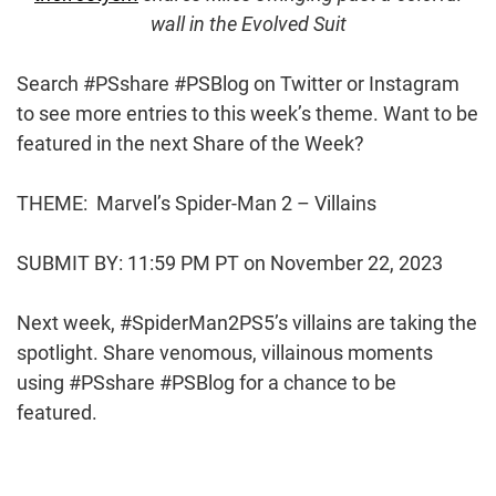
wall in the Evolved Suit
Search #PSshare #PSBlog on Twitter or Instagram
to see more entries to this week’s theme. Want to be
featured in the next Share of the Week?
THEME: Marvel’s Spider-Man 2 – Villains
SUBMIT BY: 11:59 PM PT on November 22, 2023
Next week, #SpiderMan2PS5’s villains are taking the
spotlight. Share venomous, villainous moments
using #PSshare #PSBlog for a chance to be
featured.
Post