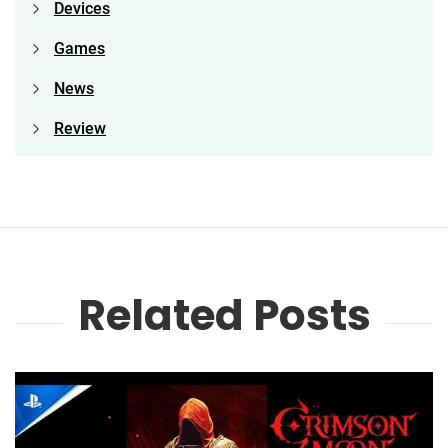
Devices
Games
News
Review
Related Posts