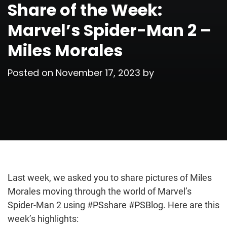
Share of the Week:
Marvel’s Spider-Man 2 –
Miles Morales
Posted on
November 17, 2023
by
Last week, we asked you to share pictures of Miles
Morales moving through the world of Marvel’s
Spider-Man 2 using #PSshare #PSBlog. Here are this
week’s highlights: