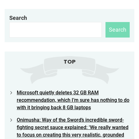
Search
Search
TOP
Microsoft quietly deletes 32 GB RAM
recommendation, which I’m sure has nothing to do
with it bringing back 8 GB laptops
Onimusha: Way of the Sword’s incredible sword-
fighting secret sauce explained: ‘We really wanted
to focus on creating this very realistic, grounded