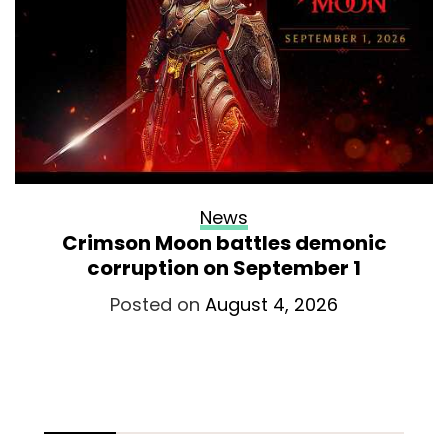
News
Crimson Moon battles demonic
corruption on September 1
Posted on
August 4, 2026