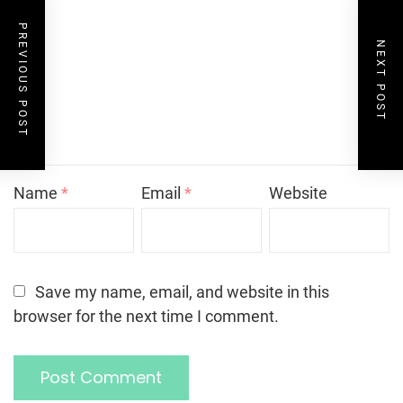
PREVIOUS POST
NEXT POST
Name
*
Email
*
Website
Save my name, email, and website in this
browser for the next time I comment.