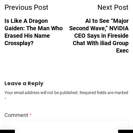
Previous Post
Next Post
Navigation
Is Like A Dragon
AI to See “Major
Gaiden: The Man Who
Second Wave,” NVIDIA
Erased His Name
CEO Says in Fireside
Crossplay?
Chat With iliad Group
Exec
Leave a Reply
Your email address will not be published.
Required fields are marked
*
Comment
*