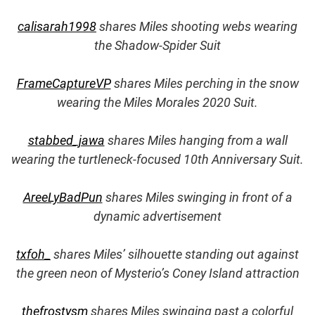
calisarah1998
shares Miles shooting webs wearing
the Shadow-Spider Suit
FrameCaptureVP
shares Miles perching in the snow
wearing the Miles Morales 2020 Suit.
stabbed_jawa
shares Miles hanging from a wall
wearing the turtleneck-focused 10th Anniversary Suit.
AreeLyBadPun
shares Miles swinging in front of a
dynamic advertisement
txfoh_
shares Miles’ silhouette standing out against
the green neon of Mysterio’s Coney Island attraction
thefrostysm
shares Miles swinging past a colorful