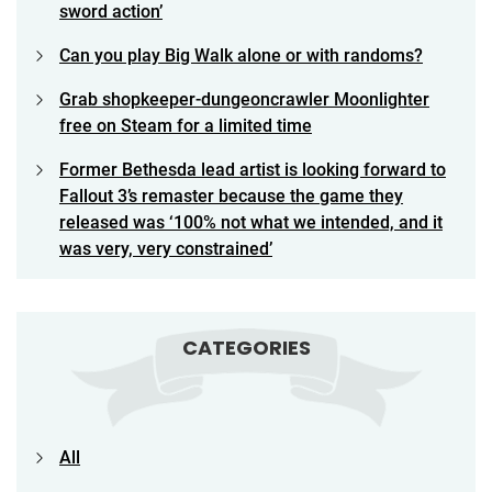
sword action’
Can you play Big Walk alone or with randoms?
Grab shopkeeper-dungeoncrawler Moonlighter
free on Steam for a limited time
Former Bethesda lead artist is looking forward to
Fallout 3’s remaster because the game they
released was ‘100% not what we intended, and it
was very, very constrained’
CATEGORIES
All