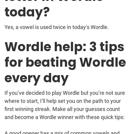
today?
Yes, a vowel is used twice in today’s Wordle.
Wordle help: 3 tips
for beating Wordle
every day
If you’ve decided to play Wordle but you’re not sure
where to start, I’ll help set you on the path to your
first winning streak. Make all your guesses count
and become a Wordle winner with these quick tips:
A good opener has a mix of common vowels and