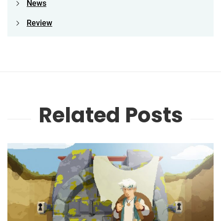
News
Review
Related Posts