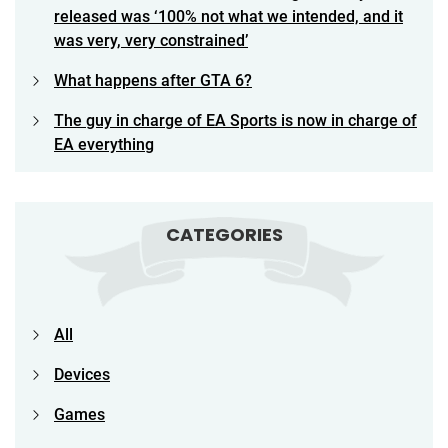
released was ‘100% not what we intended, and it
was very, very constrained’
What happens after GTA 6?
The guy in charge of EA Sports is now in charge of
EA everything
CATEGORIES
All
Devices
Games