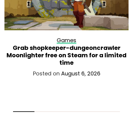
Games
Grab shopkeeper-dungeoncrawler
Moonlighter free on Steam for a limited
time
Posted on
August 6, 2026