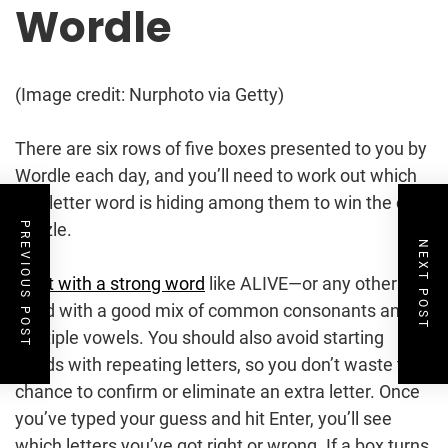
Wordle
(Image credit: Nurphoto via Getty)
There are six rows of five boxes presented to you by
Wordle each day, and you’ll need to work out which
five-letter word is hiding among them to win the daily
puzzle.
PREVIOUS POST
NEXT POST
Start with a strong word
like ALIVE—or any other
word with a good mix of common consonants and
multiple vowels. You should also avoid starting
words with repeating letters, so you don’t waste the
chance to confirm or eliminate an extra letter. Once
you’ve typed your guess and hit Enter, you’ll see
which letters you’ve got right or wrong. If a box turns