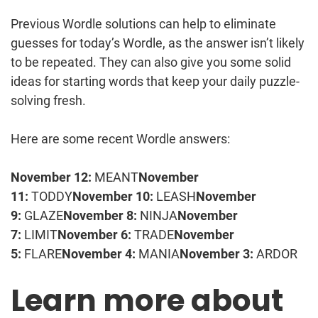
Previous Wordle solutions can help to eliminate
guesses for today’s Wordle, as the answer isn’t likely
to be repeated. They can also give you some solid
ideas for starting words that keep your daily puzzle-
solving fresh.
Here are some recent Wordle answers:
November 12:
MEANT
November
11:
TODDY
November 10:
LEASH
November
9:
GLAZE
November 8:
NINJA
November
7:
LIMIT
November 6:
TRADE
November
5:
FLARE
November 4:
MANIA
November 3:
ARDOR
Learn more about