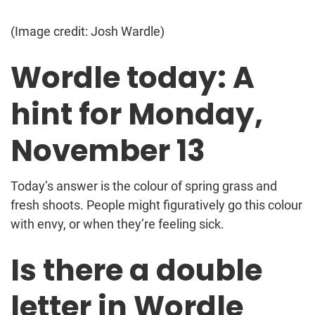
(Image credit: Josh Wardle)
Wordle today: A
hint for Monday,
November 13
Today’s answer is the colour of spring grass and
fresh shoots. People might figuratively go this colour
with envy, or when they’re feeling sick.
Is there a double
letter in Wordle