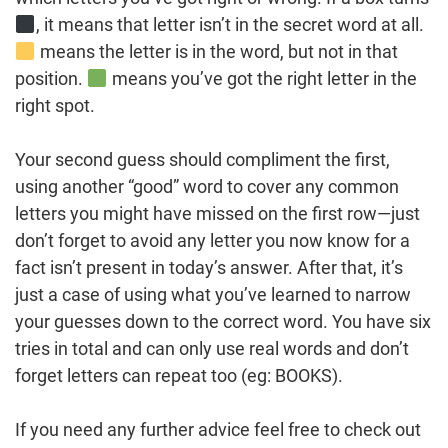
, it means that letter isn’t in the secret word at all.
means the letter is in the word, but not in that
position.
means you’ve got the right letter in the
right spot.
Your second guess should compliment the first,
using another “good” word to cover any common
letters you might have missed on the first row—just
don’t forget to avoid any letter you now know for a
fact isn’t present in today’s answer. After that, it’s
just a case of using what you’ve learned to narrow
your guesses down to the correct word. You have six
tries in total and can only use real words and don’t
forget letters can repeat too (eg: BOOKS).
If you need any further advice feel free to check out