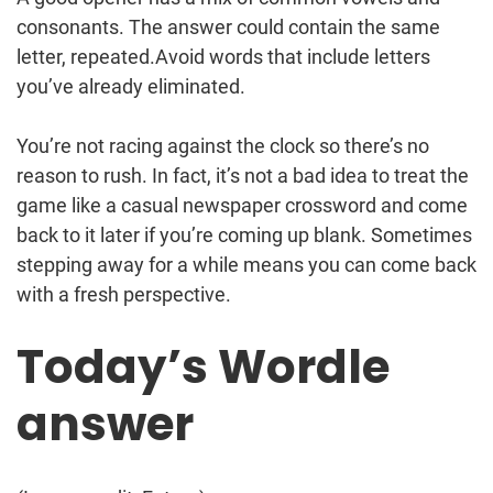
consonants. The answer could contain the same
letter, repeated.Avoid words that include letters
you’ve already eliminated.
You’re not racing against the clock so there’s no
reason to rush. In fact, it’s not a bad idea to treat the
game like a casual newspaper crossword and come
back to it later if you’re coming up blank. Sometimes
stepping away for a while means you can come back
with a fresh perspective.
Today’s Wordle
answer