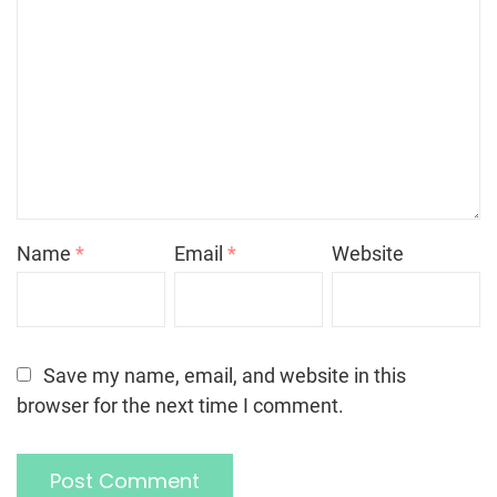
Name
*
Email
*
Website
Save my name, email, and website in this
browser for the next time I comment.