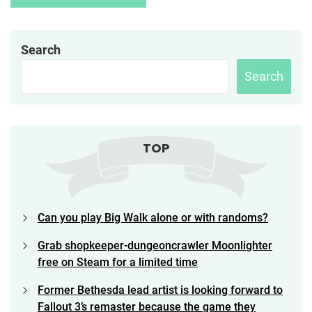
Search
Search
TOP
Can you play Big Walk alone or with randoms?
Grab shopkeeper-dungeoncrawler Moonlighter
free on Steam for a limited time
Former Bethesda lead artist is looking forward to
Fallout 3’s remaster because the game they