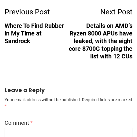
Post
Previous Post
Next Post
Navigation
Where To Find Rubber
Details on AMD’s
in My Time at
Ryzen 8000 APUs have
Sandrock
leaked, with the eight
core 8700G topping the
list with 12 CUs
Leave a Reply
Your email address will not be published.
Required fields are marked
*
Comment
*