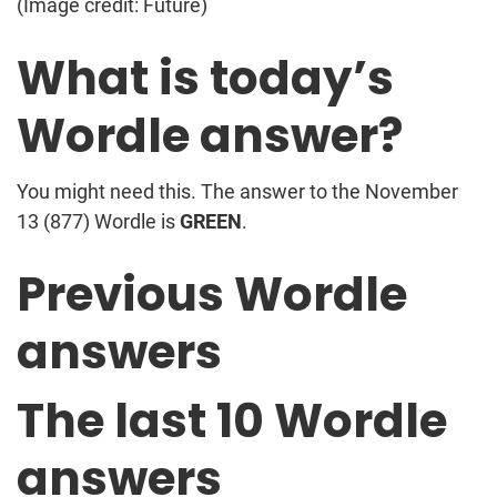
(Image credit: Future)
What is today’s
Wordle answer?
You might need this. The answer to the November
13 (877) Wordle is
GREEN
.
Previous Wordle
answers
The last 10 Wordle
answers