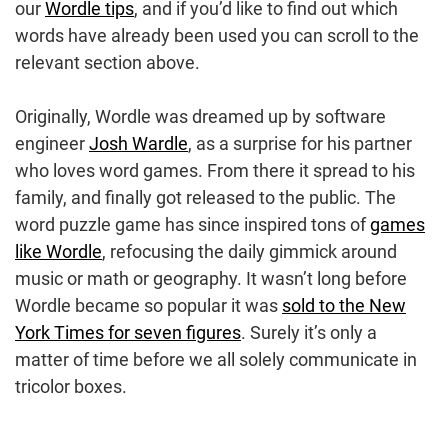
our
Wordle tips
, and if you’d like to find out which
words have already been used you can scroll to the
relevant section above.
Originally, Wordle was dreamed up by software
engineer
Josh Wardle
, as a surprise for his partner
who loves word games. From there it spread to his
family, and finally got released to the public. The
word puzzle game has since inspired tons of
games
like Wordle
, refocusing the daily gimmick around
music or math or geography. It wasn’t long before
Wordle became so popular it was
sold to the New
York Times for seven figures
. Surely it’s only a
matter of time before we all solely communicate in
tricolor boxes.