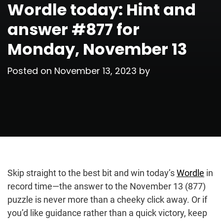
Wordle today: Hint and
answer #877 for
Monday, November 13
Posted on
November 13, 2023
by
Skip straight to the best bit and win today’s
Wordle
in
record time—the answer to the November 13 (877)
puzzle is never more than a cheeky click away. Or if
you’d like guidance rather than a quick victory, keep