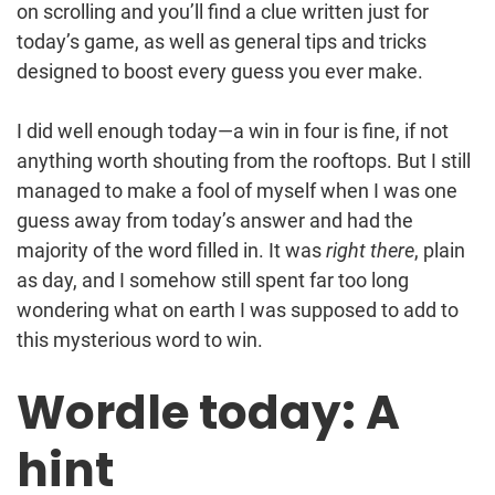
on scrolling and you’ll find a clue written just for
today’s game, as well as general tips and tricks
designed to boost every guess you ever make.
I did well enough today—a win in four is fine, if not
anything worth shouting from the rooftops. But I still
managed to make a fool of myself when I was one
guess away from today’s answer and had the
majority of the word filled in. It was
right there
, plain
as day, and I somehow still spent far too long
wondering what on earth I was supposed to add to
this mysterious word to win.
Wordle today: A
hint