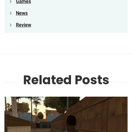
Games
News
Review
Related Posts