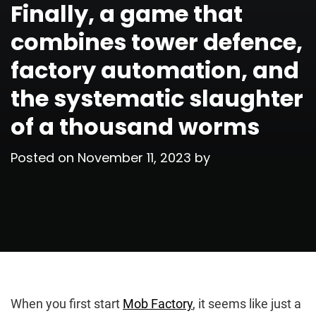
Finally, a game that
combines tower defence,
factory automation, and
the systematic slaughter
of a thousand worms
Posted on
November 11, 2023
by
When you first start
Mob Factory
, it seems like just a