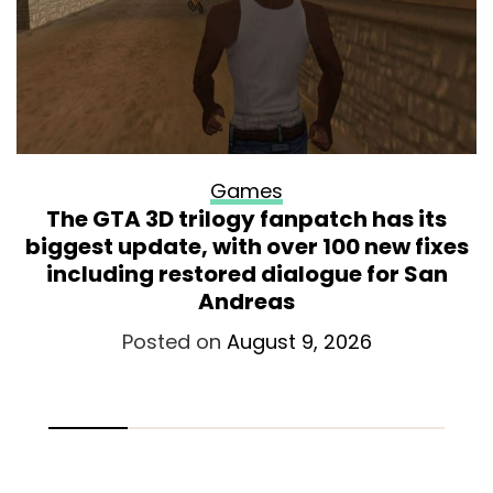
Games
The GTA 3D trilogy fanpatch has its
biggest update, with over 100 new fixes
including restored dialogue for San
Andreas
Posted on
August 9, 2026