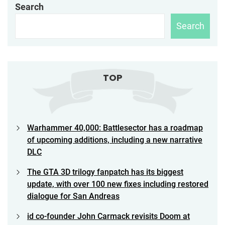
Search
Search
TOP
Warhammer 40,000: Battlesector has a roadmap
of upcoming additions, including a new narrative
DLC
The GTA 3D trilogy fanpatch has its biggest
update, with over 100 new fixes including restored
dialogue for San Andreas
id co-founder John Carmack revisits Doom at