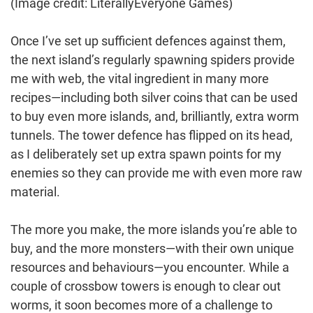
(Image credit: LiterallyEveryone Games)
Once I’ve set up sufficient defences against them,
the next island’s regularly spawning spiders provide
me with web, the vital ingredient in many more
recipes—including both silver coins that can be used
to buy even more islands, and, brilliantly, extra worm
tunnels. The tower defence has flipped on its head,
as I deliberately set up extra spawn points for my
enemies so they can provide me with even more raw
material.
The more you make, the more islands you’re able to
buy, and the more monsters—with their own unique
resources and behaviours—you encounter. While a
couple of crossbow towers is enough to clear out
worms, it soon becomes more of a challenge to