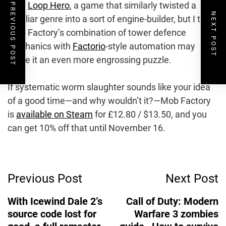
gem
Loop Hero
, a game that similarly twisted a
PREVIOUS POST
NEXT POST
familiar genre into a sort of engine-builder, but I think
Mob Factory’s combination of tower defence
mechanics with
Factorio
-style automation may
make it an even more engrossing puzzle.
If systematic worm slaughter sounds like your idea
of a good time—and why wouldn’t it?—Mob Factory
is
available on Steam
for £12.80 / $13.50, and you
can get 10% off that until November 16.
Post
Previous Post
Next Post
Navigation
With Icewind Dale 2’s
Call of Duty: Modern
source code lost for
Warfare 3 zombies