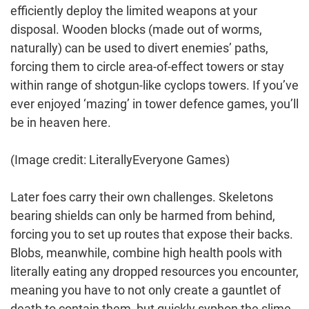
efficiently deploy the limited weapons at your
disposal. Wooden blocks (made out of worms,
naturally) can be used to divert enemies’ paths,
forcing them to circle area-of-effect towers or stay
within range of shotgun-like cyclops towers. If you’ve
ever enjoyed ‘mazing’ in tower defence games, you’ll
be in heaven here.
(Image credit: LiterallyEveryone Games)
Later foes carry their own challenges. Skeletons
bearing shields can only be harmed from behind,
forcing you to set up routes that expose their backs.
Blobs, meanwhile, combine high health pools with
literally eating any dropped resources you encounter,
meaning you have to not only create a gauntlet of
death to contain them, but quickly syphon the slime