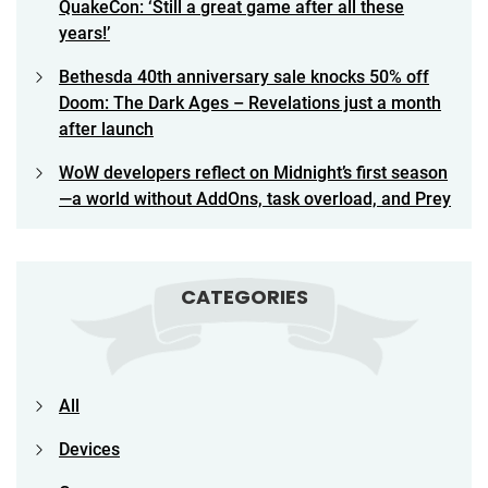
QuakeCon: ‘Still a great game after all these
years!’
Bethesda 40th anniversary sale knocks 50% off
Doom: The Dark Ages – Revelations just a month
after launch
WoW developers reflect on Midnight’s first season
—a world without AddOns, task overload, and Prey
CATEGORIES
All
Devices