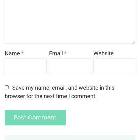
Name
*
Email
*
Website
Save my name, email, and website in this
browser for the next time I comment.