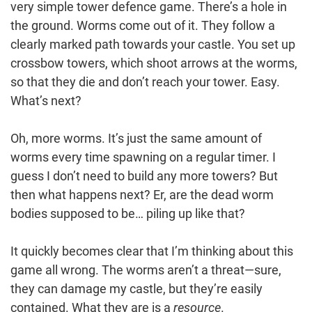
very simple tower defence game. There’s a hole in
the ground. Worms come out of it. They follow a
clearly marked path towards your castle. You set up
crossbow towers, which shoot arrows at the worms,
so that they die and don’t reach your tower. Easy.
What’s next?
Oh, more worms. It’s just the same amount of
worms every time spawning on a regular timer. I
guess I don’t need to build any more towers? But
then what happens next? Er, are the dead worm
bodies supposed to be… piling up like that?
It quickly becomes clear that I’m thinking about this
game all wrong. The worms aren’t a threat—sure,
they can damage my castle, but they’re easily
contained. What they are is a
resource
.