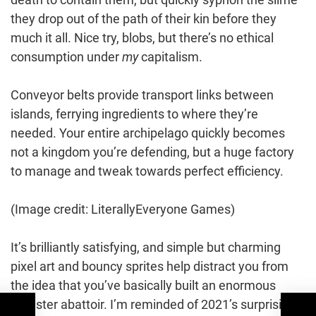
they drop out of the path of their kin before they
much it all. Nice try, blobs, but there’s no ethical
consumption under
my
capitalism.
Conveyor belts provide transport links between
islands, ferrying ingredients to where they’re
needed. Your entire archipelago quickly becomes
not a kingdom you’re defending, but a huge factory
to manage and tweak towards perfect efficiency.
(Image credit: LiterallyEveryone Games)
It’s brilliantly satisfying, and simple but charming
pixel art and bouncy sprites help distract you from
the idea that you’ve basically built an enormous
monster abattoir. I’m reminded of 2021’s surprising