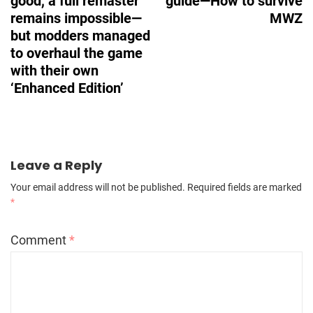
good, a full remaster
guide—How to survive
remains impossible—
MWZ
but modders managed
to overhaul the game
with their own
‘Enhanced Edition’
Leave a Reply
Your email address will not be published.
Required fields are marked
*
Comment
*