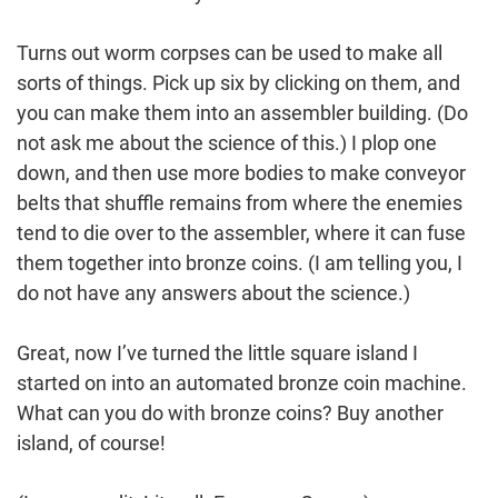
Turns out worm corpses can be used to make all
sorts of things. Pick up six by clicking on them, and
you can make them into an assembler building. (Do
not ask me about the science of this.) I plop one
down, and then use more bodies to make conveyor
belts that shuffle remains from where the enemies
tend to die over to the assembler, where it can fuse
them together into bronze coins. (I am telling you, I
do not have any answers about the science.)
Great, now I’ve turned the little square island I
started on into an automated bronze coin machine.
What can you do with bronze coins? Buy another
island, of course!