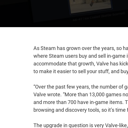
As Steam has grown over the years, so h
where Steam users buy and sell in-game it
accommodate that growth, Valve has kicke
to make it easier to sell your stuff, and bu
“Over the past few years, the number of ga
Valve wrote. “More than 13,000 games n
and more than 700 have in-game items. 
browsing and discovery tools, so it’s time 
The upgrade in question is very Valve-lik