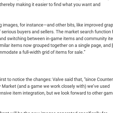
thereby making it easier to find what you want and
ing images, for instance—and other bits, like improved gra
of serious buyers and sellers. The market search function
 and switching between in-game items and community it
 similar items now grouped together on a single page, and
mmodate a full-width grid of items for sale.”
rst to notice the changes: Valve said that, “since Counter
y Market (and a game we work closely with) we’ve used
ensive item integration, but we look forward to other ga