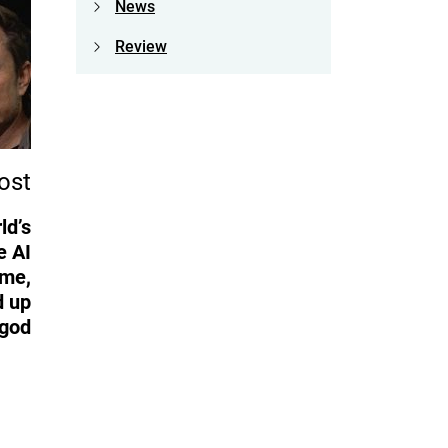
News
Review
ost
ld’s
e AI
ame,
d up
 god