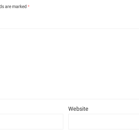
lds are marked
*
*
Website