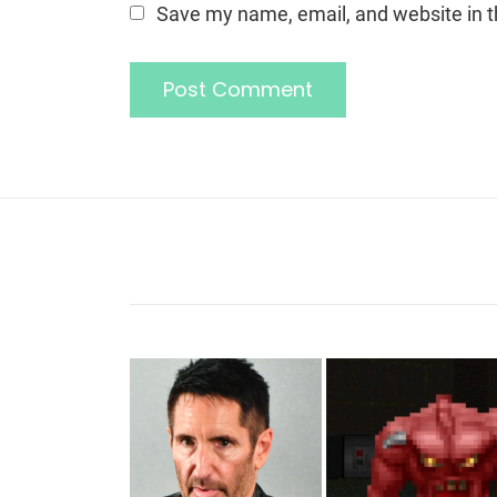
Save my name, email, and website in t