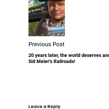
Post
Navigation
Previous Post
20 years later, the world deserves an
Sid Meier’s Railroads!
Leave a Reply