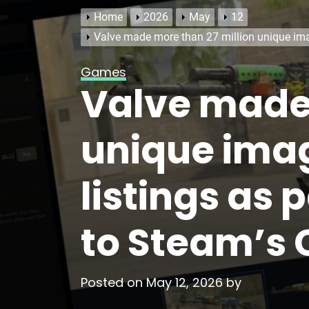
Home
2026
May
12
Valve made more than 27 million unique imag
Games
Valve made 
unique imag
listings as 
to Steam’s
Posted on
May 12, 2026
by