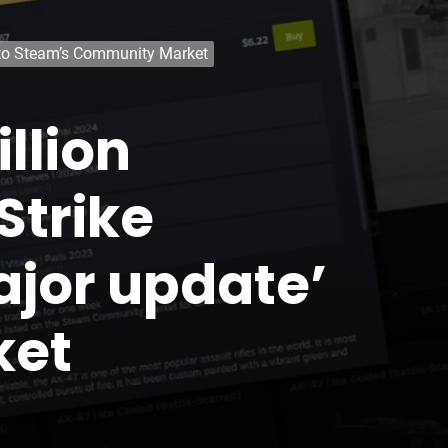
e’ to Steam’s Community Market
llion
Strike
major update’
ket