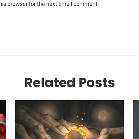
his browser for the next time I comment.
Related Posts