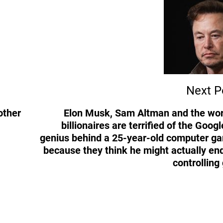
Next P
other
Elon Musk, Sam Altman and the wor
billionaires are terrified of the Googl
genius behind a 25-year-old computer g
because they think he might actually en
controlling