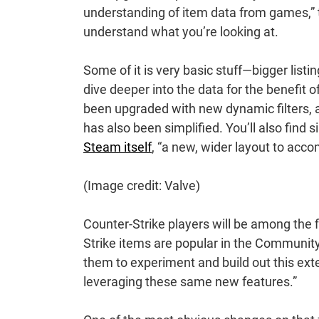
understanding of item data from games,” 
understand what you’re looking at.
Some of it is very basic stuff—bigger list
dive deeper into the data for the benefit 
been upgraded with new dynamic filters,
has also been simplified. You’ll also find
Steam itself
, “a new, wider layout to acco
(Image credit: Valve)
Counter-Strike players will be among the fi
Strike items are popular in the Communit
them to experiment and build out this ext
leveraging these same new features.”