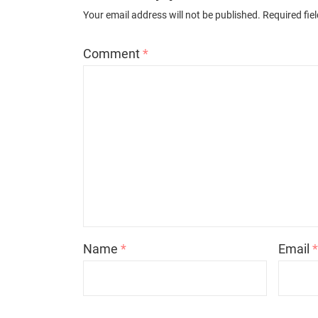
Your email address will not be published.
Required fie
Comment
*
Name
*
Email