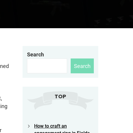
Search
Search
gned
TOP
,
ing
How to craft an
r