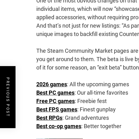
One of the most obvious changes on that f
individual items, which will now “showcase
applied accessories, without requiring pro
And that’s not just for new listings: “As p
unique images to backfill existing Counter-S
The Steam Community Market pages are bei
you get around to them. The beta is live by
of it for some reason, an “exit beta” butto
PREVIOUS POST
2026 games
: All the upcoming games
Best PC games
: Our all-time favorites
Free PC games
: Freebie fest
Best FPS games
: Finest gunplay
Best RPGs
: Grand adventures
Best co-op games
: Better together