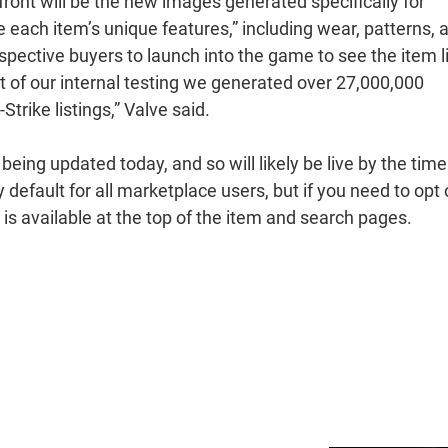
ront will be the new images generated specifically for
 each item’s unique features,” including wear, patterns, 
spective buyers to launch into the game to see the item l
art of our internal testing we generated over 27,000,000
trike listings,” Valve said.
ng updated today, and so will likely be live by the time
 default for all marketplace users, but if you need to opt 
n is available at the top of the item and search pages.