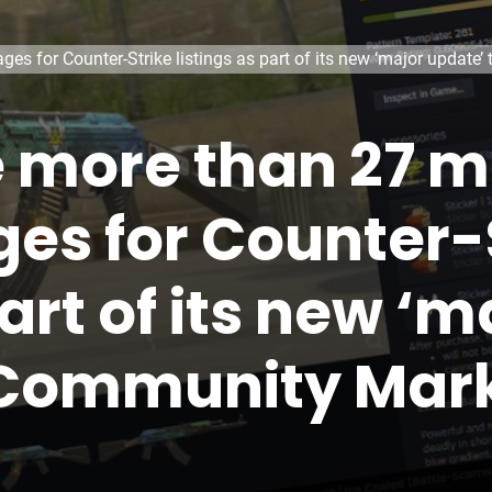
es for Counter-Strike listings as part of its new ‘major updat
more than 27 mi
es for Counter-
part of its new ‘
 Community Mar