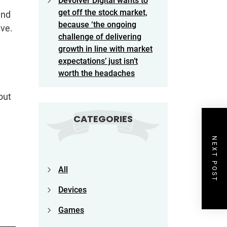
Devolver Digital wants to
get off the stock market,
and
because ‘the ongoing
ive.
challenge of delivering
growth in line with market
expectations’ just isn’t
worth the headaches
out
CATEGORIES
NEXT POST
All
Devices
Games