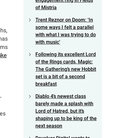
engagement ring in Fields
of Mistria
Trent Reznor on Doom: ‘In
some ways I felt a parallel
phs,
with what I was trying to do
 has
with music’
ems
Following its excellent Lord
like
of the Rings cards, Magic:
The Gathering’s new Hobbit
set is a bit of a second
breakfast
Diablo 4’s newest class
-
barely made a splash with
Lord of Hatred, but it’s
mes
shaping up to be king of the
next season