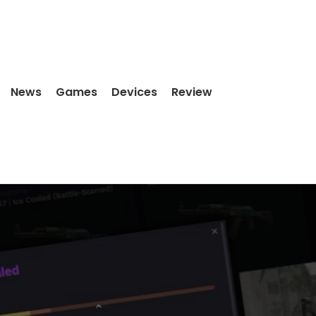
News
Games
Devices
Review