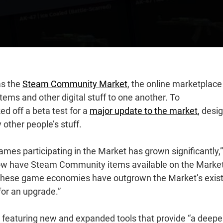
as the
Steam Community Market
, the online marketplace
ems and other digital stuff to one another. To
d off a beta test for a
major update to the market
, desi
y other people’s stuff.
mes participating in the Market has grown significantly,”
ow have Steam Community items available on the Market
These game economies have outgrown the Market’s exist
for an upgrade.”
e, featuring new and expanded tools that provide “a deepe