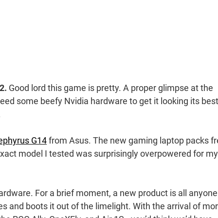
2.
Good lord this game is pretty. A proper glimpse at the
eed some beefy Nvidia hardware to get it looking its best
.
ephyrus G14
from Asus. The new gaming laptop packs f
exact model I tested was surprisingly overpowered for my
hardware. For a brief moment, a new product is all anyone
 and boots it out of the limelight. With the arrival of mo