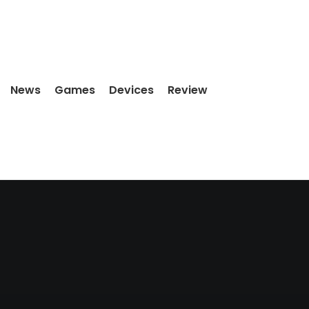
News
Games
Devices
Review