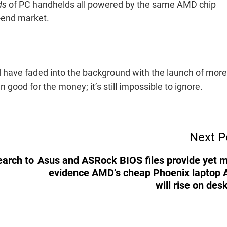
ds
of PC handhelds all powered by the same AMD chip
r-end market.
 have faded into the background with the launch of more
n good for the money; it’s still impossible to ignore.
Next P
earch to
Asus and ASRock BIOS files provide yet 
evidence AMD’s cheap Phoenix laptop
will rise on des