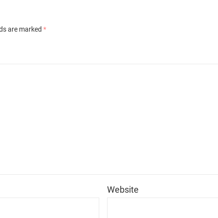
lds are marked
*
*
Website