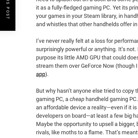
PREVIOUS POST
it as a fully-fledged gaming PC. Yet its p
your games in your Steam library, in handhe
and whistles that other handhelds offer i
I’ve never really felt at a loss for perform
surprisingly powerful or anything. It’s not.
purpose its little AMD GPU that could doe
stream them over GeForce Now (though I wil
app
).
But why hasn’t anyone else tried to copy 
gaming PC, a
cheap
handheld gaming PC. I 
an affordable device a reality—even if it i
developers on board—at least a few big h
Maybe the opportunity to upsell a bigger, 
rivals, like moths to a flame. That’s mea