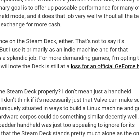
rimary goal is to offer up passable performance for many o
ld mode, and it does that job very well without all the be
n exchange for more cash.
ance on the Steam Deck, either. That’s not to say it’s
 But I use it primarily as an indie machine and for that
s a splendid job. For more demanding games, I’m opting 
l note the Deck is still at a
loss for an official GeForce
the Steam Deck properly? I don’t mean just a handheld
don’t think if it’s necessarily just that Valve can make s
s uniquely situated in ways to build a Linux machine and g
ardware corpos could do something similar decently well.
badder handheld was just too appealing to ignore for its
nt that the Steam Deck stands pretty much alone as the on