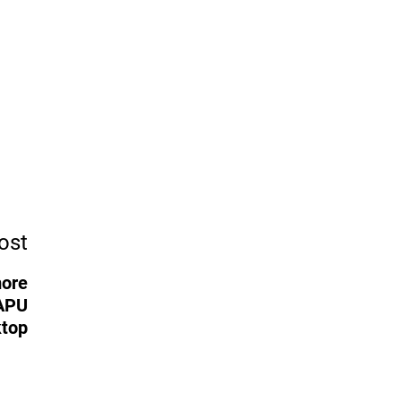
ost
more
 APU
ktop