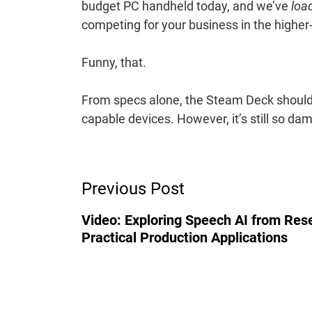
budget PC handheld today, and we’ve
loa
competing for your business in the highe
Funny, that.
From specs alone, the Steam Deck should
capable devices. However, it’s still so dam
Post
Previous Post
Navigation
Video: Exploring Speech AI from Res
Practical Production Applications