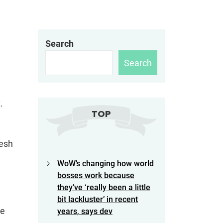
Search
Search
.
TOP
resh
WoW’s changing how world
bosses work because
they’ve ‘really been a little
bit lackluster’ in recent
re
years, says dev