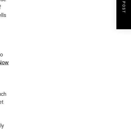
NEXT POST
f
lls
to
 Now
uch
et
ly