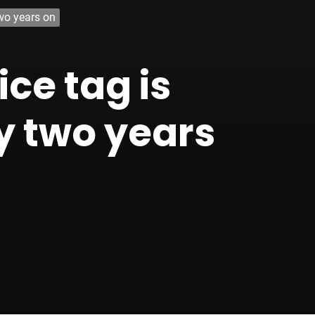
two years on
ce tag is
rly two years