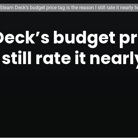
Steam Deck’s budget price tag is the reason I still rate it nearly 
eck’s budget pri
still rate it nea