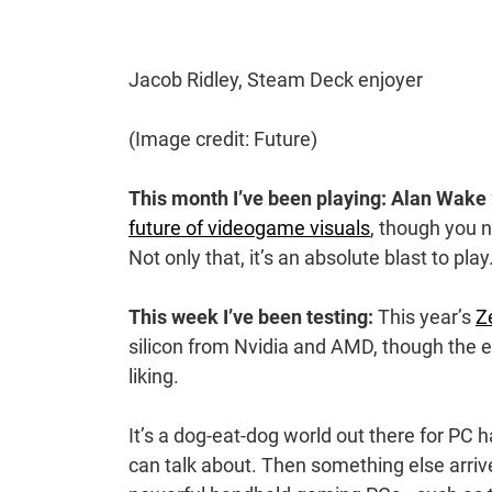
Jacob Ridley, Steam Deck enjoyer
(Image credit: Future)
This month I’ve been playing: Alan Wake 
future of videogame visuals
, though you n
Not only that, it’s an absolute blast to play
This week I’ve been testing:
This year’s
Z
silicon from Nvidia and AMD, though the 
liking.
It’s a dog-eat-dog world out there for PC 
can talk about. Then something else arrives