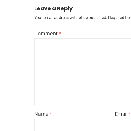
Leave a Reply
Your email address will not be published.
Required fie
Comment
*
Name
*
Email