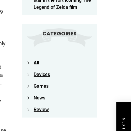
star in the forthcoming The
Legend of Zelda film
99
CATEGORIES
bly
All
t
Devices
 a
.
Games
News
,
Review
use