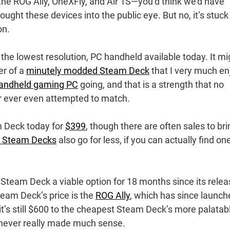
e ROG Ally, OneXFly, and Air 1S—you’d think we’d have
ought these devices into the public eye. But no, it’s stuck
on.
he lowest resolution, PC handheld available today. It mi
er of a
minutely modded Steam Deck
that I very much en
andheld gaming PC
going, and that is a strength that no
r ever even attempted to match.
 Deck today for
$399
, though there are often sales to bri
d Steam Decks
also go for less, if you can actually find one
e Steam Deck a viable option for 18 months since its relea
Steam Deck’s price is the
ROG Ally
, which has since launch
 it’s still $600 to the cheapest Steam Deck’s more palatab
never really made much sense.