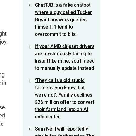
ChatTJB is a fake chatbot
where a guy called Tucker
Bryant answers queries
himself: ‘I tend to
ght
overcommit to bits’
joy.
If your AMD chipset drivers
are mysteriously failing to
install like mine, you’ll need
to manually update instead
ng
‘They call us old stupid
 in
farmers, you know, but
we’re not’: Family declines
$26 million offer to convert
se.
their farmland into an AI
ed
data center
le
Sam Neill will reportedly