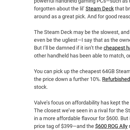
powerful handheld gaming PCs—such as th
forgotten about the lil’
Steam Deck
that br
around as a great pick. And for good reas
The Steam Deck may be the slowest, and t
even be the ugliest—I say that as the own
But I’ll be damned if it isn’t the
cheapest h
other handheld has been able to match, o
You can pick up the cheapest 64GB Steam
the price down a further 10%.
Refurbishe
stock.
Valve’s focus on affordability has kept th
The closest we’ve seen in a rival for the 
in a more affordable flavour for $600. But
price tag of $399—and the
$600 ROG Ally