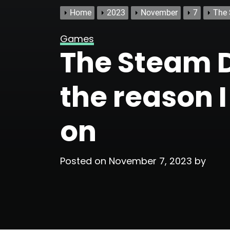
Home
2023
November
7
The 
Games
The Steam D
the reason I 
on
Posted on
November 7, 2023
by