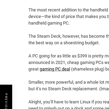
The most recent addition to the handheld 
device—the kind of price that makes you 
handheld gaming PC.
The Steam Deck, however, has become the
the best way on a shoestring budget.
A PC going for as little as $399 is prett
announced in 2021, cheap gaming PCs wer
great
gaming PC deal
(shameless plug) bu
Smaller, more powerful, and a whole lot 
but it’s no Steam Deck replacement.
(Imag
Alright, you’ll have to learn Linux if you 
need to splash out on a dock and some peri