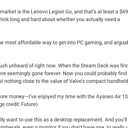
market is the Lenovo Legion Go, and that’s at least a $6
think long and hard about whether you actually need a
 most affordable way to get into PC gaming, and argua
y much unheard of right now. When the Steam Deck was firs
e seemingly gone forever. Now you could probably find
t nothing close to the value of Valve’s compact handheld
more money—I’ve enjoyed my time with the Ayaneo Air 1S
e credit: Future)
really want to use this as a desktop replacement. And you’ll
pherals, even a monitor if you don’t have one, to really 