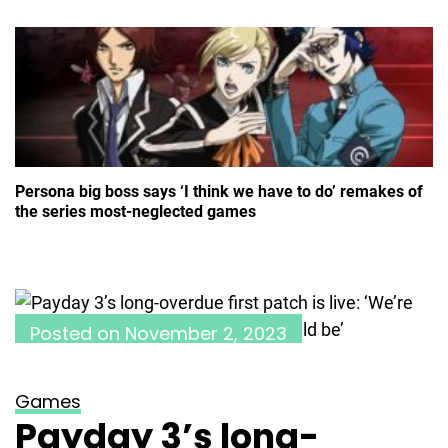
Persona big boss says ‘I think we have to do’ remakes of
the series most-neglected games
Posted on
November 2, 2023
Games
Payday 3’s long-