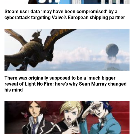
Steam user data ‘may have been compromised’ by a
cyberattack targeting Valve’s European shipping partner
There was originally supposed to be a ‘much bigger’
reveal of Light No Fire: here’s why Sean Murray changed
his mind