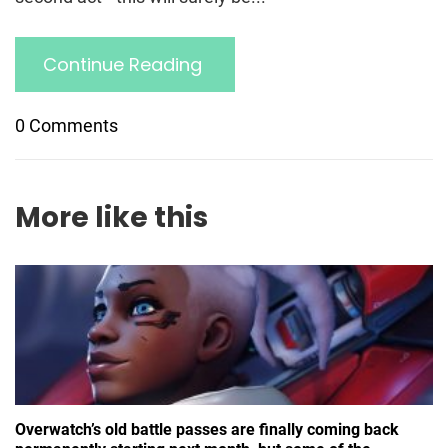
Continue Reading
0 Comments
More like this
Overwatch’s old battle passes are finally coming back