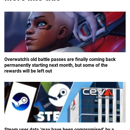
Overwatch’s old battle passes are finally coming back
permanently starting next month, but some of the
rewards will be left out
Steam user data ‘may have been compromised’ by a