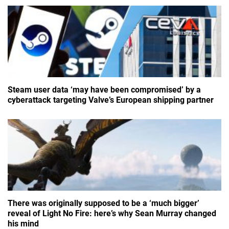
Steam user data ‘may have been compromised’ by a
cyberattack targeting Valve’s European shipping partner
There was originally supposed to be a ‘much bigger’
reveal of Light No Fire: here’s why Sean Murray changed
his mind