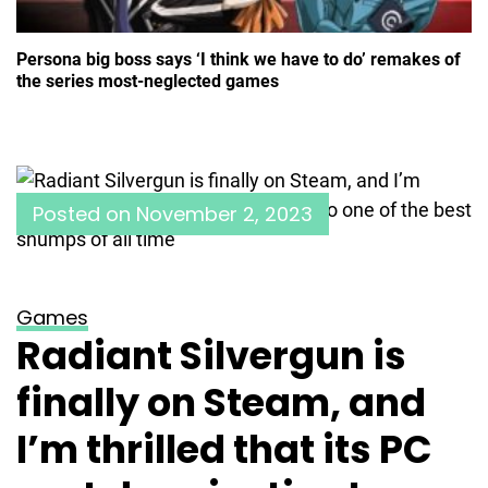
Persona big boss says ‘I think we have to do’ remakes of
the series most-neglected games
Posted on
November 2, 2023
Games
Radiant Silvergun is
finally on Steam, and
I’m thrilled that its PC