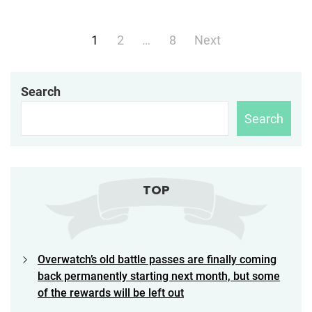
Posts
1
2
…
8
Next
navigation
Search
Search
TOP
Overwatch’s old battle passes are finally coming
back permanently starting next month, but some
of the rewards will be left out