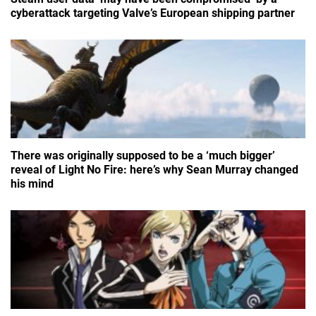
cyberattack targeting Valve’s European shipping partner
There was originally supposed to be a ‘much bigger’
reveal of Light No Fire: here’s why Sean Murray changed
his mind