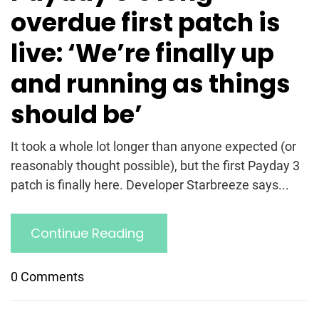
overdue first patch is
live: ‘We’re finally up
and running as things
should be’
It took a whole lot longer than anyone expected (or
reasonably thought possible), but the first Payday 3
patch is finally here. Developer Starbreeze says...
Continue Reading
0 Comments