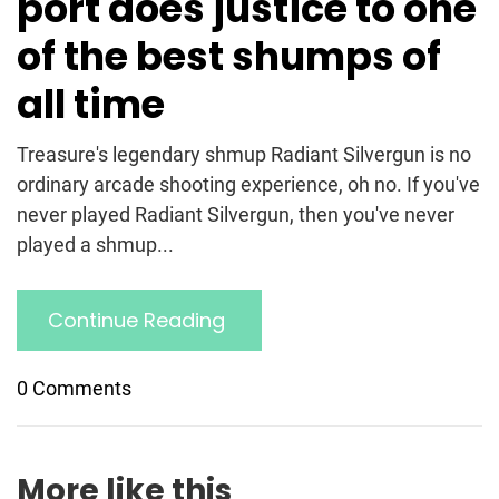
port does justice to one
of the best shumps of
all time
Treasure's legendary shmup Radiant Silvergun is no
ordinary arcade shooting experience, oh no. If you've
never played Radiant Silvergun, then you've never
played a shmup...
Continue Reading
0 Comments
More like this