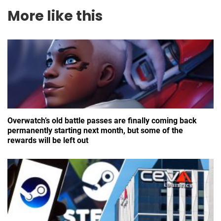
More like this
Overwatch’s old battle passes are finally coming back
permanently starting next month, but some of the
rewards will be left out