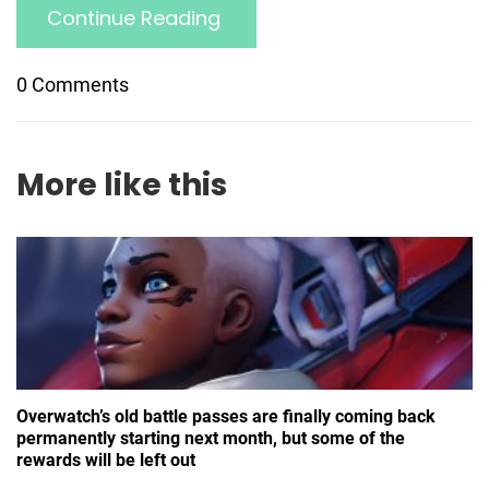
Continue Reading
0 Comments
More like this
Overwatch’s old battle passes are finally coming back
permanently starting next month, but some of the
rewards will be left out