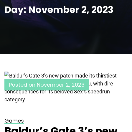
Day:
November 2, 2023
Posted on
November 2, 2023
Games
Baldur’s Gate 3’s new