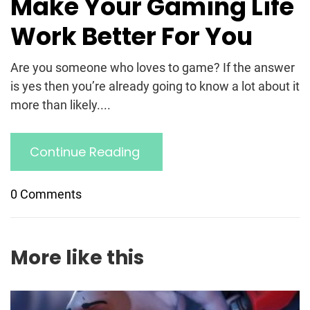
Make Your Gaming Life
Work Better For You
Are you someone who loves to game? If the answer
is yes then you’re already going to know a lot about it
more than likely....
Continue Reading
0 Comments
More like this