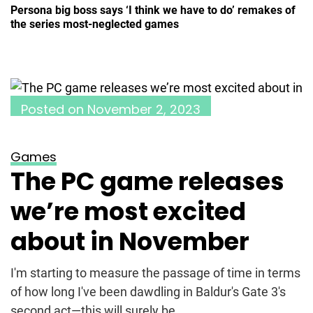
Persona big boss says ‘I think we have to do’ remakes of
the series most-neglected games
Posted on
November 2, 2023
Games
The PC game releases
we’re most excited
about in November
I'm starting to measure the passage of time in terms
of how long I've been dawdling in Baldur's Gate 3's
second act—this will surely be...