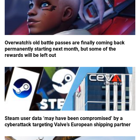
Overwatch’s old battle passes are finally coming back
permanently starting next month, but some of the
rewards will be left out
Steam user data ‘may have been compromised’ by a
cyberattack targeting Valve’s European shipping partner