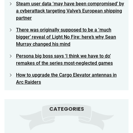
Steam user data ‘may have been compromised’ by
a cyberattack targeting Valve’s European shipping
partner
There was originally supposed to be a ‘much
bigger’ reveal of Light No Fire: here’s why Sean
Murray changed his mind
Persona big boss says ‘I think we have to do’
remakes of the series most-neglected games
How to upgrade the Cargo Elevator antennas in
Arc Raiders
CATEGORIES