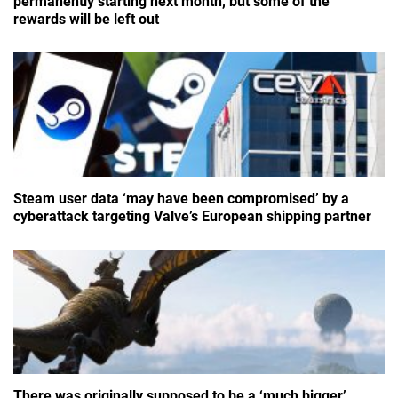
permanently starting next month, but some of the
rewards will be left out
Steam user data ‘may have been compromised’ by a
cyberattack targeting Valve’s European shipping partner
There was originally supposed to be a ‘much bigger’