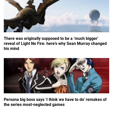
There was originally supposed to be a ‘much bigger’
reveal of Light No Fire: here’s why Sean Murray changed
his mind
Persona big boss says ‘I think we have to do’ remakes of
the series most-neglected games