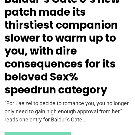
patch made its
thirstiest companion
slower to warm up to
you, with dire
consequences for its
beloved Sex%
speedrun category
"For Lae'zel to decide to romance you, you no longer
only need to gain high enough approval from her,"
reads one entry for Baldur's Gate...