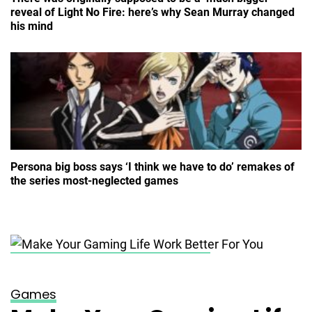
reveal of Light No Fire: here’s why Sean Murray changed
his mind
Persona big boss says ‘I think we have to do’ remakes of
the series most-neglected games
Posted on
November 2, 2023
Games