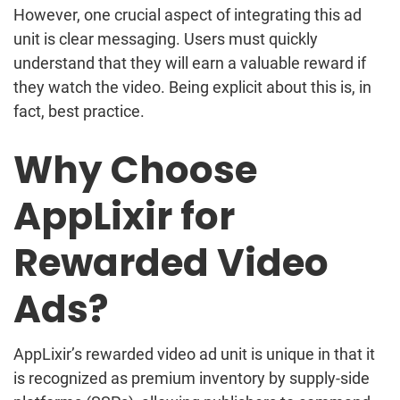
However, one crucial aspect of integrating this ad
unit is clear messaging. Users must quickly
understand that they will earn a valuable reward if
they watch the video. Being explicit about this is, in
fact, best practice.
Why Choose
AppLixir for
Rewarded Video
Ads?
AppLixir’s rewarded video ad unit is unique in that it
is recognized as premium inventory by supply-side