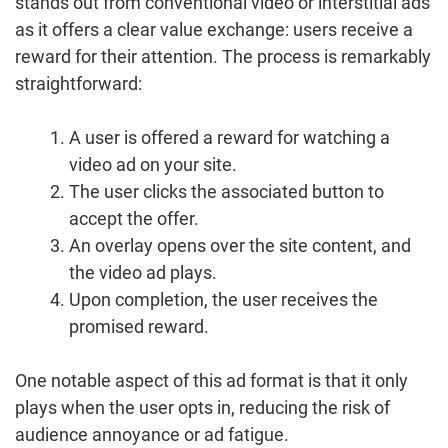
stands out from conventional video or interstitial ads
as it offers a clear value exchange: users receive a
reward for their attention. The process is remarkably
straightforward:
A user is offered a reward for watching a
video ad on your site.
The user clicks the associated button to
accept the offer.
An overlay opens over the site content, and
the video ad plays.
Upon completion, the user receives the
promised reward.
One notable aspect of this ad format is that it only
plays when the user opts in, reducing the risk of
audience annoyance or ad fatigue.