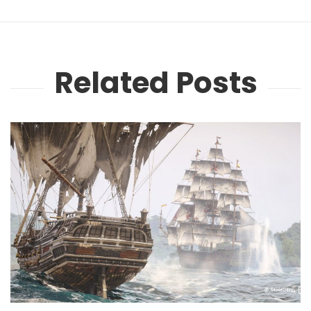
Related Posts