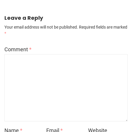
Leave a Reply
Your email address will not be published.
Required fields are marked
*
Comment
*
Name
*
Email
*
Website