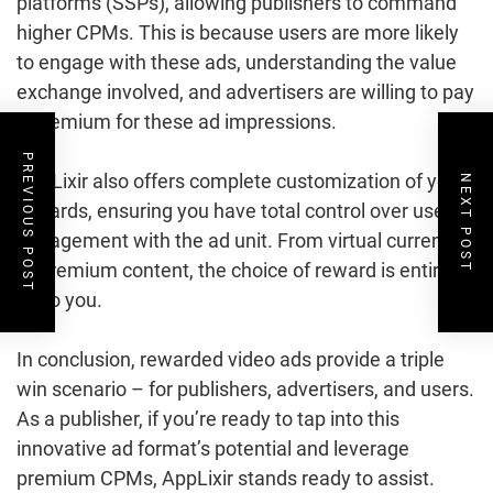
platforms (SSPs), allowing publishers to command
higher CPMs. This is because users are more likely
to engage with these ads, understanding the value
exchange involved, and advertisers are willing to pay
a premium for these ad impressions.
PREVIOUS POST
AppLixir also offers complete customization of your
NEXT POST
rewards, ensuring you have total control over user
engagement with the ad unit. From virtual currency
to premium content, the choice of reward is entirely
up to you.
In conclusion, rewarded video ads provide a triple
win scenario – for publishers, advertisers, and users.
As a publisher, if you’re ready to tap into this
innovative ad format’s potential and leverage
premium CPMs, AppLixir stands ready to assist.