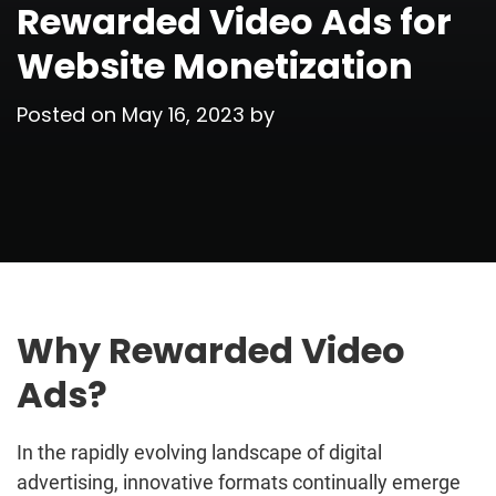
Rewarded Video Ads for
Website Monetization
Posted on
May 16, 2023
by
Why Rewarded Video
Ads?
In the rapidly evolving landscape of digital
advertising, innovative formats continually emerge