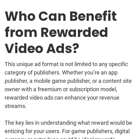
Who Can Benefit
from Rewarded
Video Ads?
This unique ad format is not limited to any specific
category of publishers. Whether you’re an app
publisher, a mobile game publisher, or a content site
owner with a freemium or subscription model,
rewarded video ads can enhance your revenue
streams.
The key lies in understanding what reward would be
enticing for your users. For game publishers, digital