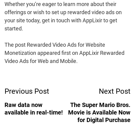
Whether you’re eager to learn more about their
offerings or wish to set up rewarded video ads on
your site today, get in touch with AppLixir to get
started.
The post Rewarded Video Ads for Website
Monetization appeared first on AppLixir Rewarded
Video Ads for Web and Mobile.
Post
Previous Post
Next Post
Navigation
Raw data now
The Super Mario Bros.
available in real-time!
Movie is Available Now
for Digital Purchase