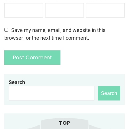
Save my name, email, and website in this
browser for the next time I comment.
Search
Search
TOP