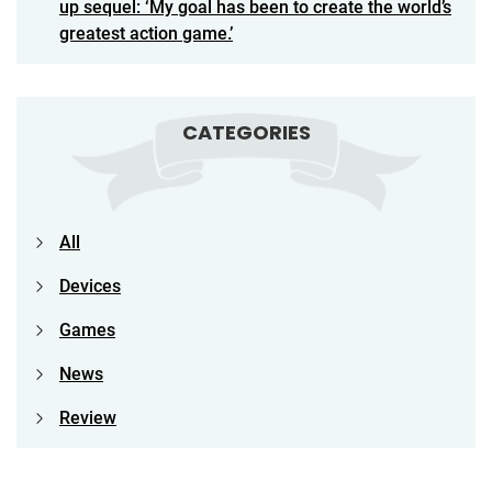
up sequel: ‘My goal has been to create the world’s
greatest action game.’
CATEGORIES
All
Devices
Games
News
Review