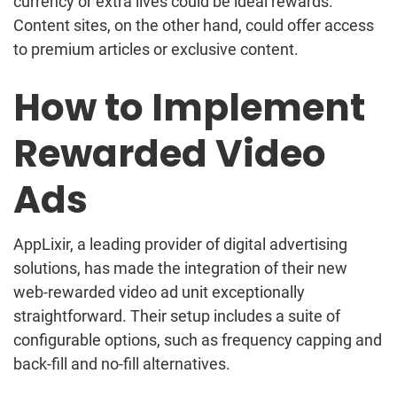
currency or extra lives could be ideal rewards.
Content sites, on the other hand, could offer access
to premium articles or exclusive content.
How to Implement
Rewarded Video
Ads
AppLixir, a leading provider of digital advertising
solutions, has made the integration of their new
web-rewarded video ad unit exceptionally
straightforward. Their setup includes a suite of
configurable options, such as frequency capping and
back-fill and no-fill alternatives.