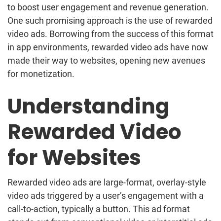
to boost user engagement and revenue generation.
One such promising approach is the use of rewarded
video ads. Borrowing from the success of this format
in app environments, rewarded video ads have now
made their way to websites, opening new avenues
for monetization.
Understanding
Rewarded Video
for Websites
Rewarded video ads are large-format, overlay-style
video ads triggered by a user’s engagement with a
call-to-action, typically a button. This ad format