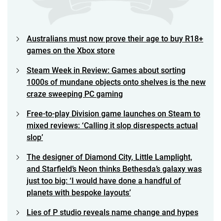
Australians must now prove their age to buy R18+
games on the Xbox store
Steam Week in Review: Games about sorting
1000s of mundane objects onto shelves is the new
craze sweeping PC gaming
Free-to-play Division game launches on Steam to
mixed reviews: ‘Calling it slop disrespects actual
slop’
The designer of Diamond City, Little Lamplight,
and Starfield’s Neon thinks Bethesda’s galaxy was
just too big: ‘I would have done a handful of
planets with bespoke layouts’
Lies of P studio reveals name change and hypes