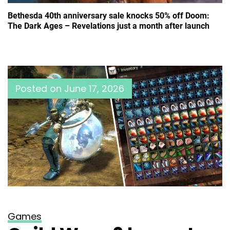
Bethesda 40th anniversary sale knocks 50% off Doom:
The Dark Ages – Revelations just a month after launch
Posted on
June 17, 2026
Games