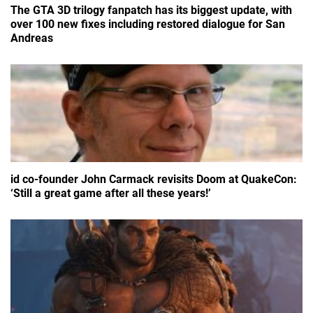
The GTA 3D trilogy fanpatch has its biggest update, with
over 100 new fixes including restored dialogue for San
Andreas
id co-founder John Carmack revisits Doom at QuakeCon:
‘Still a great game after all these years!’