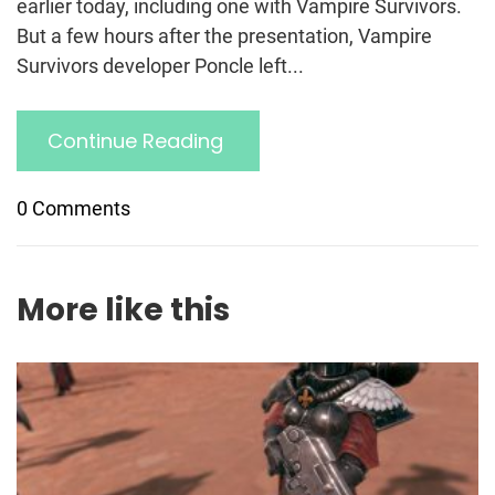
earlier today, including one with Vampire Survivors.
But a few hours after the presentation, Vampire
Survivors developer Poncle left...
Continue Reading
0 Comments
More like this