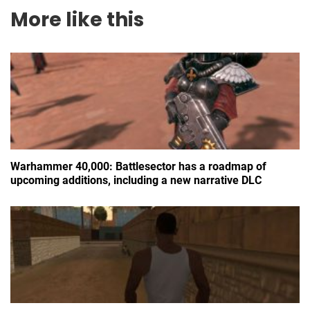
More like this
Warhammer 40,000: Battlesector has a roadmap of
upcoming additions, including a new narrative DLC