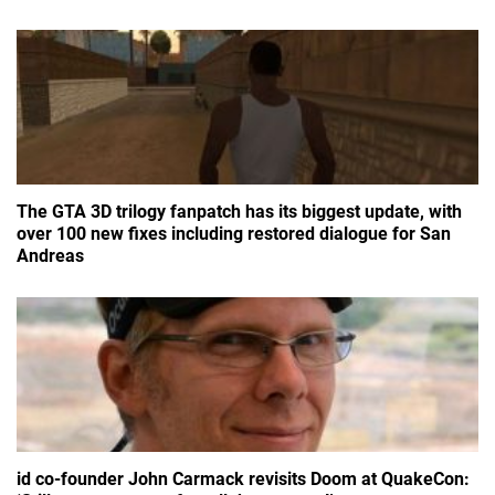
The GTA 3D trilogy fanpatch has its biggest update, with
over 100 new fixes including restored dialogue for San
Andreas
id co-founder John Carmack revisits Doom at QuakeCon: