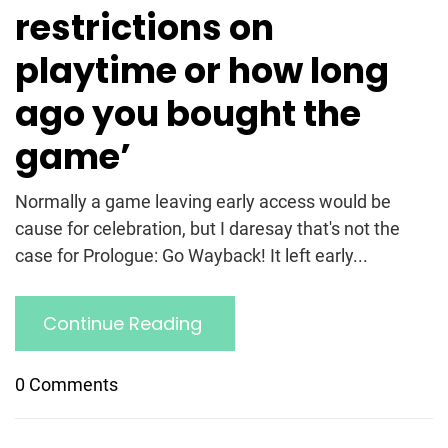
restrictions on
playtime or how long
ago you bought the
game’
Normally a game leaving early access would be
cause for celebration, but I daresay that's not the
case for Prologue: Go Wayback! It left early...
Continue Reading
0 Comments