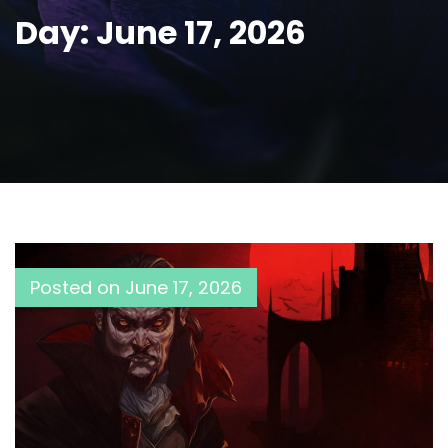
Day:
June 17, 2026
Posted on
June 17, 2026