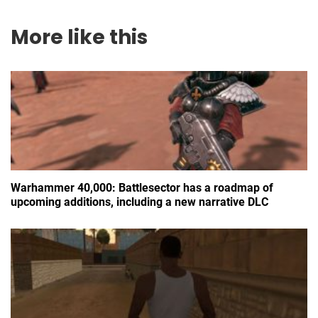
More like this
Warhammer 40,000: Battlesector has a roadmap of
upcoming additions, including a new narrative DLC