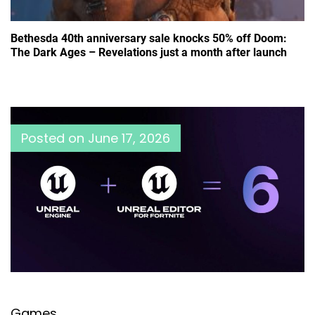
Bethesda 40th anniversary sale knocks 50% off Doom:
The Dark Ages – Revelations just a month after launch
Posted on
June 17, 2026
Games