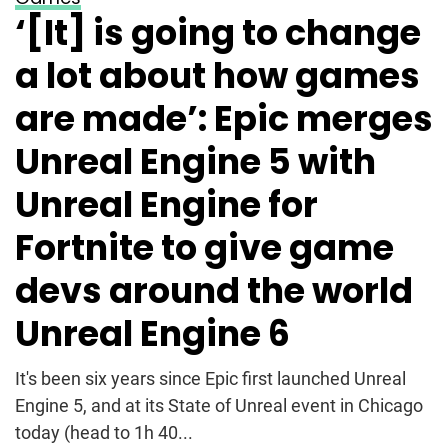
‘[It] is going to change
a lot about how games
are made’: Epic merges
Unreal Engine 5 with
Unreal Engine for
Fortnite to give game
devs around the world
Unreal Engine 6
It's been six years since Epic first launched Unreal
Engine 5, and at its State of Unreal event in Chicago
today (head to 1h 40...