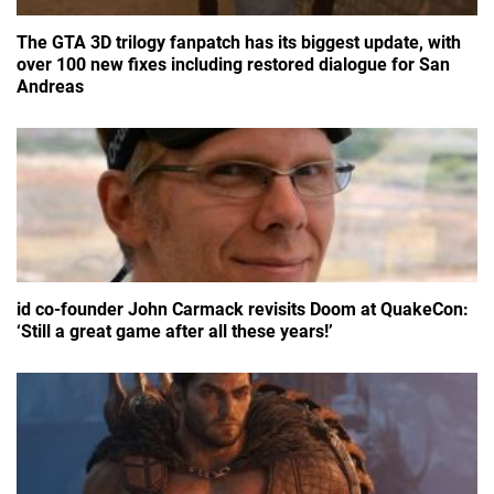
The GTA 3D trilogy fanpatch has its biggest update, with
over 100 new fixes including restored dialogue for San
Andreas
id co-founder John Carmack revisits Doom at QuakeCon:
‘Still a great game after all these years!’