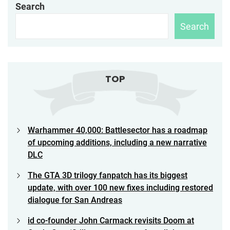
navigation
Search
Search
TOP
Warhammer 40,000: Battlesector has a roadmap
of upcoming additions, including a new narrative
DLC
The GTA 3D trilogy fanpatch has its biggest
update, with over 100 new fixes including restored
dialogue for San Andreas
id co-founder John Carmack revisits Doom at