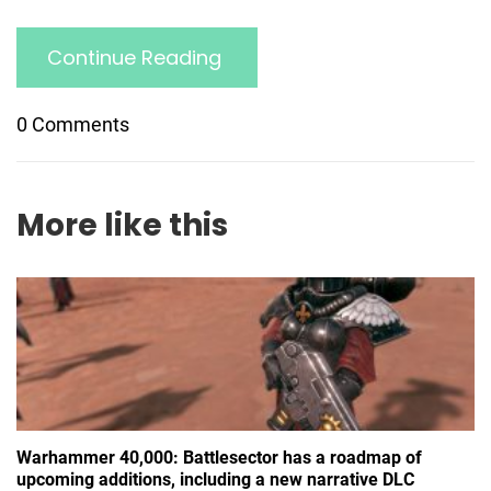
Continue Reading
0 Comments
More like this
Warhammer 40,000: Battlesector has a roadmap of
upcoming additions, including a new narrative DLC