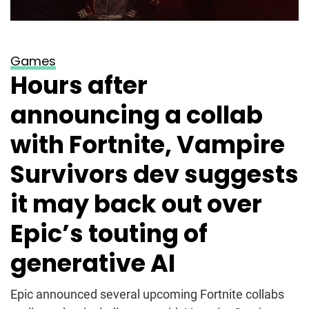
Games
Hours after
announcing a collab
with Fortnite, Vampire
Survivors dev suggests
it may back out over
Epic’s touting of
generative AI
Epic announced several upcoming Fortnite collabs