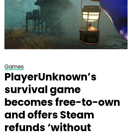
Games
PlayerUnknown’s
survival game
becomes free-to-own
and offers Steam
refunds ‘without