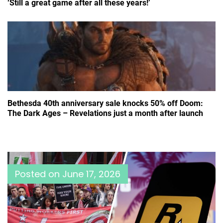
‘Still a great game after all these years!’
Bethesda 40th anniversary sale knocks 50% off Doom:
The Dark Ages – Revelations just a month after launch
Posted on
June 17, 2026