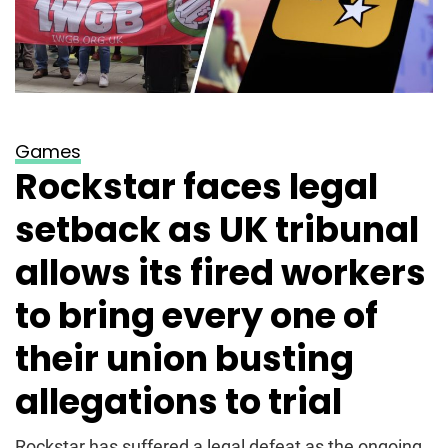
Games
Rockstar faces legal
setback as UK tribunal
allows its fired workers
to bring every one of
their union busting
allegations to trial
Rockstar has suffered a legal defeat as the ongoing