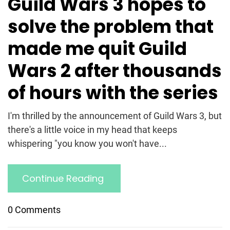
Guild Wars 3 hopes to
solve the problem that
made me quit Guild
Wars 2 after thousands
of hours with the series
I'm thrilled by the announcement of Guild Wars 3, but
there's a little voice in my head that keeps
whispering "you know you won't have...
Continue Reading
0 Comments