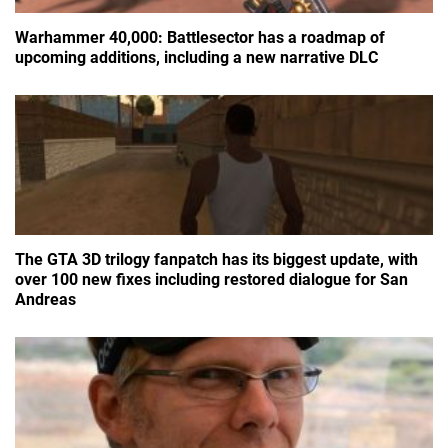
Warhammer 40,000: Battlesector has a roadmap of
upcoming additions, including a new narrative DLC
The GTA 3D trilogy fanpatch has its biggest update, with
over 100 new fixes including restored dialogue for San
Andreas