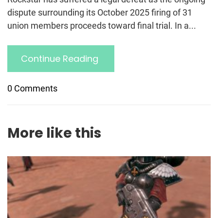
dispute surrounding its October 2025 firing of 31
union members proceeds toward final trial. In a...
Continue Reading
0 Comments
More like this