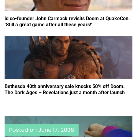
id co-founder John Carmack revisits Doom at QuakeCon:
‘Still a great game after all these years!’
Bethesda 40th anniversary sale knocks 50% off Doom:
The Dark Ages – Revelations just a month after launch
Posted on
June 17, 2026