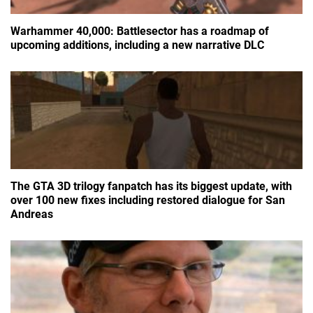
Warhammer 40,000: Battlesector has a roadmap of
upcoming additions, including a new narrative DLC
The GTA 3D trilogy fanpatch has its biggest update, with
over 100 new fixes including restored dialogue for San
Andreas