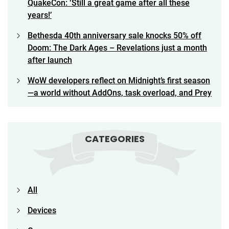
QuakeCon: ‘Still a great game after all these
years!’
Bethesda 40th anniversary sale knocks 50% off
Doom: The Dark Ages – Revelations just a month
after launch
WoW developers reflect on Midnight’s first season
—a world without AddOns, task overload, and Prey
CATEGORIES
All
Devices