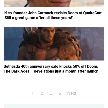
id co-founder John Carmack revisits Doom at QuakeCon:
‘Still a great game after all these years!’
Bethesda 40th anniversary sale knocks 50% off Doom:
The Dark Ages – Revelations just a month after launch
Posts
1
2
…
6
Next