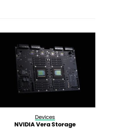
Devices
NVIDIA Vera Storage
How 