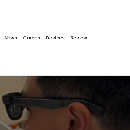
News
Games
Devices
Review