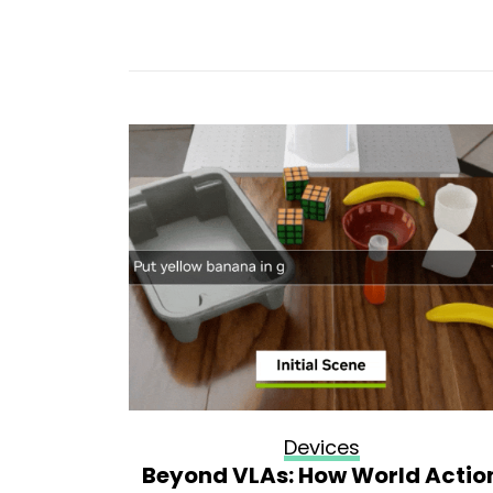
Devices
ultists
Beyond VLAs: How World Actio