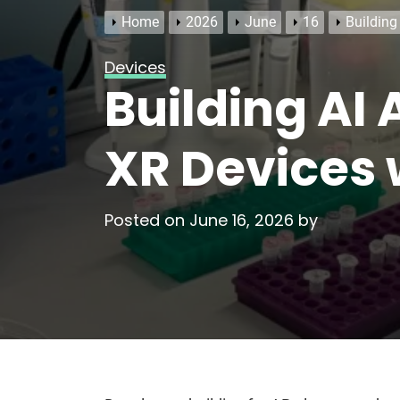
Home
2026
June
16
Building
Devices
Building AI
XR Devices 
Posted on
June 16, 2026
by