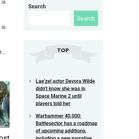
 is
Search
Search
 is
TOP
or…
Lae’zel actor Devora Wilde
didn’t know she was in
Space Marine 2 until
players told her
Warhammer 40,000:
Battlesector has a roadmap
of upcoming additions,
ost
including a new narrative