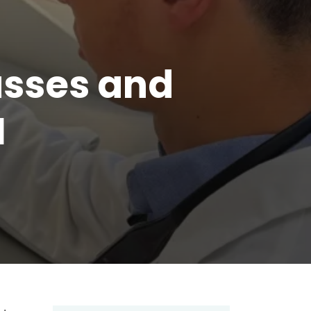
asses and
I