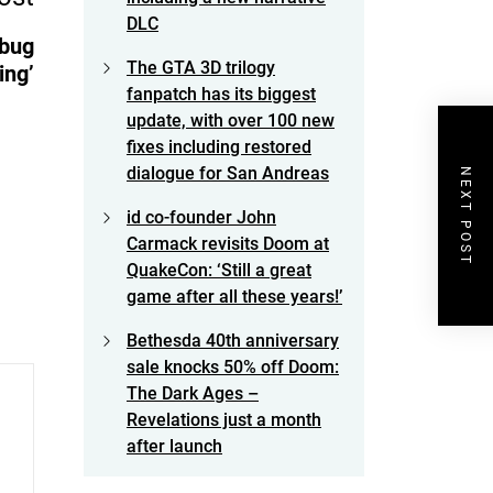
DLC
 bug
The GTA 3D trilogy
ing’
fanpatch has its biggest
update, with over 100 new
fixes including restored
dialogue for San Andreas
NEXT POST
id co-founder John
Carmack revisits Doom at
QuakeCon: ‘Still a great
game after all these years!’
Bethesda 40th anniversary
sale knocks 50% off Doom:
The Dark Ages –
Revelations just a month
after launch