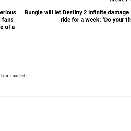
terious
Bungie will let Destiny 2 infinite damage
 fans
ride for a week: ‘Do your th
ce of a
lds are marked
*