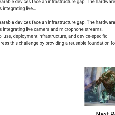
arable devices face an infrastructure gap. The hardware
s integrating live…
arable devices face an infrastructure gap. The hardware
es integrating live camera and microphone streams,
ol use, deployment infrastructure, and device-specific
ress this challenge by providing a reusable foundation f
Next P