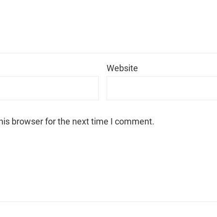
*
Website
his browser for the next time I comment.