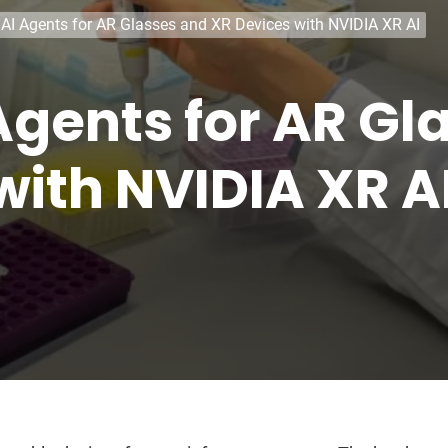
 AI Agents for AR Glasses and XR Devices with NVIDIA XR AI
 Agents for AR Gl
with NVIDIA XR A