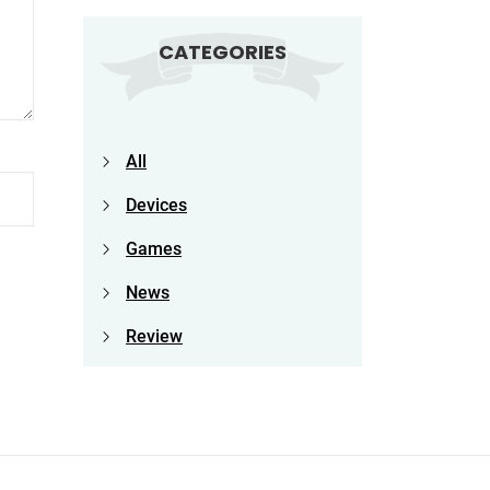
CATEGORIES
All
Devices
Games
News
Review