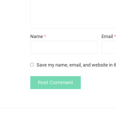
Name
*
Email
Save my name, email, and website in t