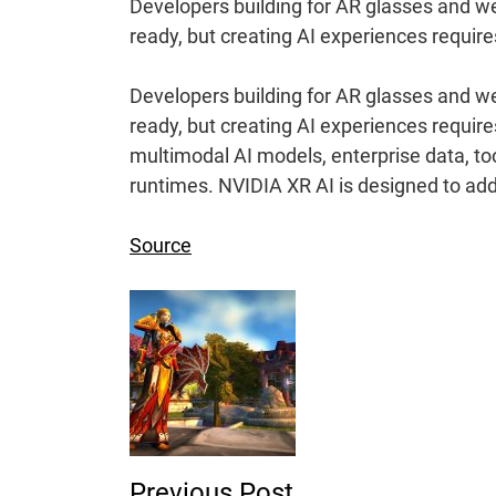
Developers building for AR glasses and we
ready, but creating AI experiences require
Developers building for AR glasses and we
ready, but creating AI experiences requir
multimodal AI models, enterprise data, to
runtimes. NVIDIA XR AI is designed to add
Source
Post
Navigation
Previous Post