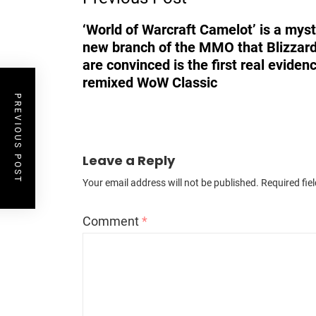
‘World of Warcraft Camelot’ is a mys
new branch of the MMO that Blizzard
are convinced is the first real eviden
remixed WoW Classic
PREVIOUS POST
Leave a Reply
Your email address will not be published.
Required fie
Comment
*