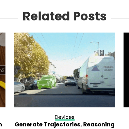
Related Posts
Devices
n
Generate Trajectories, Reasoning