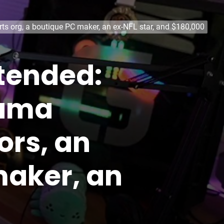
rts org, a boutique PC maker, an ex-NFL star, and $180,000
ntended:
rama
ors, an
maker, an