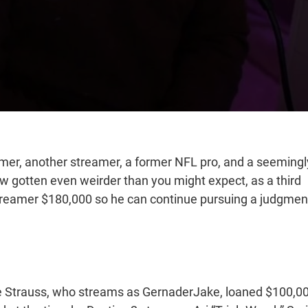
amer, another streamer, a former NFL pro, and a seemingl
 gotten even weirder than you might expect, as a third
 streamer $180,000 so he can continue pursuing a judgmen
e Strauss, who streams as GernaderJake, loaned $100,0