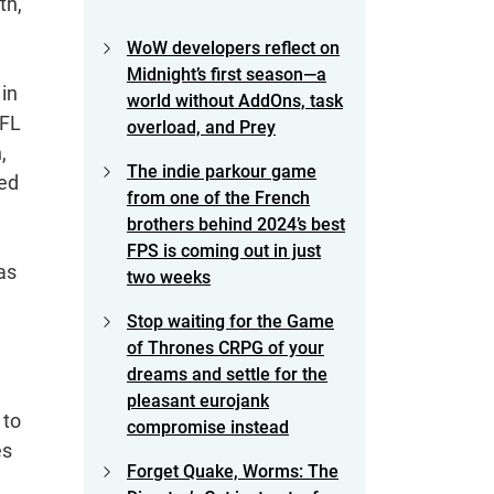
th,
WoW developers reflect on
Midnight’s first season—a
 in
world without AddOns, task
NFL
overload, and Prey
,
The indie parkour game
ned
from one of the French
brothers behind 2024’s best
FPS is coming out in just
as
two weeks
Stop waiting for the Game
of Thrones CRPG of your
dreams and settle for the
pleasant eurojank
 to
compromise instead
es
Forget Quake, Worms: The