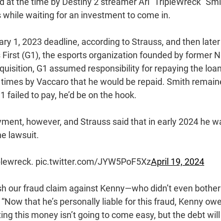
at the time by Destiny 2 streamer Ari “TripleWreck” Smi
 while waiting for an investment to come in.
ary 1, 2023 deadline, according to Strauss, and then later
irst (G1), the esports organization founded by former 
uisition, G1 assumed responsibility for repaying the loan
 times by Vaccaro that he would be repaid. Smith remai
1 failed to pay, he’d be on the hook.
ment, however, and Strauss said that in early 2024 he w
he lawsuit.
iplewreck. pic.twitter.com/JYW5PoF5Xz
April 19, 2024
ish our fraud claim against Kenny—who didn’t even bother
 “Now that he’s personally liable for this fraud, Kenny ow
ing this money isn’t going to come easy, but the debt will