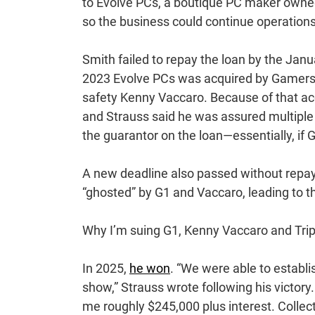
to Evolve PCs, a boutique PC maker owned 
so the business could continue operations
Smith failed to repay the loan by the Janu
2023 Evolve PCs was acquired by Gamers F
safety Kenny Vaccaro. Because of that acq
and Strauss said he was assured multiple
the guarantor on the loan—essentially, if G
A new deadline also passed without repay
“ghosted” by G1 and Vaccaro, leading to t
Why I’m suing G1, Kenny Vaccaro and Tr
In 2025,
he won
. “We were able to establ
show,” Strauss wrote following his victory.
me roughly $245,000 plus interest. Collect