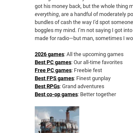
got his money back, but the whole thing 
everything
, are a handful of moderately po
bundles of cash the way I’d spot someone 
boggles my mind. I’m not saying I got int
made for radio—but man, sometimes I w
2026 games
: All the upcoming games
Best PC games
: Our all-time favorites
Free PC games
: Freebie fest
Best FPS games
: Finest gunplay
Best RPGs
: Grand adventures
Best co-op games
: Better together
Post
Navigation