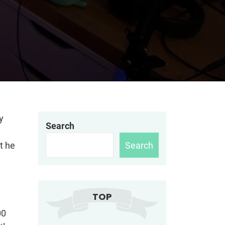
y
Search
Search
t he
TOP
00