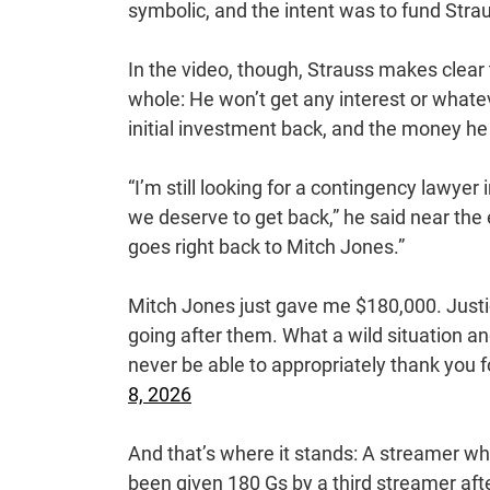
symbolic, and the intent was to fund Stra
In the video, though, Strauss makes clea
whole: He won’t get any interest or whate
initial investment back, and the money he 
“I’m still looking for a contingency lawye
we deserve to get back,” he said near the 
goes right back to Mitch Jones.”
Mitch Jones just gave me $180,000. Justi
going after them. What a wild situation a
never be able to appropriately thank you
8, 2026
And that’s where it stands: A streamer wh
been given 180 Gs by a third streamer afte