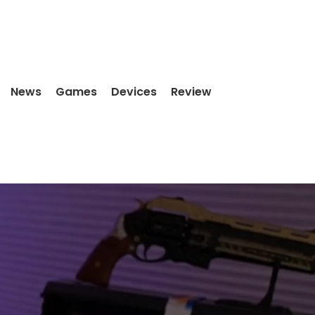
News
Games
Devices
Review