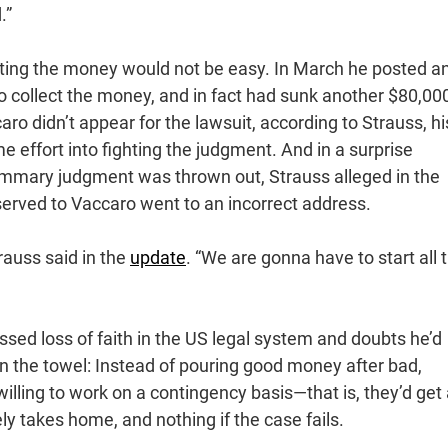
.”
cting the money would not be easy. In March he posted a
o collect the money, and in fact had sunk another $80,000
ro didn’t appear for the lawsuit, according to Strauss, hi
 effort into fighting the judgment. And in a surprise
ummary judgment was thrown out, Strauss alleged in the
served to Vaccaro went to an incorrect address.
trauss said in the
update
. “We are gonna have to start all t
ssed loss of faith in the US legal system and doubts he’d
in the towel: Instead of pouring good money after bad,
willing to work on a contingency basis—that is, they’d get
y takes home, and nothing if the case fails.