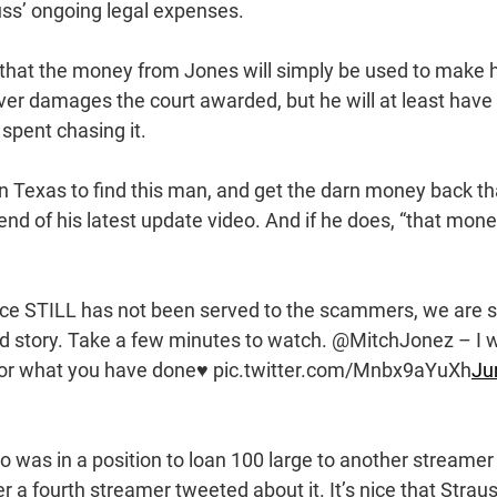
uss’ ongoing legal expenses.
r that the money from Jones will simply be used to make 
ver damages the court awarded, but he will at least have
spent chasing it.
r in Texas to find this man, and get the darn money back th
end of his latest update video. And if he does, “that mon
ce STILL has not been served to the scammers, we are st
nd story. Take a few minutes to watch. @MitchJonez – I w
 for what you have done♥️ pic.twitter.com/Mnbx9aYuXh
Ju
o was in a position to loan 100 large to another streamer
r a fourth streamer tweeted about it. It’s nice that Strau