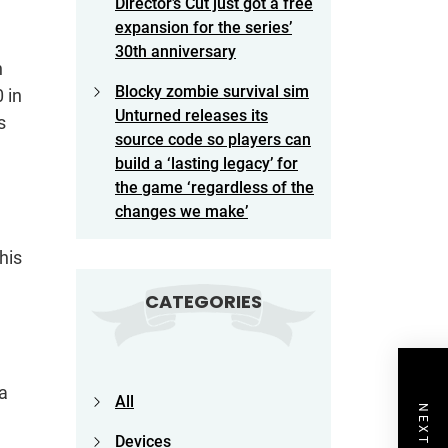
Director’s Cut just got a free
expansion for the series’
30th anniversary
n
Blocky zombie survival sim
 in
Unturned releases its
s
source code so players can
build a ‘lasting legacy’ for
the game ‘regardless of the
changes we make’
his
CATEGORIES
 a
All
Devices