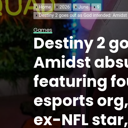
Home
2026
June
9
Destiny 2 goes out as God intended: Amidst 
Games
Destiny 2 g
Amidst abs
featuring fo
esports org
ex-NFL star