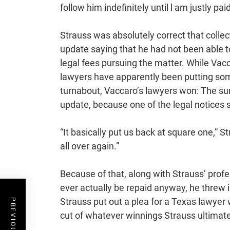
follow him indefinitely until l am justly paid
Strauss was absolutely correct that colle
update saying that he had not been able t
legal fees pursuing the matter. While Vacca
lawyers have apparently been putting some
turnabout, Vaccaro’s lawyers won: The s
update, because one of the legal notices 
“It basically put us back at square one,” S
all over again.”
Because of that, along with Strauss’ profe
ever actually be repaid anyway, he threw 
Strauss put out a plea for a Texas lawyer 
cut of whatever winnings Strauss ultimatel