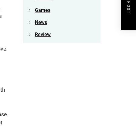
NEXT POST
,
Games
e
News
Review
ove
oth
ase.
t