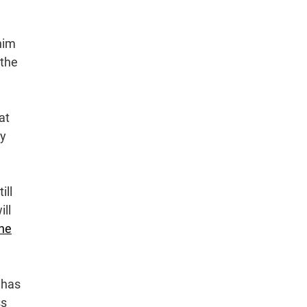
him
 the
at
ey
ill
ill
ne
 has
ss