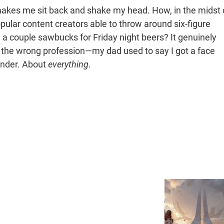
makes me sit back and shake my head. How, in the midst 
pular content creators able to throw around six-figure
a couple sawbucks for Friday night beers? It genuinely
o the wrong profession—my dad used to say I got a face
onder. About
everything
.