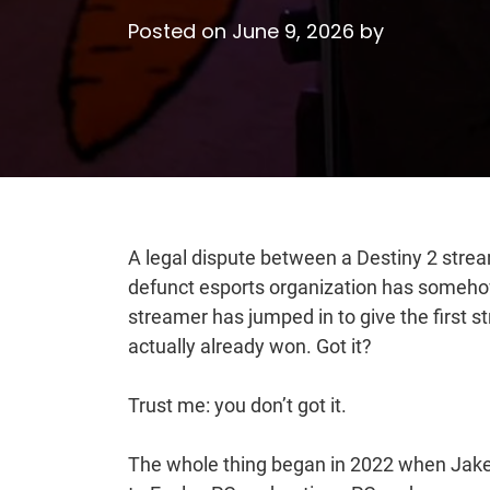
Posted on
June 9, 2026
by
A legal dispute between a Destiny 2 stre
defunct esports organization has somehow
streamer has jumped in to give the first
actually already won. Got it?
Trust me: you don’t got it.
The whole thing began in 2022 when Jak