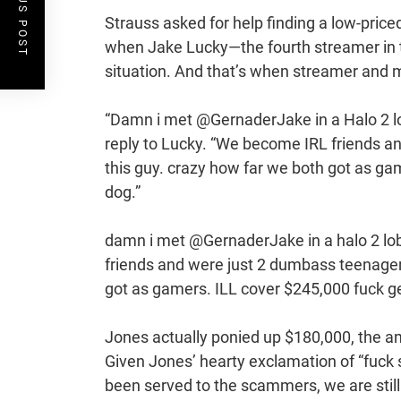
PREVIOUS POST
Strauss asked for help finding a low-price
when Jake Lucky—the fourth streamer in t
situation. And that’s when streamer and 
“Damn i met @GernaderJake in a Halo 2 lo
reply to Lucky. “We become IRL friends a
this guy. crazy how far we both got as ga
dog.”
damn i met @GernaderJake in a halo 2 l
friends and were just 2 dumbass teenager
got as gamers. ILL cover $245,000 fuck 
Jones actually ponied up $180,000, the amo
Given Jones’ hearty exclamation of “fuck 
been served to the scammers, we are still