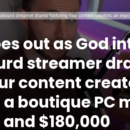
absurd streamer drama featuring four content creators, an espo
oes out as God i
urd streamer d
ur content creat
, a boutique PC 
, and $180,000