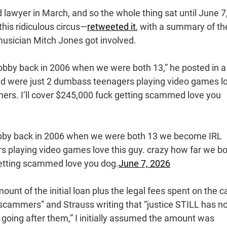
d lawyer in March, and so the whole thing sat until June 7
his ridiculous circus—
retweeted it
, with a summary of th
musician Mitch Jones got involved.
bby back in 2006 when we were both 13,” he posted in a
nd were just 2 dumbass teenagers playing video games l
mers. I’ll cover $245,000 fuck getting scammed love you
obby back in 2006 when we were both 13 we become IRL
s playing video games love this guy. crazy how far we b
getting scammed love you dog.
June 7, 2026
unt of the initial loan plus the legal fees spent on the c
scammers” and Strauss writing that “justice STILL has no
 going after them,” I initially assumed the amount was