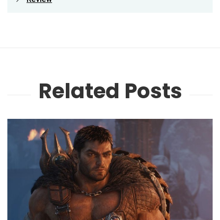
Related Posts