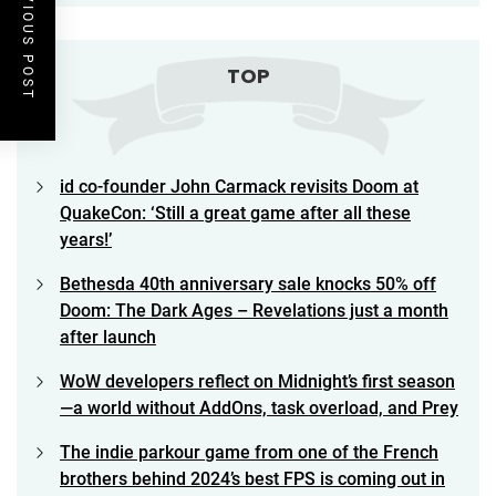
PREVIOUS POST
TOP
id co-founder John Carmack revisits Doom at
QuakeCon: ‘Still a great game after all these
years!’
Bethesda 40th anniversary sale knocks 50% off
Doom: The Dark Ages – Revelations just a month
after launch
WoW developers reflect on Midnight’s first season
—a world without AddOns, task overload, and Prey
The indie parkour game from one of the French
brothers behind 2024’s best FPS is coming out in