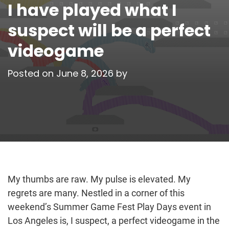
I have played what I
suspect will be a perfect
videogame
Posted on
June 8, 2026
by
My thumbs are raw. My pulse is elevated. My
regrets are many. Nestled in a corner of this
weekend’s Summer Game Fest Play Days event in
Los Angeles is, I suspect, a perfect videogame in the