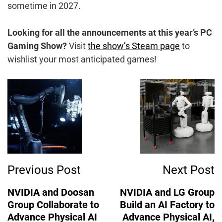
sometime in 2027.
Looking for all the announcements at this year’s PC
Gaming Show?
Visit
the show’s Steam page
to
wishlist your most anticipated games!
Post
Navigation
Previous Post
Next Post
NVIDIA and Doosan
NVIDIA and LG Group
Group Collaborate to
Build an AI Factory to
Advance Physical AI
Advance Physical AI,