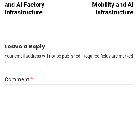
and AI Factory
Mobility and AI
Infrastructure
Infrastructure
Leave a Reply
Your email address will not be published.
Required fields are marked
*
Comment
*