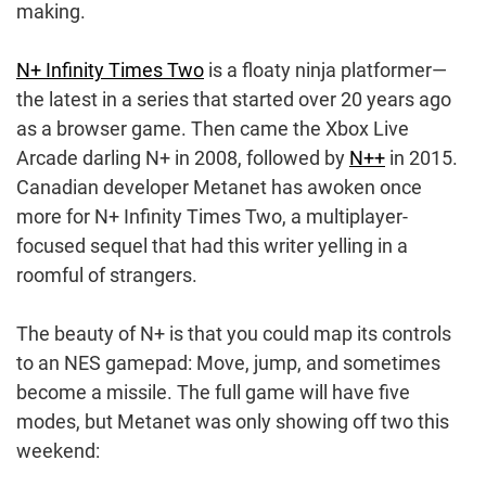
making.
N+ Infinity Times Two
is a floaty ninja platformer—
the latest in a series that started over 20 years ago
as a browser game. Then came the Xbox Live
Arcade darling N+ in 2008, followed by
N++
in 2015.
Canadian developer Metanet has awoken once
more for N+ Infinity Times Two, a multiplayer-
focused sequel that had this writer yelling in a
roomful of strangers.
The beauty of N+ is that you could map its controls
to an NES gamepad: Move, jump, and sometimes
become a missile. The full game will have five
modes, but Metanet was only showing off two this
weekend: