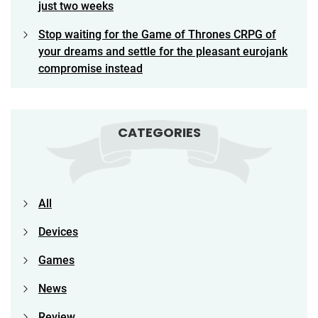
just two weeks
Stop waiting for the Game of Thrones CRPG of
your dreams and settle for the pleasant eurojank
compromise instead
CATEGORIES
All
Devices
Games
News
Review