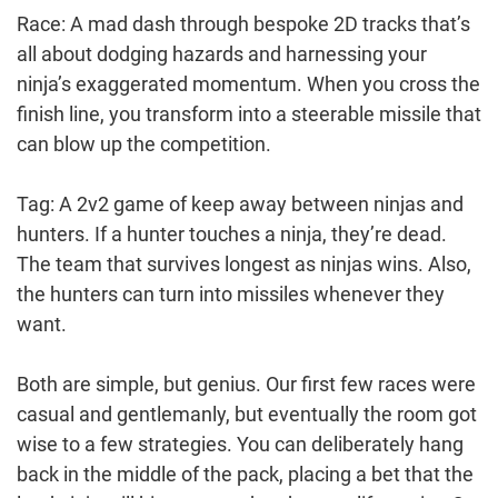
Race: A mad dash through bespoke 2D tracks that’s
all about dodging hazards and harnessing your
ninja’s exaggerated momentum. When you cross the
finish line, you transform into a steerable missile that
can blow up the competition.
Tag: A 2v2 game of keep away between ninjas and
hunters. If a hunter touches a ninja, they’re dead.
The team that survives longest as ninjas wins. Also,
the hunters can turn into missiles whenever they
want.
Both are simple, but genius. Our first few races were
casual and gentlemanly, but eventually the room got
wise to a few strategies. You can deliberately hang
back in the middle of the pack, placing a bet that the