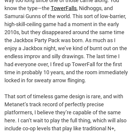
way too long since one of those came along. You
know the type—the
TowerFalls
, Nidhoggs, and
Samurai Gunns of the world. This sort of low-barrier,
high-skill-ceiling game had a moment in the early
2010s, but they disappeared around the same time
the Jackbox Party Pack was born. As much as I
enjoy a Jackbox night, we’ve kind of burnt out on the
endless improv and silly drawings. The last time I
had everyone over, I fired up TowerFall for the first
time in probably 10 years, and the room immediately
locked in for sweaty arrow flinging.
That sort of timeless game design is rare, and with
Metanet’s track record of perfectly precise
platformers, I believe they’re capable of the same
here. I can’t wait to play the full thing, which will also
include co-op levels that play like traditional N+,