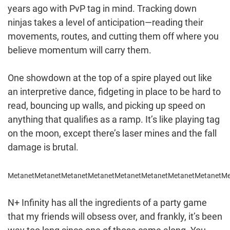
years ago with PvP tag in mind. Tracking down
ninjas takes a level of anticipation—reading their
movements, routes, and cutting them off where you
believe momentum will carry them.
One showdown at the top of a spire played out like
an interpretive dance, fidgeting in place to be hard to
read, bouncing up walls, and picking up speed on
anything that qualifies as a ramp. It’s like playing tag
on the moon, except there’s laser mines and the fall
damage is brutal.
Metanet
Metanet
Metanet
Metanet
Metanet
Metanet
Metanet
Metanet
Me
N+ Infinity has all the ingredients of a party game
that my friends will obsess over, and frankly, it’s been