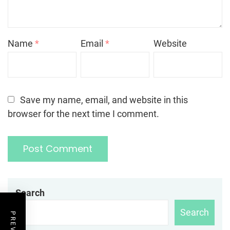
Name
*
Email
*
Website
Save my name, email, and website in this
browser for the next time I comment.
Search
Search