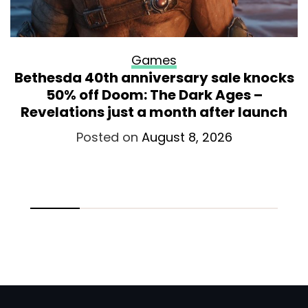
Games
Bethesda 40th anniversary sale knocks
50% off Doom: The Dark Ages –
Revelations just a month after launch
Posted on
August 8, 2026