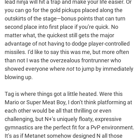
lead ninja will hit a trap and make your life easier. Or
you can go for the gold pickups placed along the
outskirts of the stage—bonus points that can turn
second place into first place if you’re quick. No
matter what, the quickest still gets the major
advantage of not having to dodge player-controlled
missiles. I’d like to say this was me, but more often
than not I was the overzealous frontrunner who
showed everyone where
not
to jump by immediately
blowing up.
Tag is where things got a little heated. Were this
Mario or Super Meat Boy, I don’t think platforming at
each other would be all that thrilling or even
challenging, but N+’s uniquely floaty, expressive
gymnastics are the perfect fit for a PvP environment.
It’s as if Metanet somehow designed N all those